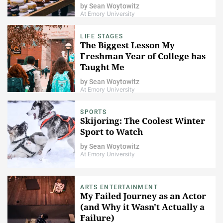
by
Sean Woytowitz
At Emory University
LIFE STAGES
The Biggest Lesson My
Freshman Year of College has
Taught Me
by
Sean Woytowitz
At Emory University
SPORTS
Skijoring: The Coolest Winter
Sport to Watch
by
Sean Woytowitz
At Emory University
ARTS ENTERTAINMENT
My Failed Journey as an Actor
(and Why it Wasn't Actually a
Failure)