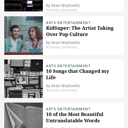
by
Sean Woytowitz
At Emory University
ARTS ENTERTAINMENT
KidSuper: The Artist Taking
Over Pop Culture
by
Sean Woytowitz
At Emory University
ARTS ENTERTAINMENT
10 Songs that Changed my
Life
by
Sean Woytowitz
At Emory University
ARTS ENTERTAINMENT
10 of the Most Beautiful
Untranslatable Words