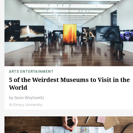
ARTS ENTERTAINMENT
5 of the Weirdest Museums to Visit in the
World
by
Sean Woytowitz
At Emory University