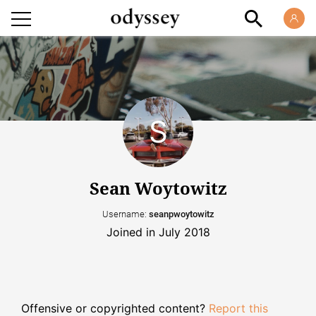
Sean Woytowitz
Username:
seanpwoytowitz
Joined in July 2018
Offensive or copyrighted content?
Report this