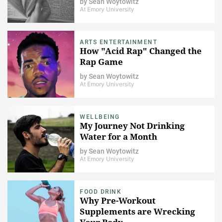
by
Sean Woytowitz
At Emory University
ARTS ENTERTAINMENT
How "Acid Rap" Changed the
Rap Game
by
Sean Woytowitz
At Emory University
WELLBEING
My Journey Not Drinking
Water for a Month
by
Sean Woytowitz
At Emory University
FOOD DRINK
Why Pre-Workout
Supplements are Wrecking