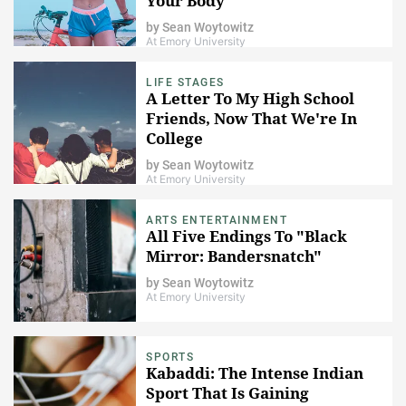
Your Body
by
Sean Woytowitz
At Emory University
LIFE STAGES
A Letter To My High School
Friends, Now That We're In
College
by
Sean Woytowitz
At Emory University
ARTS ENTERTAINMENT
All Five Endings To "Black
Mirror: Bandersnatch"
by
Sean Woytowitz
At Emory University
SPORTS
Kabaddi: The Intense Indian
Sport That Is Gaining