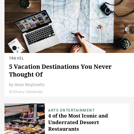
TRAVEL
5 Vacation Destinations You Never
Thought Of
by
Sean Woytowitz
At Emory University
ARTS ENTERTAINMENT
4 of the Most Iconic and
Underrated Dessert
Restaurants