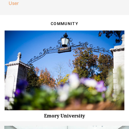
User
COMMUNITY
Emory University