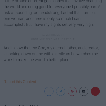
future around different goals, ones that involve changing
the world and doing good for everyone I possibly can. At
risk of sounding too headstrong, I admit that I am but
one woman, and there is only so much I can
accomplish. But I have my sights set very, very high.
And I know that my God, my eternal father, and creator,
is looking down on me with a smile as he watches me
work to make the world a better place.
Report this Content