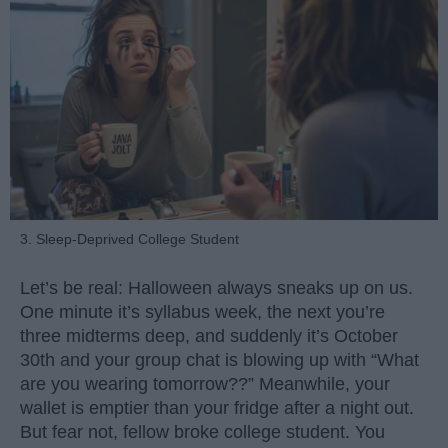
3. Sleep-Deprived College Student
Let’s be real: Halloween always sneaks up on us.
One minute it’s syllabus week, the next you’re
three midterms deep, and suddenly it’s October
30th and your group chat is blowing up with “What
are you wearing tomorrow??” Meanwhile, your
wallet is emptier than your fridge after a night out.
But fear not, fellow broke college student. You