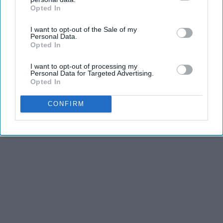
Opted In
IAB’s list of downstream participants. This information may
KEEP READING...
also be disclosed by us to third parties on the
IAB’s List of
I want to opt-out of the Sale of my
Downstream Participants
that may further disclose it to other
Personal Data.
third parties.
Opted In
I want to opt-out of processing my
Personal Data for Targeted Advertising.
Advertisement
Opted In
CONFIRM