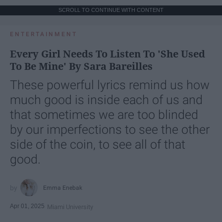
SCROLL TO CONTINUE WITH CONTENT
ENTERTAINMENT
Every Girl Needs To Listen To 'She Used
To Be Mine' By Sara Bareilles
These powerful lyrics remind us how
much good is inside each of us and
that sometimes we are too blinded
by our imperfections to see the other
side of the coin, to see all of that
good.
Emma Enebak
Apr 01, 2025
Miami University