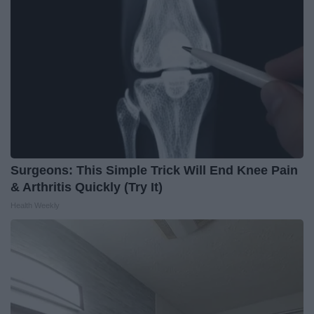
Surgeons: This Simple Trick Will End Knee Pain
& Arthritis Quickly (Try It)
Health Weekly