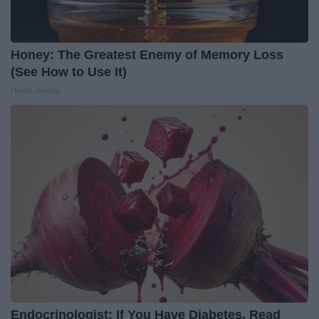
Honey: The Greatest Enemy of Memory Loss
(See How to Use It)
Health Weekly
Endocrinologist: If You Have Diabetes, Read