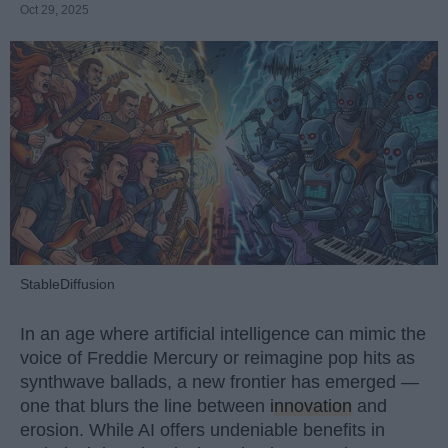
Oct 29, 2025
StableDiffusion
In an age where artificial intelligence can mimic the
voice of Freddie Mercury or reimagine pop hits as
synthwave ballads, a new frontier has emerged —
one that blurs the line between
innovation
and
erosion. While AI offers undeniable benefits in