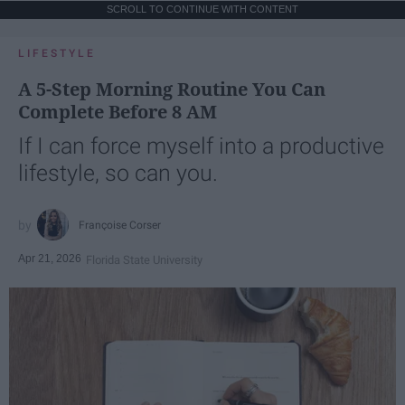
SCROLL TO CONTINUE WITH CONTENT
LIFESTYLE
A 5-Step Morning Routine You Can
Complete Before 8 AM
If I can force myself into a productive
lifestyle, so can you.
Françoise Corser
Apr 21, 2026
Florida State University