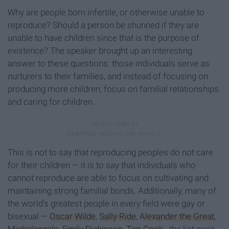
Why are people born infertile, or otherwise unable to
reproduce? Should a person be shunned if they are
unable to have children since that is the purpose of
existence? The speaker brought up an interesting
answer to these questions: those individuals serve as
nurturers to their families, and instead of focusing on
producing more children, focus on familial relationships
and caring for children.
This is not to say that reproducing peoples do not care
for their children — it is to say that individuals who
cannot reproduce are able to focus on cultivating and
maintaining strong familial bonds. Additionally, many of
the world's greatest people in every field were gay or
bisexual —
Oscar Wilde
,
Sally Ride
,
Alexander the Great
,