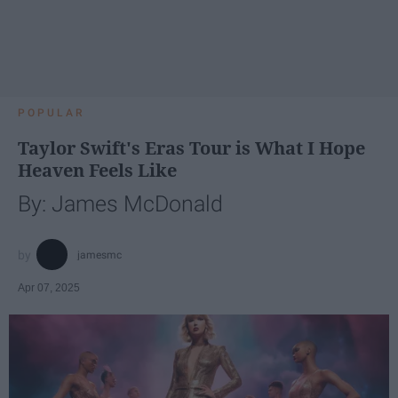
POPULAR
Taylor Swift's Eras Tour is What I Hope
Heaven Feels Like
By: James McDonald
jamesmc
Apr 07, 2025