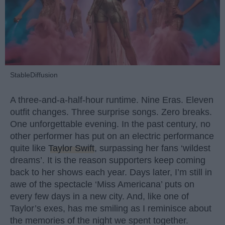
StableDiffusion
A three-and-a-half-hour runtime. Nine Eras. Eleven
outfit changes. Three surprise songs. Zero breaks.
One unforgettable evening. In the past century, no
other performer has put on an electric performance
quite like
Taylor Swift
, surpassing her fans ‘wildest
dreams’. It is the reason supporters keep coming
back to her shows each year. Days later, I’m still in
awe of the spectacle ‘Miss Americana’ puts on
every few days in a new city. And, like one of
Taylor’s exes, has me smiling as I reminisce about
the memories of the night we spent together.