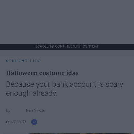
SCROLL TO CONTINUE WITH CONTENT
STUDENT LIFE
Halloween costume idas
Because your bank account is scary
enough already.
Ivan Nikolic
Oct 28, 2025