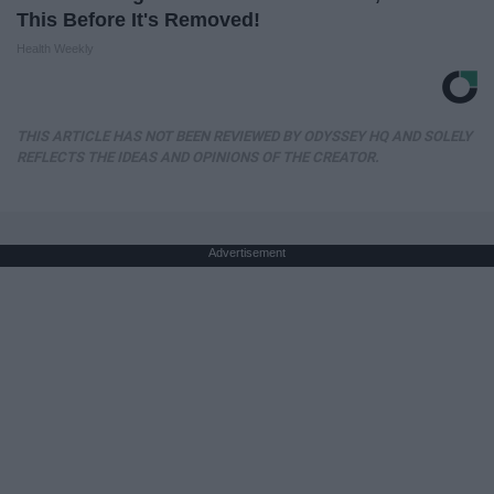
This Before It's Removed!
Health Weekly
THIS ARTICLE HAS NOT BEEN REVIEWED BY ODYSSEY HQ AND SOLELY
REFLECTS THE IDEAS AND OPINIONS OF THE CREATOR.
Advertisement