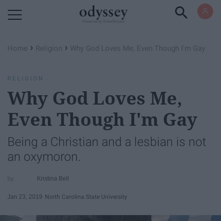
Powered by RebelMouse
›
›
Home
Religion
Why God Loves Me, Even Though I'm Gay
RELIGION
Why God Loves Me,
Even Though I'm Gay
Being a Christian and a lesbian is not
an oxymoron.
Kristina Bell
Jan 23, 2019
North Carolina State University