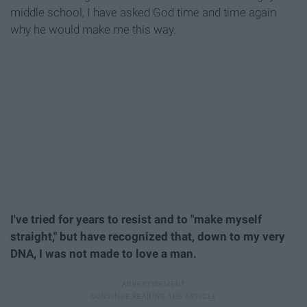
middle school, I have asked God time and time again
why he would make me this way.
I've tried for years to resist and to "make myself
straight," but have recognized that, down to my very
DNA, I was not made to love a man.