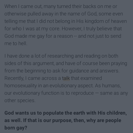
When I came out, many turned their backs on me or
otherwise pulled away in the name of God, some even
telling me that I did not belong in His kingdom of heaven
for who I was at my core. However, I truly believe that
God made me gay for a reason -- and not just to send
me to hell.
I have done a lot of researching and reading on both
sides of this argument, and have of course been praying
from the beginning to ask for guidance and answers.
Recently, I came across a
talk
that examined
homosexuality in an evolutionary aspect. As humans,
our evolutionary function is to reproduce — same as any
other species.
God wants us to populate the earth with His children,
as well. If that is our purpose, then, why are people
born gay?