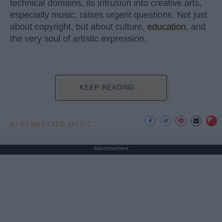
technical domains, its intrusion into creative arts,
especially music, raises urgent questions. Not just
about copyright, but about culture,
education
, and
the very soul of artistic expression.
KEEP READING...
AI GENERATED MUSIC
Advertisement