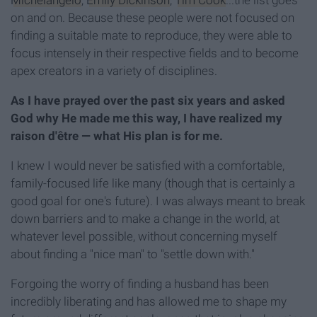
Michelangelo
,
Emily Dickinson
,
Tim Cook
...the list goes
on and on. Because these people were not focused on
finding a suitable mate to reproduce, they were able to
focus intensely in their respective fields and to become
apex creators in a variety of disciplines.
As I have prayed over the past six years and asked
God why He made me this way, I have realized my
raison d'être — what His plan is for me.
I knew I would never be satisfied with a comfortable,
family-focused life like many (though that is certainly a
good goal for one's future). I was always meant to break
down barriers and to make a change in the world, at
whatever level possible, without concerning myself
about finding a "nice man" to "settle down with."
Forgoing the worry of finding a husband has been
incredibly liberating and has allowed me to shape my