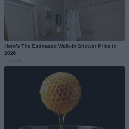
Here's The Estimated Walk-In Shower Price in
2026
HomeBuddy