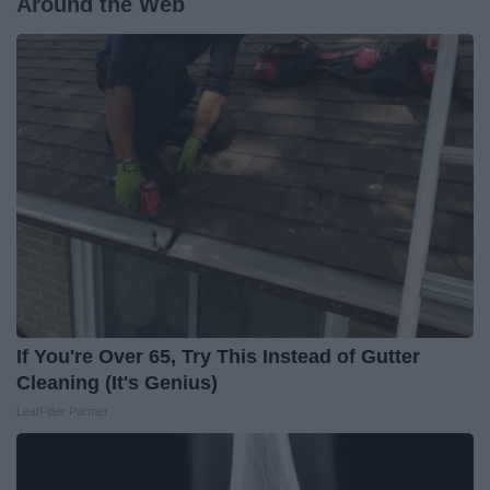
Around the Web
If You're Over 65, Try This Instead of Gutter
Cleaning (It's Genius)
LeafFilter Partner