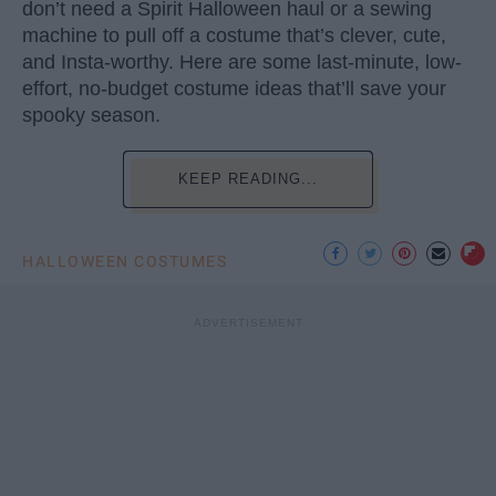
don’t need a Spirit Halloween haul or a sewing
machine to pull off a costume that’s clever, cute,
and Insta-worthy. Here are some last-minute, low-
effort, no-budget costume ideas that’ll save your
spooky season.
KEEP READING...
HALLOWEEN COSTUMES