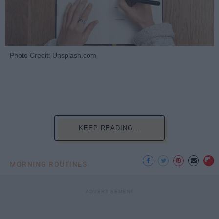
Photo Credit: Unsplash.com
KEEP READING...
MORNING ROUTINES