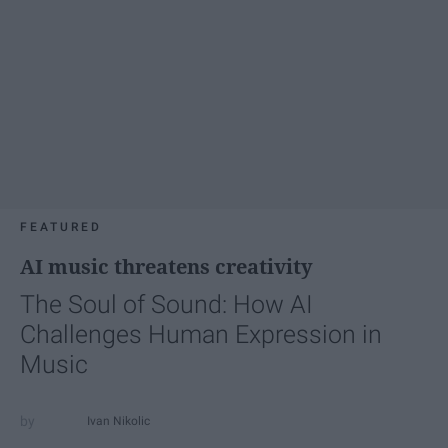
FEATURED
AI music threatens creativity
The Soul of Sound: How AI
Challenges Human Expression in
Music
Ivan Nikolic