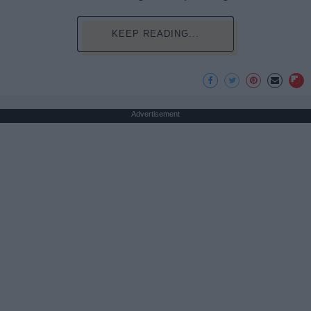
KEEP READING...
Advertisement