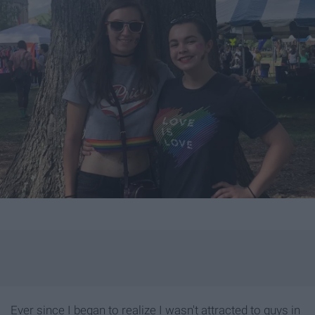
Ever since I began to realize I wasn't attracted to guys in