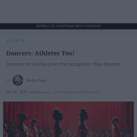
SCROLL TO CONTINUE WITH CONTENT
SPORTS
Dancers: Athletes Too!
Dancers should be given the recognition they deserve
Krista Topp
Apr 22, 2026
RebelMouse Tech Team
Carroll University