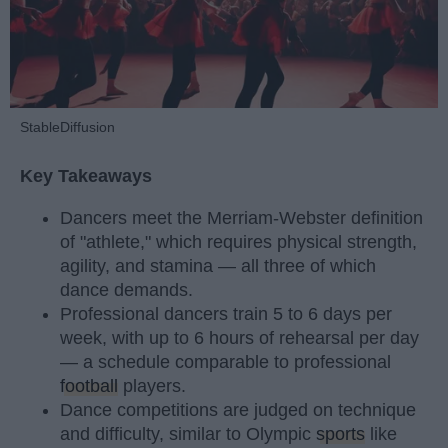
StableDiffusion
Key Takeaways
Dancers meet the Merriam-Webster definition
of "athlete," which requires physical strength,
agility, and stamina — all three of which
dance demands.
Professional dancers train 5 to 6 days per
week, with up to 6 hours of rehearsal per day
— a schedule comparable to professional
football
players.
Dance competitions are judged on technique
and difficulty, similar to Olympic
sports
like