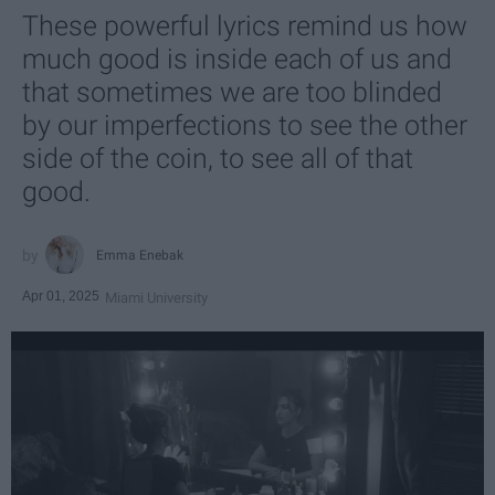
These powerful lyrics remind us how
much good is inside each of us and
that sometimes we are too blinded
by our imperfections to see the other
side of the coin, to see all of that
good.
Emma Enebak
Apr 01, 2025
Miami University