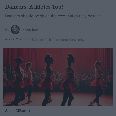
Dancers: Athletes Too!
Dancers should be given the recognition they deserve
Krista Topp
Apr 22, 2026
RebelMouse Tech Team
Carroll University
StableDiffusion