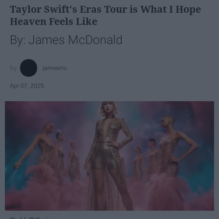
Taylor Swift's Eras Tour is What I Hope
Heaven Feels Like
By: James McDonald
jamesmc
Apr 07, 2025