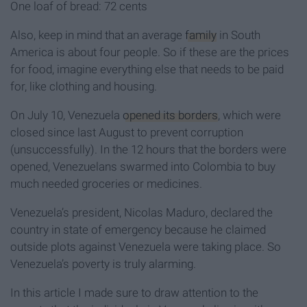
One loaf of bread: 72 cents
Also, keep in mind that an average
family
in South
America is about four people. So if these are the prices
for food, imagine everything else that needs to be paid
for, like clothing and housing.
On July 10, Venezuela
opened its borders
, which were
closed since last August to prevent corruption
(unsuccessfully). In the 12 hours that the borders were
opened, Venezuelans swarmed into Colombia to buy
much needed groceries or medicines.
Venezuela’s president, Nicolas Maduro, declared the
country in state of emergency because he claimed
outside plots against Venezuela were taking place. So
Venezuela’s poverty is truly alarming.
In this article I made sure to draw attention to the