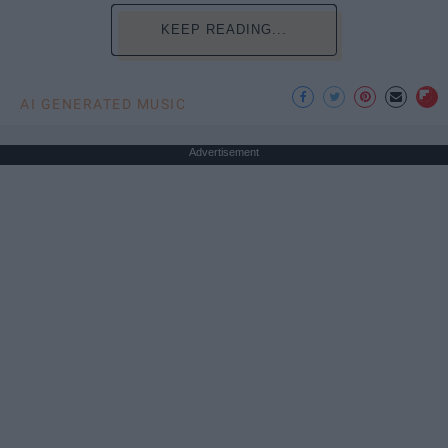
KEEP READING...
AI GENERATED MUSIC
Advertisement