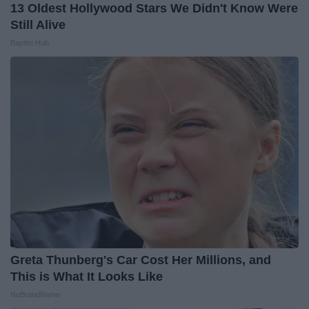
13 Oldest Hollywood Stars We Didn't Know Were
Still Alive
Baptist Hub
Greta Thunberg's Car Cost Her Millions, and
This is What It Looks Like
NoBrandName