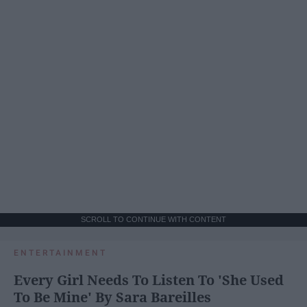
SCROLL TO CONTINUE WITH CONTENT
ENTERTAINMENT
Every Girl Needs To Listen To 'She Used
To Be Mine' By Sara Bareilles