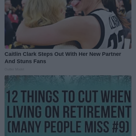
Caitlin Clark Steps Out With Her New Partner
And Stuns Fans
Outlier Model