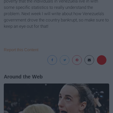
poverty that the individuals in Venezuela live in with
some specific statistics to really understand the
problem. Next week I will write about how Venezuela’s
government drove the country bankrupt, so make sure to
keep an eye out for that!
Report this Content
Around the Web