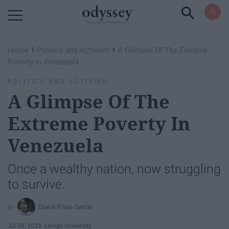
Powered by RebelMouse
›
›
Home
Politics and Activism
A Glimpse Of The Extreme
Poverty In Venezuela
POLITICS AND ACTIVISM
A Glimpse Of The
Extreme Poverty In
Venezuela
Once a wealthy nation, now struggling
to survive.
Diana Rivas Garcia
Jul 18, 2016
Lehigh University