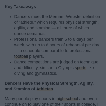
Key Takeaways
Dancers meet the Merriam-Webster definition
of "athlete," which requires physical strength,
agility, and stamina — all three of which
dance demands.
Professional dancers train 5 to 6 days per
week, with up to 6 hours of rehearsal per day
— a schedule comparable to professional
football
players.
Dance competitions are judged on technique
and difficulty, similar to Olympic
sports
like
diving and gymnastics.
Dancers Have the Physical Strength, Agility,
and Stamina of
Athletes
Many people play sports in
high school
and even
continue on to play one of their sports in college. I