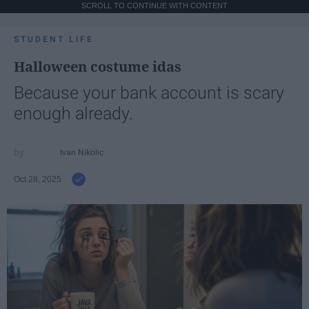
SCROLL TO CONTINUE WITH CONTENT
STUDENT LIFE
Halloween costume idas
Because your bank account is scary
enough already.
Ivan Nikolic
Oct 28, 2025