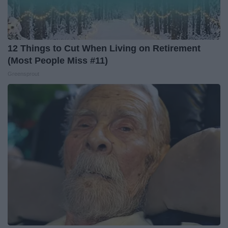
12 Things to Cut When Living on Retirement
(Most People Miss #11)
Greensprout