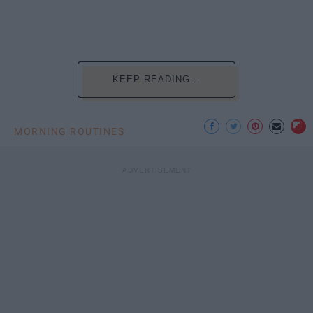
KEEP READING...
MORNING ROUTINES