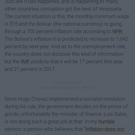
Just like it has happened, and is happening to many
other countries, corruption got the best of Venezuela.
The current situation is this; the monthly minimum wage
is $15 and the Bolivar (the national currency) is going
through a 700 percent inflation rate according to
NPR
.
The Bolivar’s inflation it is predicted to increase to 1,642
percent by next year. And as to the unemployment rate,
the country does not disclose this kind of information
but the
IMF
predicts that it will be 17 percent this year
and 21 percent in 2017.
Since Hugo Chavez implemented a socialist revolution
during his rule, the government decides on the prices of
goods, unfortunately the minister of finance, Luis Salas,
is not doing such a great job at that. In my
humble
opinion, a person who believes that
“inflation does not