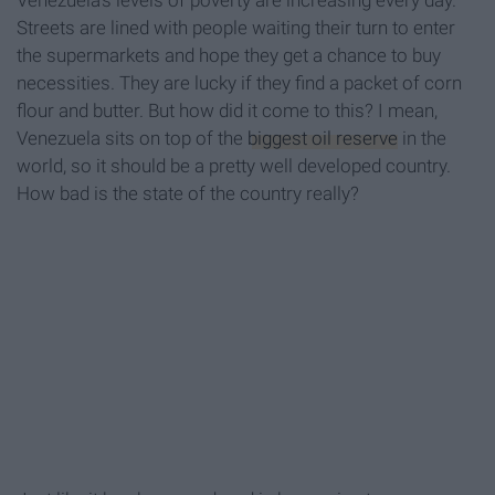
Venezuela’s levels of poverty are increasing every day.
Streets are lined with people waiting their turn to enter
the supermarkets and hope they get a chance to buy
necessities. They are lucky if they find a packet of corn
flour and butter. But how did it come to this? I mean,
Venezuela sits on top of the
biggest oil reserve
in the
world, so it should be a pretty well developed country.
How bad is the state of the country really?