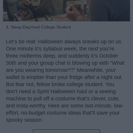
3. Sleep-Deprived College Student
Let’s be real: Halloween always sneaks up on us.
One minute it’s syllabus week, the next you’re
three midterms deep, and suddenly it’s October
30th and your group chat is blowing up with “What
are you wearing tomorrow??” Meanwhile, your
wallet is emptier than your fridge after a night out.
But fear not, fellow broke college student. You
don’t need a Spirit Halloween haul or a sewing
machine to pull off a costume that’s clever, cute,
and Insta-worthy. Here are some last-minute, low-
effort, no-budget costume ideas that’ll save your
spooky season.