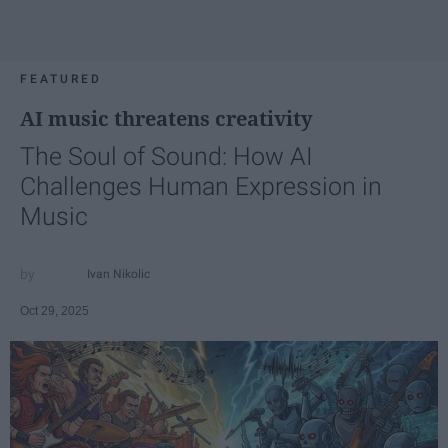
FEATURED
AI music threatens creativity
The Soul of Sound: How AI
Challenges Human Expression in
Music
Ivan Nikolic
Oct 29, 2025