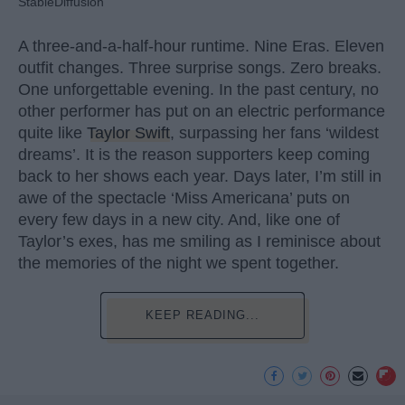
StableDiffusion
A three-and-a-half-hour runtime. Nine Eras. Eleven
outfit changes. Three surprise songs. Zero breaks.
One unforgettable evening. In the past century, no
other performer has put on an electric performance
quite like
Taylor Swift
, surpassing her fans ‘wildest
dreams’. It is the reason supporters keep coming
back to her shows each year. Days later, I’m still in
awe of the spectacle ‘Miss Americana’ puts on
every few days in a new city. And, like one of
Taylor’s exes, has me smiling as I reminisce about
the memories of the night we spent together.
KEEP READING...