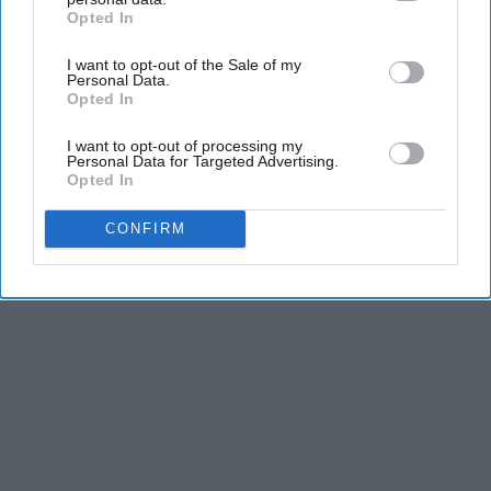
Advertisement
Opted In
IAB’s list of downstream participants. This information may
also be disclosed by us to third parties on the
IAB’s List of
I want to opt-out of the Sale of my
Downstream Participants
that may further disclose it to other
Personal Data.
third parties.
Opted In
I want to opt-out of processing my
Personal Data for Targeted Advertising.
Opted In
CONFIRM