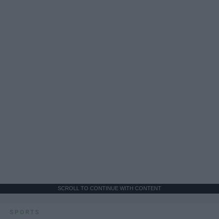
SCROLL TO CONTINUE WITH CONTENT
SPORTS