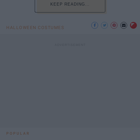
KEEP READING...
HALLOWEEN COSTUMES
POPULAR