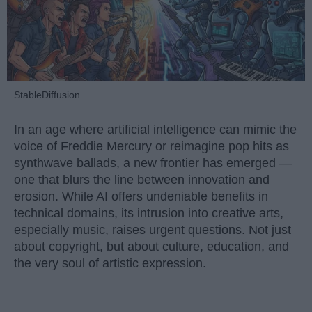
StableDiffusion
In an age where artificial intelligence can mimic the
voice of Freddie Mercury or reimagine pop hits as
synthwave ballads, a new frontier has emerged —
one that blurs the line between innovation and
erosion. While AI offers undeniable benefits in
technical domains, its intrusion into creative arts,
especially music, raises urgent questions. Not just
about copyright, but about culture, education, and
the very soul of artistic expression.