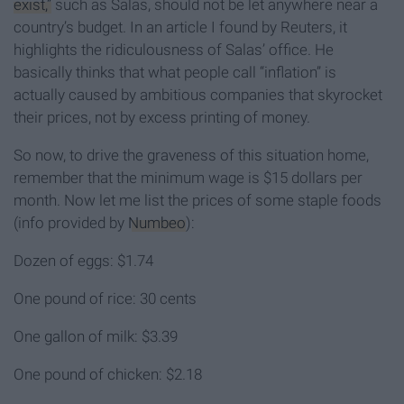
exist,”
such as Salas, should not be let anywhere near a
country’s budget. In an article I found by Reuters, it
highlights the ridiculousness of Salas’ office. He
basically thinks that what people call “inflation” is
actually caused by ambitious companies that skyrocket
their prices, not by excess printing of money.
So now, to drive the graveness of this situation home,
remember that the minimum wage is $15 dollars per
month. Now let me list the prices of some staple foods
(info provided by
Numbeo
):
Dozen of eggs: $1.74
One pound of rice: 30 cents
One gallon of milk: $3.39
One pound of chicken: $2.18