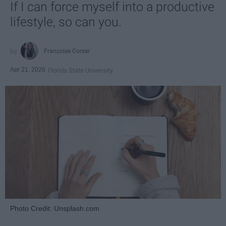
If I can force myself into a productive
lifestyle, so can you.
Françoise Corser
Apr 21, 2026
Florida State University
Photo Credit: Unsplash.com