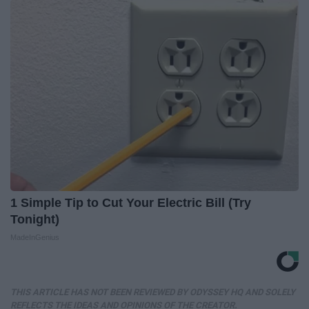
1 Simple Tip to Cut Your Electric Bill (Try
Tonight)
MadeInGenius
THIS ARTICLE HAS NOT BEEN REVIEWED BY ODYSSEY HQ AND SOLELY
REFLECTS THE IDEAS AND OPINIONS OF THE CREATOR.