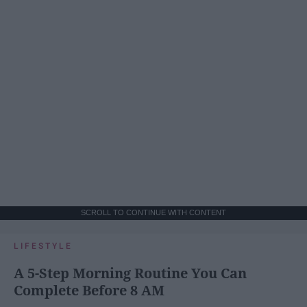
SCROLL TO CONTINUE WITH CONTENT
LIFESTYLE
A 5-Step Morning Routine You Can
Complete Before 8 AM