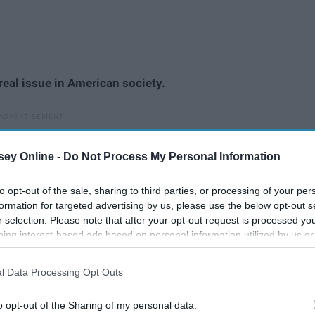
 real issue in American society.
ey Online -
Do Not Process My Personal Information
to opt-out of the sale, sharing to third parties, or processing of your per
formation for targeted advertising by us, please use the below opt-out s
r selection. Please note that after your opt-out request is processed y
eing interest-based ads based on personal information utilized by us or
disclosed to third parties prior to your opt-out. You may separately opt-
losure of your personal information by third parties on the IAB’s list of
l Data Processing Opt Outs
. This information may also be disclosed by us to third parties on the
IA
Participants
that may further disclose it to other third parties.
o opt-out of the Sharing of my personal data.