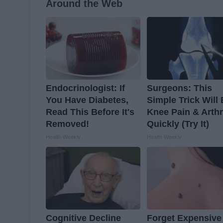
Around the Web
Endocrinologist: If
Surgeons: This
You Have Diabetes,
Simple Trick Will
Read This Before It's
Knee Pain & Arthr
Removed!
Quickly (Try It)
Health Weekly
Health Weekly
Cognitive Decline
Forget Expensive