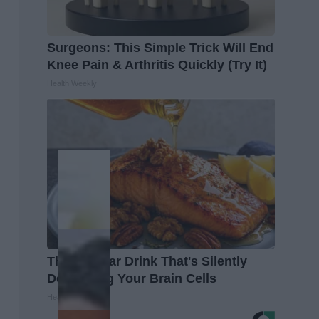
Surgeons: This Simple Trick Will End
Knee Pain & Arthritis Quickly (Try It)
Health Weekly
The Popular Drink That's Silently
Destroying Your Brain Cells
Health Frontline