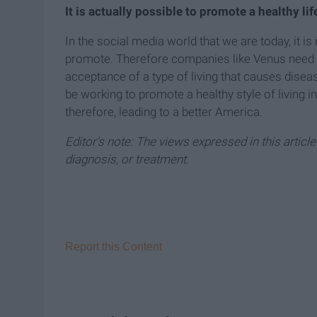
It is actually possible to promote a healthy lif
In the social media world that we are today, it is
promote. Therefore companies like Venus need t
acceptance of a type of living that causes dise
be working to promote a healthy style of living i
therefore, leading to a better America.
Editor's note: The views expressed in this articl
diagnosis, or treatment.
Report this Content