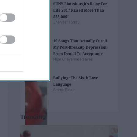
SUNY Plattsburgh's Relay For
Life 2017 Raised More Than
$55,000!
Jhenifer Torrau
10 Songs That Actually Cured
My Post-Breakup Depression,
From Denial To Acceptance
Nijer Cheyenne Reaves
Bullying: The Sixth Love
Language
Emma Finke
Trending