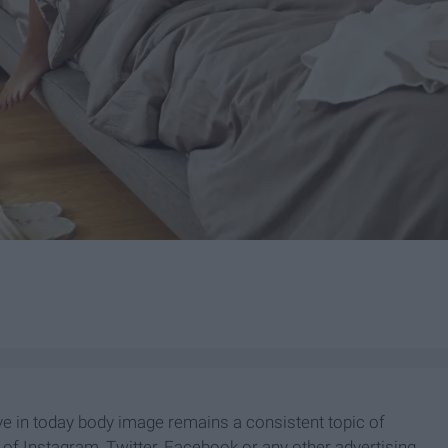
ive in today body image remains a consistent topic of
r of Instagram, Twitter, Facebook or any other advertising