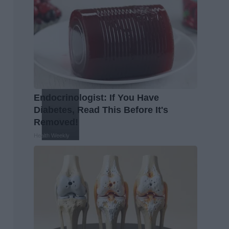
Endocrinologist: If You Have
Diabetes, Read This Before It's
Removed!
Health Weekly