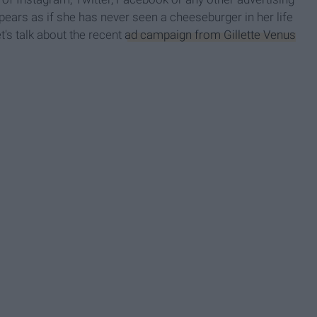
pears as if she has never seen a cheeseburger in her life
t's talk about the recent
ad campaign from Gillette Venus