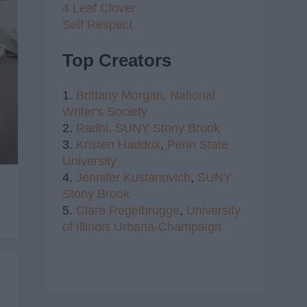
4 Leaf Clover
Self Respect
Top Creators
1.
Brittany Morgan,
National
Writer's Society
2.
Radhi,
SUNY Stony Brook
3.
Kristen Haddox
,
Penn State
University
4.
Jennifer Kustanovich
,
SUNY
Stony Brook
5.
Clare Regelbrugge
,
University
of Illinois Urbana-Champaign