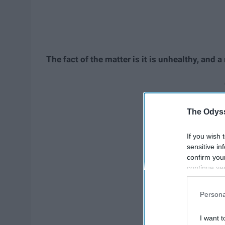
The fact of the matter is it is unhealthy, and a
The Odyss
If you wish 
sensitive in
confirm you
continue se
information 
further disc
Persona
participants
Downstream 
I want t