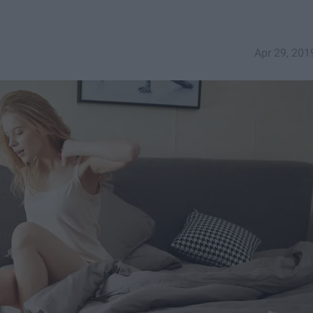
Apr 29, 201