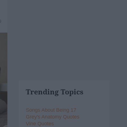
9
Trending Topics
Songs About Being 17
Grey's Anatomy Quotes
Vine Quotes