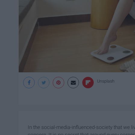
Unsplash
In the social-media-influenced-society that we l
concern. It is no secret that around every corne