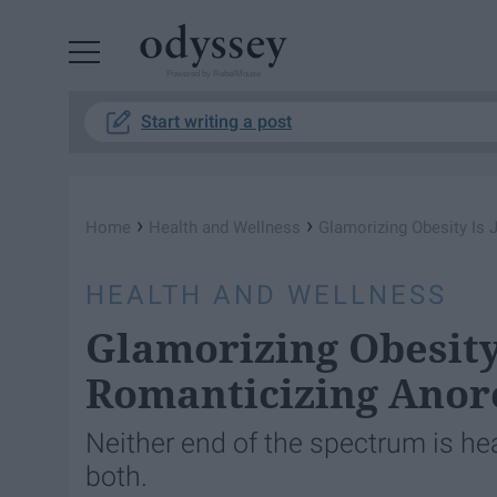
Powered by RebelMouse
Start writing a post
›
›
Home
Health and Wellness
Glamorizing Obesity Is 
HEALTH AND WELLNESS
Glamorizing Obesity 
Romanticizing Anor
Neither end of the spectrum is he
both.