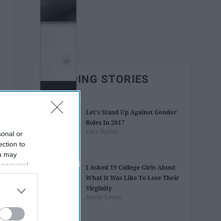
TRENDING STORIES
Let's Stand Up Against Gender
Roles In 2017
Kara Barber
sonal or
ection to
ou may
 personal
I Asked 19 College Girls About
out of the
What It Was Like To Lose Their
 downstream
Virginity
B’s List of
Arielle Lewis