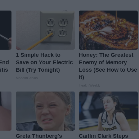
1 Simple Hack to
Honey: The Greatest
 End
Save on Your Electric
Enemy of Memory
itis
Bill (Try Tonight)
Loss (See How to Use
It)
MadeInGenius
Health Weekly
Greta Thunberg's
Caitlin Clark Steps