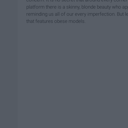
platform there is a skinny, blonde beauty who ap
reminding us all of our every imperfection. But le
that features obese models.