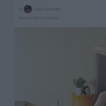
Haley Bartoletta
National Writers Society