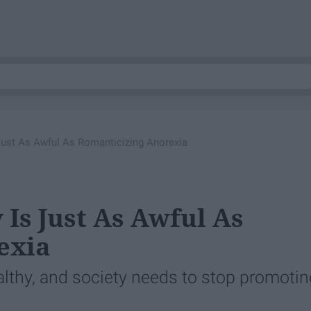
Just As Awful As Romanticizing Anorexia
Is Just As Awful As
exia
althy, and society needs to stop promotin