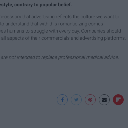
estyle, contrary to popular belief.
 necessary that advertising reflects the culture we want to
o understand that with this romanticizing comes
ases humans to struggle with every day. Companies should
n all aspects of their commercials and advertising platforms,
e are not intended to replace professional medical advice,