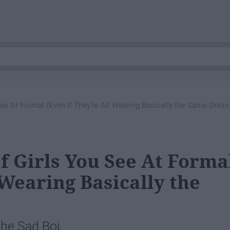
See At Formal (Even If They’re All Wearing Basically the Same Dress
f Girls You See At Forma
 Wearing Basically the
the Sad Boi