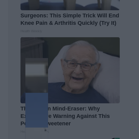
Surgeons: This Simple Trick Will End
Knee Pain & Arthritis Quickly (Try It)
Health Weekly
The Hidden Mind-Eraser: Why
Experts Are Warning Against This
Popular Sweetener
Healthy Living Tips