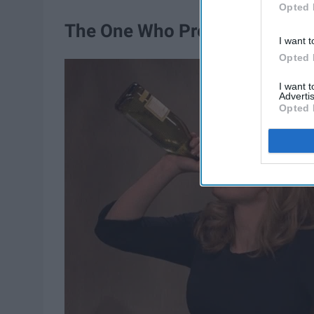
Opted 
The One Who Pregamed WAY 
I want t
Opted 
I want 
Advertis
Opted 