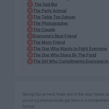
The Sad Boi
The Party Animal
The Table Top Dancer
The Photographer
The Couple
Everyone’s Best Friend
The Mom Friend
The One Who Wants to Fight Everyone
The One Who Stays By The Food
The Girl Who Compliments Everyone I
Spring has arrived, finals are in the near future,
you're a jumpsuit kinda gal, here is a comprehensi
formal.