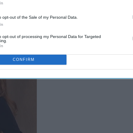
In
Too Hard
o opt-out of the Sale of my Personal Data.
In
to opt-out of processing my Personal Data for Targeted
ing.
In
CONFIRM