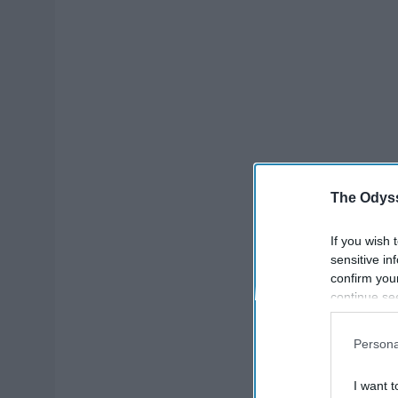
The Odyss
If you wish 
sensitive in
confirm you
continue se
information 
further disc
Persona
participants
Downstream 
I want t