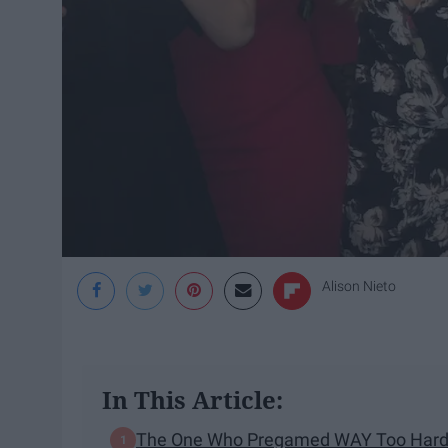
Alison Nieto
In This Article:
The One Who Pregamed WAY Too Har