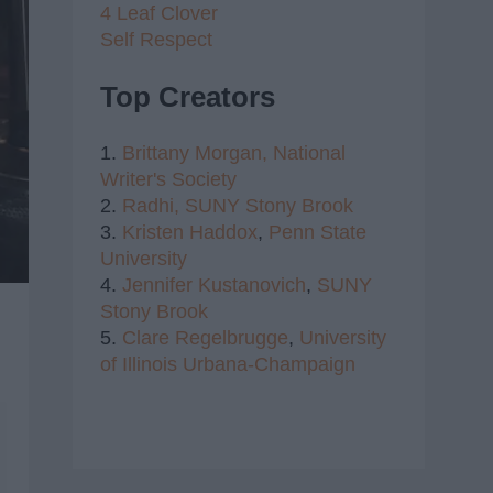
4 Leaf Clover
Self Respect
Top Creators
1.
Brittany Morgan,
National
Writer's Society
2.
Radhi,
SUNY Stony Brook
3.
Kristen Haddox
,
Penn State
University
4.
Jennifer Kustanovich
,
SUNY
Stony Brook
5.
Clare Regelbrugge
,
University
of Illinois Urbana-Champaign