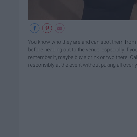
You know who they are and can spot them from a
before heading out to the venue, especially if you
remember it, maybe buy a drink or two there. Cal
responsibly at the event without puking all over 