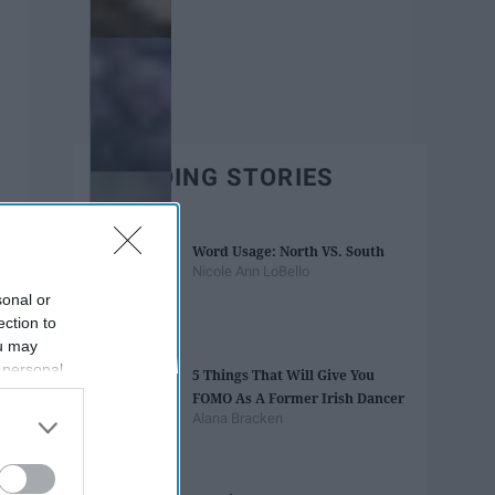
TRENDING STORIES
Word Usage: North VS. South
Nicole Ann LoBello
sonal or
ection to
ou may
 personal
5 Things That Will Give You
out of the
FOMO As A Former Irish Dancer
 downstream
Alana Bracken
B’s List of