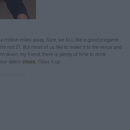
 million miles away. Sure, we ALL like a good pregame
're not 21. But most of us like to make it to the venue and
m down, my friend, there is plenty of time to drink
your date's
shoes
. Class it up.