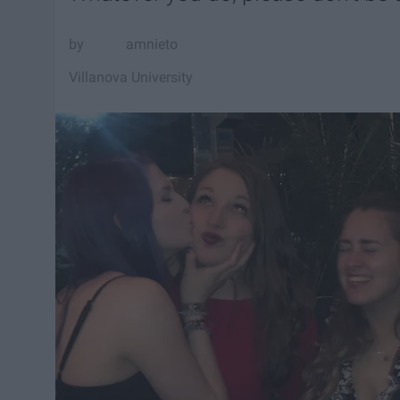
amnieto
Villanova University