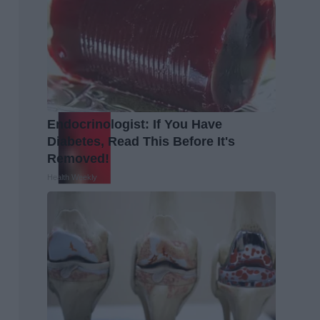
Endocrinologist: If You Have
Diabetes, Read This Before It's
Removed!
Health Weekly