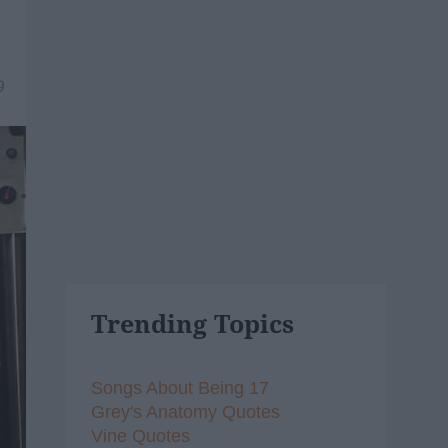
9
Trending Topics
Songs About Being 17
Grey's Anatomy Quotes
Vine Quotes