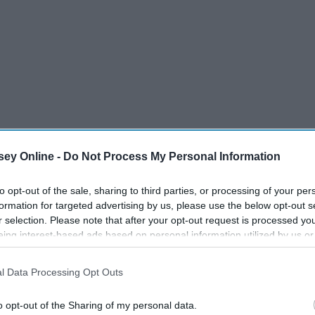
ey Online -
Do Not Process My Personal Information
to opt-out of the sale, sharing to third parties, or processing of your per
formation for targeted advertising by us, please use the below opt-out s
r selection. Please note that after your opt-out request is processed y
eing interest-based ads based on personal information utilized by us or
disclosed to third parties prior to your opt-out. You may separately opt-
losure of your personal information by third parties on the IAB’s list of
l Data Processing Opt Outs
. This information may also be disclosed by us to third parties on the
IA
Participants
that may further disclose it to other third parties.
o opt-out of the Sharing of my personal data.