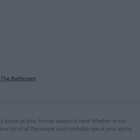
n The Bathroom
 but above all else, formal season is here! Whether or not
ve list of all the people you'll probably see at your spring