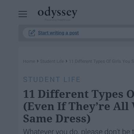
Powered by RebelMouse
Start writing a post
›
›
Home
Student Life
11 Different Types Of Girls You 
STUDENT LIFE
11 Different Types O
(Even If They’re All
Same Dress)
Whatever you do, please don't be 