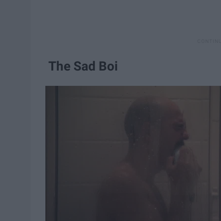
The Sad Boi