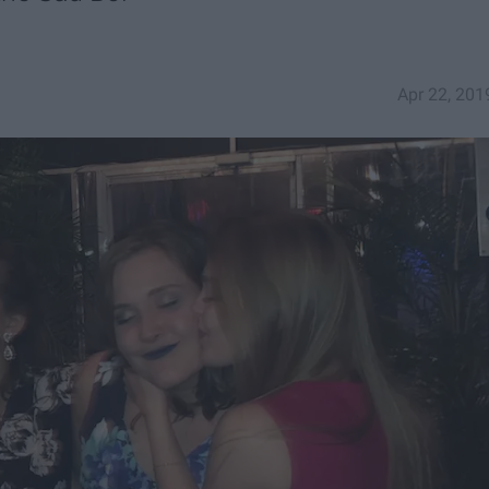
Apr 22, 201