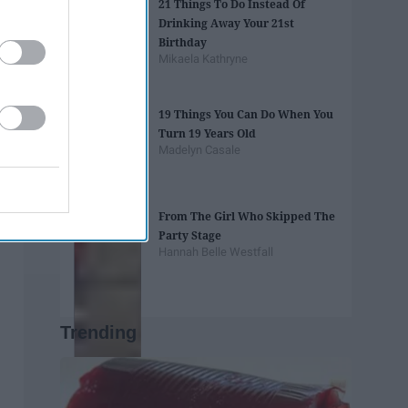
21 Things To Do Instead Of
Drinking Away Your 21st
Birthday
Mikaela Kathryne
19 Things You Can Do When You
Turn 19 Years Old
Madelyn Casale
From The Girl Who Skipped The
Party Stage
Hannah Belle Westfall
Trending