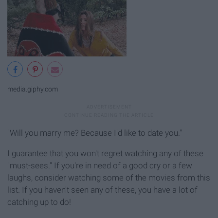
media.giphy.com
"Will you marry me? Because I'd like to date you."
I guarantee that you won't regret watching any of these
"must-sees." If you're in need of a good cry or a few
laughs, consider watching some of the movies from this
list. If you haven't seen any of these, you have a lot of
catching up to do!