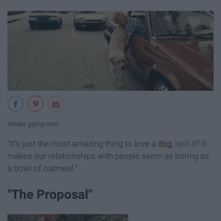
media.giphy.com
"It's just the most amazing thing to love a
dog
, isn't it? It
makes our relationships with people seem as boring as
a bowl of oatmeal."
"The Proposal"