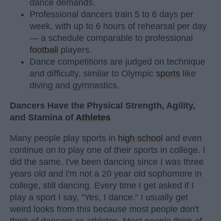
dance demands.
Professional dancers train 5 to 6 days per
week, with up to 6 hours of rehearsal per day
— a schedule comparable to professional
football
players.
Dance competitions are judged on technique
and difficulty, similar to Olympic
sports
like
diving and gymnastics.
Dancers Have the Physical Strength, Agility,
and Stamina of
Athletes
Many people play sports in
high school
and even
continue on to play one of their sports in college. I
did the same. I've been dancing since I was three
years old and I'm not a 20 year old sophomore in
college, still dancing. Every time I get asked if I
play a sport I say, "Yes, I dance." I usually get
weird looks from this because most people don't