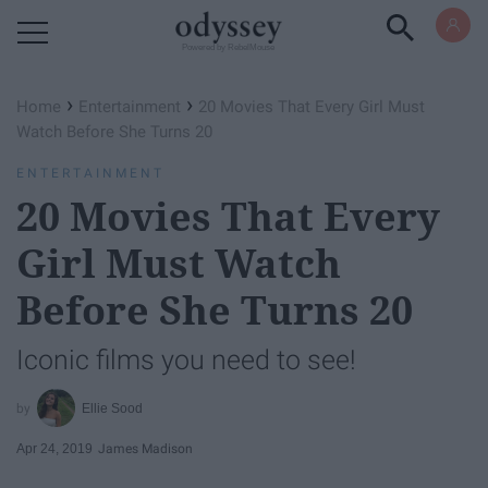
Powered by RebelMouse
›
›
Home
Entertainment
20 Movies That Every Girl Must
Watch Before She Turns 20
ENTERTAINMENT
20 Movies That Every
Girl Must Watch
Before She Turns 20
Iconic films you need to see!
Ellie Sood
Apr 24, 2019
James Madison