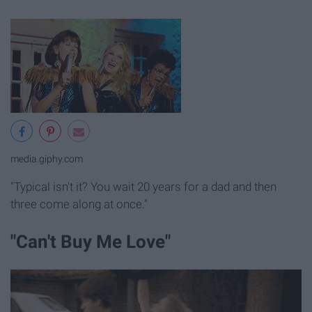
media.giphy.com
"Typical isn't it? You wait 20 years for a dad and then
three come along at once."
"Can't Buy Me Love"