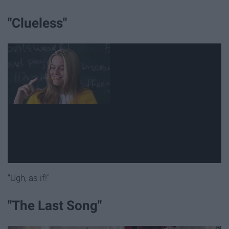
"Clueless"
"Ugh, as if!"
"The Last Song"