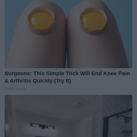
Surgeons: This Simple Trick Will End Knee Pain
& Arthritis Quickly (Try It)
Health Weekly