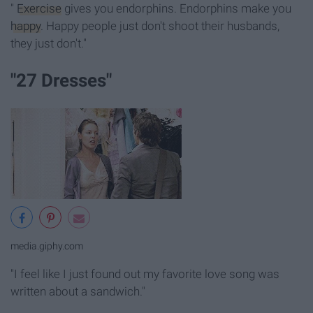
"
Exercise
gives you endorphins. Endorphins make you
happy
. Happy people just don't shoot their husbands,
they just don't."
"27 Dresses"
media.giphy.com
"I feel like I just found out my favorite love song was
written about a sandwich."