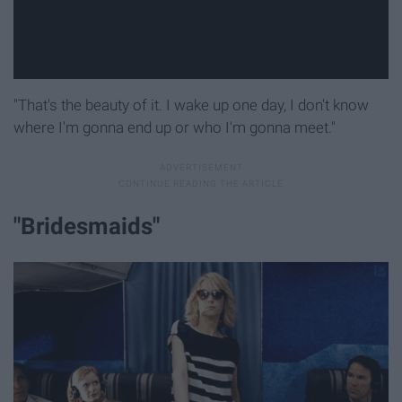
"That's the beauty of it. I wake up one day, I don't know
where I'm gonna end up or who I'm gonna meet."
"Bridesmaids"