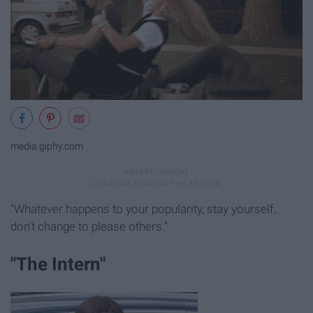
media.giphy.com
"Whatever happens to your popularity, stay yourself,
don't change to please others."
"The Intern"