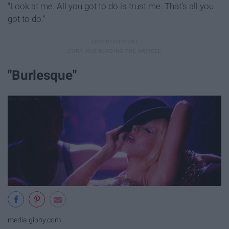
"Look at me. All you got to do is trust me. That's all you
got to do."
"Burlesque"
media.giphy.com