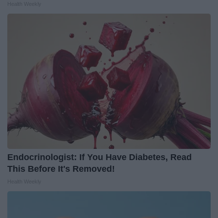
Health Weekly
Endocrinologist: If You Have Diabetes, Read
This Before It's Removed!
Health Weekly