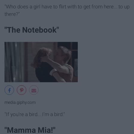
"Who does a girl have to flirt with to get from here... to up
there?"
"The Notebook"
media.giphy.com
"If you're a bird... I'm a bird."
"Mamma Mia!"