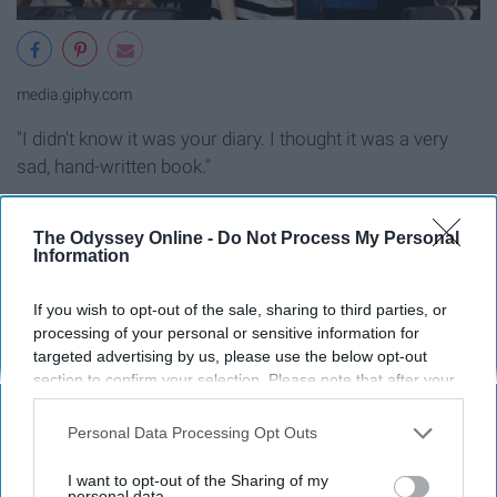
media.giphy.com
"I didn't know it was your diary. I thought it was a very
sad, hand-written book."
"Pitch Perfect"
The Odyssey Online -
Do Not Process My Personal
Information
If you wish to opt-out of the sale, sharing to third parties, or
processing of your personal or sensitive information for
targeted advertising by us, please use the below opt-out
section to confirm your selection. Please note that after your
opt-out request is processed you may continue seeing
interest-based ads based on personal information utilized by
Personal Data Processing Opt Outs
us or personal information disclosed to third parties prior to
your opt-out. You may separately opt-out of the further
I want to opt-out of the Sharing of my
disclosure of your personal information by third parties on the
personal data.