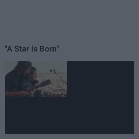
"A Star Is Born"