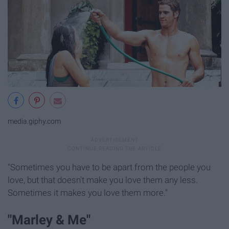
media.giphy.com
"Sometimes you have to be apart from the people you
love, but that doesn't make you love them any less.
Sometimes it makes you love them more."
"Marley & Me"