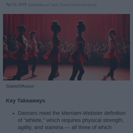
Apr 22, 2026
RebelMouse Tech Team
Carroll University
StableDiffusion
Key Takeaways
Dancers meet the Merriam-Webster definition
of "athlete," which requires physical strength,
agility, and stamina — all three of which