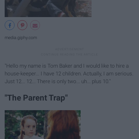
media.giphy.com
"Hello my name is Tom Baker and I would like to hire a
house-keeper... I have 12 children. Actually, I am serious.
Just 12... 12... There is only two... uh... plus 10."
"The Parent Trap"