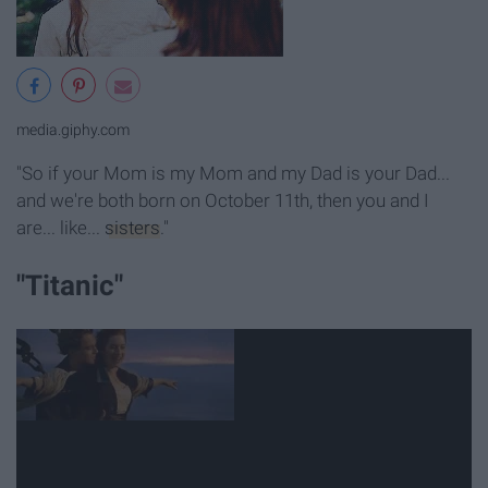
media.giphy.com
"So if your Mom is my Mom and my Dad is your Dad...
and we're both born on October 11th, then you and I
are... like...
sisters
."
"Titanic"