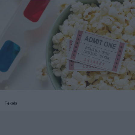
Pexels