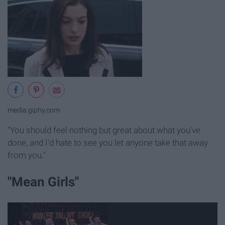
media.giphy.com
"You should feel nothing but great about what you've
done, and I'd hate to see you let anyone take that away
from you."
"Mean Girls"