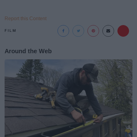
Report this Content
FILM
Around the Web