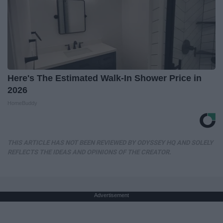
Here's The Estimated Walk-In Shower Price in
2026
HomeBuddy
THIS ARTICLE HAS NOT BEEN REVIEWED BY ODYSSEY HQ AND SOLELY
REFLECTS THE IDEAS AND OPINIONS OF THE CREATOR.
Advertisement