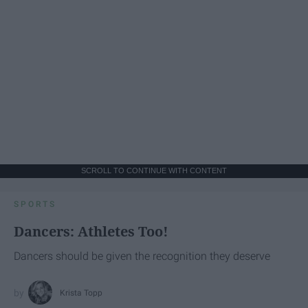
SCROLL TO CONTINUE WITH CONTENT
SPORTS
Dancers: Athletes Too!
Dancers should be given the recognition they deserve
Krista Topp