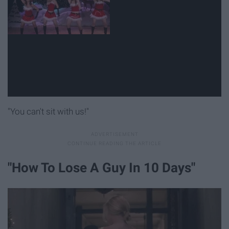
"You can't sit with us!"
"How To Lose A Guy In 10 Days"