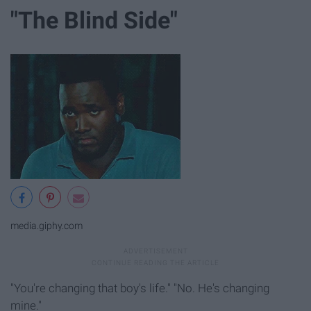
"The Blind Side"
media.giphy.com
"You're changing that boy's life." "No. He's changing
mine."