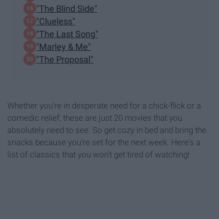
"The Blind Side"
"Clueless"
"The Last Song"
"Marley & Me"
"The Proposal"
Whether you're in desperate need for a chick-flick or a
comedic relief, these are just 20 movies that you
absolutely need to see. So get cozy in bed and bring the
snacks because you're set for the next week. Here's a
list of classics that you won't get tired of watching!