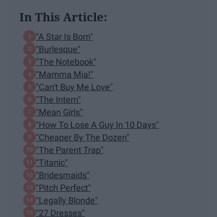
In This Article:
"A Star Is Born"
"Burlesque"
"The Notebook"
"Mamma Mia!"
"Can't Buy Me Love"
"The Intern"
"Mean Girls"
"How To Lose A Guy In 10 Days"
"Cheaper By The Dozen"
"The Parent Trap"
"Titanic"
"Bridesmaids"
"Pitch Perfect"
"Legally Blonde"
"27 Dresses"