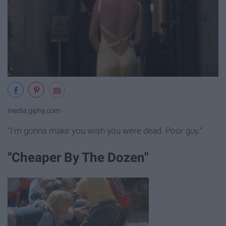
media.giphy.com
"I'm gonna make you wish you were dead. Poor guy."
"Cheaper By The Dozen"