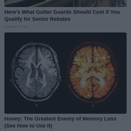
Here's What Gutter Guards Should Cost if You
Qualify for Senior Rebates
LeafFilter Partner
Honey: The Greatest Enemy of Memory Loss
(See How to Use It)