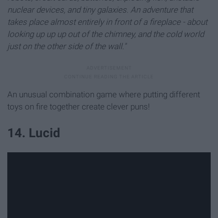
nuclear devices, and tiny galaxies. An adventure that
takes place almost entirely in front of a fireplace - about
looking up up up out of the chimney, and the cold world
just on the other side of the wall."
An unusual combination game where putting different
toys on fire together create clever puns!
14. Lucid