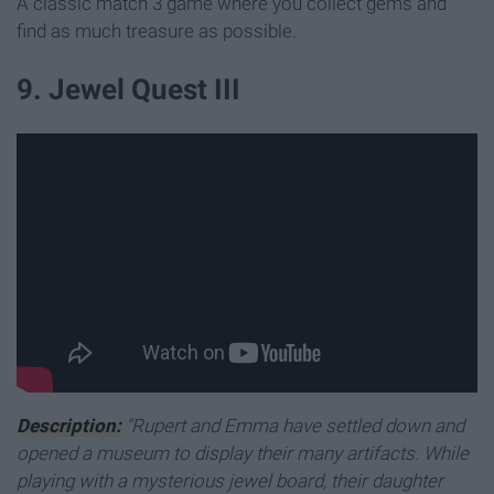
A classic match 3 game where you collect gems and
find as much treasure as possible.
9. Jewel Quest III
Description:
"Rupert and Emma have settled down and
opened a museum to display their many artifacts. While
playing with a mysterious jewel board, their daughter