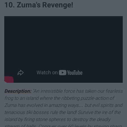
10. Zuma's Revenge!
Description:
"An irresistible force has taken our fearless
frog to an island where the ribbeting puzzle-action of
Zuma has evolved in amazing ways… but evil spirits and
tenacious tiki bosses rule the land! Survive the ire of the
island by firing stone spheres to destroy the deadly
stream of balls. Conquer over 60 levels by staying sharp