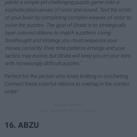
paints a simple yet challenging puzzle game onto a
sophisticated canvas of color and sound. Test the limits
of your brain by completing complex weaves of color to
solve the puzzles. The goal of Strata is to strategically
layer colored ribbons to match a pattern. Using
forethought and strategy you must sequence your
moves correctly. Over time patterns emerge and your
tactics may evolve, but Strata will keep you on your toes
with increasingly difficult puzzles."
Perfect for the person who loves knitting or crocheting.
Connect these colorful ribbons to overlap in the correct
order!
16. ABZU