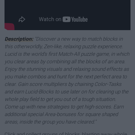
Description:
"Discover a new way to match blocks in
this otherworldly, Zen-like, relaxing puzzle experience.
Lucid is the world's first Match-All puzzle game, in which
you clear areas by combining all the blocks of an area.
Enjoy the stunning visuals and relaxing sound effects as
you make combos and hunt for the next perfect area to
clear. Gain score multipliers by chaining Color-Tasks
and earn Lucid-Blocks to use later on for clearing up the
whole play field to get you out of a tough situation.
Come up with new strategies to get high-scores. Earn
additional special Area-bonuses for square shaped
areas, inside the group you have cleared."
Click and collect groups of blocks, blasting away whole