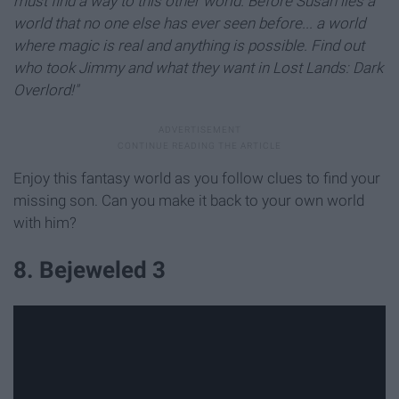
must find a way to this other world. Before Susan lies a
world that no one else has ever seen before... a world
where magic is real and anything is possible. Find out
who took Jimmy and what they want in Lost Lands: Dark
Overlord!"
Enjoy this fantasy world as you follow clues to find your
missing son. Can you make it back to your own world
with him?
8. Bejeweled 3