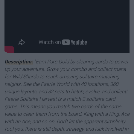
Description:
"Earn Pure Gold by clearing cards to power
up your adventure. Grow your combo and collect mana
for Wild Shards to reach amazing solitaire matching
heights. See the Faerie World with 40 locations, 360
unique layouts, and 32 pets to hatch, evolve, and collect!
Faerie Solitaire Harvest is a match-2 solitaire card
game. This means you match two cards of the same
value to clear them from the board. King with a King, Ace
with an Ace, and so on. Don't let the apparent simplicity
fool you, there is still depth, strategy, and luck involved in