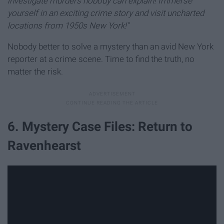
investigate murders nobody can explain! Immerse
yourself in an exciting crime story and visit uncharted
locations from 1950s New York!"
Nobody better to solve a mystery than an avid New York
reporter at a crime scene. Time to find the truth, no
matter the risk.
6. Mystery Case Files: Return to
Ravenhearst