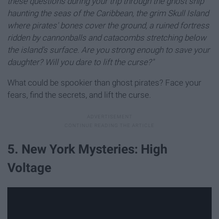
these questions during your trip through the ghost ship
haunting the seas of the Caribbean, the grim Skull Island
where pirates' bones cover the ground, a ruined fortress
ridden by cannonballs and catacombs stretching below
the island's surface. Are you strong enough to save your
daughter? Will you dare to lift the curse?"
What could be spookier than ghost pirates? Face your
fears, find the secrets, and lift the curse.
5. New York Mysteries: High
Voltage