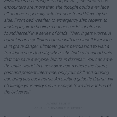
Elizabeth is no stranger to danger. Still, the threats she
encounters are more than she thought could ever face
all at once, especially with her dear friend Steve by her
side. From bad weather, to emergency ship repairs, to
landing in jail, to healing a princess – Elizabeth has
found herself in a series of binds. Then, it gets worse! A
comet is on a collision course with the planet! Everyone
is in grave danger. Elizabeth gains permission to visit a
forbidden deserted city, where she finds a transport ship
that can save everyone, but it's in disrepair.
You can save
the entire world. In a new dimension where the future,
past and present intertwine, only your skill and cunning
can bring you back home. An exciting galactic drama will
challenge your every move. Escape from the Far End of
the Universe!"