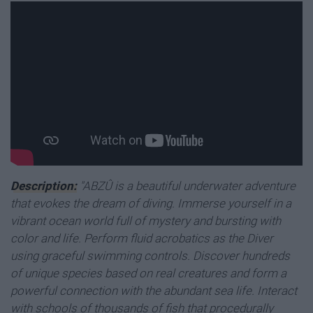
Description:
"ABZÛ is a beautiful underwater adventure
that evokes the dream of diving. Immerse yourself in a
vibrant ocean world full of mystery and bursting with
color and life. Perform fluid acrobatics as the Diver
using graceful swimming controls. Discover hundreds
of unique species based on real creatures and form a
powerful connection with the abundant sea life. Interact
with schools of thousands of fish that procedurally