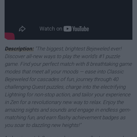
Description:
"The biggest, brightest Bejeweled ever!
Discover all-new ways to play the world's #1 puzzle
game. Find your perfect match with 8 breathtaking game
modes that meet all your moods — ease into Classic
Bejeweled for cascades of fun, journey through 40
challenging Quest puzzles, charge into the electrifying
Lightning for non-stop action, and tailor your experience
in Zen for a revolutionary new way to relax.
Enjoy the
amazing sights and sounds and engage in endless gem-
matching fun, and earn flashy achievement badges as
you soar to dazzling new heights!"