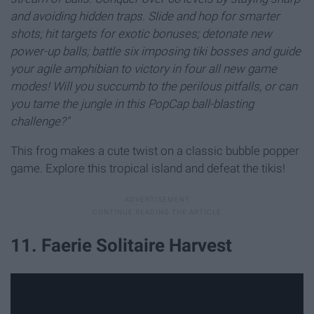
and avoiding hidden traps. Slide and hop for smarter
shots; hit targets for exotic bonuses; detonate new
power-up balls; battle six imposing tiki bosses and guide
your agile amphibian to victory in four all new game
modes! Will you succumb to the perilous pitfalls, or can
you tame the jungle in this PopCap ball-blasting
challenge?"
This frog makes a cute twist on a classic bubble popper
game. Explore this tropical island and defeat the tikis!
11. Faerie Solitaire Harvest