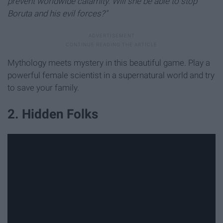
prevent worldwide calamity. Will she be able to stop
Boruta and his evil forces?"
Mythology meets mystery in this beautiful game. Play a
powerful female scientist in a supernatural world and try
to save your family.
2. Hidden Folks