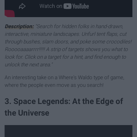
Description:
"Search for hidden folks in hand-drawn,
interactive, miniature landscapes. Unfurl tent flaps, cut
through bushes, slam doors, and poke some crocodiles!
Rooooaaaarrrr!!!!! A strip of targets shows you what to
look for. Click on a target for a hint, and find enough to
unlock the next area."
An interesting take on a Where's Waldo type of game,
where the people even move as you search!
3. Space Legends: At the Edge of
the Universe