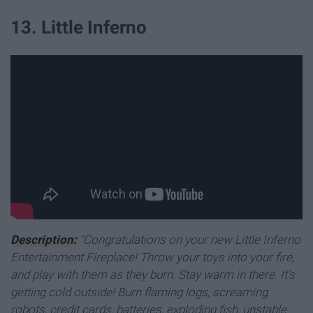
13. Little Inferno
Description:
"Congratulations on your new Little Inferno
Entertainment Fireplace! Throw your toys into your fire,
and play with them as they burn. Stay warm in there. It's
getting cold outside! Burn flaming logs, screaming
robots, credit cards, batteries, exploding fish, unstable