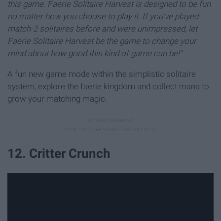
this game. Faerie Solitaire Harvest is designed to be fun
no matter how you choose to play it. If you've played
match-2 solitaires before and were unimpressed, let
Faerie Solitaire Harvest be the game to change your
mind about how good this kind of game can be!"
A fun new game mode within the simplistic solitaire
system, explore the faerie kingdom and collect mana to
grow your matching magic.
12. Critter Crunch