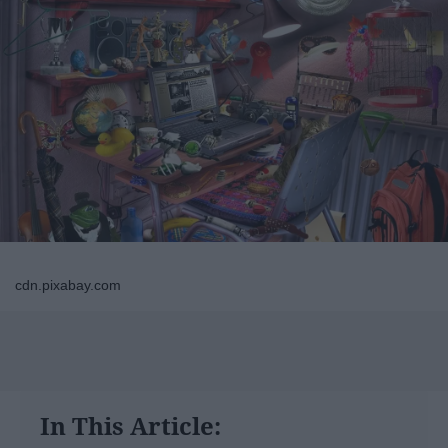
cdn.pixabay.com
In This Article: