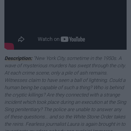
Description:
"New York City, sometime in the 1950s. A
wave of mysterious murders has swept through the city.
At each crime scene, only a pile of ash remains.
Witnesses claim to have seen a ball of lightning. Could a
human being be capable of such a thing? Who is behind
the cryptic killings? Are they connected with a strange
incident which took place during an execution at the Sing
Sing penitentiary? The police are unable to answer any
of these questions... and so the White Stone Order takes
the reins. Fearless journalist Laura is again brought in to