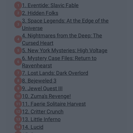
1. Eventide: Slavic Fable
2. Hidden Folks
3. Space Legends: At the Edge of the
Universe
4. Nightmares from the Deep: The
Cursed Heart
5. New York Mysteries: High Voltage
6. Mystery Case Files: Return to
Ravenhearst
7. Lost Lands: Dark Overlord
8. Bejeweled 3
9. Jewel Quest III
10. Zuma's Revenge!
11. Faerie Solitaire Harvest
12. Critter Crunch
13. Little Inferno
14. Lucid