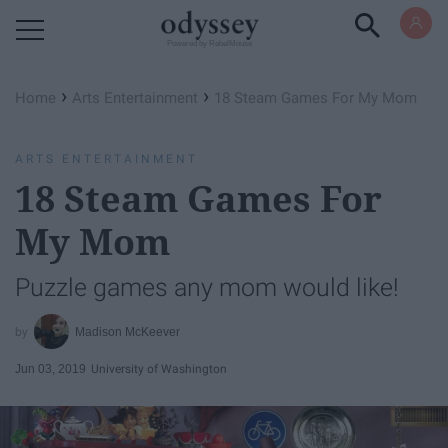
Powered by RebelMouse
›
›
Home
Arts Entertainment
18 Steam Games For My Mom
ARTS ENTERTAINMENT
18 Steam Games For
My Mom
Puzzle games any mom would like!
Madison McKeever
Jun 03, 2019
University of Washington