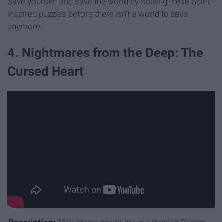
Save yourself and save the world by solving these SciFi -
inspired puzzles before there isn't a world to save
anymore.
4. Nightmares from the Deep: The
Cursed Heart