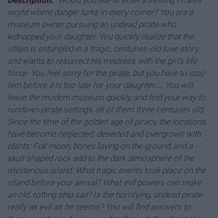
Description:
"Would you like to enter a thrilling Pirates
world where danger lurks in every corner? You are a
museum owner pursuing an undead pirate who
kidnapped your daughter. You quickly realize that the
villain is entangled in a tragic, centuries-old love story,
and wants to resurrect his mistress with the girl's life
force. You feel sorry for the pirate, but you have to stop
him before it is too late for your daughter… You will
leave the modern museum quickly, and find your way to
rundown pirate settings, all of them three centuries old.
Since the time of the golden age of piracy, the locations
have become neglected, deserted and overgrown with
plants. Full moon, bones laying on the ground, and a
skull-shaped rock add to the dark atmosphere of the
mysterious island. What tragic events took place on the
island before your arrival? What evil powers can make
an old, rotting ship sail? Is the horrifying, undead pirate
really as evil as he seems? You will find answers to