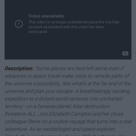
Description:
"Some places are best left alone even if
advances in space travel make visits to remote parts of
the universe a possibility. See what's at the far end of the
universe and plan your escape. A breathtakingly exciting
expedition to a distant world ventures into uncharted
territory - on a faraway planet, total destruction
threatens ALL. Join Elizabeth Campton and her close
colleague Steve on a routine voyage that turns into a real
adventure. As an exobiologist and space explorer,