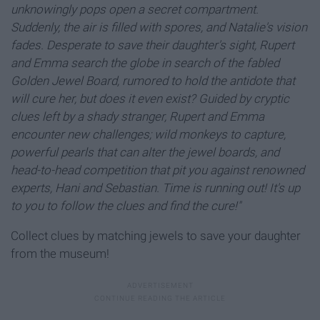
unknowingly pops open a secret compartment.
Suddenly, the air is filled with spores, and Natalie's vision
fades. Desperate to save their daughter's sight, Rupert
and Emma search the globe in search of the fabled
Golden Jewel Board, rumored to hold the antidote that
will cure her, but does it even exist?
Guided by cryptic
clues left by a shady stranger, Rupert and Emma
encounter new challenges; wild monkeys to capture,
powerful pearls that can alter the jewel boards, and
head-to-head competition that pit you against renowned
experts, Hani and Sebastian. Time is running out! It's up
to you to follow the clues and find the cure!"
Collect clues by matching jewels to save your daughter
from the museum!