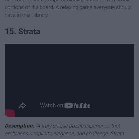
portions of the board. A relaxing game everyone should
have in their library.
15. Strata
Description:
"A truly unique puzzle experience that
embraces simplicity, elegance, and challenge. Strata