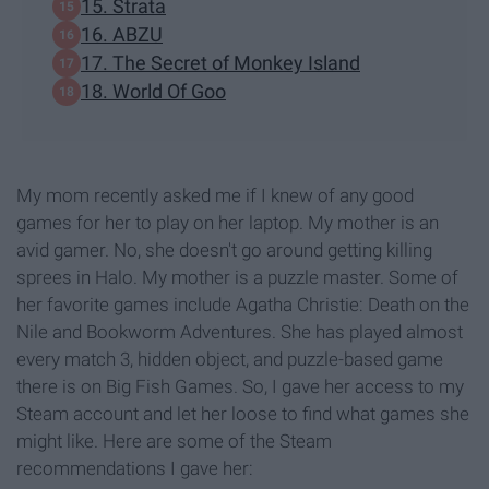
15. Strata
16. ABZU
17. The Secret of Monkey Island
18. World Of Goo
My mom recently asked me if I knew of any good
games for her to play on her laptop. My mother is an
avid gamer. No, she doesn't go around getting killing
sprees in Halo. My mother is a puzzle master. Some of
her favorite games include Agatha Christie: Death on the
Nile and Bookworm Adventures. She has played almost
every match 3, hidden object, and puzzle-based game
there is on Big Fish Games. So, I gave her access to my
Steam account and let her loose to find what games she
might like. Here are some of the Steam
recommendations I gave her: