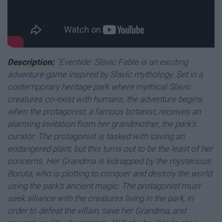
Description:
"Eventide: Slavic Fable is an exciting
adventure game inspired by Slavic mythology. Set in a
contemporary heritage park where mythical Slavic
creatures co-exist with humans, the adventure begins
when the protagonist, a famous botanist, receives an
alarming invitation from her grandmother, the park's
curator. The protagonist is tasked with saving an
endangered plant, but this turns out to be the least of her
concerns. Her Grandma is kidnapped by the mysterious
Boruta, who is plotting to conquer and destroy the world
using the park's ancient magic.
The protagonist must
seek alliance with the creatures living in the park, in
order to defeat the villain, save her Grandma, and