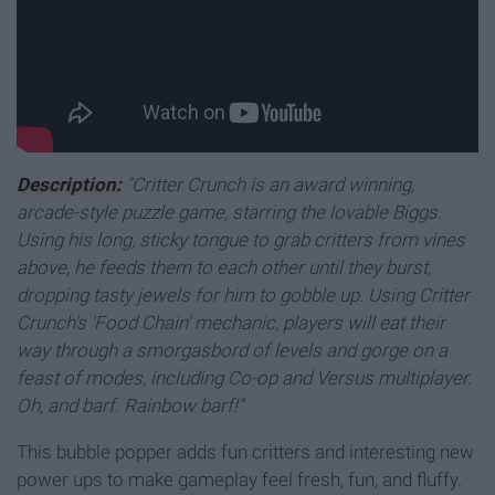
Description:
"Critter Crunch is an award winning,
arcade-style puzzle game, starring the lovable Biggs.
Using his long, sticky tongue to grab critters from vines
above, he feeds them to each other until they burst,
dropping tasty jewels for him to gobble up. Using Critter
Crunch's 'Food Chain' mechanic, players will eat their
way through a smorgasbord of levels and gorge on a
feast of modes, including Co-op and Versus multiplayer.
Oh, and barf. Rainbow barf!"
This bubble popper adds fun critters and interesting new
power ups to make gameplay feel fresh, fun, and fluffy.