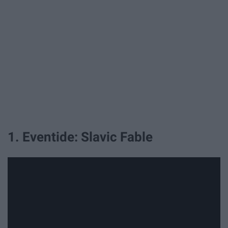
1. Eventide: Slavic Fable