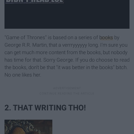
"Game of Thrones" is based on a series of
books
by
George R.R. Martin, that a verrryyyyyy long. I'm sure you
can get much more content from the books, but nobody
has time for that. Sorry George. If you do choose to read
the books, don't be that "it was better in the books" bitch.
No one likes her.
2. THAT WRITING THO!