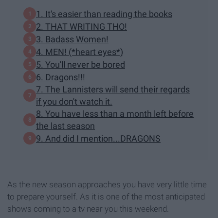
1. It's easier than reading the books
2. THAT WRITING THO!
3. Badass Women!
4. MEN! (*heart eyes*)
5. You'll never be bored
6. Dragons!!!
7. The Lannisters will send their regards
if you don't watch it.
8. You have less than a month left before
the last season
9. And did I mention...DRAGONS
As the new season approaches you have very little time
to prepare yourself. As it is one of the most anticipated
shows coming to a tv near you this weekend.