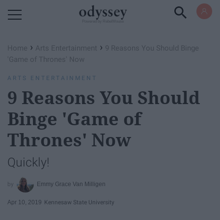
Powered by RebelMouse
›
›
Home
Arts Entertainment
9 Reasons You Should Binge
'Game of Thrones' Now
ARTS ENTERTAINMENT
9 Reasons You Should
Binge 'Game of
Thrones' Now
Quickly!
Emmy Grace Van Milligen
Apr 10, 2019
Kennesaw State University