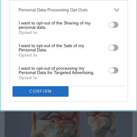
Personal Data Processing Opt Outs
I want to opt-out of the Sharing of my
personal data.
Opted In
I want to opt-out of the Sale of my
Honey: The Greatest Enemy of Memory Loss
Personal Data.
Opted In
(See How to Use It)
Health Weekly
I want to opt-out of processing my
Personal Data for Targeted Advertising.
Opted In
CONFIRM