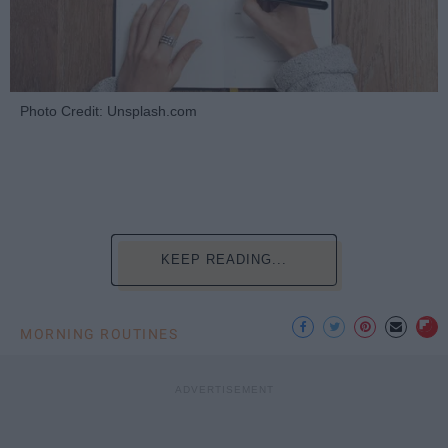
Photo Credit: Unsplash.com
KEEP READING...
MORNING ROUTINES