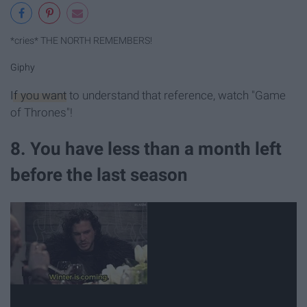
*cries* THE NORTH REMEMBERS!
Giphy
If you want
to understand that reference, watch "Game
of Thrones"!
8. You have less than a month left
before the last season