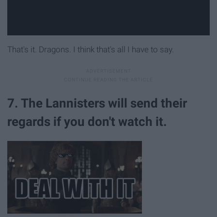
That's it. Dragons. I think that's all I have to say.
7. The Lannisters will send their
regards if you don't watch it.