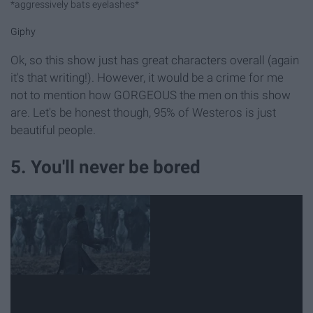
*aggressively bats eyelashes*
Giphy
Ok, so this show just has great characters overall (again
it's that writing!). However, it would be a crime for me
not to mention how GORGEOUS the men on this show
are. Let's be honest though, 95% of Westeros is just
beautiful people.
5. You'll never be bored