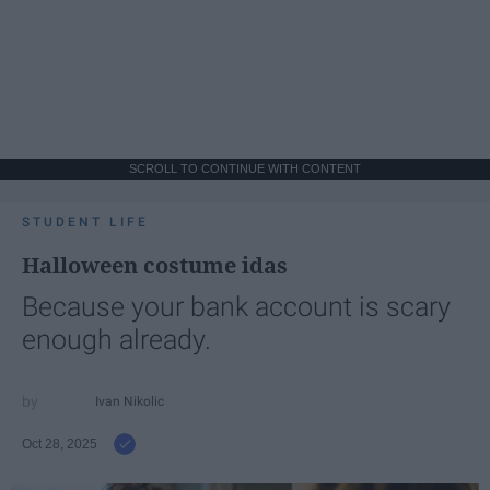
SCROLL TO CONTINUE WITH CONTENT
STUDENT LIFE
Halloween costume idas
Because your bank account is scary
enough already.
Ivan Nikolic
Oct 28, 2025