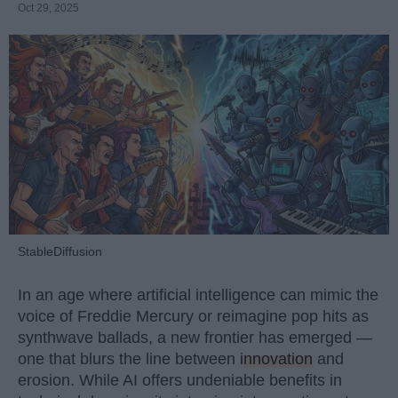
Oct 29, 2025
StableDiffusion
In an age where artificial intelligence can mimic the
voice of Freddie Mercury or reimagine pop hits as
synthwave ballads, a new frontier has emerged —
one that blurs the line between
innovation
and
erosion. While AI offers undeniable benefits in