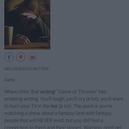
NED DESERVED BETTER!
Giphy
Whew chile, that
writing
! "Game of Thrones" has
amazing writing. You'll laugh, you'll cry (a lot), you'll want
to burn your TV in the
fire
(a lot). The point is you're
watching a show about a fantasy land with fantasy
people that will NEVER exist, but you still feel a
connection to them and their stories. Warning: don't get