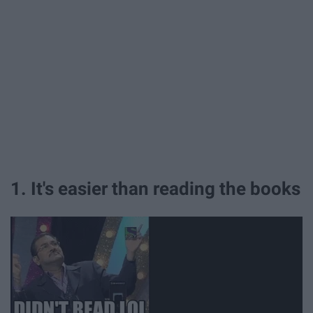
1. It's easier than reading the books