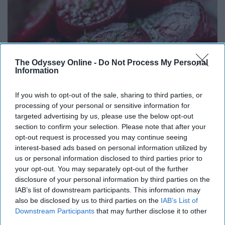
The Odyssey Online -
Do Not Process My Personal
Information
If you wish to opt-out of the sale, sharing to third parties, or
processing of your personal or sensitive information for
targeted advertising by us, please use the below opt-out
Endocrinologist: If You Have Diabetes, Read
section to confirm your selection. Please note that after your
This Before It's Removed!
opt-out request is processed you may continue seeing
Health Weekly
interest-based ads based on personal information utilized by
us or personal information disclosed to third parties prior to
your opt-out. You may separately opt-out of the further
disclosure of your personal information by third parties on the
IAB’s list of downstream participants. This information may
also be disclosed by us to third parties on the
IAB’s List of
Downstream Participants
that may further disclose it to other
third parties.