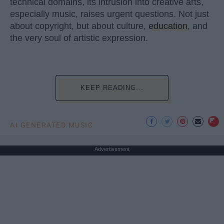
technical domains, its intrusion into creative arts,
especially music, raises urgent questions. Not just
about copyright, but about culture,
education
, and
the very soul of artistic expression.
KEEP READING...
AI GENERATED MUSIC
Advertisement