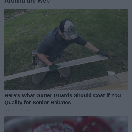
Around the Web
Here's What Gutter Guards Should Cost if You
Qualify for Senior Rebates
LeafFilter Partner