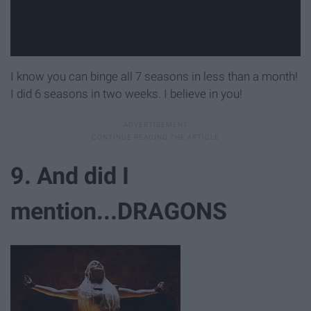
I know you can binge all 7 seasons in less than a month!
I did 6 seasons in two weeks. I believe in you!
9. And did I
mention...DRAGONS