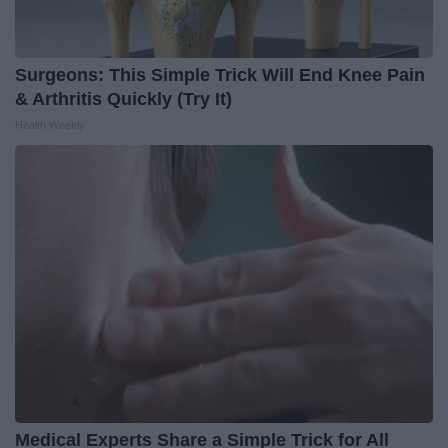
Surgeons: This Simple Trick Will End Knee Pain
& Arthritis Quickly (Try It)
Health Weekly
Medical Experts Share a Simple Trick for All