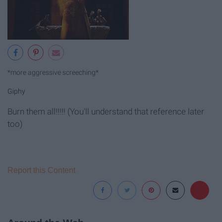
*more aggressive screeching*
Giphy
Burn them all!!!!! (You'll understand that reference later
too)
Report this Content