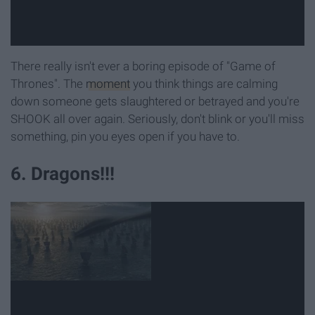
There really isn't ever a boring episode of "Game of
Thrones". The
moment
you think things are calming
down someone gets slaughtered or betrayed and you're
SHOOK all over again. Seriously, don't blink or you'll miss
something, pin you eyes open if you have to.
6. Dragons!!!