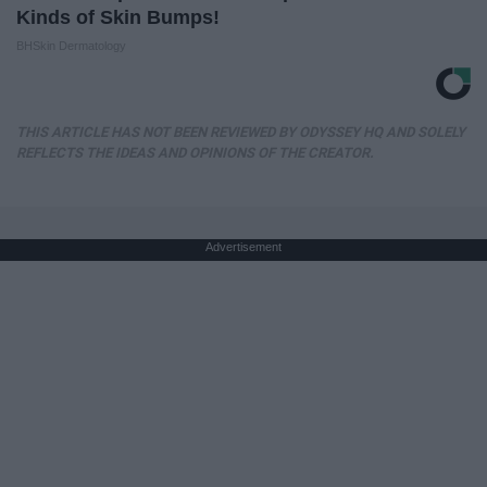
Kinds of Skin Bumps!
BHSkin Dermatology
THIS ARTICLE HAS NOT BEEN REVIEWED BY ODYSSEY HQ AND SOLELY
REFLECTS THE IDEAS AND OPINIONS OF THE CREATOR.
Advertisement