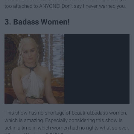
too attached to ANYONE! Don't say I never warned you.
3. Badass Women!
This show has no shortage of beautiful,badass women,
which is amazing. Especially considering this show is
set in a time in which women had no rights what so ever.