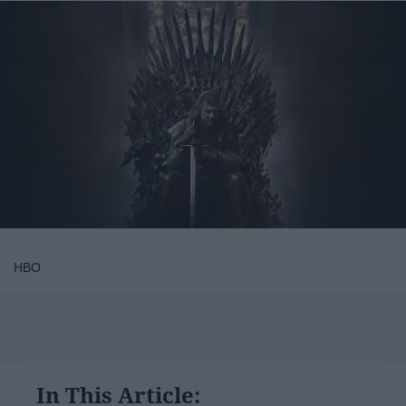
HBO
In This Article: