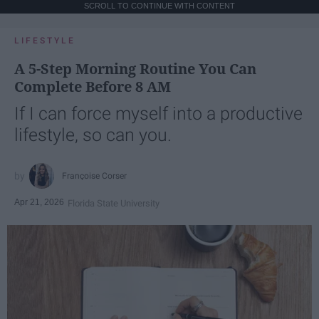
SCROLL TO CONTINUE WITH CONTENT
LIFESTYLE
A 5-Step Morning Routine You Can
Complete Before 8 AM
If I can force myself into a productive
lifestyle, so can you.
Françoise Corser
Apr 21, 2026
Florida State University