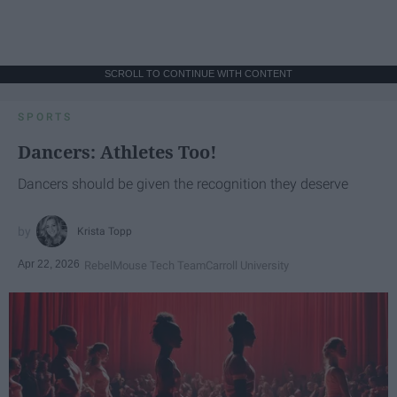
SCROLL TO CONTINUE WITH CONTENT
SPORTS
Dancers: Athletes Too!
Dancers should be given the recognition they deserve
Krista Topp
Apr 22, 2026
RebelMouse Tech Team
Carroll University