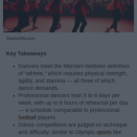
StableDiffusion
Key Takeaways
Dancers meet the Merriam-Webster definition
of "athlete," which requires physical strength,
agility, and stamina — all three of which
dance demands.
Professional dancers train 5 to 6 days per
week, with up to 6 hours of rehearsal per day
— a schedule comparable to professional
football
players.
Dance competitions are judged on technique
and difficulty, similar to Olympic
sports
like