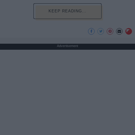
KEEP READING...
Advertisement