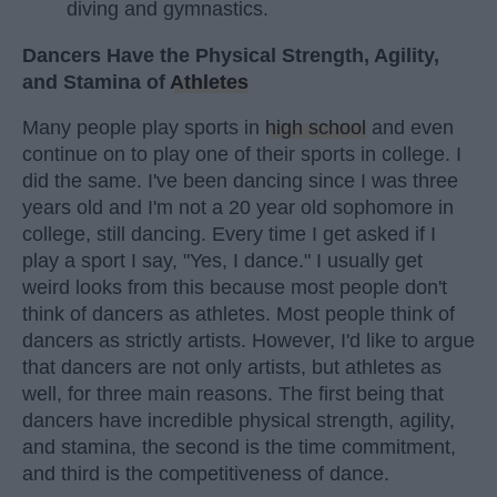
diving and gymnastics.
Dancers Have the Physical Strength, Agility,
and Stamina of
Athletes
Many people play sports in
high school
and even
continue on to play one of their sports in college. I
did the same. I've been dancing since I was three
years old and I'm not a 20 year old sophomore in
college, still dancing. Every time I get asked if I
play a sport I say, "Yes, I dance." I usually get
weird looks from this because most people don't
think of dancers as athletes. Most people think of
dancers as strictly artists. However, I'd like to argue
that dancers are not only artists, but athletes as
well, for three main reasons. The first being that
dancers have incredible physical strength, agility,
and stamina, the second is the time commitment,
and third is the competitiveness of dance.