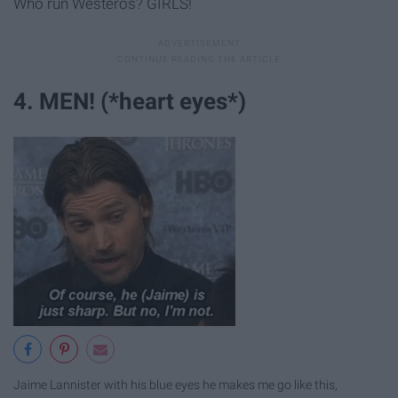
Who run Westeros? GIRLS!
4. MEN! (*heart eyes*)
Jaime Lannister with his blue eyes he makes me go like this,