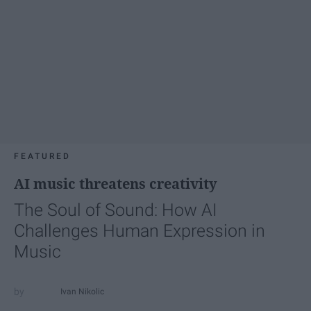
FEATURED
AI music threatens creativity
The Soul of Sound: How AI
Challenges Human Expression in
Music
Ivan Nikolic