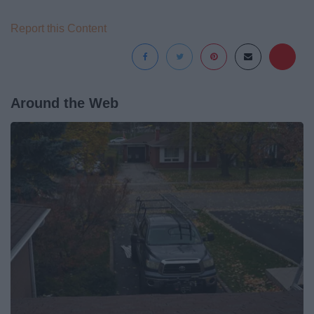
Report this Content
Around the Web