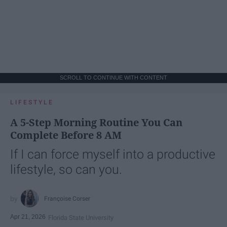
SCROLL TO CONTINUE WITH CONTENT
LIFESTYLE
A 5-Step Morning Routine You Can
Complete Before 8 AM
If I can force myself into a productive
lifestyle, so can you.
Françoise Corser
Apr 21, 2026
Florida State University