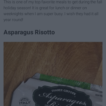
This is one of my top favorite meals to get during the fall
holiday season! It is great for lunch or dinner on
weeknights when I am super busy. I wish they had it all
year round!
Asparagus Risotto