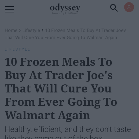
Powered by RebelMouse
›
›
Home
Lifestyle
10 Frozen Meals To Buy At Trader Joe's
That Will Cure You From Ever Going To Walmart Again
LIFESTYLE
10 Frozen Meals To
Buy At Trader Joe's
That Will Cure You
From Ever Going To
Walmart Again
Healthy, efficient, and they don't taste
like they came out of the box!