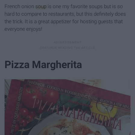
French onion
soup
is one my favorite soups but is so
hard to compare to restaurants, but this definitely does
the trick. It is a great appetizer for hosting guests that
everyone enjoys!
Pizza Margherita