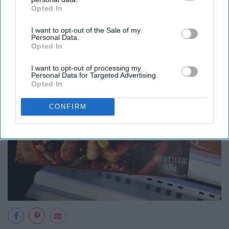
Opted In
IAB’s list of downstream participants. This information may
also be disclosed by us to third parties on the
IAB’s List of
I want to opt-out of the Sale of my
Downstream Participants
that may further disclose it to other
Personal Data.
third parties.
Opted In
I want to opt-out of processing my
Personal Data for Targeted Advertising.
Opted In
CONFIRM