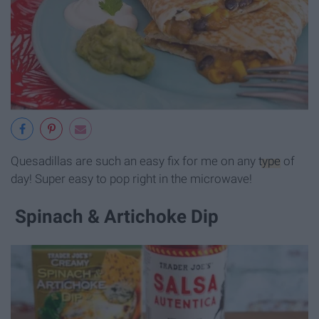
Quesadillas are such an easy fix for me on any
type
of
day! Super easy to pop right in the microwave!
Spinach & Artichoke Dip