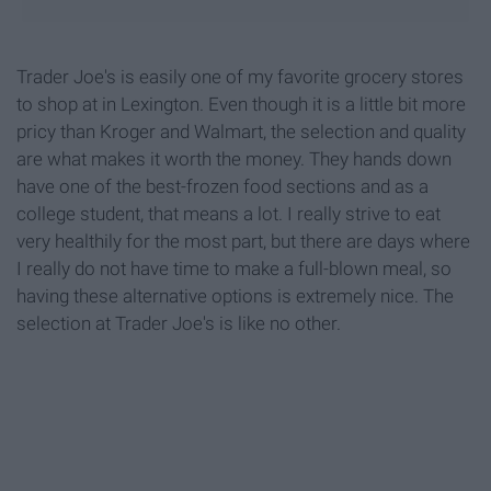
Trader Joe's is easily one of my favorite grocery stores
to shop at in Lexington. Even though it is a little bit more
pricy than Kroger and Walmart, the selection and quality
are what makes it worth the money. They hands down
have one of the best-frozen food sections and as a
college student, that means a lot. I really strive to eat
very healthily for the most part, but there are days where
I really do not have time to make a full-blown meal, so
having these alternative options is extremely nice. The
selection at Trader Joe's is like no other.