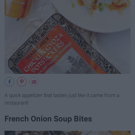
A quick appetizer that tastes just like it came from a
restaurant!
French Onion Soup Bites