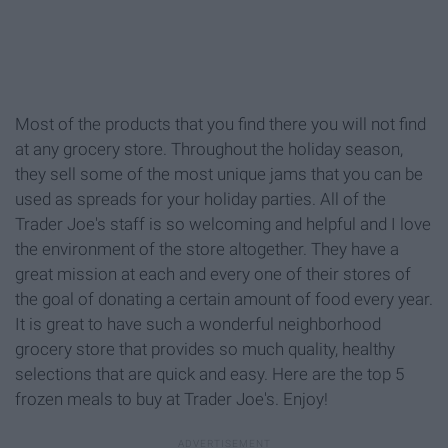
Most of the products that you find there you will not find
at any grocery store. Throughout the holiday season,
they sell some of the most unique jams that you can be
used as spreads for your holiday parties. All of the
Trader Joe's staff is so welcoming and helpful and I love
the environment of the store altogether. They have a
great mission at each and every one of their stores of
the goal of donating a certain amount of food every year.
It is great to have such a wonderful neighborhood
grocery store that provides so much quality, healthy
selections that are quick and easy. Here are the top 5
frozen meals to buy at Trader Joe's. Enjoy!