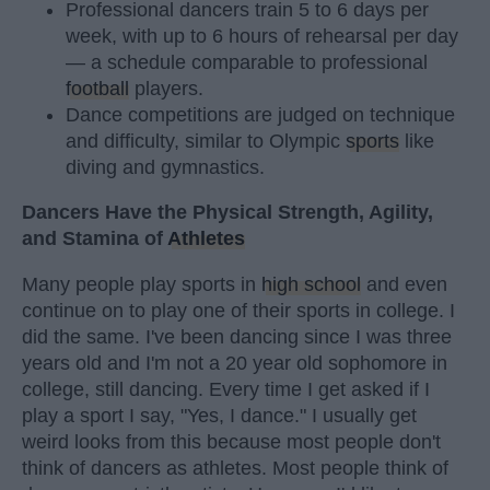
Professional dancers train 5 to 6 days per
week, with up to 6 hours of rehearsal per day
— a schedule comparable to professional
football
players.
Dance competitions are judged on technique
and difficulty, similar to Olympic
sports
like
diving and gymnastics.
Dancers Have the Physical Strength, Agility,
and Stamina of
Athletes
Many people play sports in
high school
and even
continue on to play one of their sports in college. I
did the same. I've been dancing since I was three
years old and I'm not a 20 year old sophomore in
college, still dancing. Every time I get asked if I
play a sport I say, "Yes, I dance." I usually get
weird looks from this because most people don't
think of dancers as athletes. Most people think of