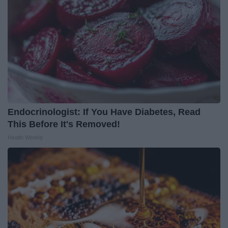
Endocrinologist: If You Have Diabetes, Read
This Before It's Removed!
Health Weekly