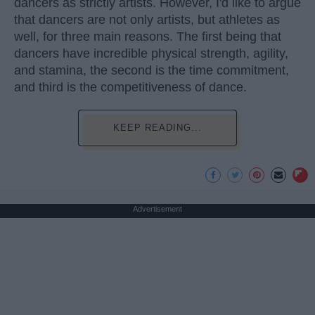
dancers as strictly artists. However, I'd like to argue
that dancers are not only artists, but athletes as
well, for three main reasons. The first being that
dancers have incredible physical strength, agility,
and stamina, the second is the time commitment,
and third is the competitiveness of dance.
KEEP READING...
Advertisement