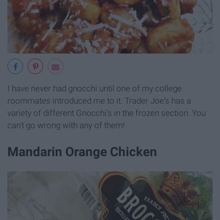
I have never had gnocchi until one of my college
roommates introduced me to it. Trader Joe's has a
variety of different Gnocchi's in the frozen section. You
can't go wrong with any of them!
Mandarin Orange Chicken