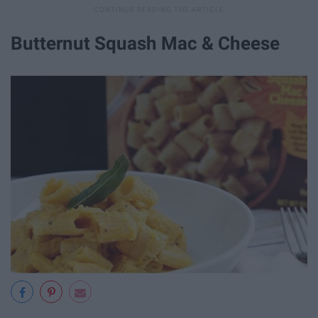
Butternut Squash Mac & Cheese