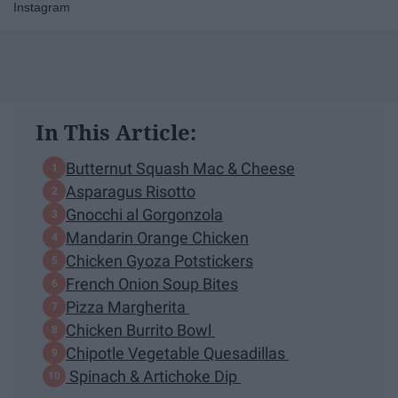
Instagram
In This Article:
Butternut Squash Mac & Cheese
Asparagus Risotto
Gnocchi al Gorgonzola
Mandarin Orange Chicken
Chicken Gyoza Potstickers
French Onion Soup Bites
Pizza Margherita
Chicken Burrito Bowl
Chipotle Vegetable Quesadillas
Spinach & Artichoke Dip