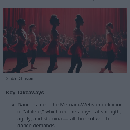
StableDiffusion
Key Takeaways
Dancers meet the Merriam-Webster definition
of "athlete," which requires physical strength,
agility, and stamina — all three of which
dance demands.