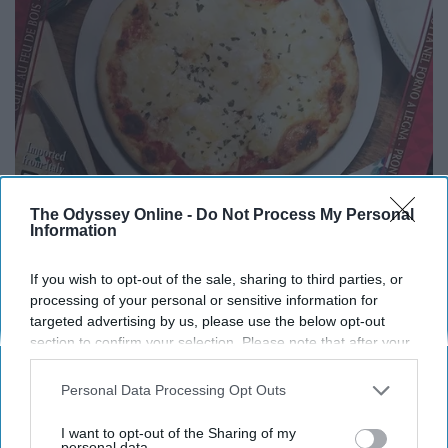
The Odyssey Online -
Do Not Process My Personal
Information
If you wish to opt-out of the sale, sharing to third parties, or
processing of your personal or sensitive information for
targeted advertising by us, please use the below opt-out
A great way to get your pizza fix in!
section to confirm your selection. Please note that after your
opt-out request is processed you may continue seeing
Chicken Burrito Bowl
interest-based ads based on personal information utilized by
Personal Data Processing Opt Outs
us or personal information disclosed to third parties prior to
your opt-out. You may separately opt-out of the further
I want to opt-out of the Sharing of my
disclosure of your personal information by third parties on the
personal data.