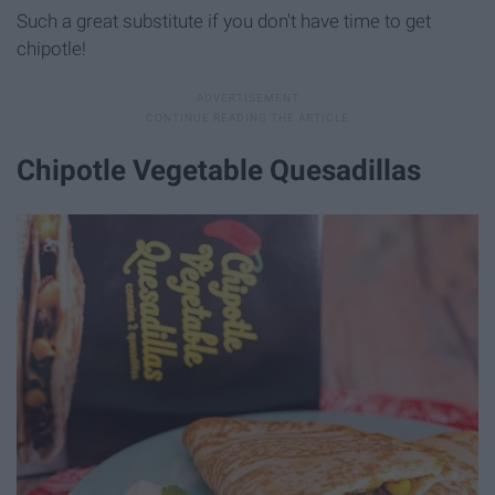
Such a great substitute if you don't have time to get
chipotle!
Chipotle Vegetable Quesadillas