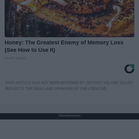
Honey: The Greatest Enemy of Memory Loss
(See How to Use It)
Health Weekly
THIS ARTICLE HAS NOT BEEN REVIEWED BY ODYSSEY HQ AND SOLELY
REFLECTS THE IDEAS AND OPINIONS OF THE CREATOR.
Advertisement