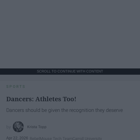
SCROLL TO CONTINUE WITH CONTENT
SPORTS
Dancers: Athletes Too!
Dancers should be given the recognition they deserve
Krista Topp
Apr 22, 2026
RebelMouse Tech Team
Carroll University