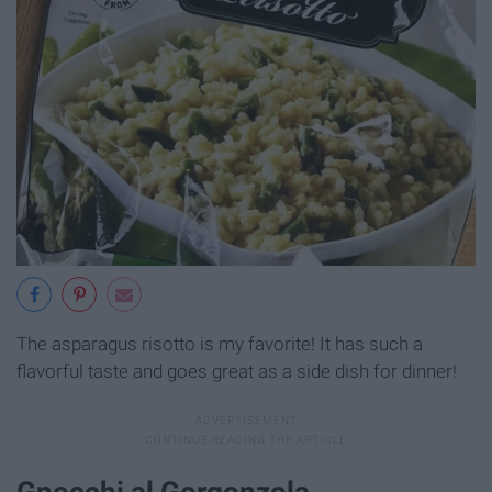
The asparagus risotto is my favorite! It has such a
flavorful taste and goes great as a side dish for dinner!
Gnocchi al Gorgonzola