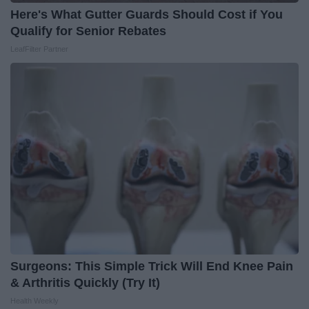
Here's What Gutter Guards Should Cost if You
Qualify for Senior Rebates
LeafFilter Partner
Surgeons: This Simple Trick Will End Knee Pain
& Arthritis Quickly (Try It)
Health Weekly