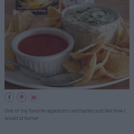
One of my favorite appetizers and tastes just like how I
would at home!