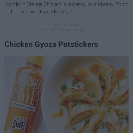
Mandarin Orange Chicken is super quick and easy. Pop it
in the oven and its ready for ya!
Chicken Gyoza Potstickers