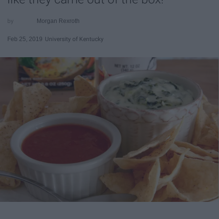
Morgan Rexroth
Feb 25, 2019
University of Kentucky