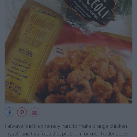
I always find it extremely hard to make orange chicken
myself and this fixes that problem for me. Trader Joe's