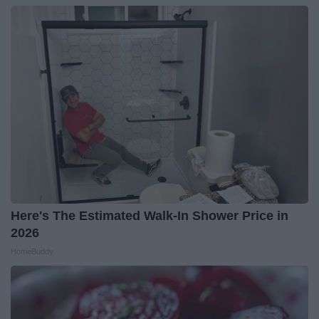
Here's The Estimated Walk-In Shower Price in
2026
HomeBuddy