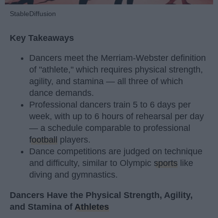
StableDiffusion
Key Takeaways
Dancers meet the Merriam-Webster definition
of "athlete," which requires physical strength,
agility, and stamina — all three of which
dance demands.
Professional dancers train 5 to 6 days per
week, with up to 6 hours of rehearsal per day
— a schedule comparable to professional
football
players.
Dance competitions are judged on technique
and difficulty, similar to Olympic
sports
like
diving and gymnastics.
Dancers Have the Physical Strength, Agility,
and Stamina of
Athletes