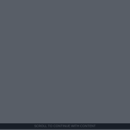
SCROLL TO CONTINUE WITH CONTENT