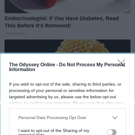
Endocrinologist: If You Have Diabetes, Read
This Before It's Removed!
Health Weekly
The Odyssey Online -
Do Not Process My Personal
Information
If you wish to opt-out of the sale, sharing to third parties, or
processing of your personal or sensitive information for
targeted advertising by us, please use the below opt-out
section to confirm your selection. Please note that after your
opt-out request is processed you may continue seeing
interest-based ads based on personal information utilized by
Personal Data Processing Opt Outs
us or personal information disclosed to third parties prior to
Honey: The Greatest Enemy of Memory Loss
your opt-out. You may separately opt-out of the further
I want to opt-out of the Sharing of my
disclosure of your personal information by third parties on the
personal data.