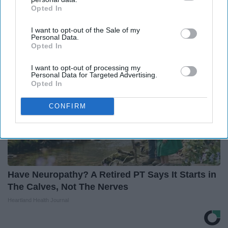
(See How to Use It)
Opted In
IAB’s list of downstream participants. This information may
Health Weekly
also be disclosed by us to third parties on the
IAB’s List of
I want to opt-out of the Sale of my
Downstream Participants
that may further disclose it to other
Personal Data.
third parties.
Opted In
I want to opt-out of processing my
Personal Data for Targeted Advertising.
Opted In
CONFIRM
Have Neuropathy? A Retired PT Says It Starts in
The Calves, Not The Nerves
Heartland Health Journal