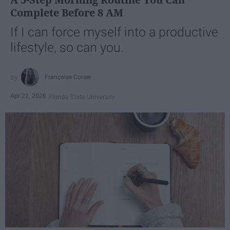
Complete Before 8 AM
If I can force myself into a productive
lifestyle, so can you.
Françoise Corser
Apr 21, 2026
Florida State University