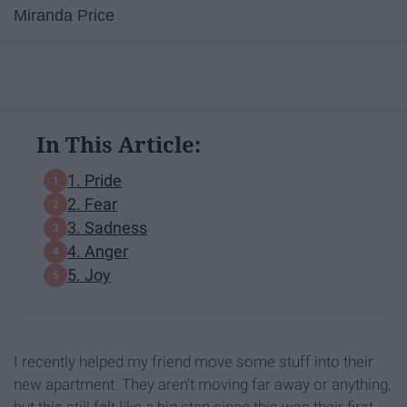
Miranda Price
In This Article:
1. Pride
2. Fear
3. Sadness
4. Anger
5. Joy
I recently helped my friend move some stuff into their
new apartment. They aren't moving far away or anything,
but this still felt like a big step since this was their first