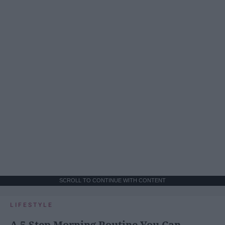
SCROLL TO CONTINUE WITH CONTENT
LIFESTYLE
A 5-Step Morning Routine You Can