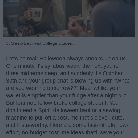
3. Sleep-Deprived College Student
Let’s be real: Halloween always sneaks up on us.
One minute it’s syllabus week, the next you’re
three midterms deep, and suddenly it’s October
30th and your group chat is blowing up with “What
are you wearing tomorrow??” Meanwhile, your
wallet is emptier than your fridge after a night out.
But fear not, fellow broke college student. You
don’t need a Spirit Halloween haul or a sewing
machine to pull off a costume that’s clever, cute,
and Insta-worthy. Here are some last-minute, low-
effort, no-budget costume ideas that’ll save your