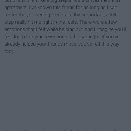
apartment. I've known this friend for as long as I can
remember, so seeing them take this important, adult
step really hit me right in the feels. There were a few
emotions that I felt while helping out, and I imagine you'll
feel them too whenever you do the same (or, if you've
already helped your friends move, you've felt this way
too).