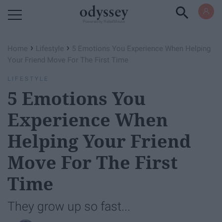
Powered by RebelMouse
›
›
Home
Lifestyle
5 Emotions You Experience When Helping
Your Friend Move For The First Time
LIFESTYLE
5 Emotions You
Experience When
Helping Your Friend
Move For The First
Time
They grow up so fast...