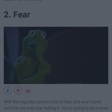
2. Fear
With this big step comes a lot of fear, and your friend
won't be the only one feeling it. You're going to be scared