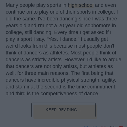
Many people play sports in
high school
and even
continue on to play one of their sports in college. I
did the same. I've been dancing since I was three
years old and I'm not a 20 year old sophomore in
college, still dancing. Every time I get asked if I
play a sport I say, "Yes, I dance." I usually get
weird looks from this because most people don't
think of dancers as athletes. Most people think of
dancers as strictly artists. However, I'd like to argue
that dancers are not only artists, but athletes as
well, for three main reasons. The first being that
dancers have incredible physical strength, agility,
and stamina, the second is the time commitment,
and third is the competitiveness of dance.
KEEP READING...