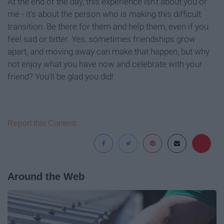
At the end of the day, this experience isn't about you or
me - it's about the person who is making this difficult
transition. Be there for them and help them, even if you
feel sad or bitter. Yes, sometimes friendships grow
apart, and moving away can make that happen, but why
not enjoy what you have now and celebrate with your
friend? You'll be glad you did!
Report this Content
Around the Web