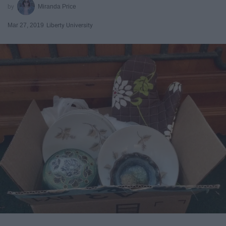
Miranda Price
Mar 27, 2019
Liberty University