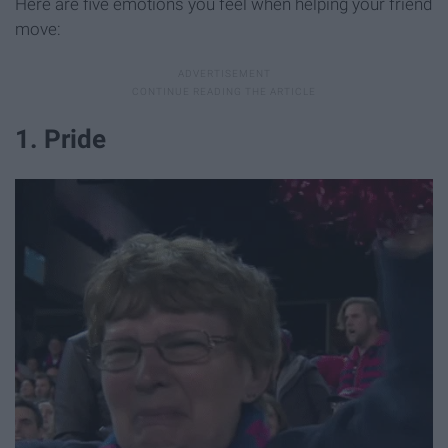
Here are five emotions you feel when helping your friend
move:
1. Pride