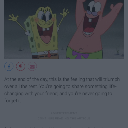
At the end of the day, this is the feeling that will triumph
over all the rest. You're going to share something life-
changing with your friend, and you're never going to
forget it.