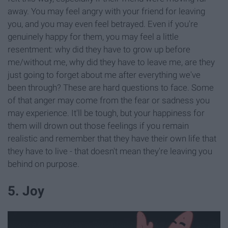
away. You may feel angry with your friend for leaving
you, and you may even feel betrayed. Even if you're
genuinely happy for them, you may feel a little
resentment: why did they have to grow up before
me/without me, why did they have to leave me, are they
just going to forget about me after everything we've
been through? These are hard questions to face. Some
of that anger may come from the fear or sadness you
may experience. It'll be tough, but your happiness for
them will drown out those feelings if you remain
realistic and remember that they have their own life that
they have to live - that doesn't mean they're leaving you
behind on purpose.
5. Joy