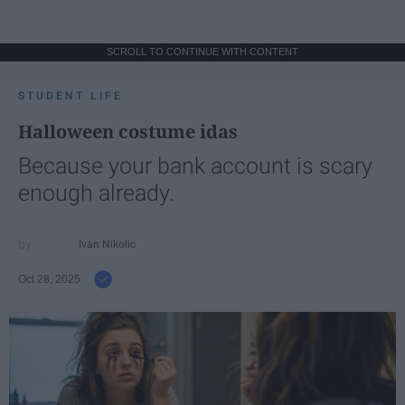
SCROLL TO CONTINUE WITH CONTENT
STUDENT LIFE
Halloween costume idas
Because your bank account is scary
enough already.
Ivan Nikolic
Oct 28, 2025