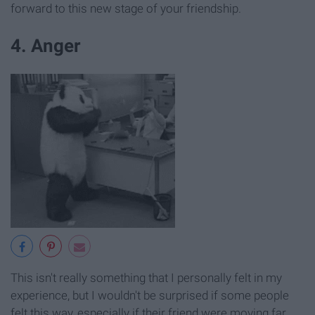
forward to this new stage of your friendship.
4. Anger
This isn't really something that I personally felt in my
experience, but I wouldn't be surprised if some people
felt this way, especially if their friend were moving far