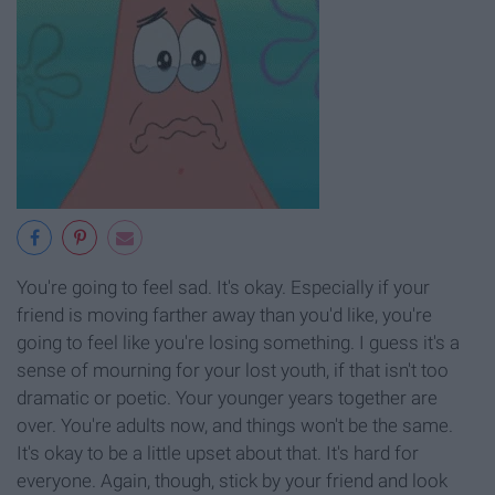
You're going to feel sad. It's okay. Especially if your
friend is moving farther away than you'd like, you're
going to feel like you're losing something. I guess it's a
sense of mourning for your lost youth, if that isn't too
dramatic or poetic. Your younger years together are
over. You're adults now, and things won't be the same.
It's okay to be a little upset about that. It's hard for
everyone. Again, though, stick by your friend and look