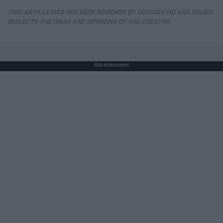
THIS ARTICLE HAS NOT BEEN REVIEWED BY ODYSSEY HQ AND SOLELY
REFLECTS THE IDEAS AND OPINIONS OF THE CREATOR.
Advertisement