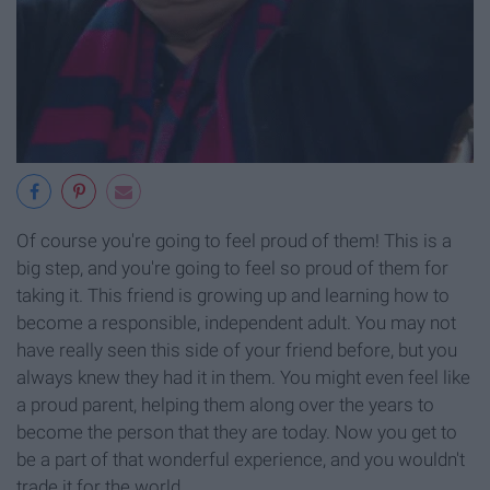
Of course you're going to feel proud of them! This is a
big step, and you're going to feel so proud of them for
taking it. This friend is growing up and learning how to
become a responsible, independent adult. You may not
have really seen this side of your friend before, but you
always knew they had it in them. You might even feel like
a proud parent, helping them along over the years to
become the person that they are today. Now you get to
be a part of that wonderful experience, and you wouldn't
trade it for the world.