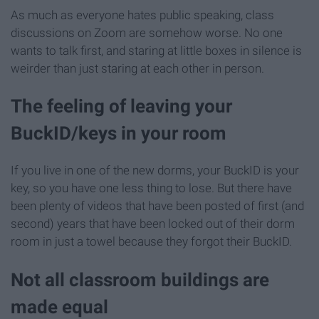
As much as everyone hates public speaking, class
discussions on Zoom are somehow worse. No one
wants to talk first, and staring at little boxes in silence is
weirder than just staring at each other in person.
The feeling of leaving your
BuckID/keys in your room
If you live in one of the new dorms, your BuckID is your
key, so you have one less thing to lose. But there have
been plenty of videos that have been posted of first (and
second) years that have been locked out of their dorm
room in just a towel because they forgot their BuckID.
Not all classroom buildings are
made equal