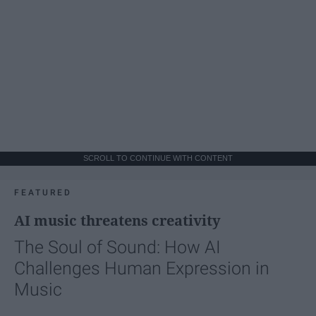
SCROLL TO CONTINUE WITH CONTENT
FEATURED
AI music threatens creativity
The Soul of Sound: How AI
Challenges Human Expression in
Music