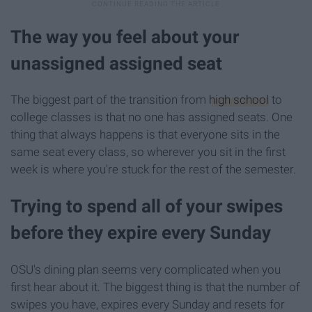
The way you feel about your
unassigned assigned seat
The biggest part of the transition from
high school
to
college classes is that no one has assigned seats. One
thing that always happens is that everyone sits in the
same seat every class, so wherever you sit in the first
week is where you're stuck for the rest of the semester.
Trying to spend all of your swipes
before they expire every Sunday
OSU's dining plan seems very complicated when you
first hear about it. The biggest thing is that the number of
swipes you have, expires every Sunday and resets for