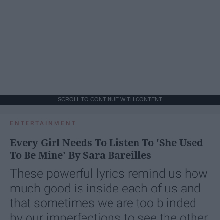
SCROLL TO CONTINUE WITH CONTENT
ENTERTAINMENT
Every Girl Needs To Listen To 'She Used
To Be Mine' By Sara Bareilles
These powerful lyrics remind us how
much good is inside each of us and
that sometimes we are too blinded
by our imperfections to see the other