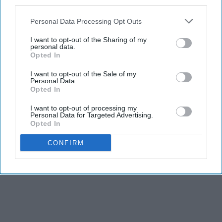
third parties.
Personal Data Processing Opt Outs
I want to opt-out of the Sharing of my
personal data.
Opted In
I want to opt-out of the Sale of my
Personal Data.
Opted In
I want to opt-out of processing my
Personal Data for Targeted Advertising.
Opted In
CONFIRM