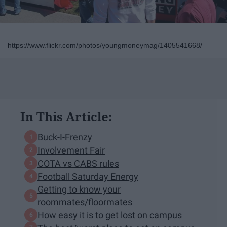
https://www.flickr.com/photos/youngmoneymag/1405541668/
In This Article:
Buck-I-Frenzy
Involvement Fair
COTA vs CABS rules
Football Saturday Energy
Getting to know your
roommates/floormates
How easy it is to get lost on campus