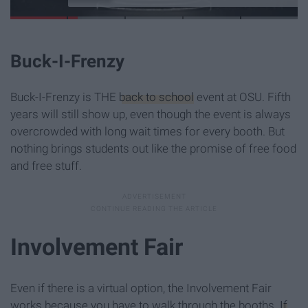
Buck-I-Frenzy
Buck-I-Frenzy is THE
back to school
event at OSU. Fifth
years will still show up, even though the event is always
overcrowded with long wait times for every booth. But
nothing brings students out like the promise of free food
and free stuff.
Involvement Fair
Even if there is a virtual option, the Involvement Fair
works because you have to walk through the booths.
If