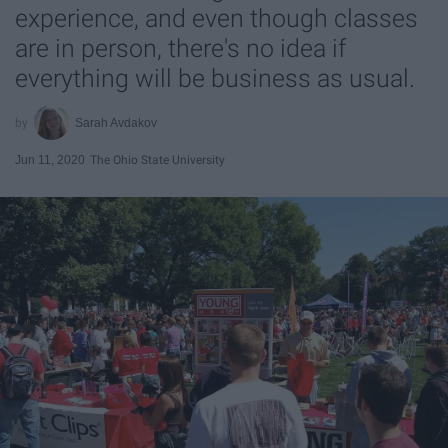
experience, and even though classes
are in person, there's no idea if
everything will be business as usual.
Sarah Avdakov
Jun 11, 2020
The Ohio State University