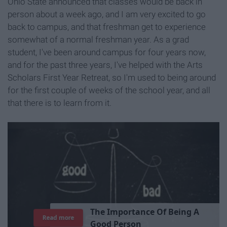
Ohio State announced that classes would be back in
person about a week ago, and I am very excited to go
back to campus, and that freshman get to experience
somewhat of a normal freshman year. As a grad
student, I've been around campus for four years now,
and for the past three years, I've helped with the Arts
Scholars First Year Retreat, so I'm used to being around
for the first couple of weeks of the school year, and all
that there is to learn from it.
T
h
e
I
m
p
o
r
t
a
n
c
e
O
f
B
e
i
n
g
A
Read more
G
o
o
d
P
e
r
s
o
n