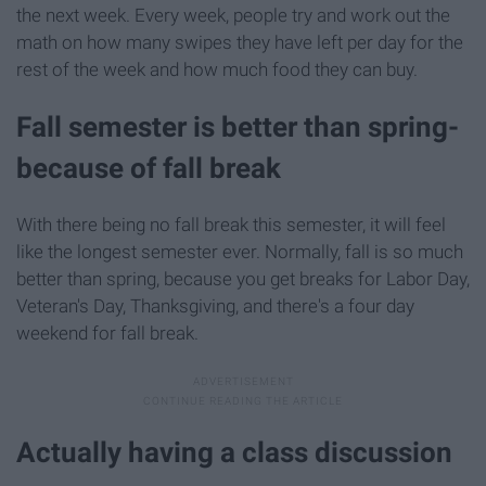
the next week. Every week, people try and work out the
math on how many swipes they have left per day for the
rest of the week and how much food they can buy.
Fall semester is better than spring-
because of fall break
With there being no fall break this semester, it will feel
like the longest semester ever. Normally, fall is so much
better than spring, because you get breaks for Labor Day,
Veteran's Day, Thanksgiving, and there's a four day
weekend for fall break.
Actually having a class discussion