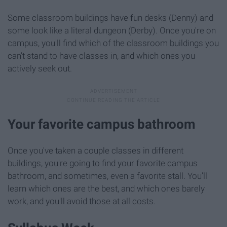
Some classroom buildings have fun desks (Denny) and
some look like a literal dungeon (Derby). Once you're on
campus, you'll find which of the classroom buildings you
can't stand to have classes in, and which ones you
actively seek out.
Your favorite campus bathroom
Once you've taken a couple classes in different
buildings, you're going to find your favorite campus
bathroom, and sometimes, even a favorite stall. You'll
learn which ones are the best, and which ones barely
work, and you'll avoid those at all costs.