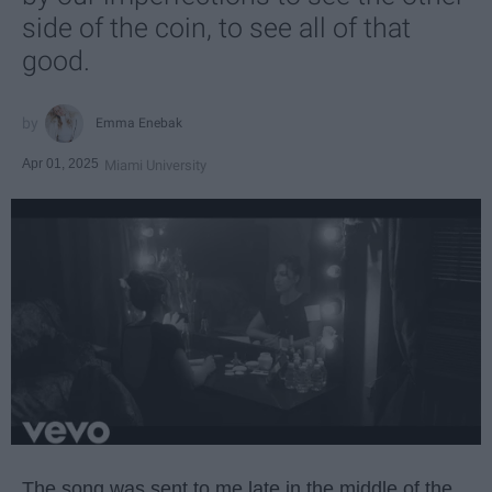
side of the coin, to see all of that
good.
Emma Enebak
Apr 01, 2025
Miami University
The song was sent to me late in the middle of the