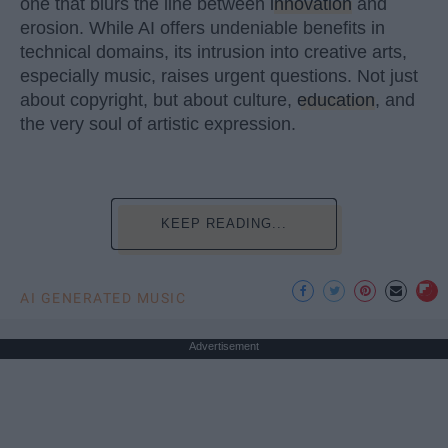
one that blurs the line between
innovation
and
erosion. While AI offers undeniable benefits in
technical domains, its intrusion into creative arts,
especially music, raises urgent questions. Not just
about copyright, but about culture,
education
, and
the very soul of artistic expression.
KEEP READING...
AI GENERATED MUSIC
Advertisement