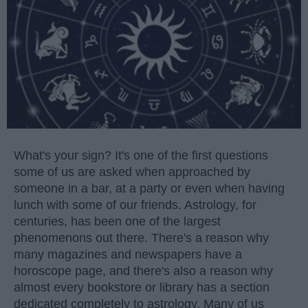
What's your sign? It's one of the first questions
some of us are asked when approached by
someone in a bar, at a party or even when having
lunch with some of our friends. Astrology, for
centuries, has been one of the largest
phenomenons out there. There's a reason why
many magazines and newspapers have a
horoscope page, and there's also a reason why
almost every bookstore or library has a section
dedicated completely to astrology. Many of us