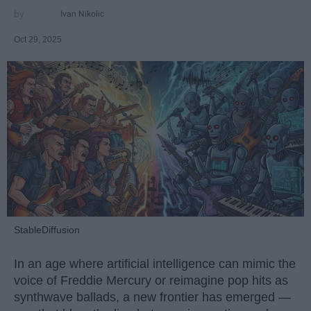
Ivan Nikolic
Oct 29, 2025
StableDiffusion
In an age where artificial intelligence can mimic the
voice of Freddie Mercury or reimagine pop hits as
synthwave ballads, a new frontier has emerged —