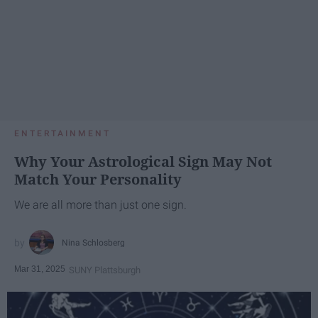
ENTERTAINMENT
Why Your Astrological Sign May Not
Match Your Personality
We are all more than just one sign.
Nina Schlosberg
Mar 31, 2025
SUNY Plattsburgh