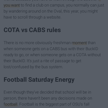
you want
to find a club on campus, you normally can just
by wandering around on the Oval, this year, you might
have to scroll through a website.
COTA vs CABS rules
There is no more obviously freshman
moment
than
when someone gets on a CABS bus with their BuckID
ready to go, or when someone gets on a COTA without
their BuckID. It's just a rite of passage to get
lost/confused by the bus system.
Football Saturday Energy
Even though they've decided that school will be in
person, there haven't been any decisions made on
football
. Football is the biggest part of OSU's fall