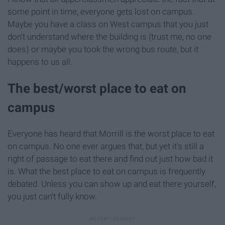
some point in time, everyone gets lost on campus.
Maybe you have a class on West campus that you just
don't understand where the building is (trust me, no one
does) or maybe you took the wrong bus route, but it
happens to us all.
The best/worst place to eat on
campus
Everyone has heard that Morrill is the worst place to eat
on campus. No one ever argues that, but yet it's still a
right of passage to eat there and find out just how bad it
is. What the best place to eat on campus is frequently
debated. Unless you can show up and eat there yourself,
you just can't fully know.