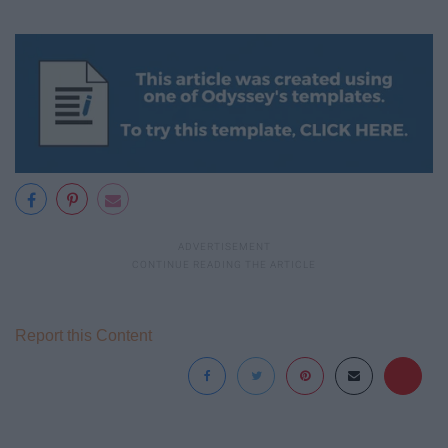
Report this Content