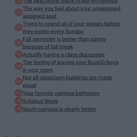
The best/worst place to eat on campus
The way you feel about your unassigned
assigned seat
Trying to spend all of your swipes before
they expire every Sunday
Fall semester is better than spring-
because of fall break
Actually having a class discussion
The feeling of leaving your BuckID/keys
in your room
Not all classroom buildings are made
equal
Your favorite campus bathroom
Syllabus Week
South campus is clearly better