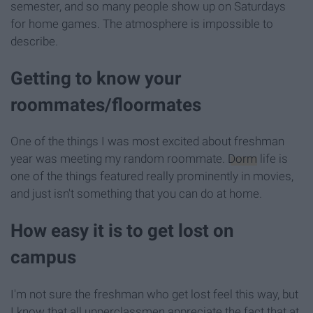
semester, and so many people show up on Saturdays
for home games. The atmosphere is impossible to
describe.
Getting to know your
roommates/floormates
One of the things I was most excited about freshman
year was meeting my random roommate.
Dorm
life is
one of the things featured really prominently in movies,
and just isn't something that you can do at home.
How easy it is to get lost on
campus
I'm not sure the freshman who get lost feel this way, but
I know that all upperclassmen appreciate the fact that at