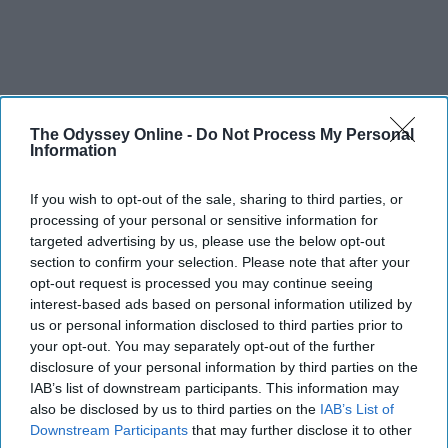
The Odyssey Online -
Do Not Process My Personal
Information
If you wish to opt-out of the sale, sharing to third parties, or
processing of your personal or sensitive information for
targeted advertising by us, please use the below opt-out
section to confirm your selection. Please note that after your
opt-out request is processed you may continue seeing
interest-based ads based on personal information utilized by
us or personal information disclosed to third parties prior to
your opt-out. You may separately opt-out of the further
disclosure of your personal information by third parties on the
IAB’s list of downstream participants. This information may
also be disclosed by us to third parties on the
IAB’s List of
Downstream Participants
that may further disclose it to other