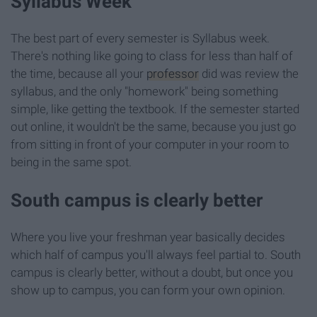
Syllabus Week
The best part of every semester is Syllabus week.
There's nothing like going to class for less than half of
the time, because all your
professor
did was review the
syllabus, and the only "homework" being something
simple, like getting the textbook. If the semester started
out online, it wouldn't be the same, because you just go
from sitting in front of your computer in your room to
being in the same spot.
South campus is clearly better
Where you live your freshman year basically decides
which half of campus you'll always feel partial to. South
campus is clearly better, without a doubt, but once you
show up to campus, you can form your own opinion.