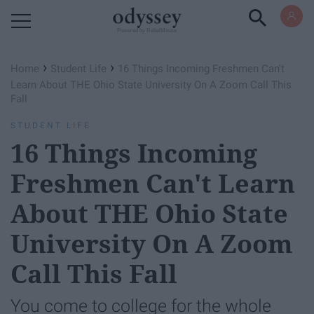
Powered by RebelMouse
›
›
Home
Student Life
16 Things Incoming Freshmen Can't
Learn About THE Ohio State University On A Zoom Call This
Fall
STUDENT LIFE
16 Things Incoming
Freshmen Can't Learn
About THE Ohio State
University On A Zoom
Call This Fall
You come to college for the whole