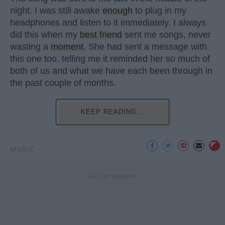
night. I was still awake
enough
to plug in my
headphones and listen to it immediately. I always
did this when my
best friend
sent me songs, never
wasting a
moment
. She had sent a message with
this one too, telling me it reminded her so much of
both of us and what we have each been through in
the past couple of months.
KEEP READING...
MUSIC