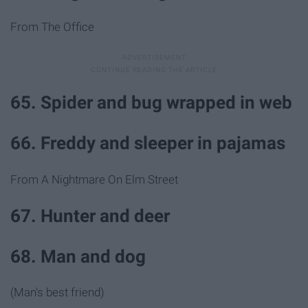
From The Office
65. Spider and bug wrapped in web
66. Freddy and sleeper in pajamas
From A Nightmare On Elm Street
67. Hunter and deer
68. Man and dog
(Man's best friend)