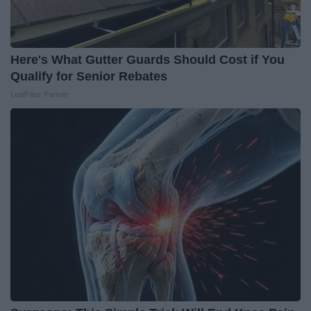
Here's What Gutter Guards Should Cost if You
Qualify for Senior Rebates
LeafFilter Partner