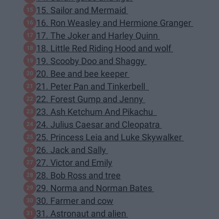
15. Sailor and Mermaid
16. Ron Weasley and Hermione Granger
17. The Joker and Harley Quinn
18. Little Red Riding Hood and wolf
19. Scooby Doo and Shaggy
20. Bee and bee keeper
21. Peter Pan and Tinkerbell
22. Forest Gump and Jenny
23. Ash Ketchum And Pikachu
24. Julius Caesar and Cleopatra
25. Princess Leia and Luke Skywalker
26. Jack and Sally
27. Victor and Emily
28. Bob Ross and tree
29. Norma and Norman Bates
30. Farmer and cow
31. Astronaut and alien