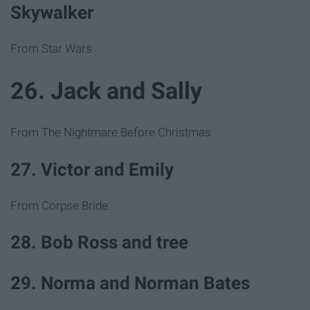
Skywalker
From Star Wars
26. Jack and Sally
From The Nightmare Before Christmas
27. Victor and Emily
From Corpse Bride
28. Bob Ross and tree
29. Norma and Norman Bates