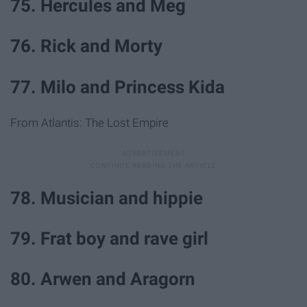
75. Hercules and Meg
76. Rick and Morty
77. Milo and Princess Kida
From Atlantis: The Lost Empire
78. Musician and hippie
79. Frat boy and rave girl
80. Arwen and Aragorn