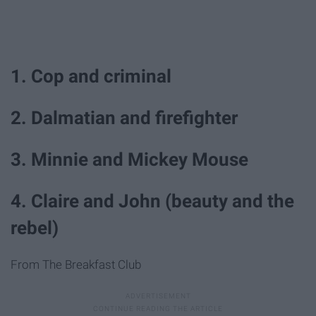
1. Cop and criminal
2. Dalmatian and firefighter
3. Minnie and Mickey Mouse
4. Claire and John (beauty and the
rebel)
From The Breakfast Club