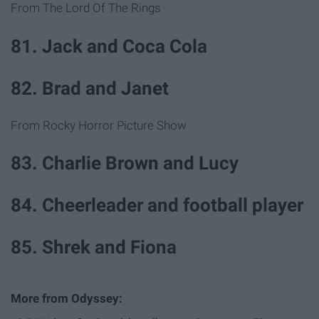
From The Lord Of The Rings
81. Jack and Coca Cola
82. Brad and Janet
From Rocky Horror Picture Show
83. Charlie Brown and Lucy
84. Cheerleader and football player
85. Shrek and Fiona