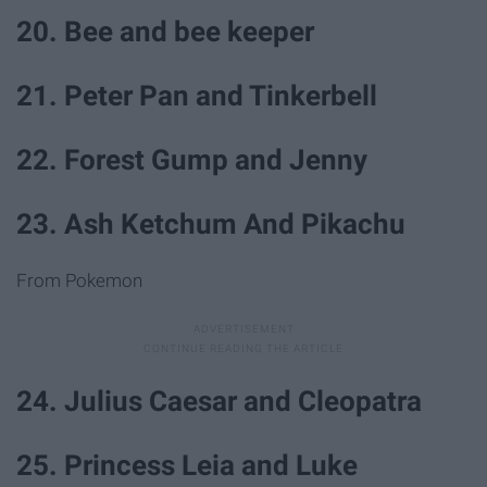
20. Bee and bee keeper
21. Peter Pan and Tinkerbell
22. Forest Gump and Jenny
23. Ash Ketchum And Pikachu
From Pokemon
24. Julius Caesar and Cleopatra
25. Princess Leia and Luke