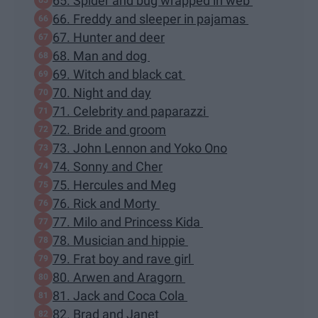
65. Spider and bug wrapped in web
66. Freddy and sleeper in pajamas
67. Hunter and deer
68. Man and dog
69. Witch and black cat
70. Night and day
71. Celebrity and paparazzi
72. Bride and groom
73. John Lennon and Yoko Ono
74. Sonny and Cher
75. Hercules and Meg
76. Rick and Morty
77. Milo and Princess Kida
78. Musician and hippie
79. Frat boy and rave girl
80. Arwen and Aragorn
81. Jack and Coca Cola
82. Brad and Janet