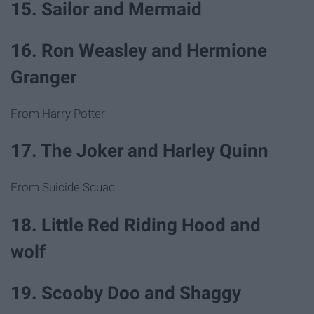
15. Sailor and Mermaid
16. Ron Weasley and Hermione
Granger
From Harry Potter
17. The Joker and Harley Quinn
From Suicide Squad
18. Little Red Riding Hood and
wolf
19. Scooby Doo and Shaggy