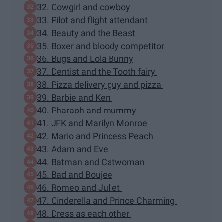
32. Cowgirl and cowboy
33. Pilot and flight attendant
34. Beauty and the Beast
35. Boxer and bloody competitor
36. Bugs and Lola Bunny
37. Dentist and the Tooth fairy
38. Pizza delivery guy and pizza
39. Barbie and Ken
40. Pharaoh and mummy
41. JFK and Marilyn Monroe
42. Mario and Princess Peach
43. Adam and Eve
44. Batman and Catwoman
45. Bad and Boujee
46. Romeo and Juliet
47. Cinderella and Prince Charming
48. Dress as each other