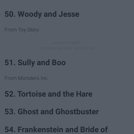
50. Woody and Jesse
From Toy Story
51. Sully and Boo
From Monsters Inc.
52. Tortoise and the Hare
53. Ghost and Ghostbuster
54. Frankenstein and Bride of