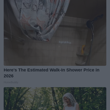
Here's The Estimated Walk-In Shower Price in
2026
HomeBuddy