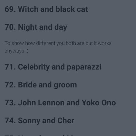
69. Witch and black cat
70. Night and day
To show how different you both are but it works
anyways :)
71. Celebrity and paparazzi
72. Bride and groom
73. John Lennon and Yoko Ono
74. Sonny and Cher