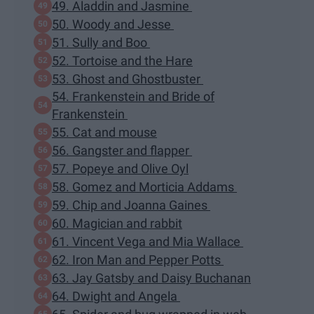
49. Aladdin and Jasmine
50. Woody and Jesse
51. Sully and Boo
52. Tortoise and the Hare
53. Ghost and Ghostbuster
54. Frankenstein and Bride of
Frankenstein
55. Cat and mouse
56. Gangster and flapper
57. Popeye and Olive Oyl
58. Gomez and Morticia Addams
59. Chip and Joanna Gaines
60. Magician and rabbit
61. Vincent Vega and Mia Wallace
62. Iron Man and Pepper Potts
63. Jay Gatsby and Daisy Buchanan
64. Dwight and Angela