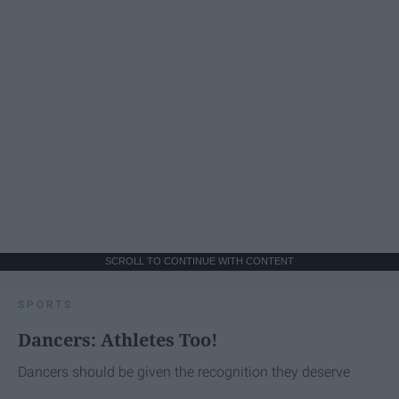
SCROLL TO CONTINUE WITH CONTENT
SPORTS
Dancers: Athletes Too!
Dancers should be given the recognition they deserve