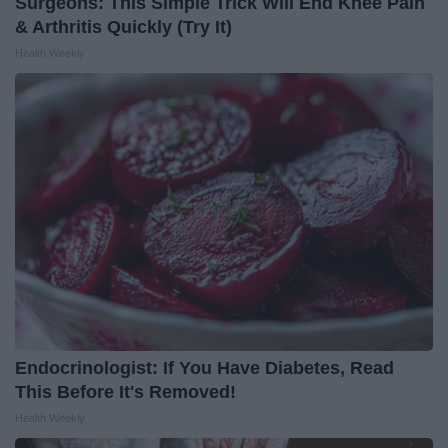
Surgeons: This Simple Trick Will End Knee Pain
& Arthritis Quickly (Try It)
Health Weekly
Endocrinologist: If You Have Diabetes, Read
This Before It's Removed!
Health Weekly