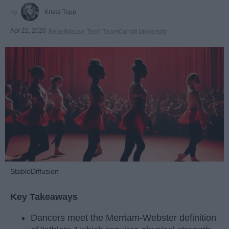
Krista Topp
Apr 22, 2026
RebelMouse Tech Team
Carroll University
StableDiffusion
Key Takeaways
Dancers meet the Merriam-Webster definition