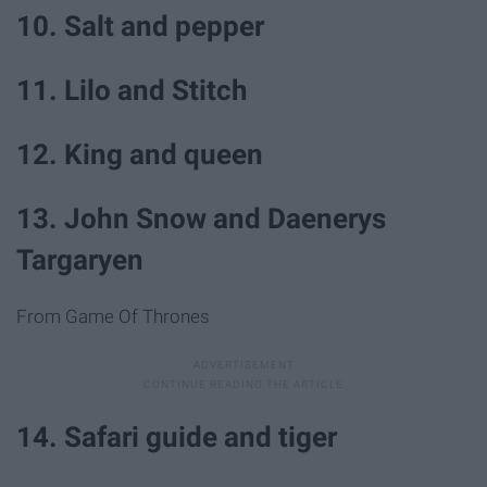
10. Salt and pepper
11. Lilo and Stitch
12. King and queen
13. John Snow and Daenerys
Targaryen
From Game Of Thrones
14. Safari guide and tiger