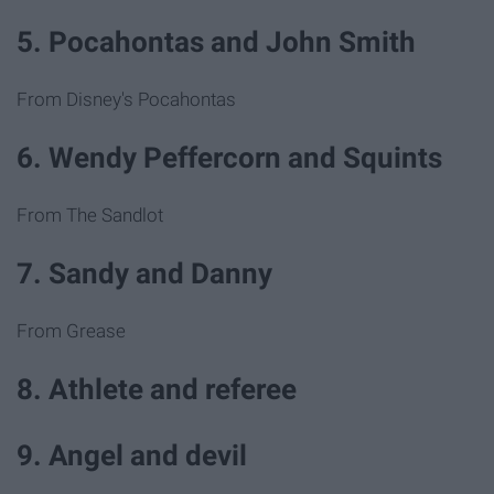
5. Pocahontas and John Smith
From Disney's Pocahontas
6. Wendy Peffercorn and Squints
From The Sandlot
7. Sandy and Danny
From Grease
8. Athlete and referee
9. Angel and devil