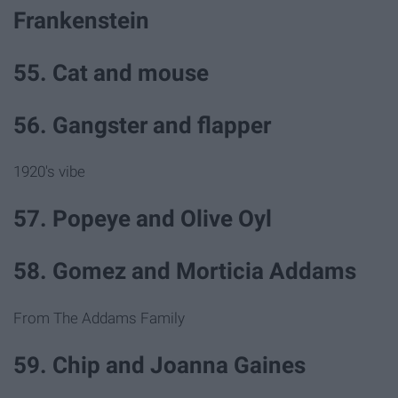
Frankenstein
55. Cat and mouse
56. Gangster and flapper
1920's vibe
57. Popeye and Olive Oyl
58. Gomez and Morticia Addams
From The Addams Family
59. Chip and Joanna Gaines