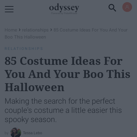
Powered by RebelMouse
›
›
Home
relationships
85 Costume Ideas For You And Your
Boo This Halloween
RELATIONSHIPS
85 Costume Ideas For
You And Your Boo This
Halloween
Making the search for the perfect
couple's costume a little easier this
spooky season.
Tessa Lebo