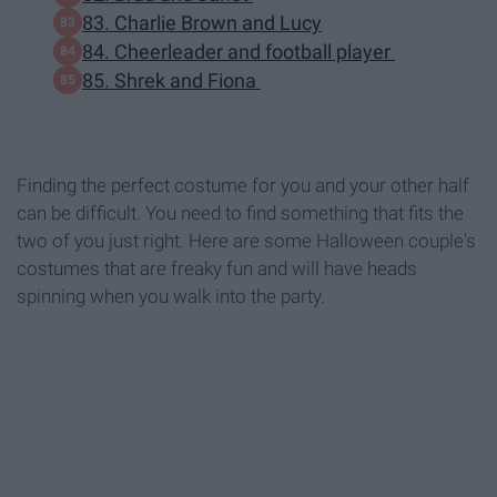
83. Charlie Brown and Lucy
84. Cheerleader and football player
85. Shrek and Fiona
Finding the perfect costume for you and your other half
can be difficult. You need to find something that fits the
two of you just right. Here are some Halloween couple's
costumes that are freaky fun and will have heads
spinning when you walk into the party.