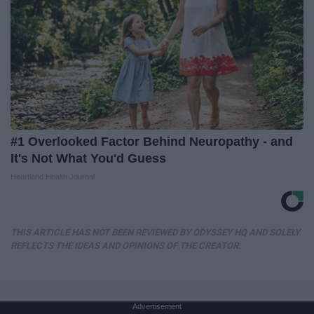
#1 Overlooked Factor Behind Neuropathy - and
It's Not What You'd Guess
Heartland Health Journal
THIS ARTICLE HAS NOT BEEN REVIEWED BY ODYSSEY HQ AND SOLELY
REFLECTS THE IDEAS AND OPINIONS OF THE CREATOR.
Advertisement