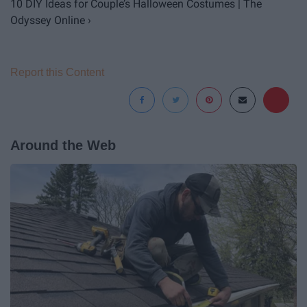
10 DIY Ideas for Couple’s Halloween Costumes | The
Odyssey Online ›
Report this Content
Around the Web