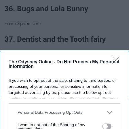
36. Bugs and Lola Bunny
From Space Jam
37. Dentist and the Tooth fairy
38. Pizza delivery guy and pizza
The Odyssey Online -
Do Not Process My Personal
Information
39. Barbie and Ken
If you wish to opt-out of the sale, sharing to third parties, or
processing of your personal or sensitive information for
40. Pharaoh and mummy
targeted advertising by us, please use the below opt-out
section to confirm your selection. Please note that after your
opt-out request is processed you may continue seeing
41. JFK and Marilyn Monroe
interest-based ads based on personal information utilized by
Personal Data Processing Opt Outs
us or personal information disclosed to third parties prior to
42. Mario and Princess Peach
your opt-out. You may separately opt-out of the further
I want to opt-out of the Sharing of my
disclosure of your personal information by third parties on the
personal data.