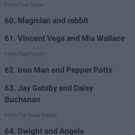
From Fixer Upper
60. Magician and rabbit
61. Vincent Vega and Mia Wallace
From Pulp Fiction
62. Iron Man and Pepper Potts
63. Jay Gatsby and Daisy
Buchanan
From The Great Gatsby
64. Dwight and Angela