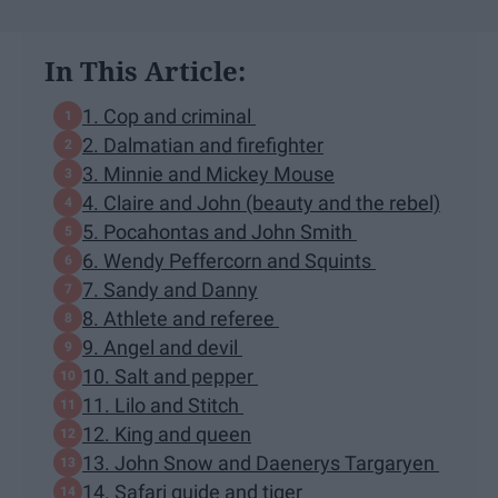
In This Article:
1. Cop and criminal
2. Dalmatian and firefighter
3. Minnie and Mickey Mouse
4. Claire and John (beauty and the rebel)
5. Pocahontas and John Smith
6. Wendy Peffercorn and Squints
7. Sandy and Danny
8. Athlete and referee
9. Angel and devil
10. Salt and pepper
11. Lilo and Stitch
12. King and queen
13. John Snow and Daenerys Targaryen
14. Safari guide and tiger