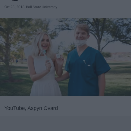
Oct 23, 2018
Ball State University
YouTube, Aspyn Ovard