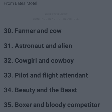
From Bates Motel
30. Farmer and cow
31. Astronaut and alien
32. Cowgirl and cowboy
33. Pilot and flight attendant
34. Beauty and the Beast
35. Boxer and bloody competitor