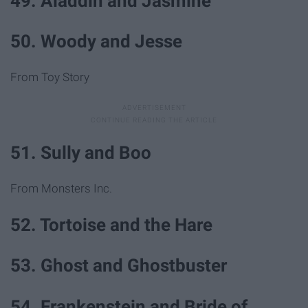
49. Aladdin and Jasmine
50. Woody and Jesse
From Toy Story
51. Sully and Boo
From Monsters Inc.
52. Tortoise and the Hare
53. Ghost and Ghostbuster
54. Frankenstein and Bride of