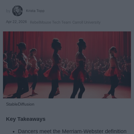
Krista Topp
Apr 22, 2026
RebelMouse Tech Team
Carroll University
StableDiffusion
Key Takeaways
Dancers meet the Merriam-Webster definition