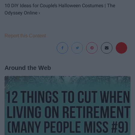
10 DIY Ideas for Couple’s Halloween Costumes | The
Odyssey Online ›
Report this Content
Around the Web