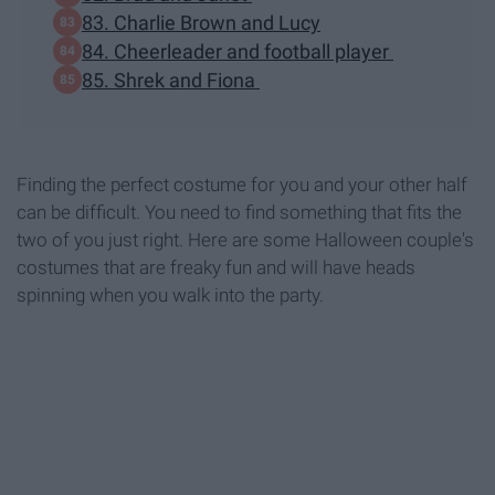
83. Charlie Brown and Lucy
84. Cheerleader and football player
85. Shrek and Fiona
Finding the perfect costume for you and your other half
can be difficult. You need to find something that fits the
two of you just right. Here are some Halloween couple's
costumes that are freaky fun and will have heads
spinning when you walk into the party.