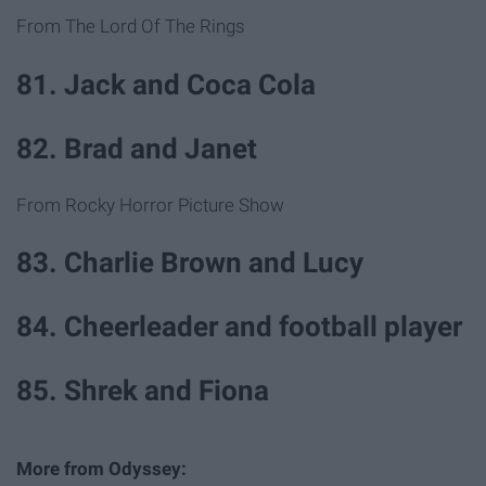
From The Lord Of The Rings
81. Jack and Coca Cola
82. Brad and Janet
From Rocky Horror Picture Show
83. Charlie Brown and Lucy
84. Cheerleader and football player
85. Shrek and Fiona