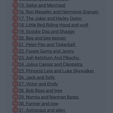
15. Sailor and Mermaid
16. Ron Weasley and Hermione Granger
17. The Joker and Harley Quinn
18. Little Red Riding Hood and wolf
19. Scooby Doo and Shaggy
20. Bee and bee keeper
21. Peter Pan and Tinkerbell
22. Forest Gump and Jenny
23. Ash Ketchum And Pikachu
24. Julius Caesar and Cleopatra
25. Princess Leia and Luke Skywalker
26. Jack and Sally
27. Victor and Emily
28. Bob Ross and tree
29. Norma and Norman Bates
30. Farmer and cow
31. Astronaut and alien