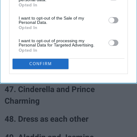
Opted In
IAB’s list of downstream participants. This information may
also be disclosed by us to third parties on the
IAB’s List of
43. Adam and Eve
I want to opt-out of the Sale of my
Downstream Participants
that may further disclose it to other
Personal Data.
third parties.
Opted In
44. Batman and Catwoman
I want to opt-out of processing my
Personal Data for Targeted Advertising.
Opted In
45. Bad and Boujee
CONFIRM
46. Romeo and Juliet
47. Cinderella and Prince
Charming
48. Dress as each other