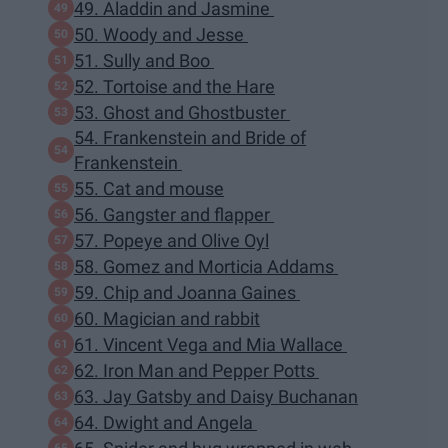
49. Aladdin and Jasmine
50. Woody and Jesse
51. Sully and Boo
52. Tortoise and the Hare
53. Ghost and Ghostbuster
54. Frankenstein and Bride of
Frankenstein
55. Cat and mouse
56. Gangster and flapper
57. Popeye and Olive Oyl
58. Gomez and Morticia Addams
59. Chip and Joanna Gaines
60. Magician and rabbit
61. Vincent Vega and Mia Wallace
62. Iron Man and Pepper Potts
63. Jay Gatsby and Daisy Buchanan
64. Dwight and Angela