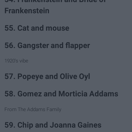
Frankenstein
55. Cat and mouse
56. Gangster and flapper
1920's vibe
57. Popeye and Olive Oyl
58. Gomez and Morticia Addams
From The Addams Family
59. Chip and Joanna Gaines