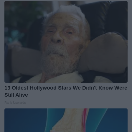
13 Oldest Hollywood Stars We Didn't Know Were
Still Alive
Rank Upwards