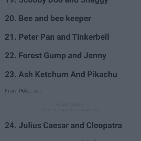
20. Bee and bee keeper
21. Peter Pan and Tinkerbell
22. Forest Gump and Jenny
23. Ash Ketchum And Pikachu
From Pokemon
24. Julius Caesar and Cleopatra