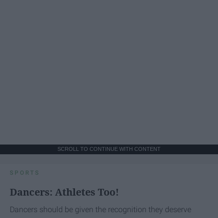
SCROLL TO CONTINUE WITH CONTENT
SPORTS
Dancers: Athletes Too!
Dancers should be given the recognition they deserve