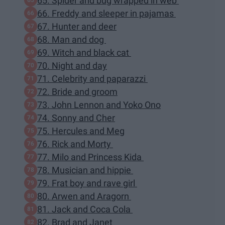
65. Spider and bug wrapped in web
66. Freddy and sleeper in pajamas
67. Hunter and deer
68. Man and dog
69. Witch and black cat
70. Night and day
71. Celebrity and paparazzi
72. Bride and groom
73. John Lennon and Yoko Ono
74. Sonny and Cher
75. Hercules and Meg
76. Rick and Morty
77. Milo and Princess Kida
78. Musician and hippie
79. Frat boy and rave girl
80. Arwen and Aragorn
81. Jack and Coca Cola
82. Brad and Janet