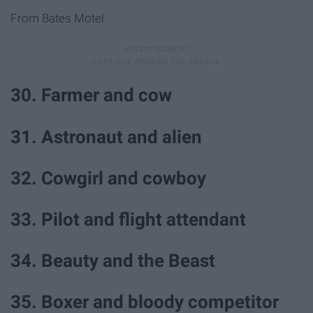
From Bates Motel
30. Farmer and cow
31. Astronaut and alien
32. Cowgirl and cowboy
33. Pilot and flight attendant
34. Beauty and the Beast
35. Boxer and bloody competitor