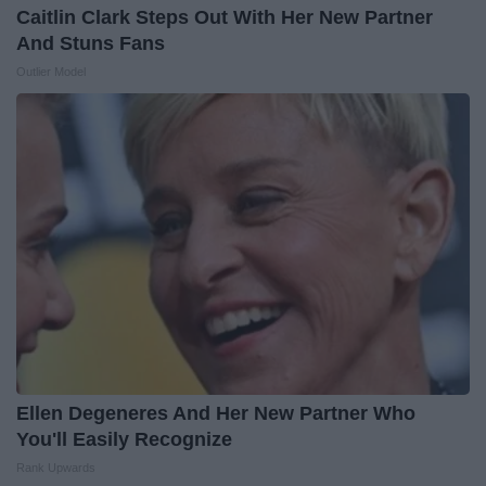
Caitlin Clark Steps Out With Her New Partner
And Stuns Fans
Outlier Model
Ellen Degeneres And Her New Partner Who
You'll Easily Recognize
Rank Upwards