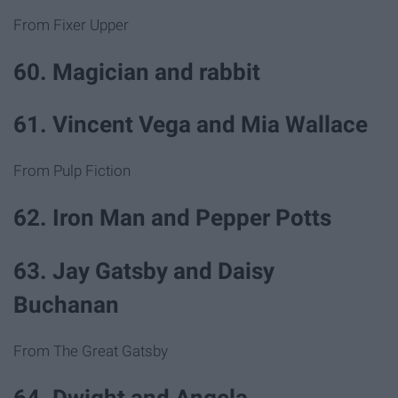
From Fixer Upper
60. Magician and rabbit
61. Vincent Vega and Mia Wallace
From Pulp Fiction
62. Iron Man and Pepper Potts
63. Jay Gatsby and Daisy
Buchanan
From The Great Gatsby
64. Dwight and Angela