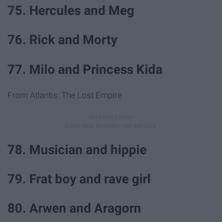
75. Hercules and Meg
76. Rick and Morty
77. Milo and Princess Kida
From Atlantis: The Lost Empire
78. Musician and hippie
79. Frat boy and rave girl
80. Arwen and Aragorn