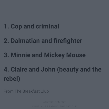
1. Cop and criminal
2. Dalmatian and firefighter
3. Minnie and Mickey Mouse
4. Claire and John (beauty and the
rebel)
From The Breakfast Club