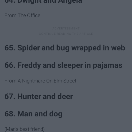
From The Office
65. Spider and bug wrapped in web
66. Freddy and sleeper in pajamas
From A Nightmare On Elm Street
67. Hunter and deer
68. Man and dog
(Man's best friend)