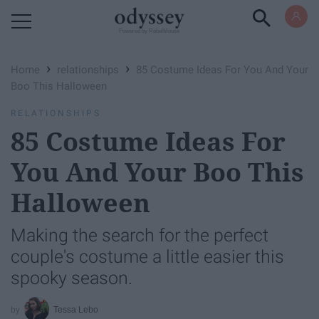
Powered by RebelMouse
›
›
Home
relationships
85 Costume Ideas For You And Your
Boo This Halloween
RELATIONSHIPS
85 Costume Ideas For
You And Your Boo This
Halloween
Making the search for the perfect
couple's costume a little easier this
spooky season.
Tessa Lebo