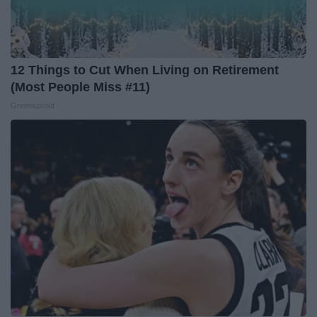
12 Things to Cut When Living on Retirement
(Most People Miss #11)
Greensprout