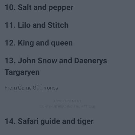
10. Salt and pepper
11. Lilo and Stitch
12. King and queen
13. John Snow and Daenerys
Targaryen
From Game Of Thrones
14. Safari guide and tiger