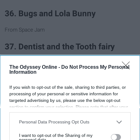
36. Bugs and Lola Bunny
From Space Jam
37. Dentist and the Tooth fairy
38. Pizza delivery guy and pizza
The Odyssey Online -
Do Not Process My Personal
Information
39. Barbie and Ken
If you wish to opt-out of the sale, sharing to third parties, or
processing of your personal or sensitive information for
40. Pharaoh and mummy
targeted advertising by us, please use the below opt-out
section to confirm your selection. Please note that after your
opt-out request is processed you may continue seeing
41. JFK and Marilyn Monroe
interest-based ads based on personal information utilized by
Personal Data Processing Opt Outs
us or personal information disclosed to third parties prior to
your opt-out. You may separately opt-out of the further
I want to opt-out of the Sharing of my
42. Mario and Princess Peach
disclosure of your personal information by third parties on the
personal data.