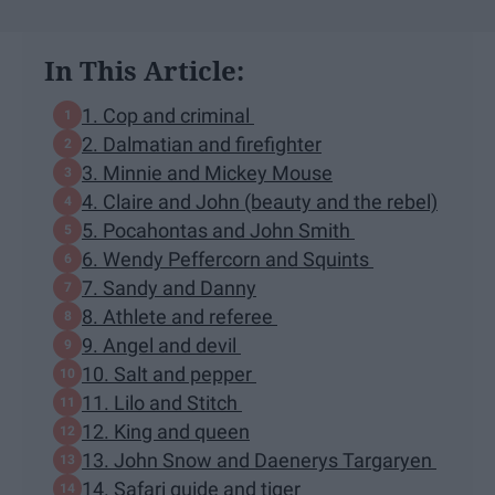
In This Article:
1. Cop and criminal
2. Dalmatian and firefighter
3. Minnie and Mickey Mouse
4. Claire and John (beauty and the rebel)
5. Pocahontas and John Smith
6. Wendy Peffercorn and Squints
7. Sandy and Danny
8. Athlete and referee
9. Angel and devil
10. Salt and pepper
11. Lilo and Stitch
12. King and queen
13. John Snow and Daenerys Targaryen
14. Safari guide and tiger