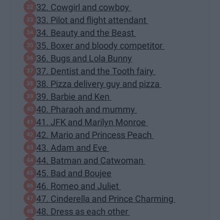
32. Cowgirl and cowboy
33. Pilot and flight attendant
34. Beauty and the Beast
35. Boxer and bloody competitor
36. Bugs and Lola Bunny
37. Dentist and the Tooth fairy
38. Pizza delivery guy and pizza
39. Barbie and Ken
40. Pharaoh and mummy
41. JFK and Marilyn Monroe
42. Mario and Princess Peach
43. Adam and Eve
44. Batman and Catwoman
45. Bad and Boujee
46. Romeo and Juliet
47. Cinderella and Prince Charming
48. Dress as each other