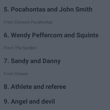
5. Pocahontas and John Smith
From Disney's Pocahontas
6. Wendy Peffercorn and Squints
From The Sandlot
7. Sandy and Danny
From Grease
8. Athlete and referee
9. Angel and devil