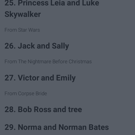
25. Princess Leia and Luke
Skywalker
From Star Wars
26. Jack and Sally
From The Nightmare Before Christmas
27. Victor and Emily
From Corpse Bride
28. Bob Ross and tree
29. Norma and Norman Bates