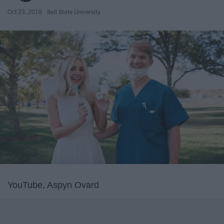
Oct 23, 2018
Ball State University
YouTube, Aspyn Ovard