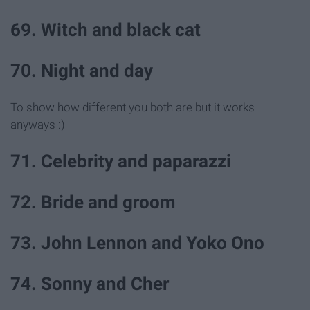
69. Witch and black cat
70. Night and day
To show how different you both are but it works
anyways :)
71. Celebrity and paparazzi
72. Bride and groom
73. John Lennon and Yoko Ono
74. Sonny and Cher