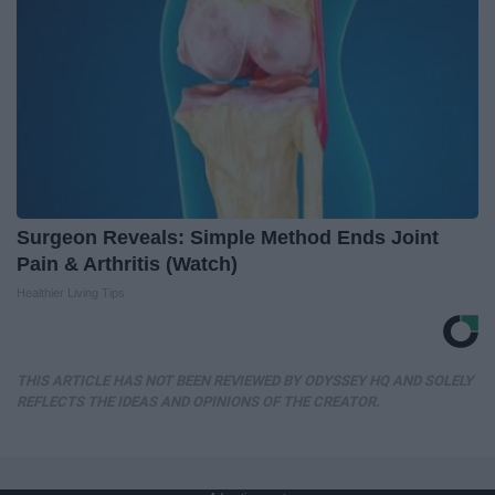
Surgeon Reveals: Simple Method Ends Joint
Pain & Arthritis (Watch)
Healthier Living Tips
THIS ARTICLE HAS NOT BEEN REVIEWED BY ODYSSEY HQ AND SOLELY
REFLECTS THE IDEAS AND OPINIONS OF THE CREATOR.