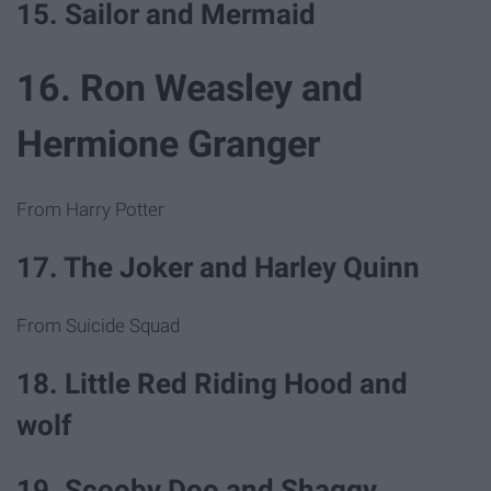
15. Sailor and Mermaid
16. Ron Weasley and
Hermione Granger
From Harry Potter
17. The Joker and Harley Quinn
From Suicide Squad
18. Little Red Riding Hood and
wolf
19. Scooby Doo and Shaggy