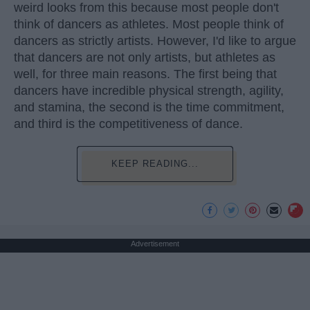
weird looks from this because most people don't
think of dancers as athletes. Most people think of
dancers as strictly artists. However, I'd like to argue
that dancers are not only artists, but athletes as
well, for three main reasons. The first being that
dancers have incredible physical strength, agility,
and stamina, the second is the time commitment,
and third is the competitiveness of dance.
KEEP READING...
Advertisement