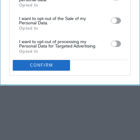
Opted In
IAB’s list of downstream participants. This information may
also be disclosed by us to third parties on the
IAB’s List of
I want to opt-out of the Sale of my
Downstream Participants
that may further disclose it to other
Personal Data.
third parties.
Opted In
I want to opt-out of processing my
Personal Data for Targeted Advertising.
Opted In
CONFIRM