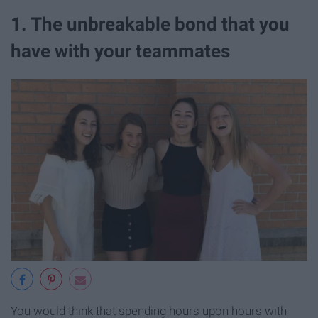
1. The unbreakable bond that you
have with your teammates
You would think that spending hours upon hours with