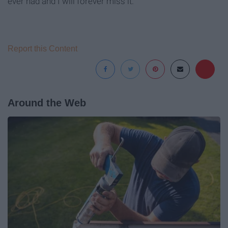
ever had and I will forever miss it.
Report this Content
Around the Web