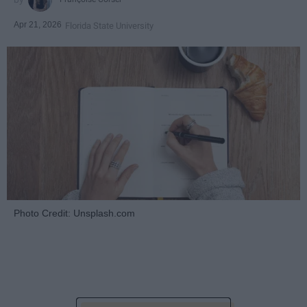
Apr 21, 2026
Florida State University
Photo Credit: Unsplash.com