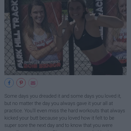
Some days you dreaded it and some days you loved it,
but no matter the day you always gave it your all at
practice. You'll even miss the hard workouts that always
kicked your butt because you loved how it felt to be
super sore the next day and to know that you were