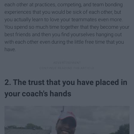
each other at practices, competing, and team bonding
experiences that you would be sick of each other, but
you actually learn to love your teammates even more.
You spend so much time together that they become your
best friends and then you find yourselves hanging out
with each other even during the little free time that you
have.
2. The trust that you have placed in
your coach's hands