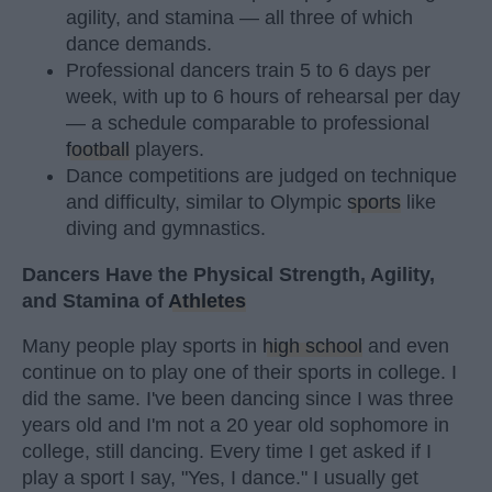
agility, and stamina — all three of which
dance demands.
Professional dancers train 5 to 6 days per
week, with up to 6 hours of rehearsal per day
— a schedule comparable to professional
football
players.
Dance competitions are judged on technique
and difficulty, similar to Olympic
sports
like
diving and gymnastics.
Dancers Have the Physical Strength, Agility,
and Stamina of
Athletes
Many people play sports in
high school
and even
continue on to play one of their sports in college. I
did the same. I've been dancing since I was three
years old and I'm not a 20 year old sophomore in
college, still dancing. Every time I get asked if I
play a sport I say, "Yes, I dance." I usually get