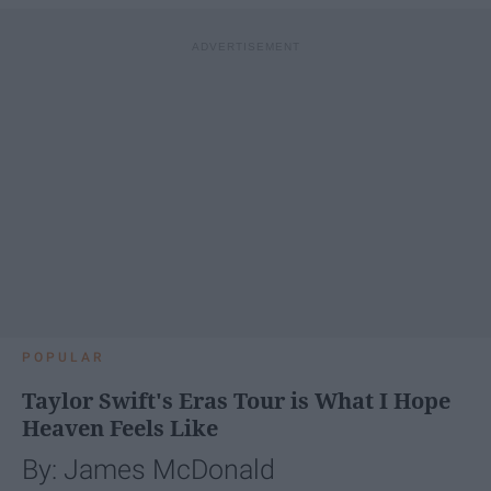
POPULAR
Taylor Swift's Eras Tour is What I Hope
Heaven Feels Like
By: James McDonald