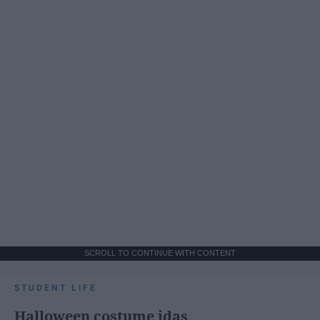
SCROLL TO CONTINUE WITH CONTENT
STUDENT LIFE
Halloween costume idas