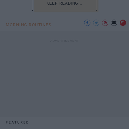
KEEP READING...
MORNING ROUTINES
FEATURED