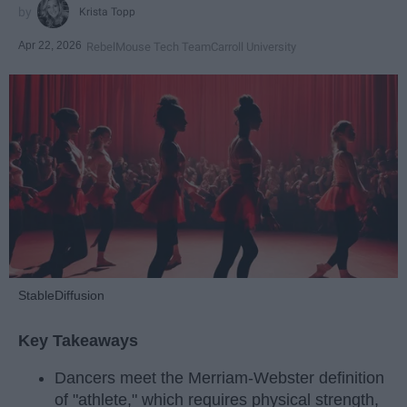
Krista Topp
Apr 22, 2026
RebelMouse Tech Team
Carroll University
StableDiffusion
Key Takeaways
Dancers meet the Merriam-Webster definition
of "athlete," which requires physical strength,