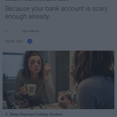
Because your bank account is scary
enough already.
Ivan Nikolic
Oct 28, 2025
3. Sleep-Deprived College Student