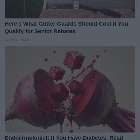
Here's What Gutter Guards Should Cost if You
Qualify for Senior Rebates
LeafFilter Partner
Endocrinologist: If You Have Diabetes, Read