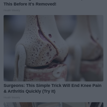
This Before It's Removed!
Health Weekly
Surgeons: This Simple Trick Will End Knee Pain
& Arthritis Quickly (Try It)
Health Weekly