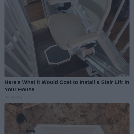
Here's What It Would Cost to Install a Stair Lift in
Your House
HomeBuddy