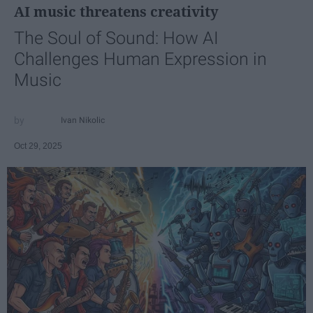
AI music threatens creativity
The Soul of Sound: How AI
Challenges Human Expression in
Music
Ivan Nikolic
Oct 29, 2025