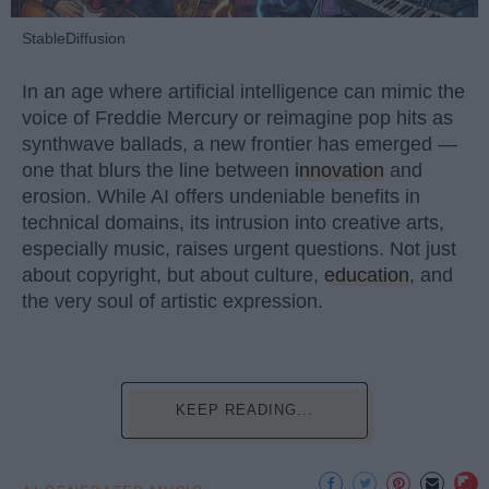
StableDiffusion
In an age where artificial intelligence can mimic the
voice of Freddie Mercury or reimagine pop hits as
synthwave ballads, a new frontier has emerged —
one that blurs the line between
innovation
and
erosion. While AI offers undeniable benefits in
technical domains, its intrusion into creative arts,
especially music, raises urgent questions. Not just
about copyright, but about culture,
education
, and
the very soul of artistic expression.
KEEP READING...