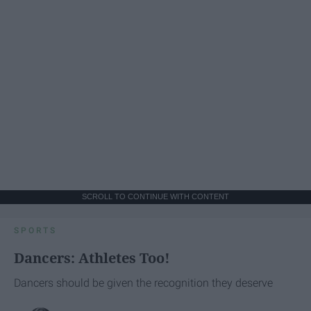
SCROLL TO CONTINUE WITH CONTENT
SPORTS
Dancers: Athletes Too!
Dancers should be given the recognition they deserve