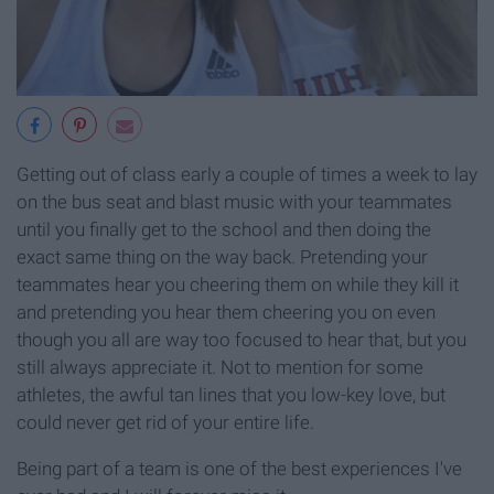
Getting out of class early a couple of times a week to lay
on the bus seat and blast music with your teammates
until you finally get to the school and then doing the
exact same thing on the way back. Pretending your
teammates hear you cheering them on while they kill it
and pretending you hear them cheering you on even
though you all are way too focused to hear that, but you
still always appreciate it. Not to mention for some
athletes, the awful tan lines that you low-key love, but
could never get rid of your entire life.
Being part of a team is one of the best experiences I've