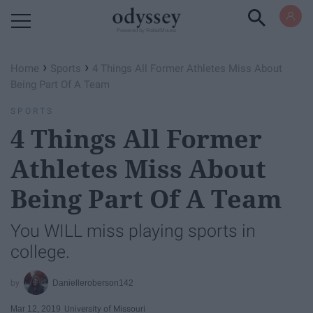
Powered by RebelMouse
›
›
Home
Sports
4 Things All Former Athletes Miss About
Being Part Of A Team
SPORTS
4 Things All Former
Athletes Miss About
Being Part Of A Team
You WILL miss playing sports in
college.
Danielleroberson142
Mar 12, 2019
University of Missouri