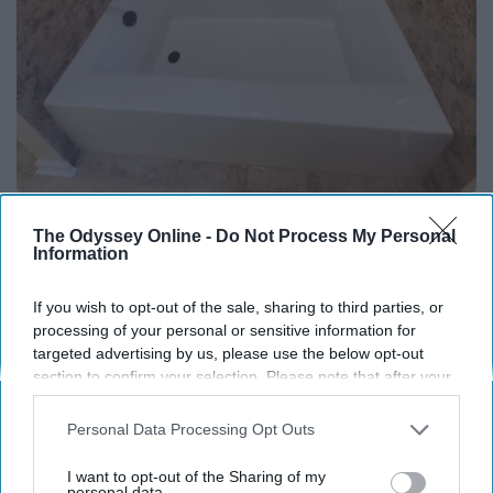
Here's The Estimated Walk-In Shower Price in
The Odyssey Online -
Do Not Process My Personal
2026
Information
HomeBuddy
If you wish to opt-out of the sale, sharing to third parties, or
processing of your personal or sensitive information for
targeted advertising by us, please use the below opt-out
THIS ARTICLE HAS NOT BEEN REVIEWED BY ODYSSEY HQ AND SOLELY
REFLECTS THE IDEAS AND OPINIONS OF THE CREATOR.
section to confirm your selection. Please note that after your
opt-out request is processed you may continue seeing
interest-based ads based on personal information utilized by
Personal Data Processing Opt Outs
us or personal information disclosed to third parties prior to
your opt-out. You may separately opt-out of the further
Advertisement
I want to opt-out of the Sharing of my
disclosure of your personal information by third parties on the
personal data.