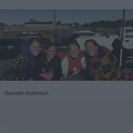
Danielle Roberson