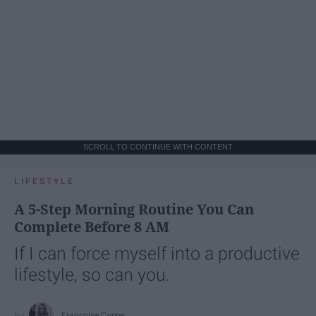
SCROLL TO CONTINUE WITH CONTENT
LIFESTYLE
A 5-Step Morning Routine You Can
Complete Before 8 AM
If I can force myself into a productive
lifestyle, so can you.
Françoise Corser