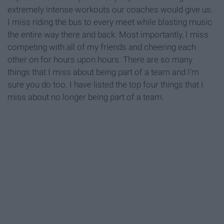
extremely intense workouts our coaches would give us.
I miss riding the bus to every meet while blasting music
the entire way there and back. Most importantly, I miss
competing with all of my friends and cheering each
other on for hours upon hours. There are so many
things that I miss about being part of a team and I'm
sure you do too. I have listed the top four things that I
miss about no longer being part of a team.