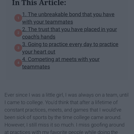
In This Article:
1. The unbreakable bond that you have
with your teammates
2. The trust that you have placed in your
coach's hands
3. Going to practice every day to practice
your heart out
4. Competing at meets with your
teammates
Ever since I was a little girl, I was always on a team, until
I came to college. You'd think that after a lifetime of
constant practices, meets, and games that I would've
been sick of sports by the time college came around.
However, I still miss it so much. I miss goofing around
at practices with my favorite people while doing the