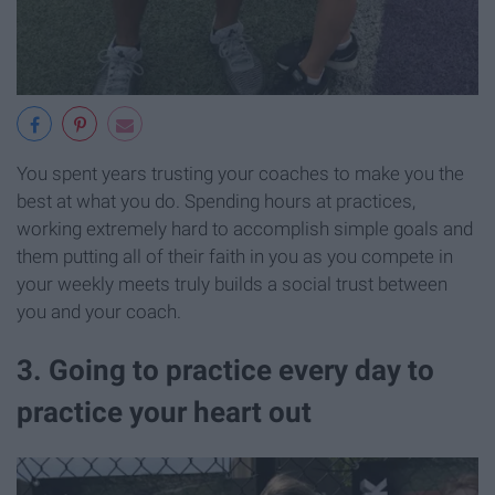
You spent years trusting your coaches to make you the
best at what you do. Spending hours at practices,
working extremely hard to accomplish simple goals and
them putting all of their faith in you as you compete in
your weekly meets truly builds a social trust between
you and your coach.
3. Going to practice every day to
practice your heart out