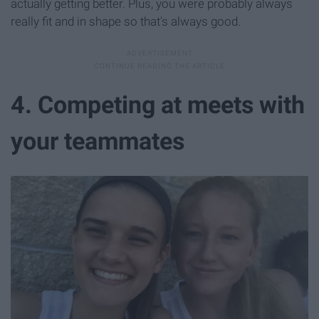
actually getting better. Plus, you were probably always
really fit and in shape so that's always good.
4. Competing at meets with
your teammates