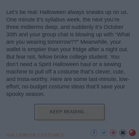
Let’s be real: Halloween always sneaks up on us.
One minute it’s syllabus week, the next you’re
three midterms deep, and suddenly it’s October
30th and your group chat is blowing up with “What
are you wearing tomorrow??” Meanwhile, your
wallet is emptier than your fridge after a night out.
But fear not, fellow broke college student. You
don’t need a Spirit Halloween haul or a sewing
machine to pull off a costume that’s clever, cute,
and Insta-worthy. Here are some last-minute, low-
effort, no-budget costume ideas that’ll save your
spooky season.
KEEP READING...
HALLOWEEN COSTUMES