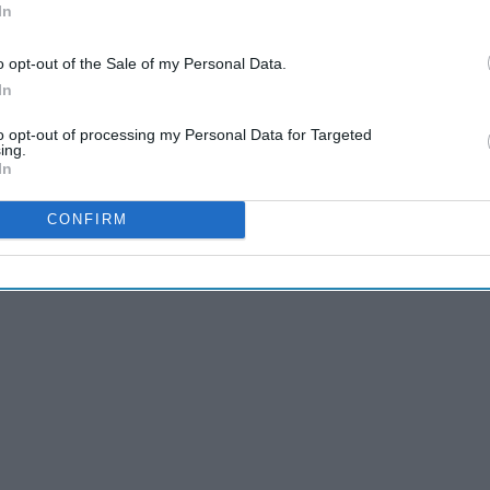
In
Millennials: It's Time To
o opt-out of the Sale of my Personal Data.
Grow Up!
In
to opt-out of processing my Personal Data for Targeted
ing.
In
me until I looked into it to see what the video was really made
k at the Church Leaders Conference encouraging people to
CONFIRM
que potential that
millennials
have!"