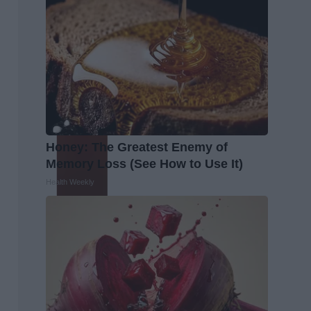
Honey: The Greatest Enemy of
Memory Loss (See How to Use It)
Health Weekly