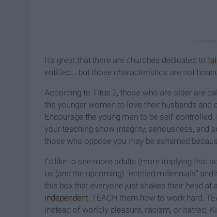
It's great that there are churches dedicated to
ta
entitled... but those characteristics are not boun
According to Titus 2, those who are older are call
the younger women to love their husbands and chil
Encourage the young men to be self-controlled. 
your teaching show integrity, seriousness, and
those who oppose you may be ashamed because t
I'd like to see more adults (more implying that 
us (and the upcoming) "entitled millennials" and
this box that everyone just shakes their head a
independent
, TEACH them how to work hard, T
instead of worldly pleasure, racism, or hatred. Ki