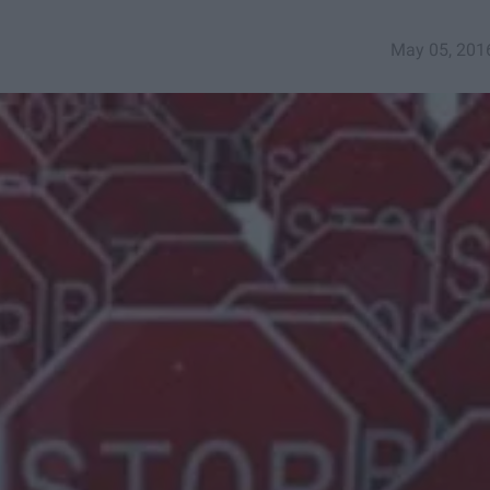
May 05, 201