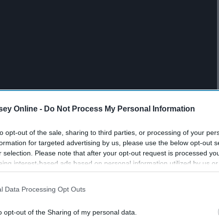
ey Online -
Do Not Process My Personal Information
to opt-out of the sale, sharing to third parties, or processing of your per
formation for targeted advertising by us, please use the below opt-out s
r selection. Please note that after your opt-out request is processed y
eing interest-based ads based on personal information utilized by us or
disclosed to third parties prior to your opt-out. You may separately opt-
losure of your personal information by third parties on the IAB’s list of
l Data Processing Opt Outs
. This information may also be disclosed by us to third parties on the
IA
Participants
that may further disclose it to other third parties.
o opt-out of the Sharing of my personal data.