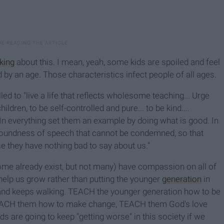
lking
about this. I mean, yeah, some kids are spoiled and feel
d by an age. Those characteristics infect people of all ages.
ed to "live a life that reflects wholesome teaching... Urge
dren, to be self-controlled and pure... to be kind....
In everything set them an example by doing what is good. In
 soundness of speech that cannot be condemned, so that
hey have nothing bad to say about us."
some already exist, but not many) have compassion on all of
 help us grow rather than putting the younger
generation
in
t and keeps walking. TEACH the younger generation how to be
EACH them how to make change, TEACH them God's love
ds are going to keep "getting worse" in this society if we