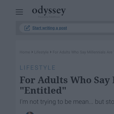
Powered by RebelMouse
Start writing a post
›
›
Home
Lifestyle
For Adults Who Say Millennials Are "
LIFESTYLE
For Adults Who Say 
"Entitled"
I'm not trying to be mean... but st