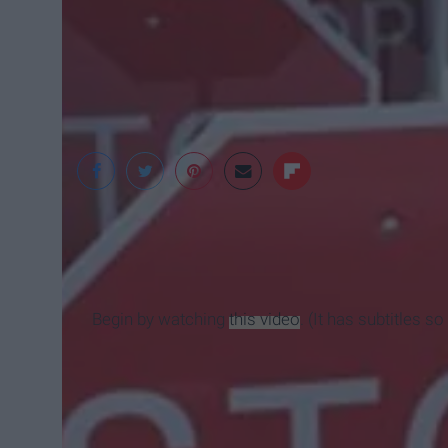
Park Ally
Begin by watching
this video
. (It has subtitles 