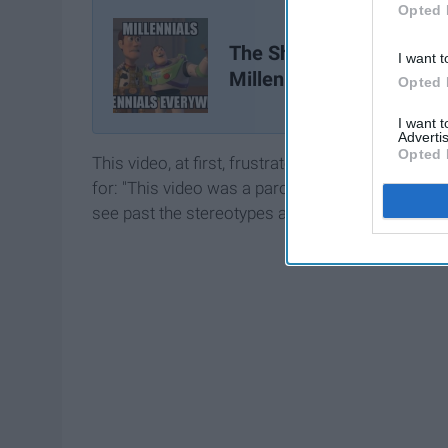
Opted 
The Shame In Being A
I want t
Millennial
Opted 
I want 
Advertis
Opted 
This video, at first, frustrated me. It frustrated 
for: "This video was a parody that opened a tal
see past the stereotypes and recognizing the uni