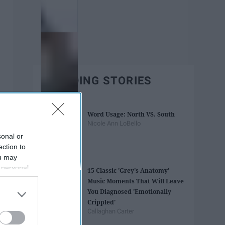
TRENDING STORIES
Word Usage: North VS. South
Nicole Ann LoBello
sonal or
ection to
ou may
 personal
15 Classic 'Grey's Anatomy'
out of the
Music Moments That Will Leave
 downstream
You Diagnosed 'Emotionally
B’s List of
Crippled'
Callaghan Carter