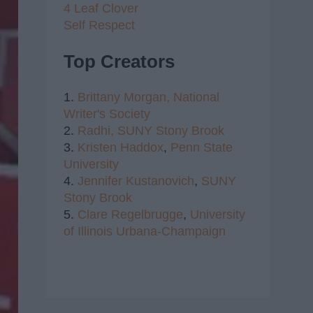
4 Leaf Clover
Self Respect
Top Creators
1.
Brittany Morgan,
National
Writer's Society
2.
Radhi,
SUNY Stony Brook
3.
Kristen Haddox
,
Penn State
University
4.
Jennifer Kustanovich
,
SUNY
Stony Brook
5.
Clare Regelbrugge
,
University
of Illinois Urbana-Champaign