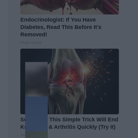
Endocrinologist: If You Have
Diabetes, Read This Before It's
Removed!
Health Weekly
Surgeons: This Simple Trick Will End
Knee Pain & Arthritis Quickly (Try It)
Health Weekly