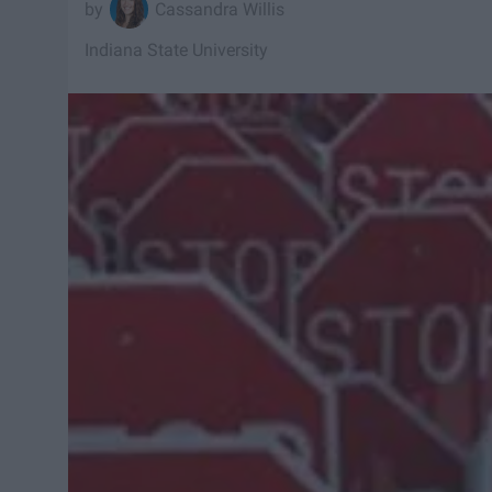
Cassandra Willis
Indiana State University