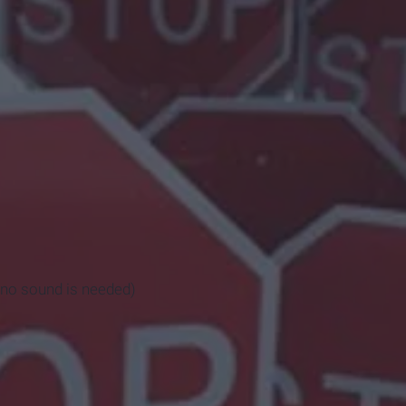
so no sound is needed)