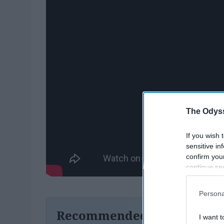
The Odyss
If you wish 
sensitive in
confirm you
continue se
information 
further disc
Persona
participants
Downstream 
Recommended For You
I want t