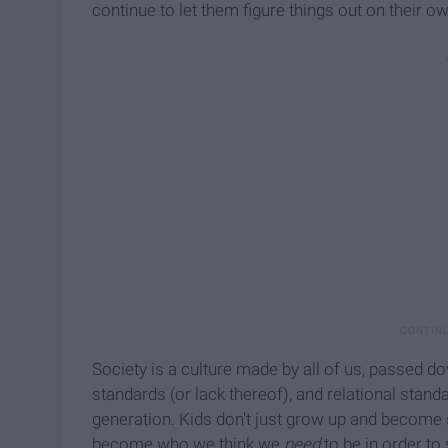
continue to let them figure things out on their ow
Society is a culture made by all of us, passed 
standards (or lack thereof), and relational sta
generation. Kids don't just grow up and become
become who we think we
need
to be in order to 