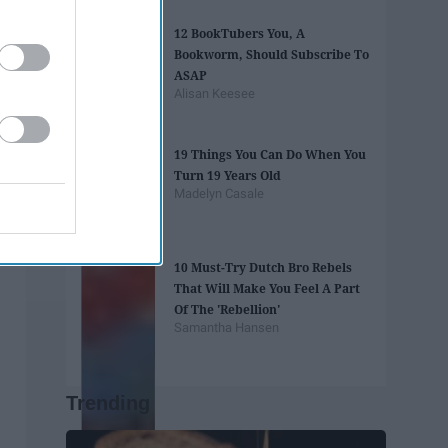
12 BookTubers You, A
Bookworm, Should Subscribe To
ASAP
Alisan Keesee
19 Things You Can Do When You
Turn 19 Years Old
Madelyn Casale
10 Must-Try Dutch Bro Rebels
That Will Make You Feel A Part
Of The 'Rebellion'
Samantha Hansen
Trending