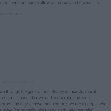
n or if we continue to allow our society to be what it is.
down through the generations. Beauty standards, moral
ndards are all passed down and encouraged by each
 something they've never seen before; we are a people who
survive (emotionally, physically, spiritually, mentally).