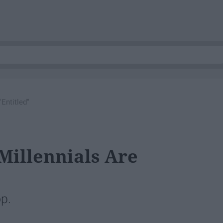
Entitled"
Millennials Are
op.