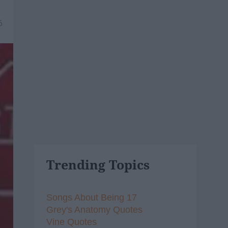
6
Trending Topics
Songs About Being 17
Grey's Anatomy Quotes
Vine Quotes