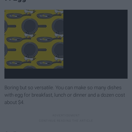
Boring but so versatile. You can make so many dishes
with egg for breakfast, lunch or dinner and a dozen cost
about $4.