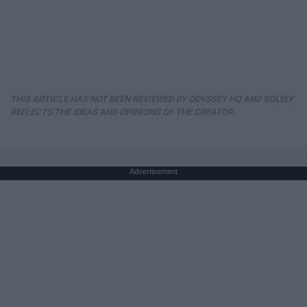
THIS ARTICLE HAS NOT BEEN REVIEWED BY ODYSSEY HQ AND SOLELY
REFLECTS THE IDEAS AND OPINIONS OF THE CREATOR.
Advertisement