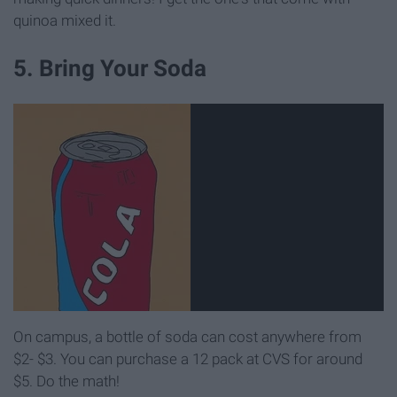
quinoa mixed it.
5. Bring Your Soda
On campus, a bottle of soda can cost anywhere from
$2- $3. You can purchase a 12 pack at CVS for around
$5. Do the math!