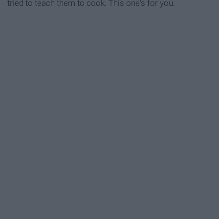
tried to teach them to cook. This one's for you.