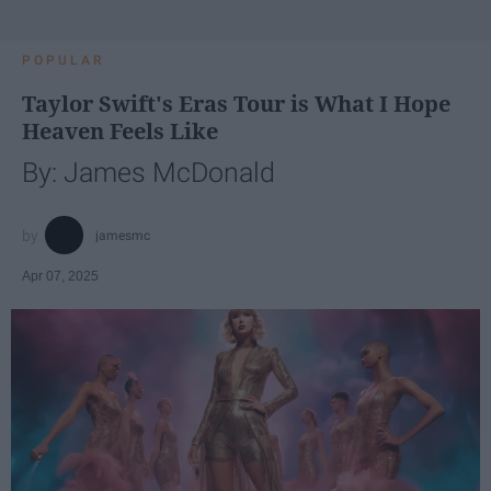
POPULAR
Taylor Swift's Eras Tour is What I Hope
Heaven Feels Like
By: James McDonald
jamesmc
Apr 07, 2025