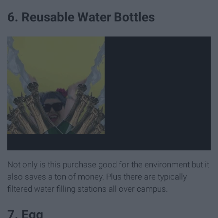
6. Reusable Water Bottles
Not only is this purchase good for the environment but it
also saves a ton of money. Plus there are typically
filtered water filling stations all over campus.
7. Egg