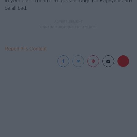
to your diet. I mean if it's good enough for Popeye it can't
be all bad.
Report this Content