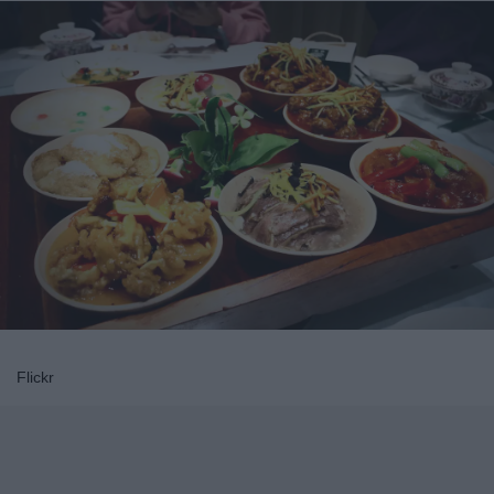
Flickr