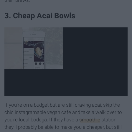
3. Cheap Acai Bowls
If you're on a budget but are still craving acai, skip the
chic instagramable vegan cafe and take a walk over to
you're local bodega. If they have a
smoothie
station,
they'll probably be able to make you a cheaper, but still