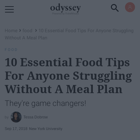
Powered by RebelMouse
›
›
Home
food
10 Essential Food Tips For Anyone Struggling
Without A Meal Plan
FOOD
10 Essential Food Tips
For Anyone Struggling
Without A Meal Plan
They're game changers!
Tessa Dobrow
Sep 17, 2018
New York University