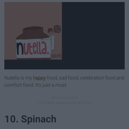
Nutella is my
happy
food, sad food, celebration food and
comfort food. It's just a must.
10. Spinach