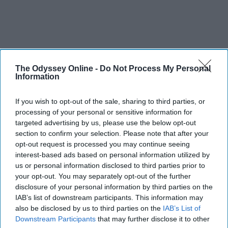
The Odyssey Online -
Do Not Process My Personal
Information
If you wish to opt-out of the sale, sharing to third parties, or
processing of your personal or sensitive information for
targeted advertising by us, please use the below opt-out
section to confirm your selection. Please note that after your
opt-out request is processed you may continue seeing
interest-based ads based on personal information utilized by
us or personal information disclosed to third parties prior to
your opt-out. You may separately opt-out of the further
disclosure of your personal information by third parties on the
IAB’s list of downstream participants. This information may
also be disclosed by us to third parties on the
IAB’s List of
Downstream Participants
that may further disclose it to other