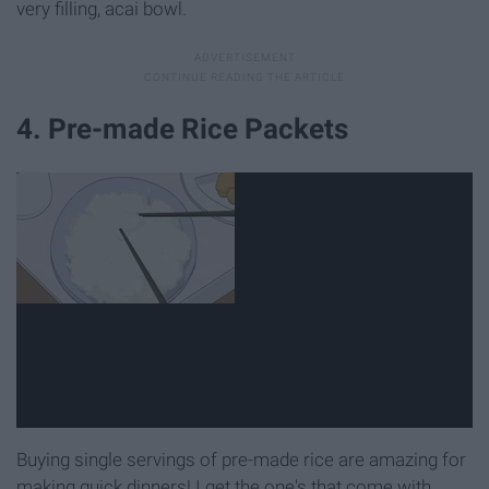
very filling, acai bowl.
4. Pre-made Rice Packets
Buying single servings of pre-made rice are amazing for
making quick dinners! I get the one's that come with