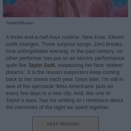
StableDiffusion
A three-and-a-half-hour runtime. Nine Eras. Eleven
outfit changes. Three surprise songs. Zero breaks.
One unforgettable evening. In the past century, no
other performer has put on an electric performance
quite like
Taylor Swift
, surpassing her fans ‘wildest
dreams’. It is the reason supporters keep coming
back to her shows each year. Days later, I’m still in
awe of the spectacle ‘Miss Americana’ puts on
every few days in a new city. And, like one of
Taylor’s exes, has me smiling as I reminisce about
the memories of the night we spent together.
KEEP READING...