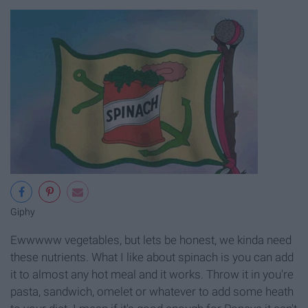
Giphy
Ewwwww vegetables, but lets be honest, we kinda need
these nutrients. What I like about spinach is you can add
it to almost any hot meal and it works. Throw it in you're
pasta, sandwich, omelet or whatever to add some heath