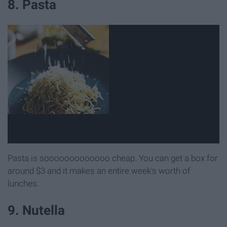
8. Pasta
Pasta is sooooooooooooo cheap. You can get a box for
around $3 and it makes an entire week's worth of
lunches.
9. Nutella