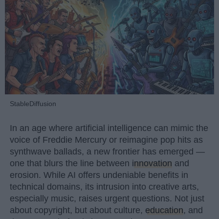
StableDiffusion
In an age where artificial intelligence can mimic the
voice of Freddie Mercury or reimagine pop hits as
synthwave ballads, a new frontier has emerged —
one that blurs the line between
innovation
and
erosion. While AI offers undeniable benefits in
technical domains, its intrusion into creative arts,
especially music, raises urgent questions. Not just
about copyright, but about culture,
education
, and