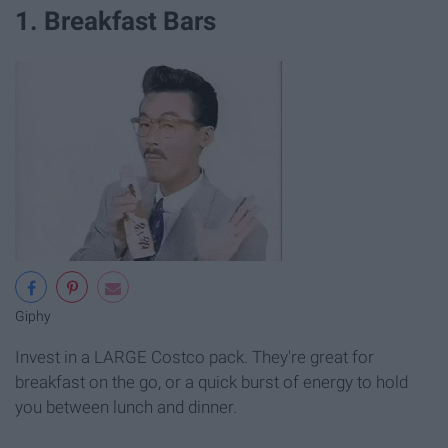
1. Breakfast Bars
Giphy
Invest in a LARGE Costco pack. They're great for
breakfast on the go, or a quick burst of energy to hold
you between lunch and dinner.