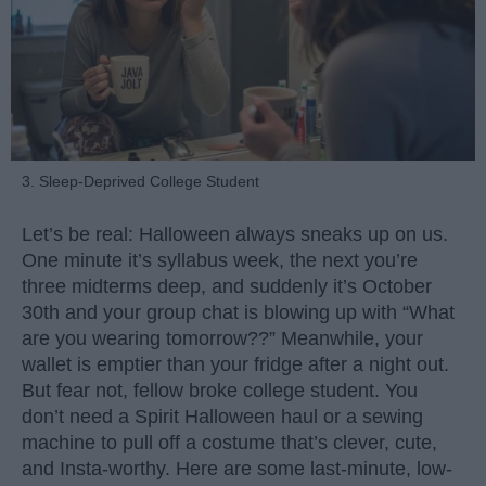
3. Sleep-Deprived College Student
Let’s be real: Halloween always sneaks up on us.
One minute it’s syllabus week, the next you’re
three midterms deep, and suddenly it’s October
30th and your group chat is blowing up with “What
are you wearing tomorrow??” Meanwhile, your
wallet is emptier than your fridge after a night out.
But fear not, fellow broke college student. You
don’t need a Spirit Halloween haul or a sewing
machine to pull off a costume that’s clever, cute,
and Insta-worthy. Here are some last-minute, low-