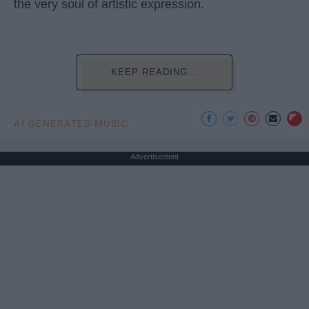
the very soul of artistic expression.
KEEP READING...
AI GENERATED MUSIC
Advertisement