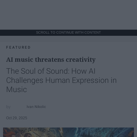
SCROLL TO CONTINUE WITH CONTENT
FEATURED
AI music threatens creativity
The Soul of Sound: How AI
Challenges Human Expression in
Music
Ivan Nikolic
Oct 29, 2025