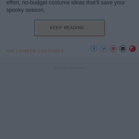
effort, no-budget costume ideas that’ll save your
spooky season.
KEEP READING...
HALLOWEEN COSTUMES