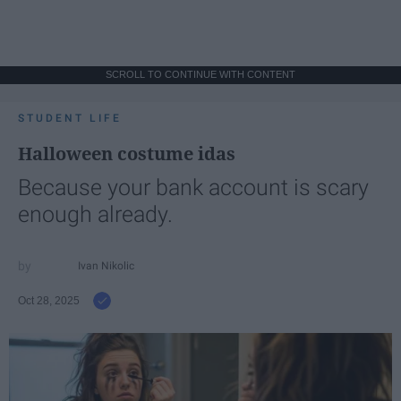
SCROLL TO CONTINUE WITH CONTENT
STUDENT LIFE
Halloween costume idas
Because your bank account is scary
enough already.
Ivan Nikolic
Oct 28, 2025