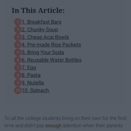
In This Article:
1. Breakfast Bars
2. Chunky Soup
3. Cheap Acai Bowls
4. Pre-made Rice Packets
5. Bring Your Soda
6. Reusable Water Bottles
7. Egg
8. Pasta
9. Nutella
10. Spinach
To all the college students living on their own for the first
time and didn't pay
enough
attention when their parents