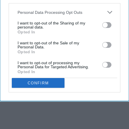
third parties.
Personal Data Processing Opt Outs
I want to opt-out of the Sharing of my
personal data.
Opted In
I want to opt-out of the Sale of my
Personal Data.
Opted In
I want to opt-out of processing my
Personal Data for Targeted Advertising.
Opted In
CONFIRM