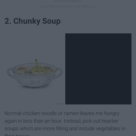
2. Chunky Soup
Normal chicken noodle or ramen leaves me hungry
again in less than an hour. Instead, pick out heartier
soups which are more filling and include vegetables in
their brews.