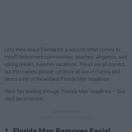
Let's think about Florida for a second, What comes to
mind? Retirement communities, beaches, alligators, wild
spring breaks, summer vacations. These are all correct,
but the craziest people out there all live in Florida and
here's a list of the wildest Florida Man headlines:
Have fun reading through "Florida Man" headlines — but
don't become one.
1. Florida Man Removes Facial