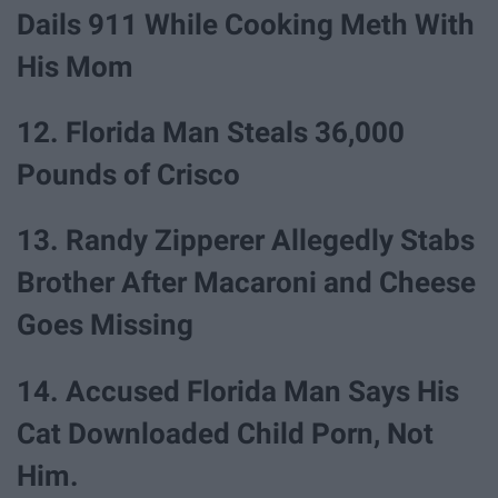
Dails 911 While Cooking Meth With
His Mom
12. Florida Man Steals 36,000
Pounds of Crisco
13. Randy Zipperer Allegedly Stabs
Brother After Macaroni and Cheese
Goes Missing
14. Accused Florida Man Says His
Cat Downloaded Child Porn, Not
Him.