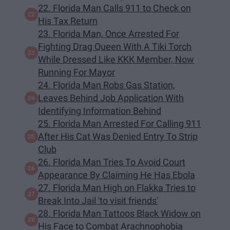
22. Florida Man Calls 911 to Check on
His Tax Return
23. Florida Man, Once Arrested For
Fighting Drag Queen With A Tiki Torch
While Dressed Like KKK Member, Now
Running For Mayor
24. Florida Man Robs Gas Station,
Leaves Behind Job Application With
Identifying Information Behind
25. Florida Man Arrested For Calling 911
After His Cat Was Denied Entry To Strip
Club
26. Florida Man Tries To Avoid Court
Appearance By Claiming He Has Ebola
27. Florida Man High on Flakka Tries to
Break Into Jail 'to visit friends'
28. Florida Man Tattoos Black Widow on
His Face to Combat Arachnophobia