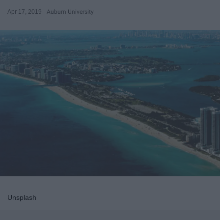
Apr 17, 2019
Auburn University
Unsplash