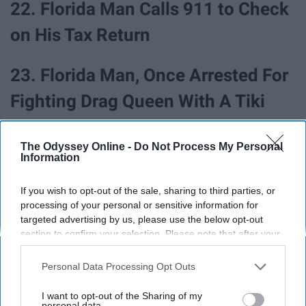
22. Florida Man Calls 911 to Check
on His Tax Return
23. Florida Man, Once Arrested For
Fighting Drag Queen With A Tiki
Torch While Dressed Like KKK
The Odyssey Online -
Do Not Process My Personal
Member, Now Running For Mayor
Information
24. Florida Man Robs Gas Station,
If you wish to opt-out of the sale, sharing to third parties, or
processing of your personal or sensitive information for
Leaves Behind Job Application
targeted advertising by us, please use the below opt-out
section to confirm your selection. Please note that after your
With Identifying Information
opt-out request is processed you may continue seeing
interest-based ads based on personal information utilized by
Personal Data Processing Opt Outs
Behind
us or personal information disclosed to third parties prior to
your opt-out. You may separately opt-out of the further
I want to opt-out of the Sharing of my
disclosure of your personal information by third parties on the
personal data.