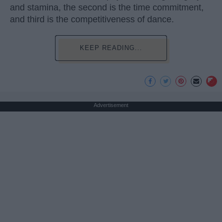
and stamina, the second is the time commitment,
and third is the competitiveness of dance.
KEEP READING...
Advertisement