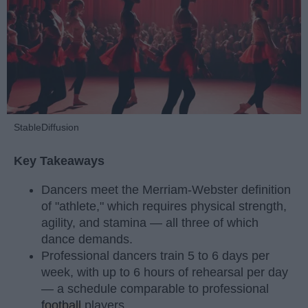
StableDiffusion
Key Takeaways
Dancers meet the Merriam-Webster definition
of "athlete," which requires physical strength,
agility, and stamina — all three of which
dance demands.
Professional dancers train 5 to 6 days per
week, with up to 6 hours of rehearsal per day
— a schedule comparable to professional
football
players.