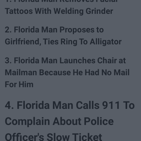
Tattoos With Welding Grinder
2. Florida Man Proposes to
Girlfriend, Ties Ring To Alligator
3. Florida Man Launches Chair at
Mailman Because He Had No Mail
For Him
4. Florida Man Calls 911 To
Complain About Police
Officer's Slow Ticket