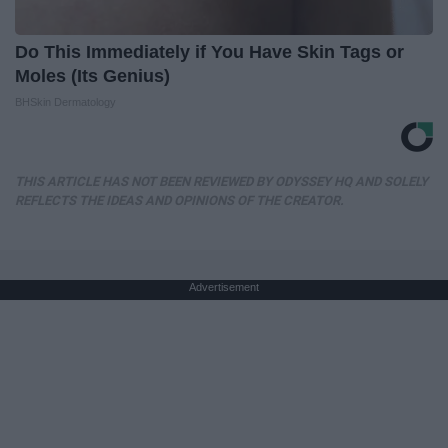
Do This Immediately if You Have Skin Tags or
Moles (Its Genius)
BHSkin Dermatology
THIS ARTICLE HAS NOT BEEN REVIEWED BY ODYSSEY HQ AND SOLELY
REFLECTS THE IDEAS AND OPINIONS OF THE CREATOR.
Advertisement