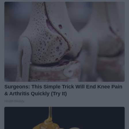
Surgeons: This Simple Trick Will End Knee Pain
& Arthritis Quickly (Try It)
Health Weekly