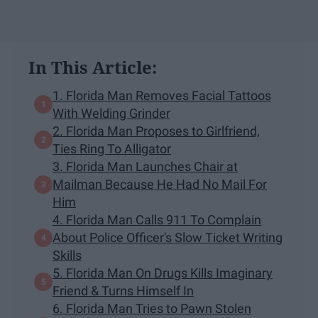
In This Article:
1. Florida Man Removes Facial Tattoos
With Welding Grinder
2. Florida Man Proposes to Girlfriend,
Ties Ring To Alligator
3. Florida Man Launches Chair at
Mailman Because He Had No Mail For
Him
4. Florida Man Calls 911 To Complain
About Police Officer's Slow Ticket Writing
Skills
5. Florida Man On Drugs Kills Imaginary
Friend & Turns Himself In
6. Florida Man Tries to Pawn Stolen