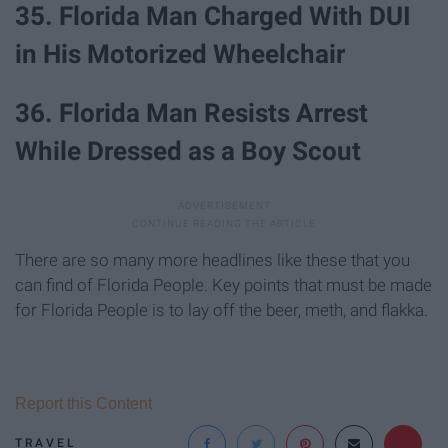
35. Florida Man Charged With DUI
in His Motorized Wheelchair
36. Florida Man Resists Arrest
While Dressed as a Boy Scout
There are so many more headlines like these that you
can find of Florida People. Key points that must be made
for Florida People is to lay off the beer, meth, and flakka.
Report this Content
TRAVEL