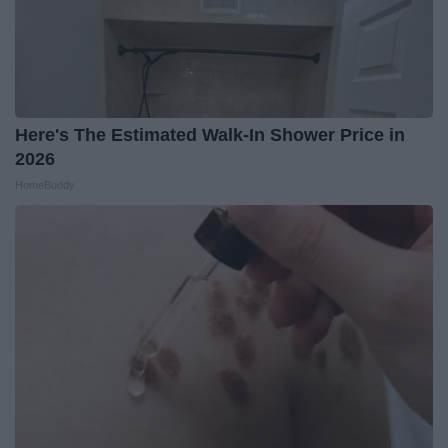
Here's The Estimated Walk-In Shower Price in
2026
HomeBuddy