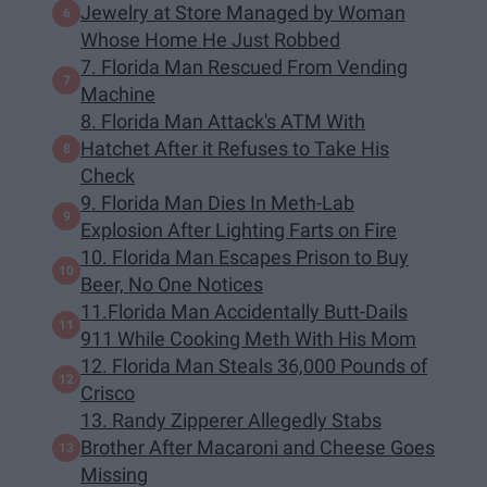
Jewelry at Store Managed by Woman
Whose Home He Just Robbed
7. Florida Man Rescued From Vending
Machine
8. Florida Man Attack's ATM With
Hatchet After it Refuses to Take His
Check
9. Florida Man Dies In Meth-Lab
Explosion After Lighting Farts on Fire
10. Florida Man Escapes Prison to Buy
Beer, No One Notices
11.Florida Man Accidentally Butt-Dails
911 While Cooking Meth With His Mom
12. Florida Man Steals 36,000 Pounds of
Crisco
13. Randy Zipperer Allegedly Stabs
Brother After Macaroni and Cheese Goes
Missing