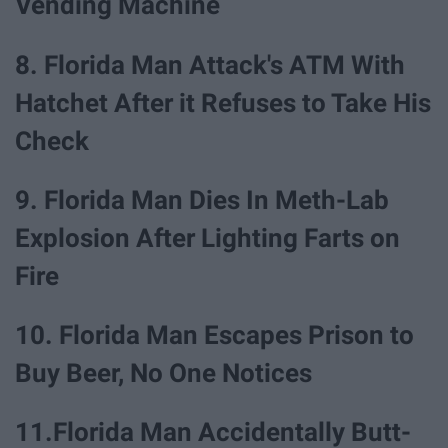
Vending Machine
8. Florida Man Attack's ATM With
Hatchet After it Refuses to Take His
Check
9. Florida Man Dies In Meth-Lab
Explosion After Lighting Farts on
Fire
10. Florida Man Escapes Prison to
Buy Beer, No One Notices
11.Florida Man Accidentally Butt-