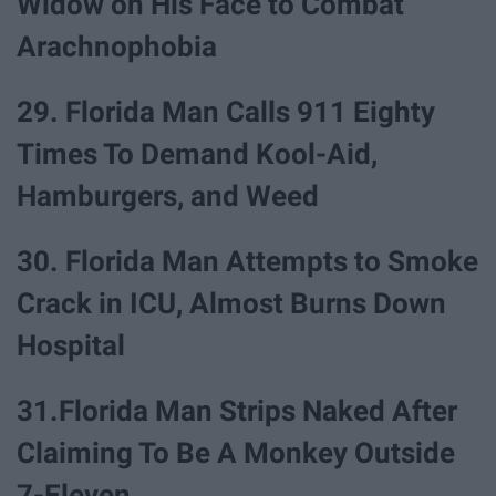
Widow on His Face to Combat
Arachnophobia
29. Florida Man Calls 911 Eighty
Times To Demand Kool-Aid,
Hamburgers, and Weed
30. Florida Man Attempts to Smoke
Crack in ICU, Almost Burns Down
Hospital
31.Florida Man Strips Naked After
Claiming To Be A Monkey Outside
7-Eleven