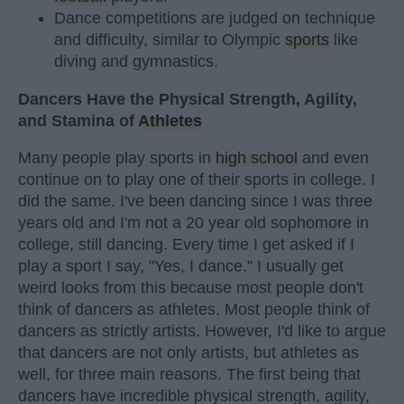
Dance competitions are judged on technique
and difficulty, similar to Olympic
sports
like
diving and gymnastics.
Dancers Have the Physical Strength, Agility,
and Stamina of
Athletes
Many people play sports in
high school
and even
continue on to play one of their sports in college. I
did the same. I've been dancing since I was three
years old and I'm not a 20 year old sophomore in
college, still dancing. Every time I get asked if I
play a sport I say, "Yes, I dance." I usually get
weird looks from this because most people don't
think of dancers as athletes. Most people think of
dancers as strictly artists. However, I'd like to argue
that dancers are not only artists, but athletes as
well, for three main reasons. The first being that
dancers have incredible physical strength, agility,