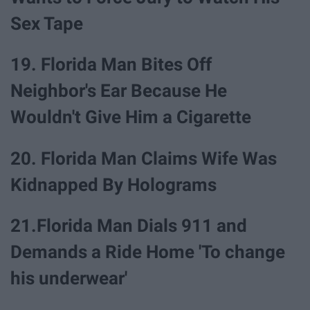
Sex Tape
19. Florida Man Bites Off
Neighbor's Ear Because He
Wouldn't Give Him a Cigarette
20. Florida Man Claims Wife Was
Kidnapped By Holograms
21.Florida Man Dials 911 and
Demands a Ride Home 'To change
his underwear'