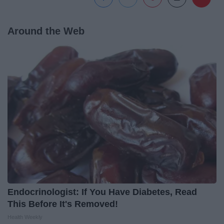
Around the Web
Endocrinologist: If You Have Diabetes, Read
This Before It's Removed!
Health Weekly