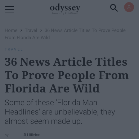
Powered by RebelMouse
›
›
Home
Travel
36 News Article Titles To Prove People
From Florida Are Wild
TRAVEL
36 News Article Titles
To Prove People From
Florida Are Wild
Some of these 'Florida Man
Headlines' are unbelievable, they
almost seem made up.
Jt Littleton