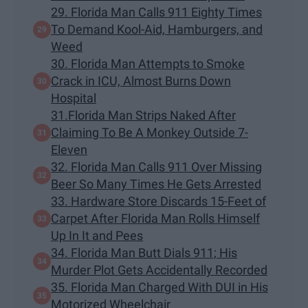
29. Florida Man Calls 911 Eighty Times
To Demand Kool-Aid, Hamburgers, and
Weed
30. Florida Man Attempts to Smoke
Crack in ICU, Almost Burns Down
Hospital
31.Florida Man Strips Naked After
Claiming To Be A Monkey Outside 7-
Eleven
32. Florida Man Calls 911 Over Missing
Beer So Many Times He Gets Arrested
33. Hardware Store Discards 15-Feet of
Carpet After Florida Man Rolls Himself
Up In It and Pees
34. Florida Man Butt Dials 911; His
Murder Plot Gets Accidentally Recorded
35. Florida Man Charged With DUI in His
Motorized Wheelchair