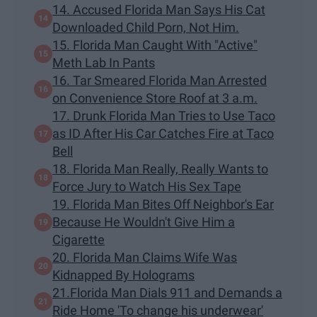
14. Accused Florida Man Says His Cat
Downloaded Child Porn, Not Him.
15. Florida Man Caught With "Active"
Meth Lab In Pants
16. Tar Smeared Florida Man Arrested
on Convenience Store Roof at 3 a.m.
17. Drunk Florida Man Tries to Use Taco
as ID After His Car Catches Fire at Taco
Bell
18. Florida Man Really, Really Wants to
Force Jury to Watch His Sex Tape
19. Florida Man Bites Off Neighbor's Ear
Because He Wouldn't Give Him a
Cigarette
20. Florida Man Claims Wife Was
Kidnapped By Holograms
21.Florida Man Dials 911 and Demands a
Ride Home 'To change his underwear'