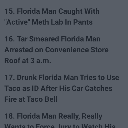
15. Florida Man Caught With
"Active" Meth Lab In Pants
16. Tar Smeared Florida Man
Arrested on Convenience Store
Roof at 3 a.m.
17. Drunk Florida Man Tries to Use
Taco as ID After His Car Catches
Fire at Taco Bell
18. Florida Man Really, Really
Wants to Force Jury to Watch His