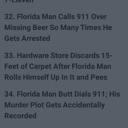
32. Florida Man Calls 911 Over
Missing Beer So Many Times He
Gets Arrested
33. Hardware Store Discards 15-
Feet of Carpet After Florida Man
Rolls Himself Up In It and Pees
34. Florida Man Butt Dials 911; His
Murder Plot Gets Accidentally
Recorded