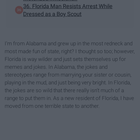
36. Florida Man Resists Arrest While
Dressed as a Boy Scout
I'm from Alabama and grew up in the most redneck and
most made fun of state, right? I thought so too; however,
Florida is way wilder and just sets themselves up for
memes and jokes. In Alabama, the jokes and
stereotypes range from marrying your sister or cousin,
playing in the mud, and just being very bright. In Florida,
the jokes are so wild that there really isn't much of a
range to put them in. As a new resident of Florida, I have
moved from one terrible state to another.