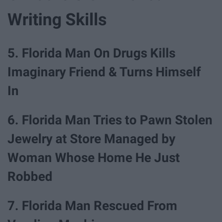
Writing Skills
5. Florida Man On Drugs Kills
Imaginary Friend & Turns Himself
In
6. Florida Man Tries to Pawn Stolen
Jewelry at Store Managed by
Woman Whose Home He Just
Robbed
7. Florida Man Rescued From