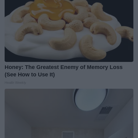
Honey: The Greatest Enemy of Memory Loss
(See How to Use It)
Health Weekly