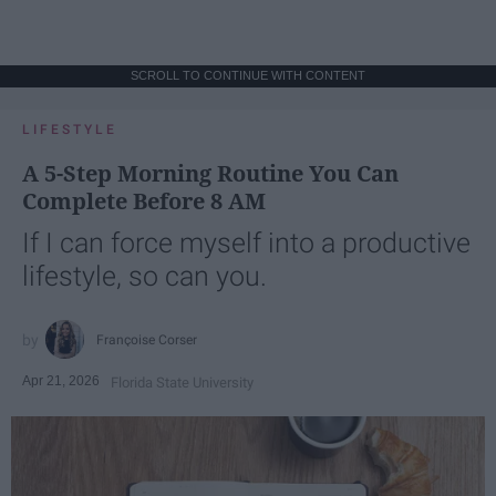
SCROLL TO CONTINUE WITH CONTENT
LIFESTYLE
A 5-Step Morning Routine You Can
Complete Before 8 AM
If I can force myself into a productive
lifestyle, so can you.
Françoise Corser
Apr 21, 2026
Florida State University