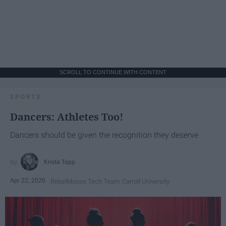
SCROLL TO CONTINUE WITH CONTENT
SPORTS
Dancers: Athletes Too!
Dancers should be given the recognition they deserve
Krista Topp
Apr 22, 2026
RebelMouse Tech Team
Carroll University