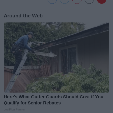
Around the Web
Here's What Gutter Guards Should Cost if You
Qualify for Senior Rebates
LeafFilter Partner