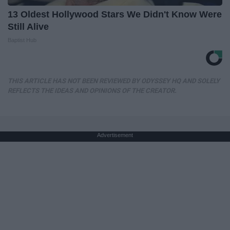
13 Oldest Hollywood Stars We Didn't Know Were
Still Alive
Baptist Hub
THIS ARTICLE HAS NOT BEEN REVIEWED BY ODYSSEY HQ AND SOLELY
REFLECTS THE IDEAS AND OPINIONS OF THE CREATOR.
Advertisement