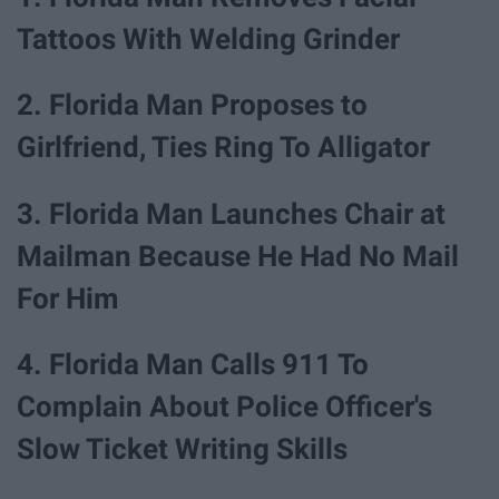
Tattoos With Welding Grinder
2. Florida Man Proposes to
Girlfriend, Ties Ring To Alligator
3. Florida Man Launches Chair at
Mailman Because He Had No Mail
For Him
4. Florida Man Calls 911 To
Complain About Police Officer's
Slow Ticket Writing Skills