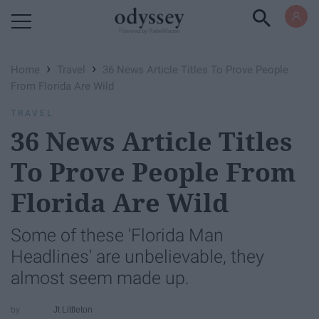
Powered by RebelMouse
›
›
Home
Travel
36 News Article Titles To Prove People
From Florida Are Wild
TRAVEL
36 News Article Titles
To Prove People From
Florida Are Wild
Some of these 'Florida Man
Headlines' are unbelievable, they
almost seem made up.
Jt Littleton