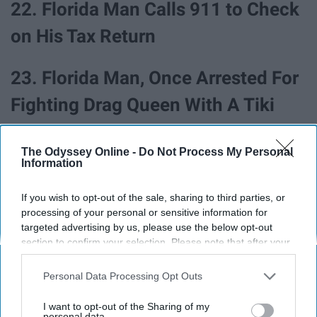
22. Florida Man Calls 911 to Check
on His Tax Return
23. Florida Man, Once Arrested For
Fighting Drag Queen With A Tiki
Torch While Dressed Like KKK
The Odyssey Online -
Do Not Process My Personal
Member, Now Running For Mayor
Information
24. Florida Man Robs Gas Station,
If you wish to opt-out of the sale, sharing to third parties, or
processing of your personal or sensitive information for
Leaves Behind Job Application
targeted advertising by us, please use the below opt-out
section to confirm your selection. Please note that after your
With Identifying Information
opt-out request is processed you may continue seeing
interest-based ads based on personal information utilized by
Personal Data Processing Opt Outs
Behind
us or personal information disclosed to third parties prior to
your opt-out. You may separately opt-out of the further
I want to opt-out of the Sharing of my
disclosure of your personal information by third parties on the
personal data.