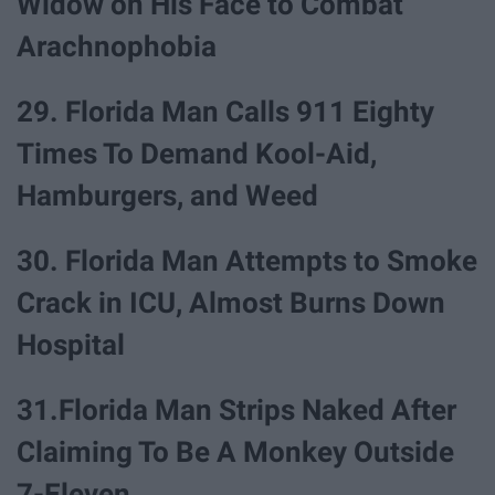
Widow on His Face to Combat
Arachnophobia
29. Florida Man Calls 911 Eighty
Times To Demand Kool-Aid,
Hamburgers, and Weed
30. Florida Man Attempts to Smoke
Crack in ICU, Almost Burns Down
Hospital
31.Florida Man Strips Naked After
Claiming To Be A Monkey Outside
7-Eleven