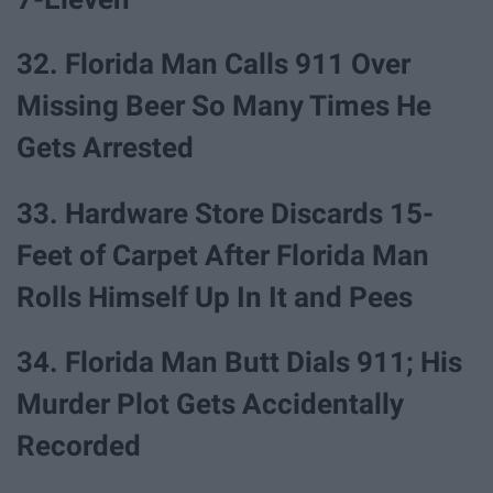
32. Florida Man Calls 911 Over
Missing Beer So Many Times He
Gets Arrested
33. Hardware Store Discards 15-
Feet of Carpet After Florida Man
Rolls Himself Up In It and Pees
34. Florida Man Butt Dials 911; His
Murder Plot Gets Accidentally
Recorded