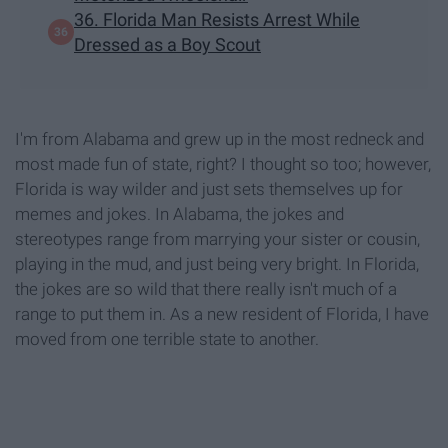
36. Florida Man Resists Arrest While
Dressed as a Boy Scout
I'm from Alabama and grew up in the most redneck and
most made fun of state, right? I thought so too; however,
Florida is way wilder and just sets themselves up for
memes and jokes. In Alabama, the jokes and
stereotypes range from marrying your sister or cousin,
playing in the mud, and just being very bright. In Florida,
the jokes are so wild that there really isn't much of a
range to put them in. As a new resident of Florida, I have
moved from one terrible state to another.