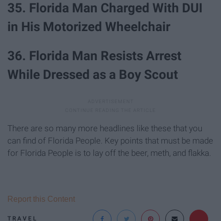
35. Florida Man Charged With DUI
in His Motorized Wheelchair
36. Florida Man Resists Arrest
While Dressed as a Boy Scout
There are so many more headlines like these that you
can find of Florida People. Key points that must be made
for Florida People is to lay off the beer, meth, and flakka.
Report this Content
TRAVEL