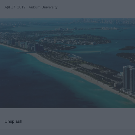
Apr 17, 2019
Auburn University
Unsplash