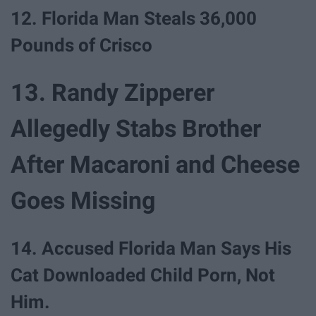
12. Florida Man Steals 36,000
Pounds of Crisco
13. Randy Zipperer
Allegedly Stabs Brother
After Macaroni and Cheese
Goes Missing
14. Accused Florida Man Says His
Cat Downloaded Child Porn, Not
Him.