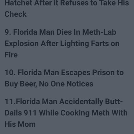
Hatchet After it Refuses to Take His
Check
9. Florida Man Dies In Meth-Lab
Explosion After Lighting Farts on
Fire
10. Florida Man Escapes Prison to
Buy Beer, No One Notices
11.Florida Man Accidentally Butt-
Dails 911 While Cooking Meth With
His Mom