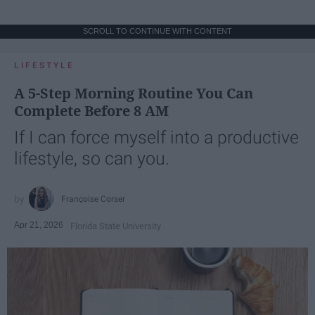
SCROLL TO CONTINUE WITH CONTENT
LIFESTYLE
A 5-Step Morning Routine You Can
Complete Before 8 AM
If I can force myself into a productive
lifestyle, so can you.
Françoise Corser
Apr 21, 2026
Florida State University