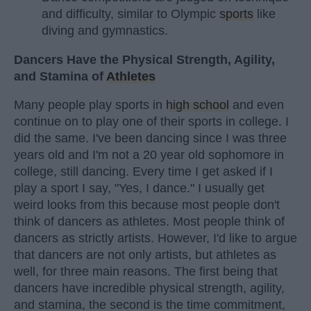
and difficulty, similar to Olympic
sports
like
diving and gymnastics.
Dancers Have the Physical Strength, Agility,
and Stamina of
Athletes
Many people play sports in
high school
and even
continue on to play one of their sports in college. I
did the same. I've been dancing since I was three
years old and I'm not a 20 year old sophomore in
college, still dancing. Every time I get asked if I
play a sport I say, "Yes, I dance." I usually get
weird looks from this because most people don't
think of dancers as athletes. Most people think of
dancers as strictly artists. However, I'd like to argue
that dancers are not only artists, but athletes as
well, for three main reasons. The first being that
dancers have incredible physical strength, agility,
and stamina, the second is the time commitment,