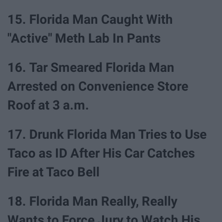
15. Florida Man Caught With
"Active" Meth Lab In Pants
16. Tar Smeared Florida Man
Arrested on Convenience Store
Roof at 3 a.m.
17. Drunk Florida Man Tries to Use
Taco as ID After His Car Catches
Fire at Taco Bell
18. Florida Man Really, Really
Wants to Force Jury to Watch His