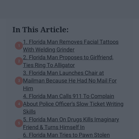
In This Article:
1. Florida Man Removes Facial Tattoos
With Welding Grinder
2. Florida Man Proposes to Girlfriend,
Ties Ring To Alligator
3. Florida Man Launches Chair at
Mailman Because He Had No Mail For
Him
4. Florida Man Calls 911 To Complain
About Police Officer's Slow Ticket Writing
Skills
5. Florida Man On Drugs Kills Imaginary
Friend & Turns Himself In
6. Florida Man Tries to Pawn Stolen