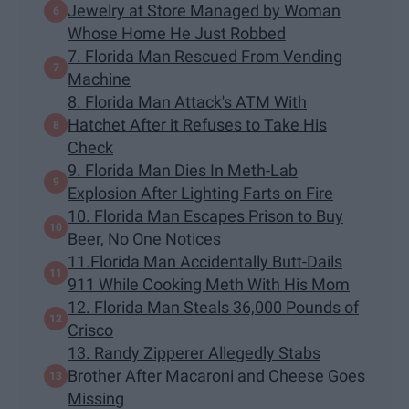
Jewelry at Store Managed by Woman
Whose Home He Just Robbed
7. Florida Man Rescued From Vending
Machine
8. Florida Man Attack's ATM With
Hatchet After it Refuses to Take His
Check
9. Florida Man Dies In Meth-Lab
Explosion After Lighting Farts on Fire
10. Florida Man Escapes Prison to Buy
Beer, No One Notices
11.Florida Man Accidentally Butt-Dails
911 While Cooking Meth With His Mom
12. Florida Man Steals 36,000 Pounds of
Crisco
13. Randy Zipperer Allegedly Stabs
Brother After Macaroni and Cheese Goes
Missing