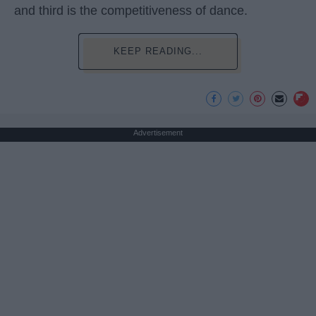
and third is the competitiveness of dance.
KEEP READING...
Advertisement