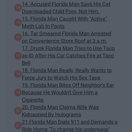
14. Accused Florida Man Says His Cat
Downloaded Child Porn, Not Him.
15. Florida Man Caught With "Active"
Meth Lab In Pants
16. Tar Smeared Florida Man Arrested
on Convenience Store Roof at 3 a.m.
17. Drunk Florida Man Tries to Use Taco
as ID After His Car Catches Fire at Taco
Bell
18. Florida Man Really, Really Wants to
Force Jury to Watch His Sex Tape
19. Florida Man Bites Off Neighbor's Ear
Because He Wouldn't Give Him a
Cigarette
20. Florida Man Claims Wife Was
Kidnapped By Holograms
21.Florida Man Dials 911 and Demands a
Ride Home 'To change his underwear'