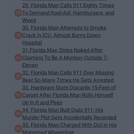
29. Florida Man Calls 911 Eighty Times
To Demand Kool-Aid, Hamburgers, and
Weed
30. Florida Man Attempts to Smoke
Crack in ICU, Almost Burns Down
Hospital
31.Florida Man Strips Naked After
Claiming To Be A Monkey Outside 7-
Eleven
32. Florida Man Calls 911 Over Missing
Beer So Many Times He Gets Arrested
33. Hardware Store Discards 15-Feet of
Carpet After Florida Man Rolls Himself
Up In It and Pees
34. Florida Man Butt Dials 911; His
Murder Plot Gets Accidentally Recorded
35. Florida Man Charged With DUI in His
Motorized Wheelchair