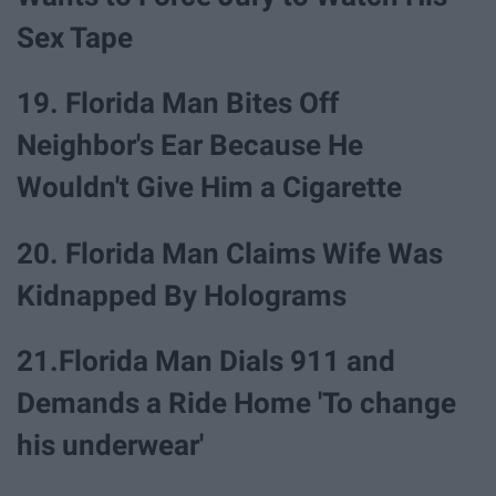
Sex Tape
19. Florida Man Bites Off
Neighbor's Ear Because He
Wouldn't Give Him a Cigarette
20. Florida Man Claims Wife Was
Kidnapped By Holograms
21.Florida Man Dials 911 and
Demands a Ride Home 'To change
his underwear'