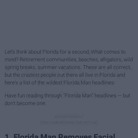
Let's think about Florida for a second, What comes to
mind? Retirement communities, beaches, alligators, wild
spring breaks, summer vacations. These are all correct,
but the craziest people out there all live in Florida and
here's a list of the wildest Florida Man headlines:
Have fun reading through "Florida Man" headlines — but
don't become one.
1. Florida Man Removes Facial