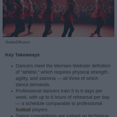
StableDiffusion
Key Takeaways
Dancers meet the Merriam-Webster definition
of "athlete," which requires physical strength,
agility, and stamina — all three of which
dance demands.
Professional dancers train 5 to 6 days per
week, with up to 6 hours of rehearsal per day
— a schedule comparable to professional
football
players.
Dance competitions are judged on technique