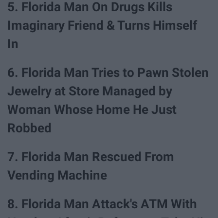
5. Florida Man On Drugs Kills
Imaginary Friend & Turns Himself
In
6. Florida Man Tries to Pawn Stolen
Jewelry at Store Managed by
Woman Whose Home He Just
Robbed
7. Florida Man Rescued From
Vending Machine
8. Florida Man Attack's ATM With