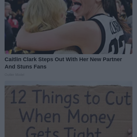
Caitlin Clark Steps Out With Her New Partner
And Stuns Fans
Outlier Model