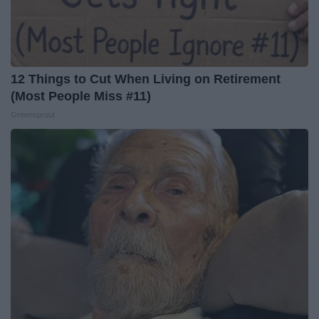
12 Things to Cut When Living on Retirement
(Most People Miss #11)
Greensprout