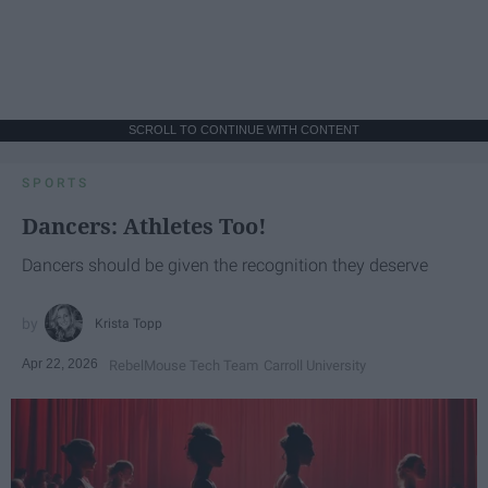
SCROLL TO CONTINUE WITH CONTENT
SPORTS
Dancers: Athletes Too!
Dancers should be given the recognition they deserve
Krista Topp
Apr 22, 2026
RebelMouse Tech Team
Carroll University