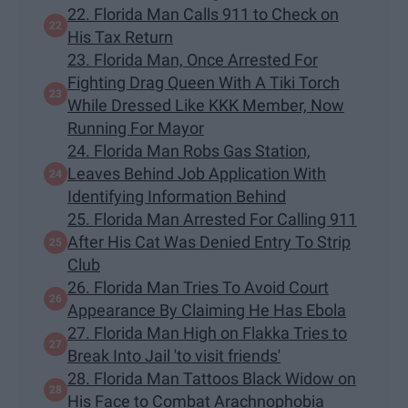
22. Florida Man Calls 911 to Check on
His Tax Return
23. Florida Man, Once Arrested For
Fighting Drag Queen With A Tiki Torch
While Dressed Like KKK Member, Now
Running For Mayor
24. Florida Man Robs Gas Station,
Leaves Behind Job Application With
Identifying Information Behind
25. Florida Man Arrested For Calling 911
After His Cat Was Denied Entry To Strip
Club
26. Florida Man Tries To Avoid Court
Appearance By Claiming He Has Ebola
27. Florida Man High on Flakka Tries to
Break Into Jail 'to visit friends'
28. Florida Man Tattoos Black Widow on
His Face to Combat Arachnophobia