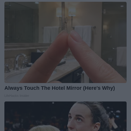
Always Touch The Hotel Mirror (Here's Why)
LifeHacks Insider