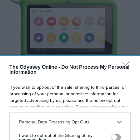
The Odyssey Online -
Do Not Process My Personal
Information
If you wish to opt-out of the sale, sharing to third parties, or
processing of your personal or sensitive information for
targeted advertising by us, please use the below opt-out
section to confirm your selection. Please note that after your
opt-out request is processed you may continue seeing
interest-based ads based on personal information utilized by
Personal Data Processing Opt Outs
us or personal information disclosed to third parties prior to
The stories behind these companies are inspiring and
your opt-out. You may separately opt-out of the further
I want to opt-out of the Sharing of my
are only trying to help those around the world who may
disclosure of your personal information by third parties on the
personal data.