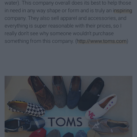
water). This company overall does its best to help those
in need in any way shape or form and is truly an
inspiring
company. They also sell apparel and accessories, and
everything is super reasonable with their prices, so I
really don't see why someone wouldn't purchase
something from this company. (
http://www.toms.com
)