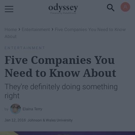
Powered by RebelMouse
›
›
Home
Entertainment
Five Companies You Need to Know
About
ENTERTAINMENT
Five Companies You
Need to Know About
They're definitely doing something
right
Elaina Terry
Jan 12, 2016
Johnson & Wales University