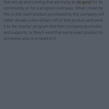
that are up-and-coming that are trying to
do good
for its
community, or for a program overseas. What I mean by
this is that each product purchased by this company will
either donate a few dollars off of that product and send
it to the charity/ program that their company promotes
and supports, or they'll send that same exact product to
someone who is in need of it.