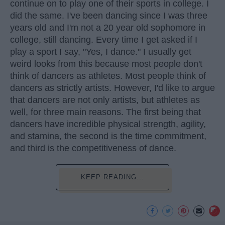
continue on to play one of their sports in college. I
did the same. I've been dancing since I was three
years old and I'm not a 20 year old sophomore in
college, still dancing. Every time I get asked if I
play a sport I say, "Yes, I dance." I usually get
weird looks from this because most people don't
think of dancers as athletes. Most people think of
dancers as strictly artists. However, I'd like to argue
that dancers are not only artists, but athletes as
well, for three main reasons. The first being that
dancers have incredible physical strength, agility,
and stamina, the second is the time commitment,
and third is the competitiveness of dance.
KEEP READING...