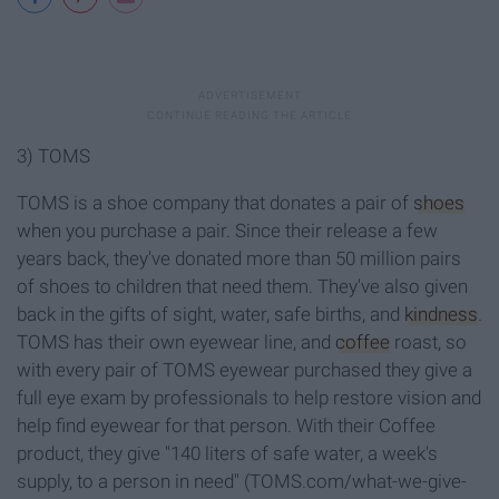
3) TOMS
TOMS is a shoe company that donates a pair of
shoes
when you purchase a pair. Since their release a few
years back, they've donated more than 50 million pairs
of shoes to children that need them. They've also given
back in the gifts of sight, water, safe births, and
kindness
.
TOMS has their own eyewear line, and
coffee
roast, so
with every pair of TOMS eyewear purchased they give a
full eye exam by professionals to help restore vision and
help find eyewear for that person. With their Coffee
product, they give "140 liters of safe water, a week's
supply, to a person in need" (TOMS.com/what-we-give-