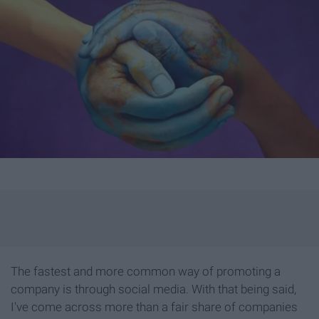
The fastest and more common way of promoting a
company is through social media. With that being said,
I've come across more than a fair share of companies