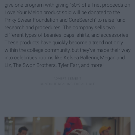
give one program with giving "50% of all net proceeds on
Love Your Melon product sold will be donated to the
Pinky Swear Foundation and CureSearch" to raise fund
research and procedures. The company sells two
different types of beanies, caps, shirts, and accessories.
These products have quickly become a trend not only
within the college community, but they've made their way
into celebrities rooms like Kelsea Ballerini, Megan and
Liz, The Swon Brothers, Tyler Farr, and more!