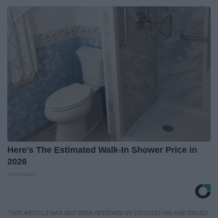
Here's The Estimated Walk-In Shower Price in
2026
HomeBuddy
THIS ARTICLE HAS NOT BEEN REVIEWED BY ODYSSEY HQ AND SOLELY