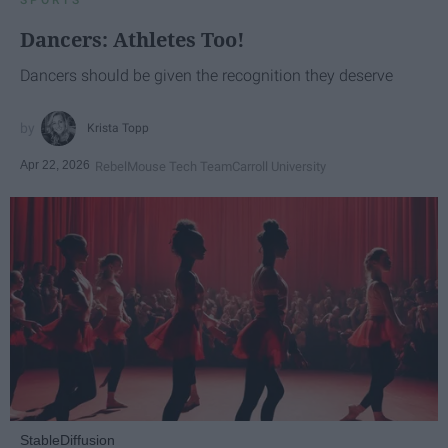
Dancers: Athletes Too!
Dancers should be given the recognition they deserve
Krista Topp
Apr 22, 2026
RebelMouse Tech Team
Carroll University
StableDiffusion