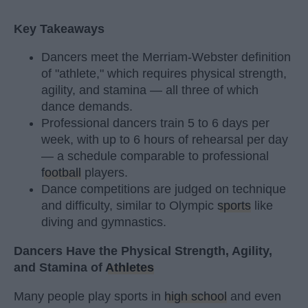
Key Takeaways
Dancers meet the Merriam-Webster definition
of "athlete," which requires physical strength,
agility, and stamina — all three of which
dance demands.
Professional dancers train 5 to 6 days per
week, with up to 6 hours of rehearsal per day
— a schedule comparable to professional
football
players.
Dance competitions are judged on technique
and difficulty, similar to Olympic
sports
like
diving and gymnastics.
Dancers Have the Physical Strength, Agility,
and Stamina of
Athletes
Many people play sports in
high school
and even