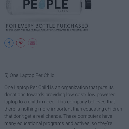
5) One Laptop Per Child
One Laptop Per Child is an organization that puts its
donations towards providing low cost/ low powered
laptop to a child in need. This company believes that
there is nothing more important than educating children
that don't get a real chance. These computers have
many educational programs and actives, so they're