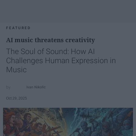
FEATURED
AI music threatens creativity
The Soul of Sound: How AI
Challenges Human Expression in
Music
Ivan Nikolic
Oct 29, 2025