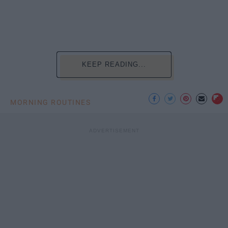
KEEP READING...
MORNING ROUTINES