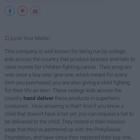
2)
L
ove Your Melon
This company is well known for being run by college
kids across the country that produce beanies and hats to
raise money for children fighting cancer. Their program
was once a buy one/ give one, which meant for every
item you purchased, you are also giving a child fighting
for their life an item. These college kids across the
country
hand deliver
these products in superhero
costumes...How amazing is that? And if you know a
child that doesn't have a hat yet, you can request a hat to
be delivered to the child. They stated in their mission
page that they've partnered up with the PinkySwear
Foundation, and have since then replaced their buy one,