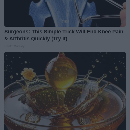
Surgeons: This Simple Trick Will End Knee Pain
& Arthritis Quickly (Try It)
Health Weekly