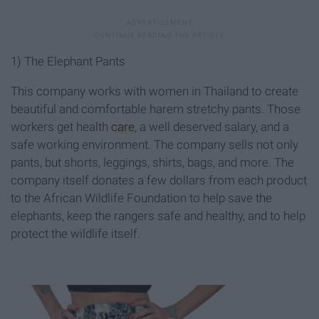
1) The Elephant Pants
This company works with women in Thailand to create
beautiful and comfortable harem stretchy pants. Those
workers get health
care
, a well deserved salary, and a
safe working environment. The company sells not only
pants, but shorts, leggings, shirts, bags, and more. The
company itself donates a few dollars from each product
to the African Wildlife Foundation to help save the
elephants, keep the rangers safe and healthy, and to help
protect the wildlife itself.