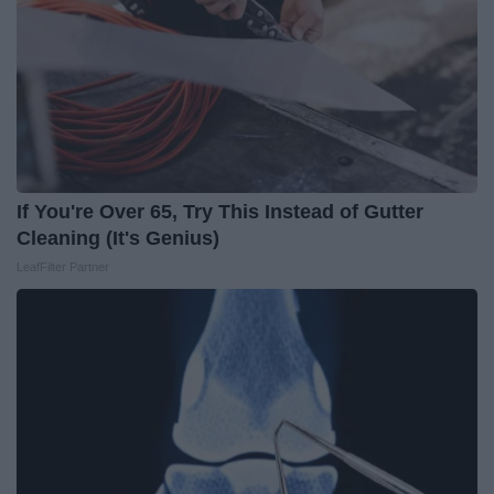
If You're Over 65, Try This Instead of Gutter
Cleaning (It's Genius)
LeafFilter Partner