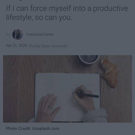
If I can force myself into a productive
lifestyle, so can you.
Françoise Corser
Apr 21, 2026
Florida State University
Photo Credit: Unsplash.com