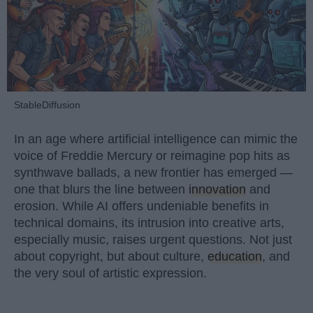
StableDiffusion
In an age where artificial intelligence can mimic the
voice of Freddie Mercury or reimagine pop hits as
synthwave ballads, a new frontier has emerged —
one that blurs the line between
innovation
and
erosion. While AI offers undeniable benefits in
technical domains, its intrusion into creative arts,
especially music, raises urgent questions. Not just
about copyright, but about culture,
education
, and
the very soul of artistic expression.