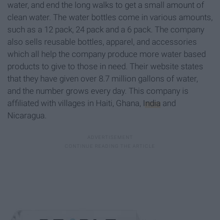
water, and end the long walks to get a small amount of
clean water. The water bottles come in various amounts,
such as a 12 pack, 24 pack and a 6 pack. The company
also sells reusable bottles, apparel, and accessories
which all help the company produce more water based
products to give to those in need. Their website states
that they have given over 8.7 million gallons of water,
and the number grows every day. This company is
affiliated with villages in Haiti, Ghana,
India
and
Nicaragua.