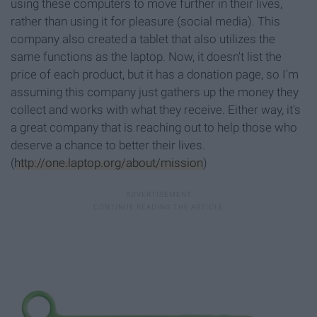
using these computers to move further in their lives,
rather than using it for pleasure (social media). This
company also created a tablet that also utilizes the
same functions as the laptop. Now, it doesn't list the
price of each product, but it has a donation page, so I'm
assuming this company just gathers up the money they
collect and works with what they receive. Either way, it's
a great company that is reaching out to help those who
deserve a chance to better their lives.
(
http://one.laptop.org/about/mission
)