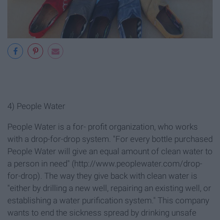
4) People Water
People Water is a for- profit organization, who works
with a drop-for-drop system. "For every bottle purchased
People Water will give an equal amount of clean water to
a person in need" (http://www.peoplewater.com/drop-
for-drop
). The way they give back with clean water is
"either by drilling a new well, repairing an existing well, or
establishing a water purification system." This company
wants to end the sickness spread by drinking unsafe