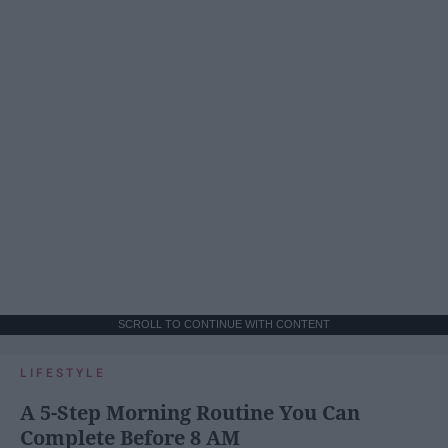
SCROLL TO CONTINUE WITH CONTENT
LIFESTYLE
A 5-Step Morning Routine You Can
Complete Before 8 AM