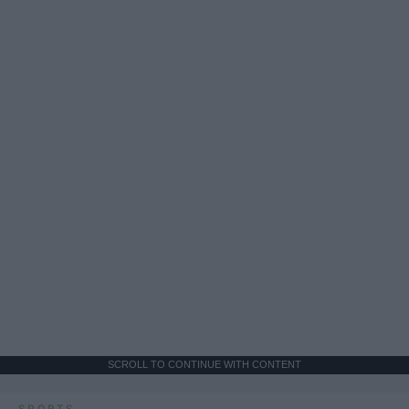
SCROLL TO CONTINUE WITH CONTENT
SPORTS