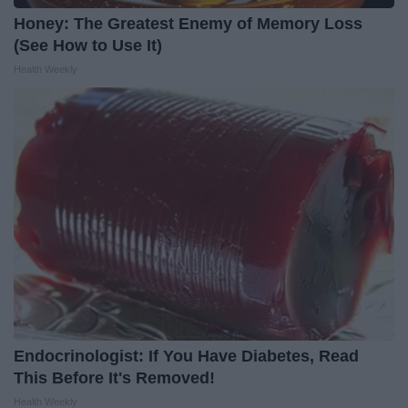
Honey: The Greatest Enemy of Memory Loss
(See How to Use It)
Health Weekly
Endocrinologist: If You Have Diabetes, Read
This Before It's Removed!
Health Weekly