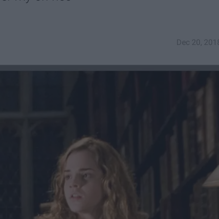
Dec 20, 201