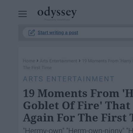
Powered by RebelMouse
Start writing a post
›
›
Home
Arts Entertainment
19 Moments From 'Harry Po
The First Time
ARTS ENTERTAINMENT
19 Moments From 'H
Goblet Of Fire' That
Again For The First
"Hermy-own" "Herm-own-ninny" "H