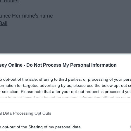
in Goblet
nounce Hermione's name
Ball
ey Online -
Do Not Process My Personal Information
ut isn't anymore?
to opt-out of the sale, sharing to third parties, or processing of your per
formation for targeted advertising by us, please use the below opt-out s
r selection. Please note that after your opt-out request is processed y
eing interest-based ads based on personal information utilized by us or
sal
disclosed to third parties prior to your opt-out. You may separately opt-
losure of your personal information by third parties on the IAB’s list of
l Data Processing Opt Outs
. This information may also be disclosed by us to third parties on the
IA
Participants
that may further disclose it to other third parties.
o opt-out of the Sharing of my personal data.