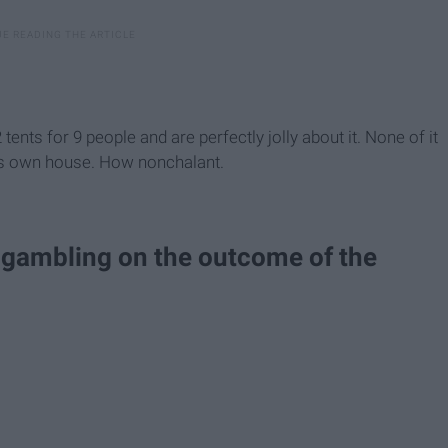
ents for 9 people and are perfectly jolly about it. None of it
its own house. How nonchalant.
 gambling on the outcome of the