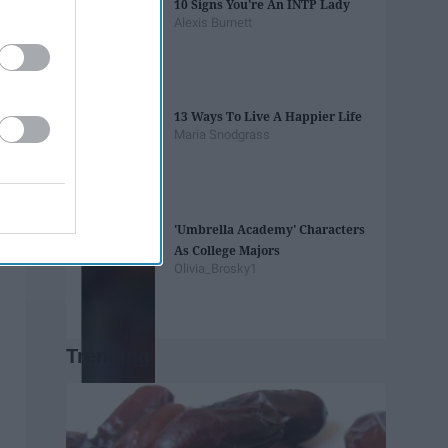
10 Signs You're An INTP Lady
Alexis Burnett
13 Ways To Live A Happier Life
Maria Snodgrass
'Umbrella Academy' Characters
As College Majors
Olivia_Brosky1
Trending