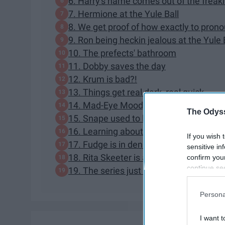
6. Harry's name comes out of the freak
7. Hermione at the Yule Ball
8. We get proof of how exactly to pro
9. Ron being heckin jealous at the Yule 
10. The prefects' bathroom
11. Dobby saves the day
12. Krum is bad?!
13. Things get real dark, real quick
14. Mad-Eye Moody is the bad guy
The Odyss
15. Snape used to be a Death Eater... b
16. Learning about Neville's parents
If you wish 
17. Fudge is in denial
sensitive in
18. Rita Skeeter is an Animagi
confirm you
continue se
19. The series just got way more univer
information 
further disc
Persona
participants
Downstream 
I want t