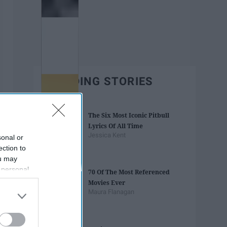
TRENDING STORIES
The Six Most Iconic Pitbull
Lyrics Of All Time
Jessica Kent
sonal or
ection to
ou may
 personal
70 Of The Most Referenced
out of the
Movies Ever
 downstream
Maura Flanagan
B’s List of