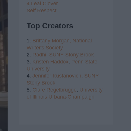
4 Leaf Clover
Self Respect
Top Creators
1.
Brittany Morgan,
National
Writer's Society
2.
Radhi,
SUNY Stony Brook
3.
Kristen Haddox
,
Penn State
University
4.
Jennifer Kustanovich
,
SUNY
Stony Brook
5.
Clare Regelbrugge
,
University
of Illinois Urbana-Champaign