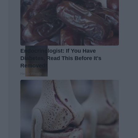
Endocrinologist: If You Have
Diabetes, Read This Before It's
Removed!
Health Weekly