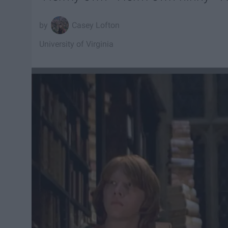
Casey Lofton
University of Virginia