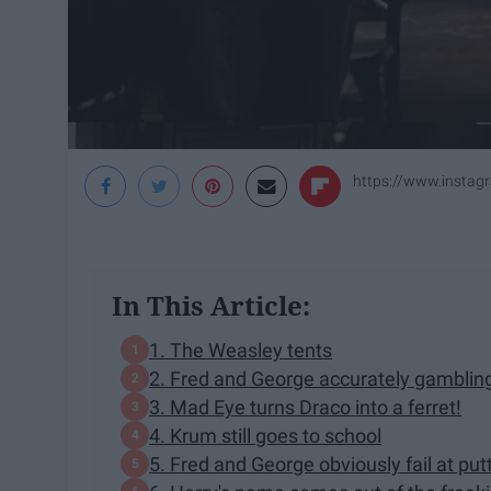
https://www.instag
In This Article:
1. The Weasley tents
2. Fred and George accurately gamblin
3. Mad Eye turns Draco into a ferret!
4. Krum still goes to school
5. Fred and George obviously fail at pu