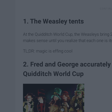
1. The Weasley tents
At the Quidditch World Cup, the Weasleys bring 2 t
makes sense until you realize that each one is 
TL;DR: magic is effing cool
2. Fred and George accurately
Quidditch World Cup