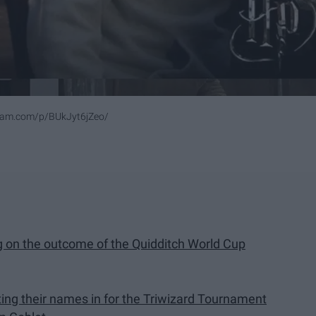
ram.com/p/BUkJyt6jZeo/
g on the outcome of the Quidditch World Cup
tting their names in for the Triwizard Tournament