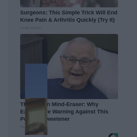
Surgeons: This Simple Trick Will End
Knee Pain & Arthritis Quickly (Try It)
Health Weekly
The Hidden Mind-Eraser: Why
Experts Are Warning Against This
Popular Sweetener
Healthy Living Tips