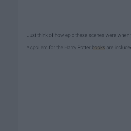
Just think of how epic these scenes were when y
* spoilers for the Harry Potter
books
are included