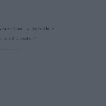
ou read them for the first time.
 from this point on *