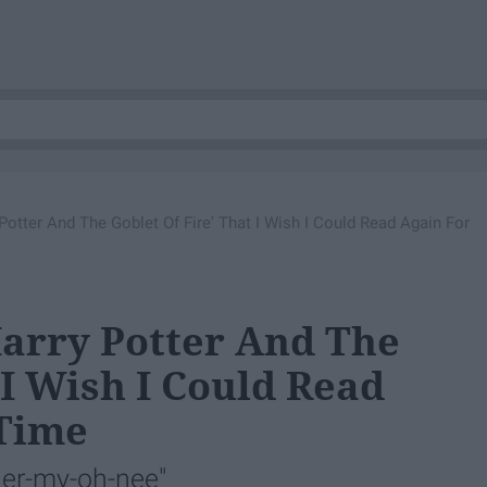
tter And The Goblet Of Fire' That I Wish I Could Read Again For
arry Potter And The
 I Wish I Could Read
 Time
er-my-oh-nee"