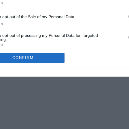
In
et of
Fire
,
there is little that surprises me anymore, and I
self was
reading
this for the first time and getting mind blown
o opt-out of the Sale of my Personal Data.
that experience again...
In
to opt-out of processing my Personal Data for Targeted
ing.
In
CONFIRM