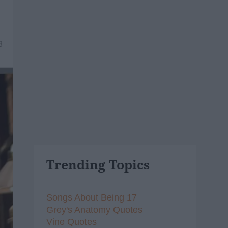
8
Trending Topics
Songs About Being 17
Grey's Anatomy Quotes
Vine Quotes