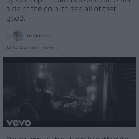
side of the coin, to see all of that
good.
Emma Enebak
Apr 01, 2025
Miami University