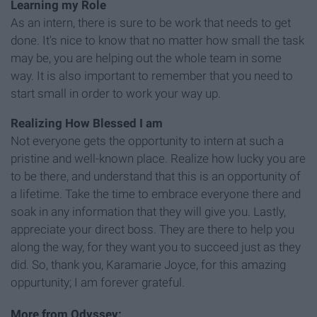
Learning my Role
As an intern, there is sure to be work that needs to get
done. It's nice to know that no matter how small the task
may be, you are helping out the whole team in some
way. It is also important to remember that you need to
start small in order to work your way up.
Realizing How Blessed I am
Not everyone gets the opportunity to intern at such a
pristine and well-known place. Realize how lucky you are
to be there, and understand that this is an opportunity of
a lifetime. Take the time to embrace everyone there and
soak in any information that they will give you. Lastly,
appreciate your direct boss. They are there to help you
along the way, for they want you to succeed just as they
did. So, thank you, Karamarie Joyce, for this amazing
oppurtunity; I am forever grateful.