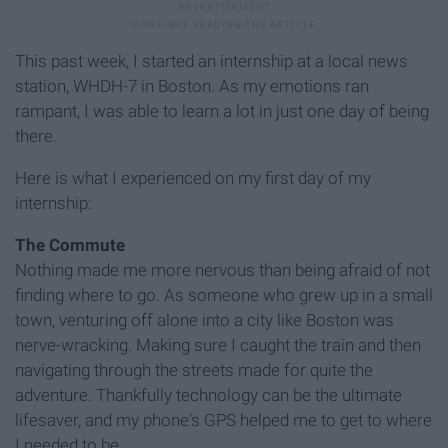
This past week, I started an internship at a local news
station, WHDH-7 in Boston. As my emotions ran
rampant, I was able to learn a lot in just one day of being
there.
Here is what I experienced on my first day of my
internship:
The Commute
Nothing made me more nervous than being afraid of not
finding where to go. As someone who grew up in a small
town, venturing off alone into a city like Boston was
nerve-wracking. Making sure I caught the train and then
navigating through the streets made for quite the
adventure. Thankfully technology can be the ultimate
lifesaver, and my phone's GPS helped me to get to where
I needed to be.