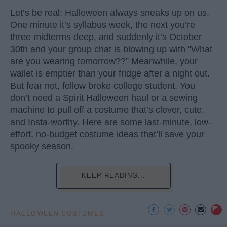
Let’s be real: Halloween always sneaks up on us.
One minute it’s syllabus week, the next you’re
three midterms deep, and suddenly it’s October
30th and your group chat is blowing up with “What
are you wearing tomorrow??” Meanwhile, your
wallet is emptier than your fridge after a night out.
But fear not, fellow broke college student. You
don’t need a Spirit Halloween haul or a sewing
machine to pull off a costume that’s clever, cute,
and Insta-worthy. Here are some last-minute, low-
effort, no-budget costume ideas that’ll save your
spooky season.
KEEP READING...
HALLOWEEN COSTUMES