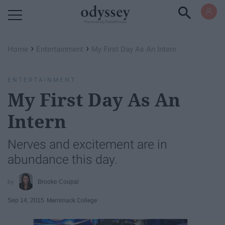
Powered by RebelMouse
›
›
Home
Entertainment
My First Day As An Intern
ENTERTAINMENT
My First Day As An
Intern
Nerves and excitement are in
abundance this day.
Brooke Coupal
Sep 14, 2015
Merrimack College