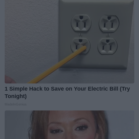
1 Simple Hack to Save on Your Electric Bill (Try
Tonight)
MadeInGenius