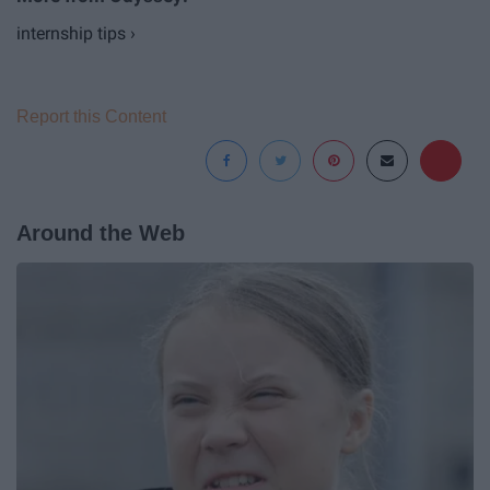
internship tips ›
Report this Content
Around the Web