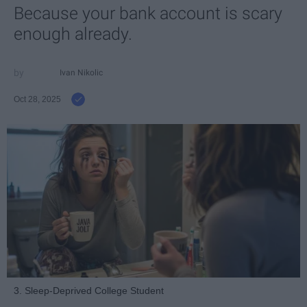
Because your bank account is scary
enough already.
Ivan Nikolic
Oct 28, 2025
3. Sleep-Deprived College Student