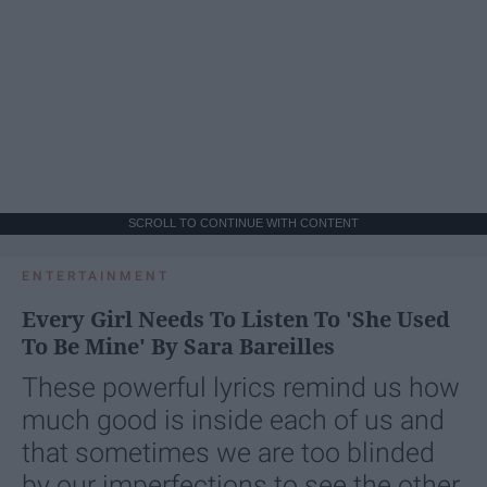
SCROLL TO CONTINUE WITH CONTENT
ENTERTAINMENT
Every Girl Needs To Listen To 'She Used
To Be Mine' By Sara Bareilles
These powerful lyrics remind us how
much good is inside each of us and
that sometimes we are too blinded
by our imperfections to see the other