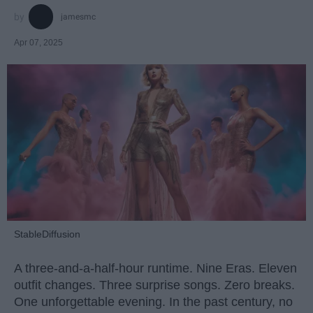
jamesmc
Apr 07, 2025
StableDiffusion
A three-and-a-half-hour runtime. Nine Eras. Eleven
outfit changes. Three surprise songs. Zero breaks.
One unforgettable evening. In the past century, no