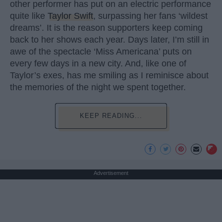
other performer has put on an electric performance
quite like
Taylor Swift
, surpassing her fans ‘wildest
dreams’. It is the reason supporters keep coming
back to her shows each year. Days later, I’m still in
awe of the spectacle ‘Miss Americana’ puts on
every few days in a new city. And, like one of
Taylor’s exes, has me smiling as I reminisce about
the memories of the night we spent together.
KEEP READING...
Advertisement