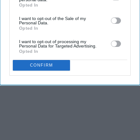
Opted In
IAB’s list of downstream participants. This information may
also be disclosed by us to third parties on the
IAB’s List of
I want to opt-out of the Sale of my
Downstream Participants
that may further disclose it to other
Personal Data.
third parties.
Opted In
I want to opt-out of processing my
Personal Data for Targeted Advertising.
Opted In
CONFIRM