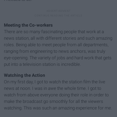
Meeting the Co-workers
There are so many fascinating people that work at a
news station, all with different stories and such amazing
roles. Being able to meet people from all departments,
ranging from engineering to news anchors, was truly
eye-opening. The variety of jobs and hard work that gets
put into a television station is incredible.
Watching the Action
On my first day, I got to watch the station film the live
news at noon. I was in awe the whole time. I got to
watch from above everyone doing their role in order to
make the broadcast go smoothly for all the viewers
watching. This was such an amazing experience for me.