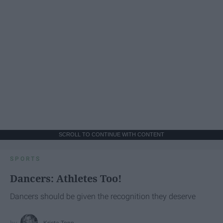
SCROLL TO CONTINUE WITH CONTENT
SPORTS
Dancers: Athletes Too!
Dancers should be given the recognition they deserve
Krista Topp