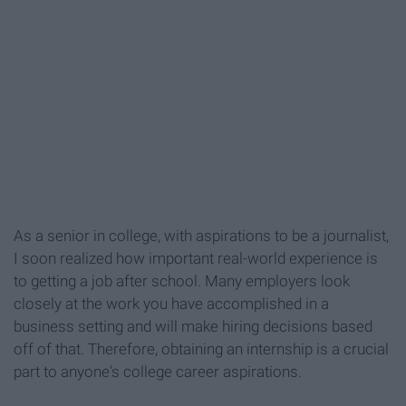
As a senior in college, with aspirations to be a journalist,
I soon realized how important real-world experience is
to getting a job after school. Many employers look
closely at the work you have accomplished in a
business setting and will make hiring decisions based
off of that. Therefore, obtaining an internship is a crucial
part to anyone's college career aspirations.