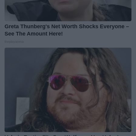
Greta Thunberg's Net Worth Shocks Everyone –
See The Amount Here!
theplayarena