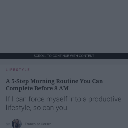
SCROLL TO CONTINUE WITH CONTENT
LIFESTYLE
A 5-Step Morning Routine You Can
Complete Before 8 AM
If I can force myself into a productive
lifestyle, so can you.
Françoise Corser