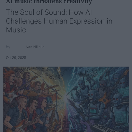
AI music threatens creativity
The Soul of Sound: How AI
Challenges Human Expression in
Music
Ivan Nikolic
Oct 29, 2025