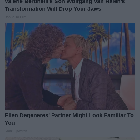
Valerie Bertinelli's Son Wolfgang Van Halen's
Transformation Will Drop Your Jaws
Books To Film
Ellen Degeneres' Partner Might Look Familiar To
You
Rank Upwards