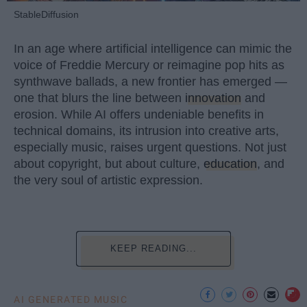
StableDiffusion
In an age where artificial intelligence can mimic the
voice of Freddie Mercury or reimagine pop hits as
synthwave ballads, a new frontier has emerged —
one that blurs the line between
innovation
and
erosion. While AI offers undeniable benefits in
technical domains, its intrusion into creative arts,
especially music, raises urgent questions. Not just
about copyright, but about culture,
education
, and
the very soul of artistic expression.
KEEP READING...
AI GENERATED MUSIC