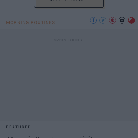
MORNING ROUTINES
FEATURED