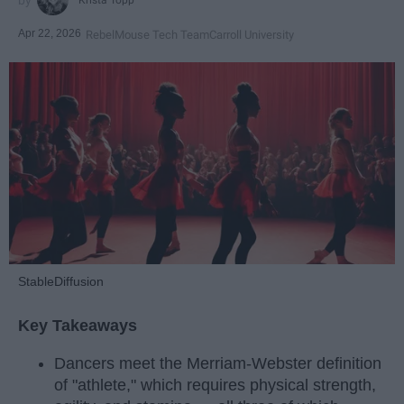
Apr 22, 2026
RebelMouse Tech Team
Carroll University
StableDiffusion
Key Takeaways
Dancers meet the Merriam-Webster definition
of "athlete," which requires physical strength,