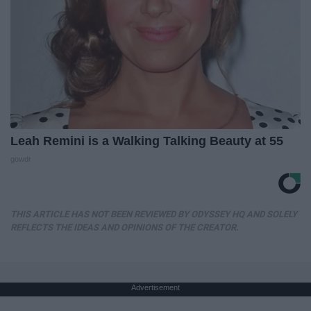
Leah Remini is a Walking Talking Beauty at 55
gowdr
THIS ARTICLE HAS NOT BEEN REVIEWED BY ODYSSEY HQ AND SOLELY
REFLECTS THE IDEAS AND OPINIONS OF THE CREATOR.
Advertisement