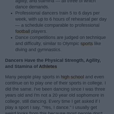
agility, and stamina — all three of which
dance demands.
Professional dancers train 5 to 6 days per
week, with up to 6 hours of rehearsal per day
— a schedule comparable to professional
football
players.
Dance competitions are judged on technique
and difficulty, similar to Olympic
sports
like
diving and gymnastics.
Dancers Have the Physical Strength, Agility,
and Stamina of
Athletes
Many people play sports in
high school
and even
continue on to play one of their sports in college. I
did the same. I've been dancing since I was three
years old and I'm not a 20 year old sophomore in
college, still dancing. Every time I get asked if I
play a sport I say, "Yes, I dance." I usually get
weird looks from this because most people don't