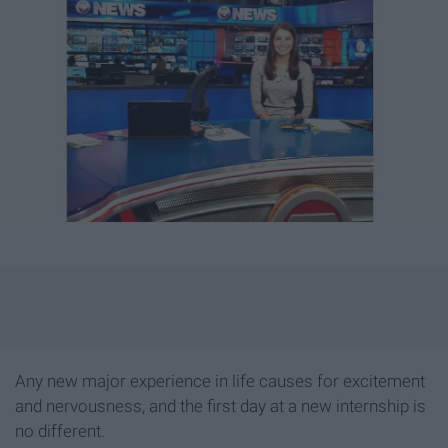
Any new major experience in life causes for excitement
and nervousness, and the first day at a new internship is
no different.