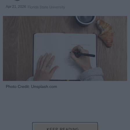
Apr 21, 2026
Florida State University
Photo Credit: Unsplash.com
KEEP READING...