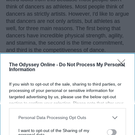
think of dancers as athletes. Most people think of
dancers as strictly artists. However, I'd like to argue
that dancers are not only artists, but athletes as
well, for three main reasons. The first being that
dancers have incredible physical strength, agility,
and stamina, the second is the time commitment,
and third is the competitiveness of dance.
The Odyssey Online -
Do Not Process My Personal
KEEP READING...
Information
If you wish to opt-out of the sale, sharing to third parties, or
processing of your personal or sensitive information for
targeted advertising by us, please use the below opt-out
Advertisement
section to confirm your selection. Please note that after your
opt-out request is processed you may continue seeing
interest-based ads based on personal information utilized by
Personal Data Processing Opt Outs
us or personal information disclosed to third parties prior to
your opt-out. You may separately opt-out of the further
I want to opt-out of the Sharing of my
disclosure of your personal information by third parties on the
personal data.