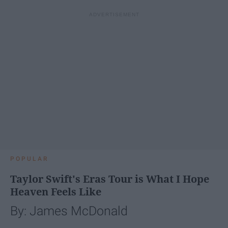
POPULAR
Taylor Swift's Eras Tour is What I Hope
Heaven Feels Like
By: James McDonald