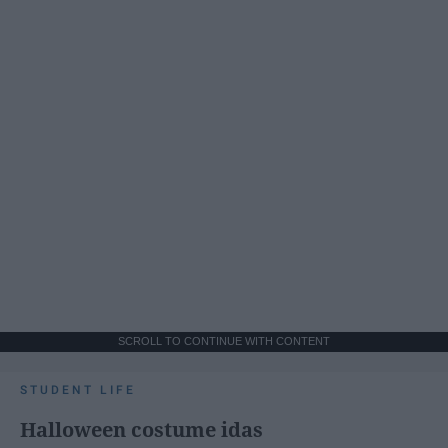
SCROLL TO CONTINUE WITH CONTENT
STUDENT LIFE
Halloween costume idas