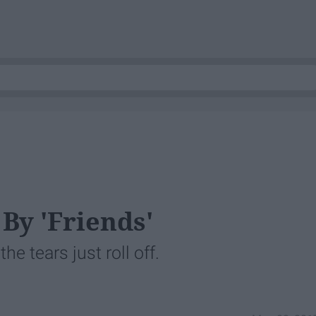
By 'Friends'
e tears just roll off.