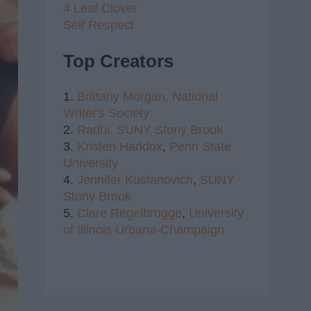
4 Leaf Clover
Self Respect
Top Creators
1.
Brittany Morgan,
National
Writer's Society
2.
Radhi,
SUNY Stony Brook
3.
Kristen Haddox
,
Penn State
University
4.
Jennifer Kustanovich
,
SUNY
Stony Brook
5.
Clare Regelbrugge
,
University
of Illinois Urbana-Champaign