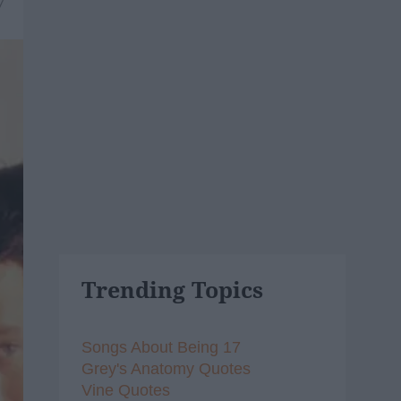
7
Trending Topics
Songs About Being 17
Grey's Anatomy Quotes
Vine Quotes