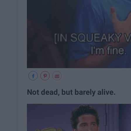
Not dead, but barely alive.