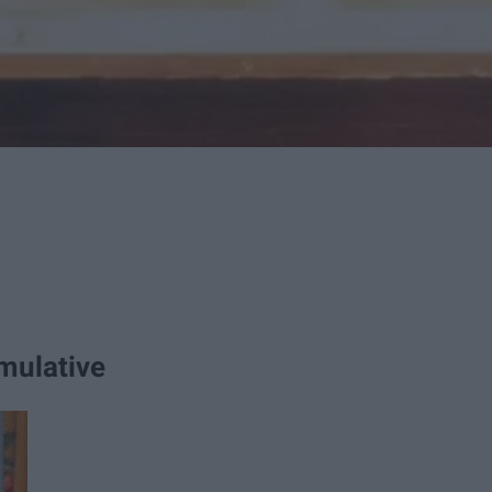
mulative