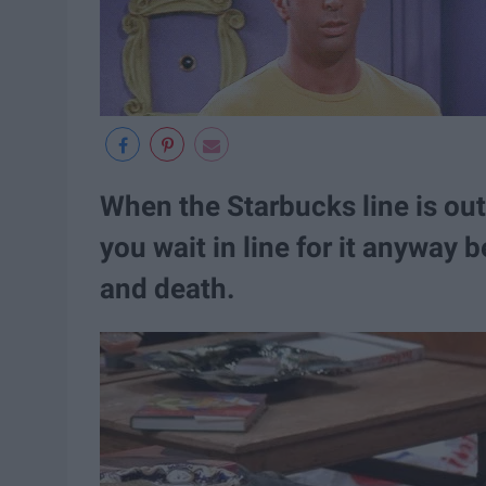
When the Starbucks line is out
you wait in line for it anyway be
and death.