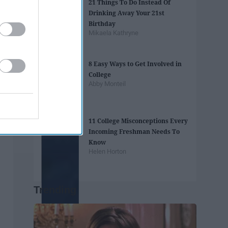
21 Things To Do Instead Of
Drinking Away Your 21st
Birthday
Mikaela Kathryne
8 Easy Ways to Get Involved in
College
Abby Monteil
11 College Misconceptions Every
Incoming Freshman Needs To
Know
Helen Horton
Trending