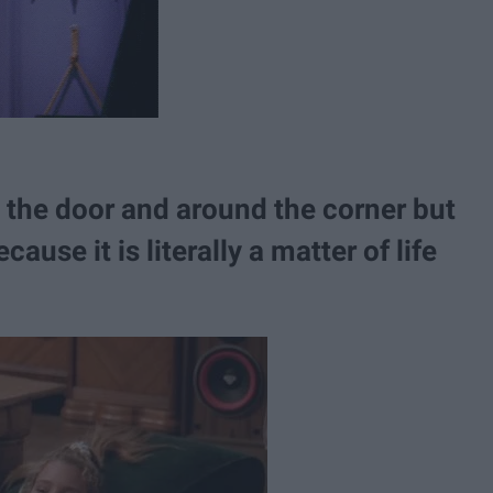
 the door and around the corner but
cause it is literally a matter of life