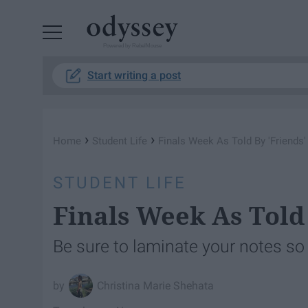
Powered by RebelMouse
Start writing a post
›
›
Home
Student Life
Finals Week As Told By 'Friends'
STUDENT LIFE
Finals Week As Told 
Be sure to laminate your notes so th
Christina Marie Shehata