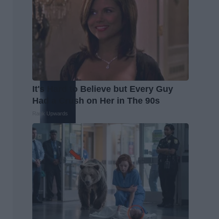
It's Hard to Believe but Every Guy
Had a Crush on Her in The 90s
Rank Upwards