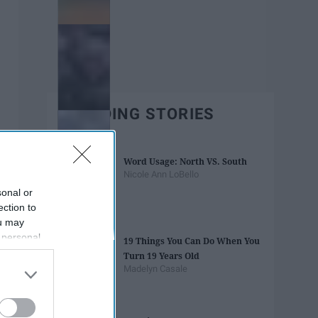
TRENDING STORIES
Word Usage: North VS. South
Nicole Ann LoBello
sonal or
ection to
ou may
 personal
19 Things You Can Do When You
out of the
Turn 19 Years Old
 downstream
Madelyn Casale
B’s List of