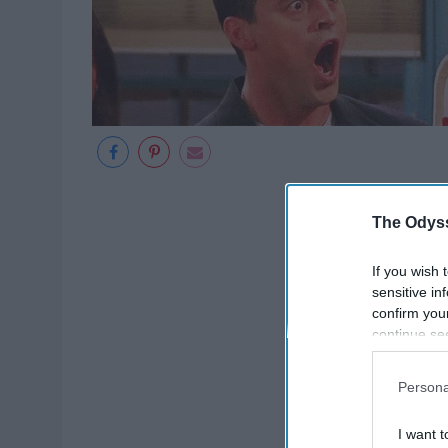
The Odyss
If you wish 
sensitive in
confirm you
continue se
information 
further disc
Persona
participants
Downstream 
I want t