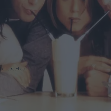
ion
f all stretches.