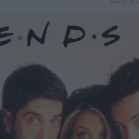
May 02, 201