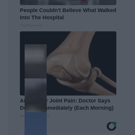
People Couldn't Believe What Walked
Into The Hospital
The Play Arena
Arthritis or Joint Pain: Doctor Says
Do This Immediately (Each Morning)
Healthier Living Tips