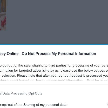
ey Online -
Do Not Process My Personal Information
to opt-out of the sale, sharing to third parties, or processing of your per
formation for targeted advertising by us, please use the below opt-out s
r selection. Please note that after your opt-out request is processed y
eing interest-based ads based on personal information utilized by us or
disclosed to third parties prior to your opt-out. You may separately opt-
losure of your personal information by third parties on the IAB’s list of
l Data Processing Opt Outs
. This information may also be disclosed by us to third parties on the
IA
Participants
that may further disclose it to other third parties.
o opt-out of the Sharing of my personal data.