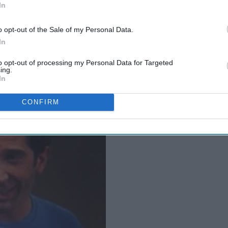
In
o opt-out of the Sale of my Personal Data.
four minutes of sleep in the past week
In
to opt-out of processing my Personal Data for Targeted
ing.
In
CONFIRM