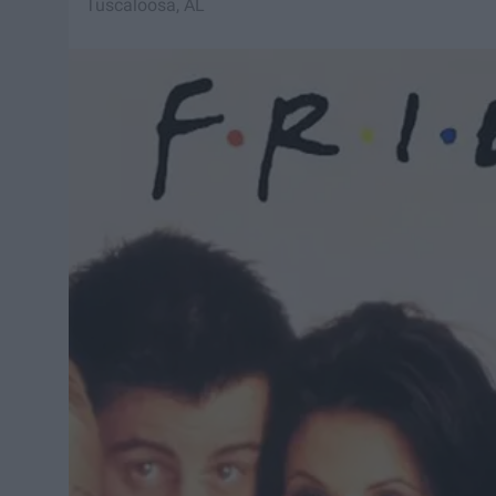
Tuscaloosa, AL