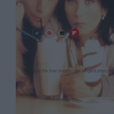
Warner Bros. Televis
We are in the final stretch... the longest stretch o