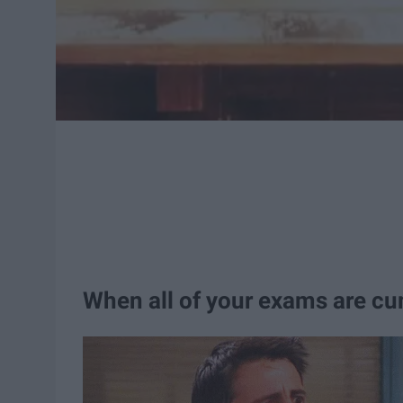
When all of your exams are cu