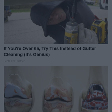
If You're Over 65, Try This Instead of Gutter
Cleaning (It's Genius)
LeafFilter Partner