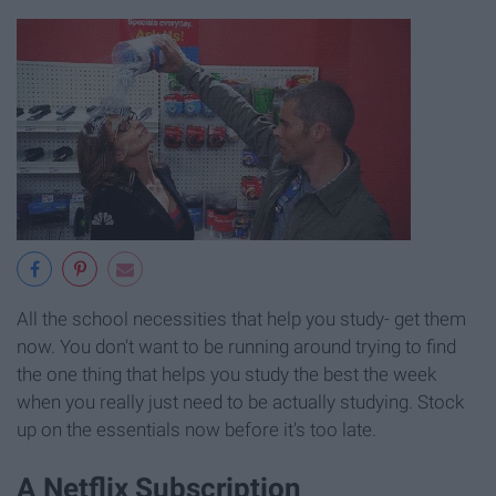
All the school necessities that help you study- get them
now. You don't want to be running around trying to find
the one thing that helps you study the best the week
when you really just need to be actually studying. Stock
up on the essentials now before it's too late.
A Netflix Subscription