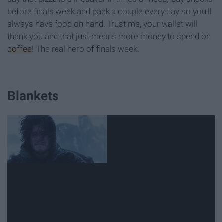
before finals week and pack a couple every day so you'll
always have food on hand. Trust me, your wallet will
thank you and that just means more money to spend on
coffee
! The real hero of finals week.
Blankets