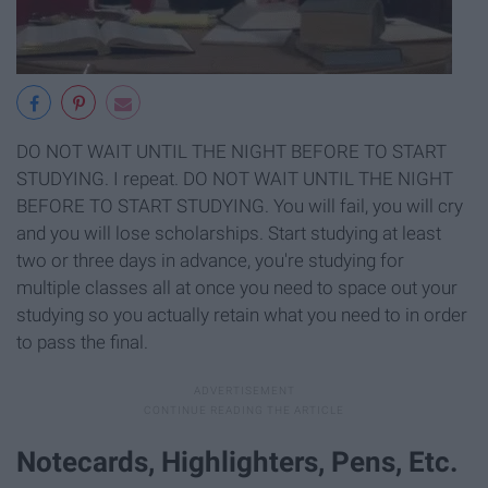
DO NOT WAIT UNTIL THE NIGHT BEFORE TO START
STUDYING. I repeat. DO NOT WAIT UNTIL THE NIGHT
BEFORE TO START STUDYING. You will fail, you will cry
and you will lose scholarships. Start studying at least
two or three days in advance, you're studying for
multiple classes all at once you need to space out your
studying so you actually retain what you need to in order
to pass the final.
Notecards, Highlighters, Pens, Etc.