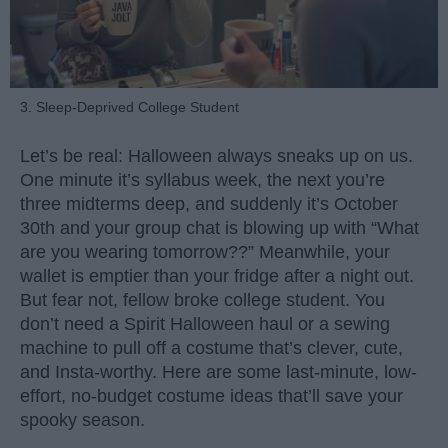
3. Sleep-Deprived College Student
Let’s be real: Halloween always sneaks up on us.
One minute it’s syllabus week, the next you’re
three midterms deep, and suddenly it’s October
30th and your group chat is blowing up with “What
are you wearing tomorrow??” Meanwhile, your
wallet is emptier than your fridge after a night out.
But fear not, fellow broke college student. You
don’t need a Spirit Halloween haul or a sewing
machine to pull off a costume that’s clever, cute,
and Insta-worthy. Here are some last-minute, low-
effort, no-budget costume ideas that’ll save your
spooky season.