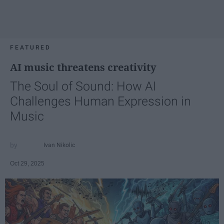
FEATURED
AI music threatens creativity
The Soul of Sound: How AI
Challenges Human Expression in
Music
Ivan Nikolic
Oct 29, 2025