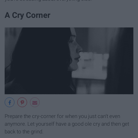
A Cry Corner
Prepare the cry-corner for when you just can't even
anymore. Let yourself have a good ole cry and then get
back to the grind.