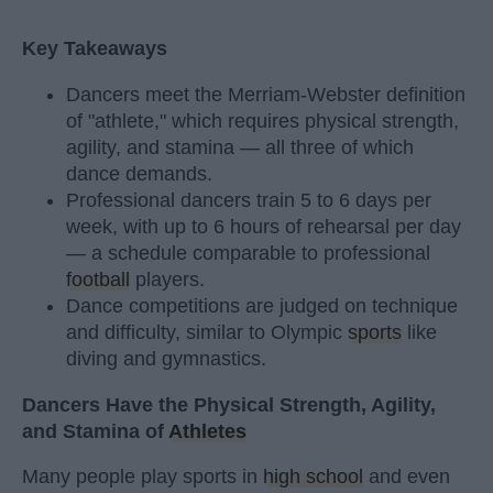
Key Takeaways
Dancers meet the Merriam-Webster definition
of "athlete," which requires physical strength,
agility, and stamina — all three of which
dance demands.
Professional dancers train 5 to 6 days per
week, with up to 6 hours of rehearsal per day
— a schedule comparable to professional
football
players.
Dance competitions are judged on technique
and difficulty, similar to Olympic
sports
like
diving and gymnastics.
Dancers Have the Physical Strength, Agility,
and Stamina of
Athletes
Many people play sports in
high school
and even