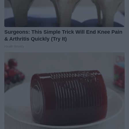
Surgeons: This Simple Trick Will End Knee Pain
& Arthritis Quickly (Try It)
Health Weekly