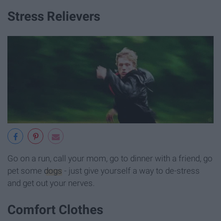
Stress Relievers
Go on a run, call your mom, go to dinner with a friend, go
pet some
dogs
- just give yourself a way to de-stress
and get out your nerves.
Comfort Clothes