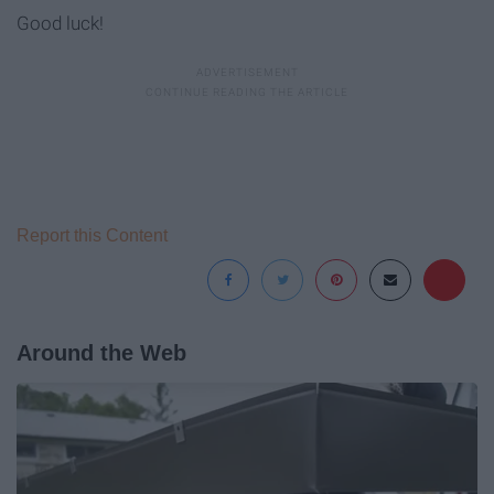
Good luck!
Report this Content
Around the Web