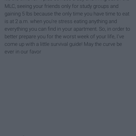
MLC, seeing your friends only for study groups and
gaining 5 lbs because the only time you have time to eat
is at 2 a.m. when you're stress eating anything and
everything you can find in your apartment. So, in order to
better prepare you for the worst week of your life, I've
come up with a little survival guide! May the curve be
ever in our favor