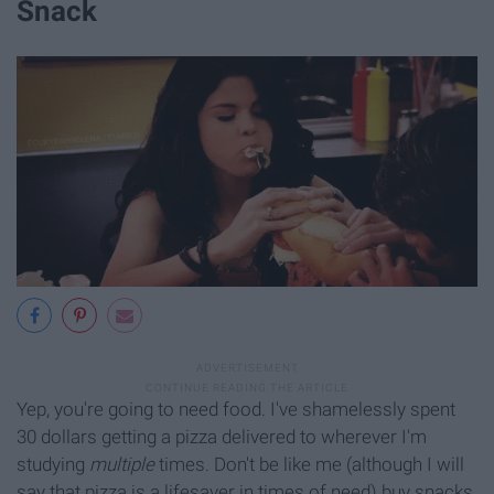
Snack
Yep, you're going to need food. I've shamelessly spent
30 dollars getting a pizza delivered to wherever I'm
studying
multiple
times. Don't be like me (although I will
say that pizza is a lifesaver in times of need) buy snacks