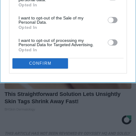
Opted In
IAB’s list of downstream participants. This information may
also be disclosed by us to third parties on the
IAB’s List of
I want to opt-out of the Sale of my
Downstream Participants
that may further disclose it to other
Personal Data.
third parties.
Opted In
I want to opt-out of processing my
Personal Data for Targeted Advertising.
Opted In
CONFIRM
This Straightforward Solution Lets Unsightly
Skin Tags Shrink Away Fast!
BHSkin Dermatology
THIS ARTICLE HAS NOT BEEN REVIEWED BY ODYSSEY HQ AND SOLELY