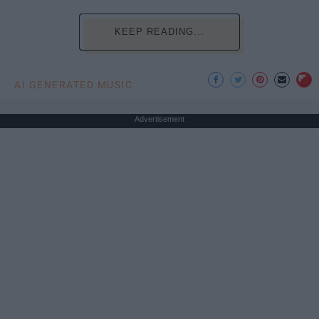
KEEP READING...
AI GENERATED MUSIC
Advertisement