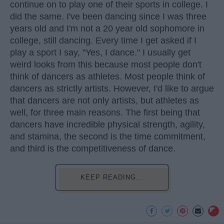
continue on to play one of their sports in college. I
did the same. I've been dancing since I was three
years old and I'm not a 20 year old sophomore in
college, still dancing. Every time I get asked if I
play a sport I say, "Yes, I dance." I usually get
weird looks from this because most people don't
think of dancers as athletes. Most people think of
dancers as strictly artists. However, I'd like to argue
that dancers are not only artists, but athletes as
well, for three main reasons. The first being that
dancers have incredible physical strength, agility,
and stamina, the second is the time commitment,
and third is the competitiveness of dance.
KEEP READING...