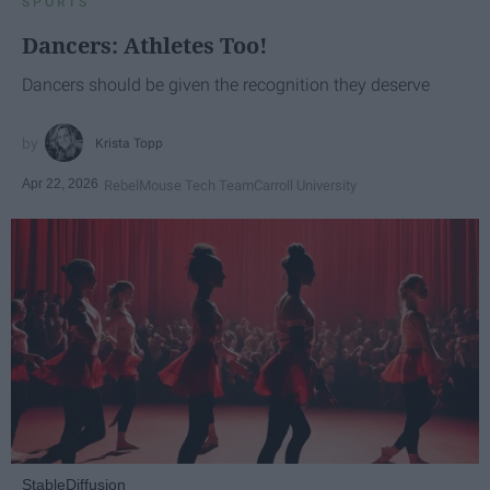
SPORTS
Dancers: Athletes Too!
Dancers should be given the recognition they deserve
Krista Topp
Apr 22, 2026
RebelMouse Tech Team
Carroll University
StableDiffusion