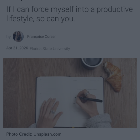
If I can force myself into a productive
lifestyle, so can you.
Françoise Corser
Apr 21, 2026
Florida State University
Photo Credit: Unsplash.com