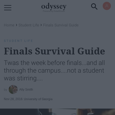
Powered by RebelMouse
›
›
Home
Student Life
Finals Survival Guide
STUDENT LIFE
Finals Survival Guide
Twas the week before finals...and all
through the campus....not a student
was stirring....
Ally Smith
Nov 28, 2016
University of Georgia