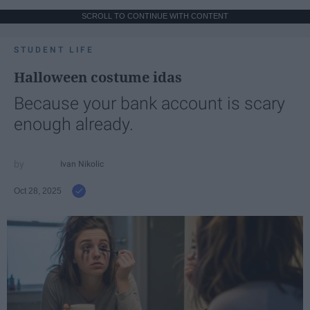
SCROLL TO CONTINUE WITH CONTENT
STUDENT LIFE
Halloween costume idas
Because your bank account is scary
enough already.
Ivan Nikolic
Oct 28, 2025