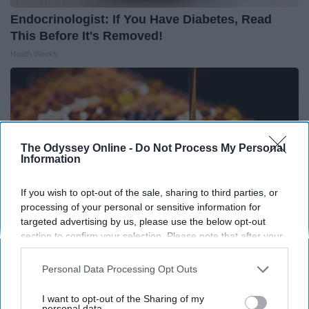
Endocrinologist: If You Have Diabetes, Read
This Before It's Removed!
Health Weekly
The Odyssey Online -
Do Not Process My Personal
Information
If you wish to opt-out of the sale, sharing to third parties, or
processing of your personal or sensitive information for
targeted advertising by us, please use the below opt-out
section to confirm your selection. Please note that after your
opt-out request is processed you may continue seeing
interest-based ads based on personal information utilized by
Personal Data Processing Opt Outs
Honey: The Greatest Enemy of Memory Loss
us or personal information disclosed to third parties prior to
(See How to Use It)
your opt-out. You may separately opt-out of the further
I want to opt-out of the Sharing of my
Health Weekly
disclosure of your personal information by third parties on the
personal data.