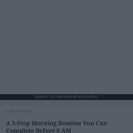
SCROLL TO CONTINUE WITH CONTENT
LIFESTYLE
A 5-Step Morning Routine You Can
Complete Before 8 AM