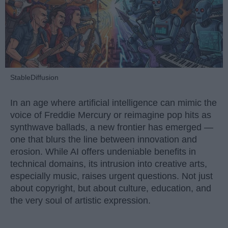
StableDiffusion
In an age where artificial intelligence can mimic the
voice of Freddie Mercury or reimagine pop hits as
synthwave ballads, a new frontier has emerged —
one that blurs the line between innovation and
erosion. While AI offers undeniable benefits in
technical domains, its intrusion into creative arts,
especially music, raises urgent questions. Not just
about copyright, but about culture, education, and
the very soul of artistic expression.