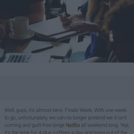
Well, guys, it's almost here. Finals Week. With one week
to go, unfortunately, we can no longer pretend we it isn't
coming and guilt-free binge
Netflix
all weekend long. Yep,
it's the time for 4 plus coffees a day and living out of the