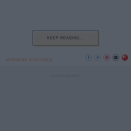
KEEP READING...
MORNING ROUTINES