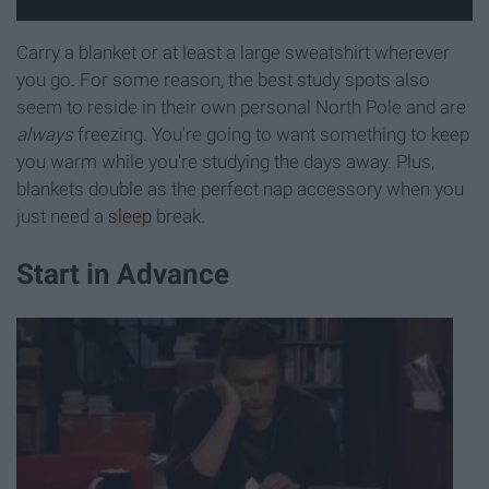
Carry a blanket or at least a large sweatshirt wherever
you go. For some reason, the best study spots also
seem to reside in their own personal North Pole and are
always
freezing. You're going to want something to keep
you warm while you're studying the days away. Plus,
blankets double as the perfect nap accessory when you
just need a
sleep
break.
Start in Advance