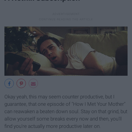
Okay yeah, this may seem counter productive, but I
guarantee, that one episode of "How I Met Your Mother"
can reawaken a beaten down soul. Stay on that grind, but
allow yourself some breaks every now and then, you'll
find you're actually more productive later on.