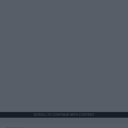
SCROLL TO CONTINUE WITH CONTENT