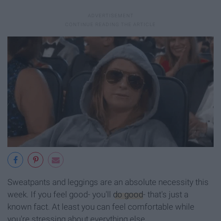
Sweatpants and leggings are an absolute necessity this
week. If you feel good- you'll
do good
- that's just a
known fact. At least you can feel comfortable while
you're stressing about everything else.