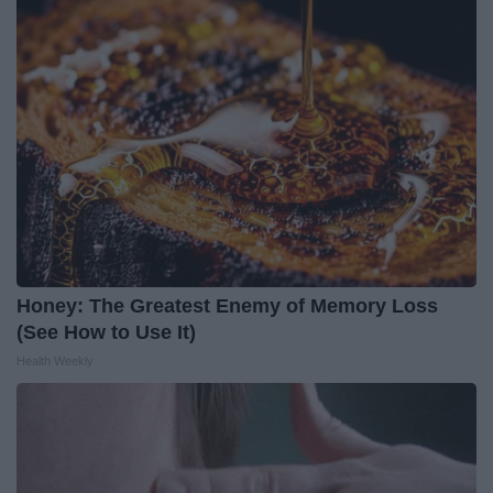
Honey: The Greatest Enemy of Memory Loss
(See How to Use It)
Health Weekly