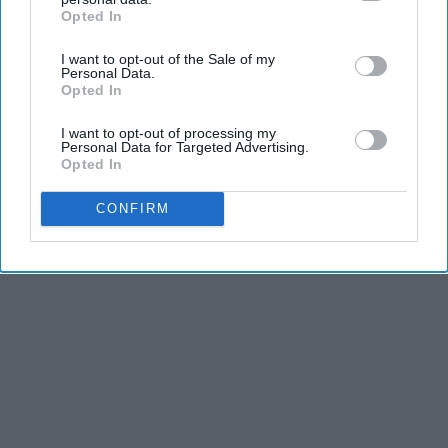
Opted In
IAB’s list of downstream participants. This information may
also be disclosed by us to third parties on the
IAB’s List of
I want to opt-out of the Sale of my
Downstream Participants
that may further disclose it to other
Personal Data.
third parties.
Opted In
I want to opt-out of processing my
Personal Data for Targeted Advertising.
Opted In
CONFIRM