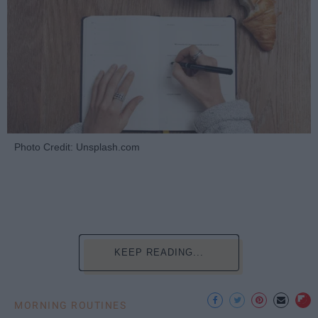
Photo Credit: Unsplash.com
KEEP READING...
MORNING ROUTINES