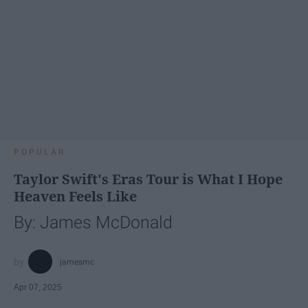
POPULAR
Taylor Swift's Eras Tour is What I Hope
Heaven Feels Like
By: James McDonald
jamesmc
Apr 07, 2025