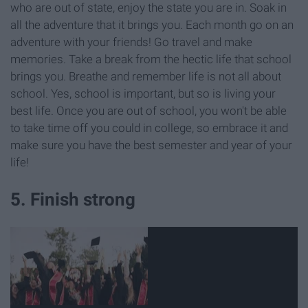
who are out of state, enjoy the state you are in. Soak in
all the adventure that it brings you. Each month go on an
adventure with your friends! Go travel and make
memories. Take a break from the hectic life that school
brings you. Breathe and remember life is not all about
school. Yes, school is important, but so is living your
best life. Once you are out of school, you won't be able
to take time off you could in college, so embrace it and
make sure you have the best semester and year of your
life!
5. Finish strong