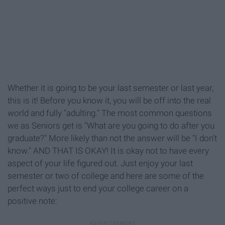
Whether it is going to be your last semester or last year,
this is it! Before you know it, you will be off into the real
world and fully "adulting." The most common questions
we as Seniors get is "What are you going to do after you
graduate?" More likely than not the answer will be "I don't
know." AND THAT IS OKAY! It is okay not to have every
aspect of your life figured out. Just enjoy your last
semester or two of college and here are some of the
perfect ways just to end your college career on a
positive note: