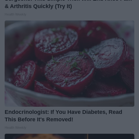
& Arthritis Quickly (Try It)
Health Weekly
Endocrinologist: If You Have Diabetes, Read
This Before It's Removed!
Health Weekly