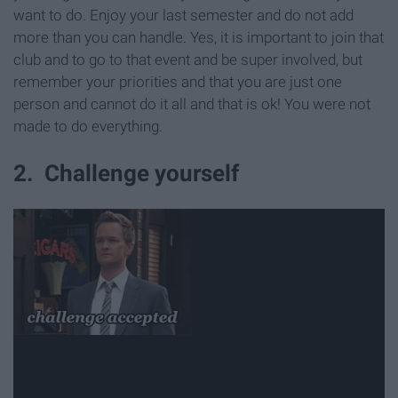
want to do. Enjoy your last semester and do not add
more than you can handle. Yes, it is important to join that
club and to go to that event and be super involved, but
remember your priorities and that you are just one
person and cannot do it all and that is ok! You were not
made to do everything.
2. Challenge yourself