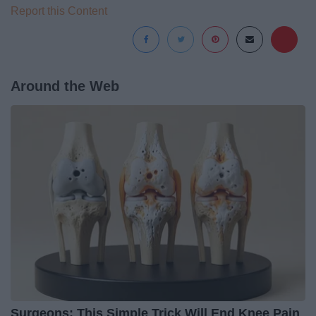
Report this Content
Around the Web
Surgeons: This Simple Trick Will End Knee Pain