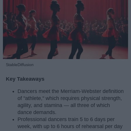
StableDiffusion
Key Takeaways
Dancers meet the Merriam-Webster definition
of "athlete," which requires physical strength,
agility, and stamina — all three of which
dance demands.
Professional dancers train 5 to 6 days per
week, with up to 6 hours of rehearsal per day