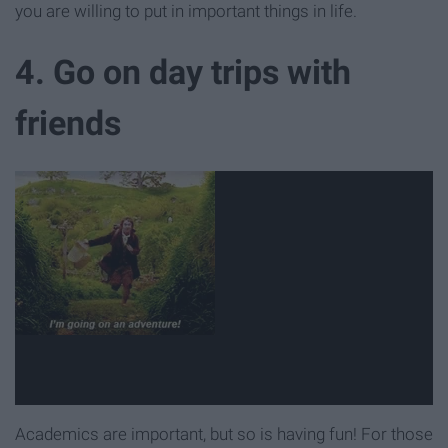
you are willing to put in important things in life.
4. Go on day trips with
friends
Academics are important, but so is having fun! For those