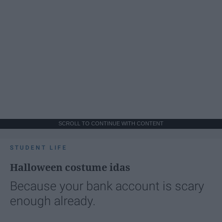
SCROLL TO CONTINUE WITH CONTENT
STUDENT LIFE
Halloween costume idas
Because your bank account is scary
enough already.