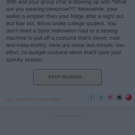
30th and your group chat is blowing up with “What
are you wearing tomorrow??” Meanwhile, your
wallet is emptier than your fridge after a night out.
But fear not, fellow broke college student. You
don’t need a Spirit Halloween haul or a sewing
machine to pull off a costume that’s clever, cute,
and Insta-worthy. Here are some last-minute, low-
effort, no-budget costume ideas that’ll save your
spooky season.
KEEP READING...
HALLOWEEN COSTUMES