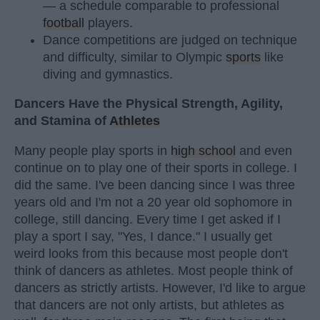
— a schedule comparable to professional
football
players.
Dance competitions are judged on technique
and difficulty, similar to Olympic
sports
like
diving and gymnastics.
Dancers Have the Physical Strength, Agility,
and Stamina of
Athletes
Many people play sports in
high school
and even
continue on to play one of their sports in college. I
did the same. I've been dancing since I was three
years old and I'm not a 20 year old sophomore in
college, still dancing. Every time I get asked if I
play a sport I say, "Yes, I dance." I usually get
weird looks from this because most people don't
think of dancers as athletes. Most people think of
dancers as strictly artists. However, I'd like to argue
that dancers are not only artists, but athletes as