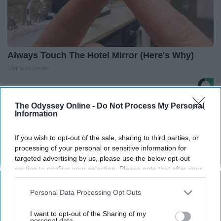
Always Touch The Hotel Mirror (Here's Why)
LifeHacks Insider
The Odyssey Online -
Do Not Process My Personal
THIS ARTICLE HAS NOT BEEN REVIEWED BY ODYSSEY HQ AND SOLELY
Information
REFLECTS THE IDEAS AND OPINIONS OF THE CREATOR.
If you wish to opt-out of the sale, sharing to third parties, or
processing of your personal or sensitive information for
targeted advertising by us, please use the below opt-out
Advertisement
section to confirm your selection. Please note that after your
opt-out request is processed you may continue seeing
interest-based ads based on personal information utilized by
Personal Data Processing Opt Outs
us or personal information disclosed to third parties prior to
your opt-out. You may separately opt-out of the further
I want to opt-out of the Sharing of my
disclosure of your personal information by third parties on the
personal data.