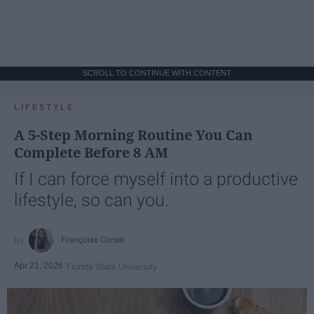
SCROLL TO CONTINUE WITH CONTENT
LIFESTYLE
A 5-Step Morning Routine You Can
Complete Before 8 AM
If I can force myself into a productive
lifestyle, so can you.
Françoise Corser
Apr 21, 2026
Florida State University