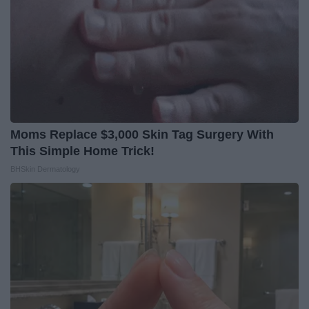
Moms Replace $3,000 Skin Tag Surgery With
This Simple Home Trick!
BHSkin Dermatology