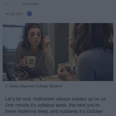
Ivan Nikolic
Oct 28, 2025
3. Sleep-Deprived College Student
Let’s be real: Halloween always sneaks up on us.
One minute it’s syllabus week, the next you’re
three midterms deep, and suddenly it’s October