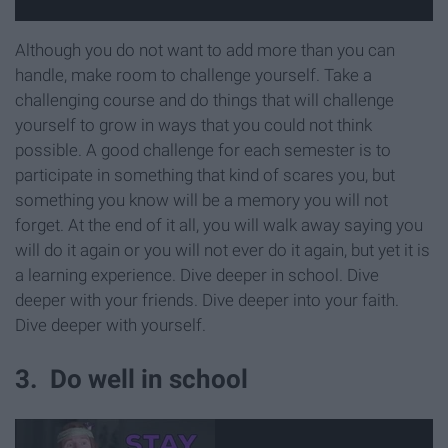
Although you do not want to add more than you can
handle, make room to challenge yourself. Take a
challenging course and do things that will challenge
yourself to grow in ways that you could not think
possible. A good challenge for each semester is to
participate in something that kind of scares you, but
something you know will be a memory you will not
forget. At the end of it all, you will walk away saying you
will do it again or you will not ever do it again, but yet it is
a learning experience. Dive deeper in school. Dive
deeper with your friends. Dive deeper into your faith.
Dive deeper with yourself.
3. Do well in school