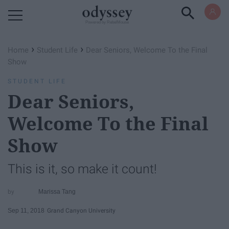
Powered by RebelMouse
›
›
Home
Student Life
Dear Seniors, Welcome To the Final
Show
STUDENT LIFE
Dear Seniors,
Welcome To the Final
Show
This is it, so make it count!
Marissa Tang
Sep 11, 2018
Grand Canyon University