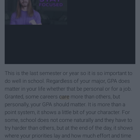
This is the last semester or year so it is so important to
do well in school. Regardless of your major, GPA does
matter in your life whether that be personal or for a job.
Granted, some careers
care
more than others, but
personally, your GPA should matter. It is more than a
point system, it shows a little bit of your character. For
some, school does not come naturally and they have to
try harder than others, but at the end of the day, it shows
where your priorities lay and how much effort and time