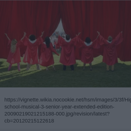
https://vignette.wikia.nocookie.net/hsm/images/3/3f/Hi
school-musical-3-senior-year-extended-edition-
20090219021215188-000.jpg/revision/latest?
cb=20120215122618