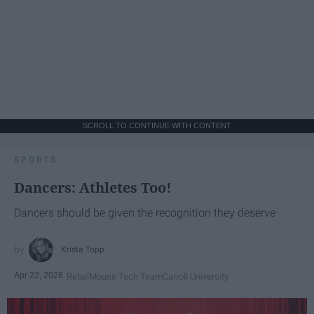
SCROLL TO CONTINUE WITH CONTENT
SPORTS
Dancers: Athletes Too!
Dancers should be given the recognition they deserve
Krista Topp
Apr 22, 2026
RebelMouse Tech Team
Carroll University