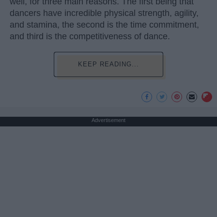
well, for three main reasons. The first being that
dancers have incredible physical strength, agility,
and stamina, the second is the time commitment,
and third is the competitiveness of dance.
KEEP READING...
Advertisement