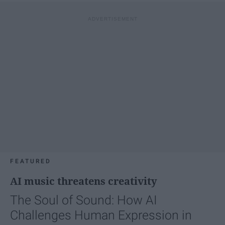
FEATURED
AI music threatens creativity
The Soul of Sound: How AI
Challenges Human Expression in