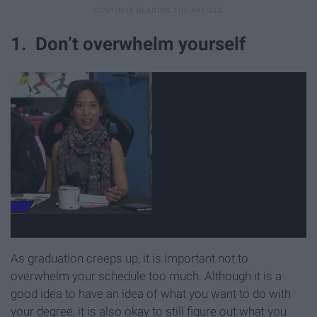
1. Don’t overwhelm yourself
As graduation creeps up, it is important not to
overwhelm your schedule too much. Although it is a
good idea to have an idea of what you want to do with
your degree, it is also okay to still figure out what you