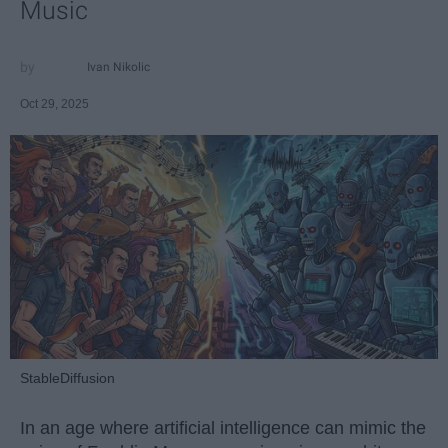
Music
Ivan Nikolic
Oct 29, 2025
StableDiffusion
In an age where artificial intelligence can mimic the