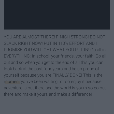
YOU ARE ALMOST THERE! FINISH STRONG! DO NOT
SLACK RIGHT NOW! PUT IN 110% EFFORT AND I
PROMISE YOU WILL GET WHAT YOU PUT IN! Go all in
EVERYTHING: In school, your friends, your faith. Go all
out and so when you get to the end of all this you can
look back at the past four years and be so proud of
yourself because you are FINALLY DONE! This is the
moment
you've been waiting for so enjoy it because
adventure is out there and the world is yours so go out
there and make it yours and make a difference!