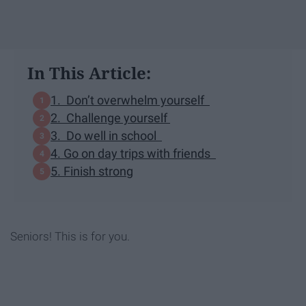
In This Article:
1. Don’t overwhelm yourself
2. Challenge yourself
3. Do well in school
4. Go on day trips with friends
5. Finish strong
Seniors! This is for you.