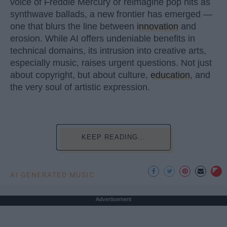
voice of Freddie Mercury or reimagine pop hits as
synthwave ballads, a new frontier has emerged —
one that blurs the line between
innovation
and
erosion. While AI offers undeniable benefits in
technical domains, its intrusion into creative arts,
especially music, raises urgent questions. Not just
about copyright, but about culture,
education
, and
the very soul of artistic expression.
KEEP READING...
AI GENERATED MUSIC
Advertisement