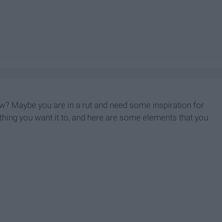
ow? Maybe you are in a rut and need some inspiration for
nything you want it to, and here are some elements that you