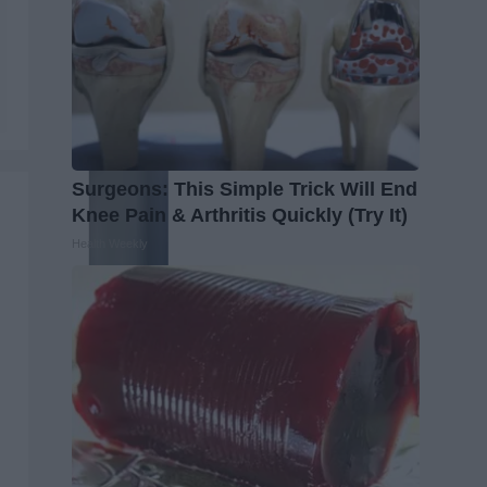
Surgeons: This Simple Trick Will End
Knee Pain & Arthritis Quickly (Try It)
Health Weekly