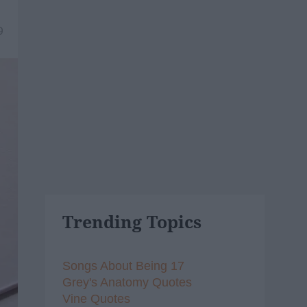
9
Trending Topics
Songs About Being 17
Grey's Anatomy Quotes
Vine Quotes