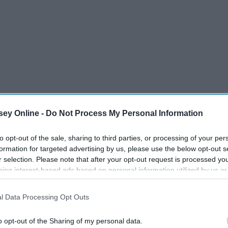
ey Online -
Do Not Process My Personal Information
to opt-out of the sale, sharing to third parties, or processing of your per
formation for targeted advertising by us, please use the below opt-out s
r selection. Please note that after your opt-out request is processed y
eing interest-based ads based on personal information utilized by us or
disclosed to third parties prior to your opt-out. You may separately opt-
losure of your personal information by third parties on the IAB’s list of
l Data Processing Opt Outs
. This information may also be disclosed by us to third parties on the
IA
Participants
that may further disclose it to other third parties.
o opt-out of the Sharing of my personal data.