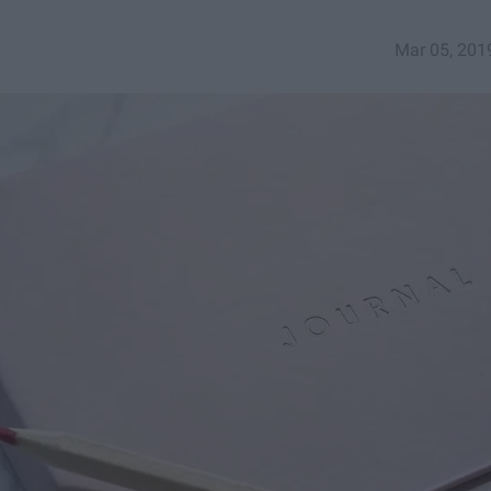
Mar 05, 201