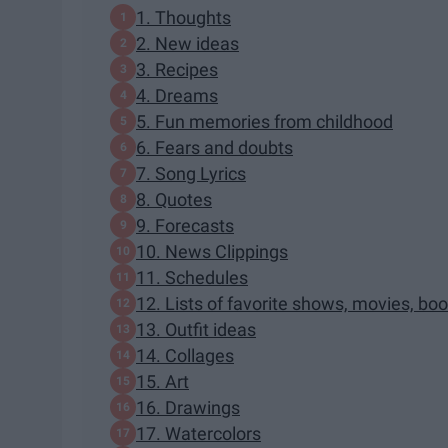
1. Thoughts
2. New ideas
3. Recipes
4. Dreams
5. Fun memories from childhood
6. Fears and doubts
7. Song Lyrics
8. Quotes
9. Forecasts
10. News Clippings
11. Schedules
12. Lists of favorite shows, movies, boo
13. Outfit ideas
14. Collages
15. Art
16. Drawings
17. Watercolors