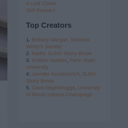
4 Leaf Clover
Self Respect
Top Creators
1.
Brittany Morgan,
National
Writer's Society
2.
Radhi,
SUNY Stony Brook
3.
Kristen Haddox
,
Penn State
University
4.
Jennifer Kustanovich
,
SUNY
Stony Brook
5.
Clare Regelbrugge
,
University
of Illinois Urbana-Champaign