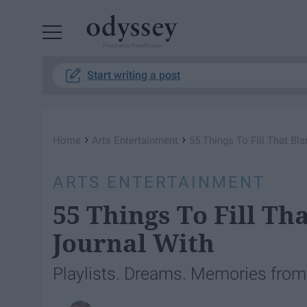
Powered by RebelMouse
Start writing a post
›
›
Home
Arts Entertainment
55 Things To Fill That Bl
ARTS ENTERTAINMENT
55 Things To Fill Th
Journal With
Playlists. Dreams. Memories from