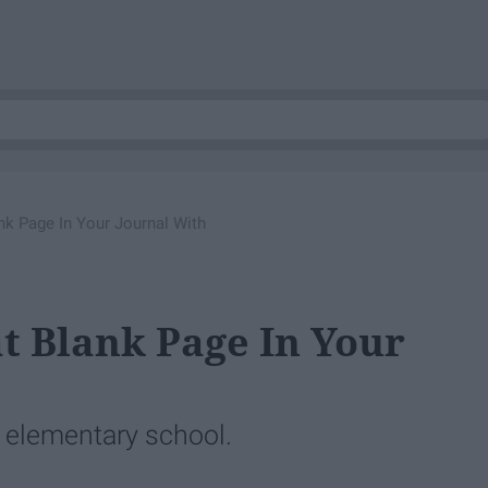
ank Page In Your Journal With
at Blank Page In Your
 elementary school.