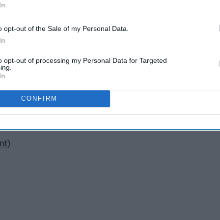
In
o opt-out of the Sale of my Personal Data.
In
to opt-out of processing my Personal Data for Targeted
ing.
In
ow
CONFIRM
nt)