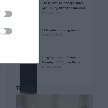
These Viral Celebrity Names
Are Taking Over The Internet
BeccaDemski
17 freedom ringing songs
Sydney Bullock
Song Lyrics With Deeper
Meaning: 15 Hidden Gems
Brianna Polka
Trending