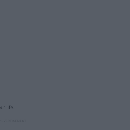
r life...