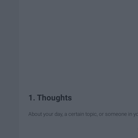
1. Thoughts
About your day, a certain topic, or someone in you