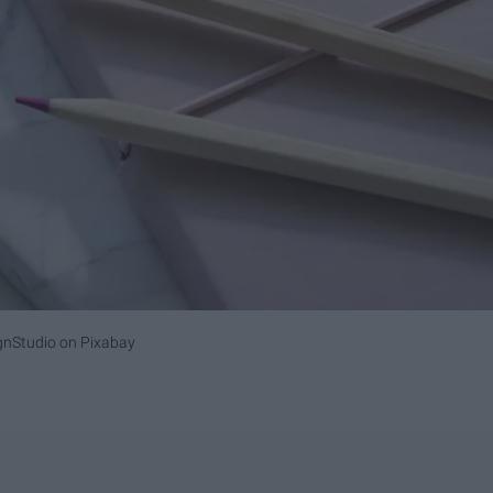
gnStudio on Pixabay