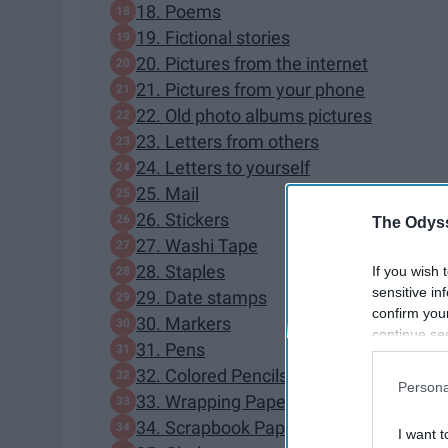
18. Poems
19. Fictional stories
20. Pictures from the internet
21. Pictures from your phone
22. Old photo albums pictures
23. Letters from others
24. Letters to yourself
25. Mail
26. Stickers
The Odyss
27. Washi Tape
28. Staples
If you wish 
sensitive in
29. Date stamps
confirm you
30. Markers
continue se
31. Pens
information 
32. Colored Pencils
further disc
Persona
participants
33. Wrapping Paper
Downstream 
34. Scrapbook Paper
I want t