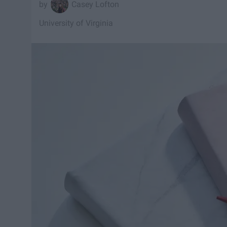
Casey Lofton
University of Virginia