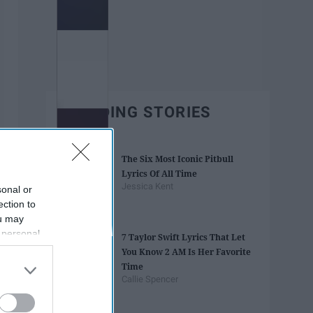
TRENDING STORIES
The Six Most Iconic Pitbull
Lyrics Of All Time
Jessica Kent
sonal or
ection to
ou may
 personal
7 Taylor Swift Lyrics That Let
out of the
You Know 2 AM Is Her Favorite
 downstream
Time
B’s List of
Callie Spencer