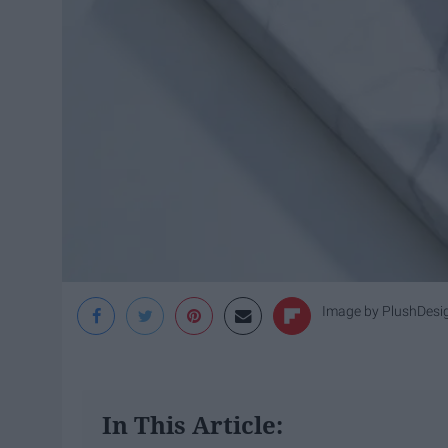
Image by PlushDesi
In This Article: