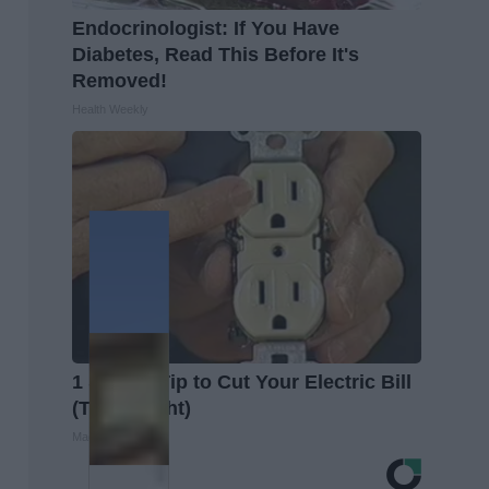
Endocrinologist: If You Have
Diabetes, Read This Before It's
Removed!
Health Weekly
1 Simple Tip to Cut Your Electric Bill
(Try Tonight)
MadeInGenius