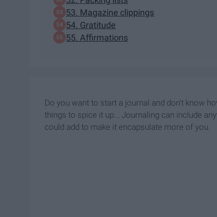
53. Magazine clippings
54. Gratitude
55. Affirmations
Do you want to start a journal and don't know h
things to spice it up... Journaling can include a
could add to make it encapsulate more of you.