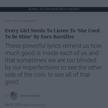
SCROLL TO CONTINUE WITH CONTENT
ENTERTAINMENT
Every Girl Needs To Listen To 'She Used
To Be Mine' By Sara Bareilles
These powerful lyrics remind us how
much good is inside each of us and
that sometimes we are too blinded
by our imperfections to see the other
side of the coin, to see all of that
good.
Emma Enebak
Apr 01, 2025
Miami University