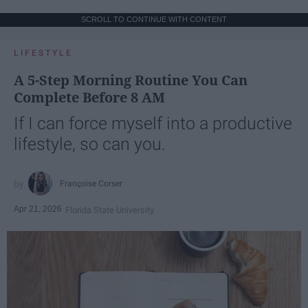
SCROLL TO CONTINUE WITH CONTENT
LIFESTYLE
A 5-Step Morning Routine You Can
Complete Before 8 AM
If I can force myself into a productive
lifestyle, so can you.
Françoise Corser
Apr 21, 2026
Florida State University