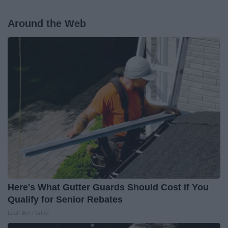
Around the Web
Here's What Gutter Guards Should Cost if You
Qualify for Senior Rebates
LeafFilter Partner