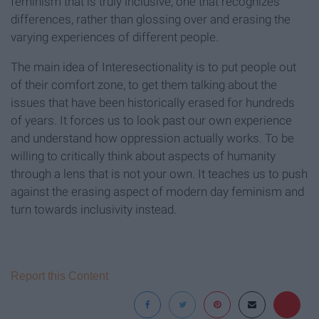
feminism that is truly inclusive; one that recognizes
differences, rather than glossing over and erasing the
varying experiences of different people.
The main idea of Interesectionality is to put people out
of their comfort zone, to get them talking about the
issues that have been historically erased for hundreds
of years. It forces us to look past our own experience
and understand how oppression actually works. To be
willing to critically think about aspects of humanity
through a lens that is not your own. It teaches us to push
against the erasing aspect of modern day feminism and
turn towards inclusivity instead.
Report this Content