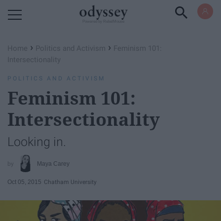
Powered by RebelMouse
›
›
Home
Politics and Activism
Feminism 101:
Intersectionality
POLITICS AND ACTIVISM
Feminism 101:
Intersectionality
Looking in.
Maya Carey
Oct 05, 2015
Chatham University