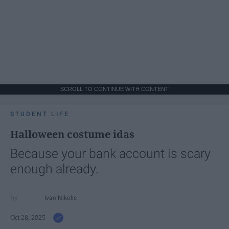
SCROLL TO CONTINUE WITH CONTENT
STUDENT LIFE
Halloween costume idas
Because your bank account is scary
enough already.
Ivan Nikolic
Oct 28, 2025