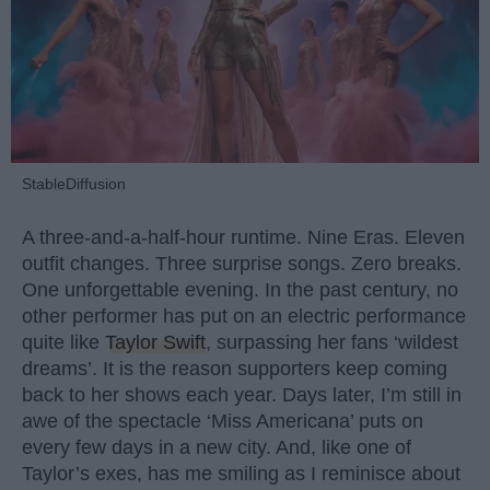
StableDiffusion
A three-and-a-half-hour runtime. Nine Eras. Eleven
outfit changes. Three surprise songs. Zero breaks.
One unforgettable evening. In the past century, no
other performer has put on an electric performance
quite like
Taylor Swift
, surpassing her fans ‘wildest
dreams’. It is the reason supporters keep coming
back to her shows each year. Days later, I’m still in
awe of the spectacle ‘Miss Americana’ puts on
every few days in a new city. And, like one of
Taylor’s exes, has me smiling as I reminisce about