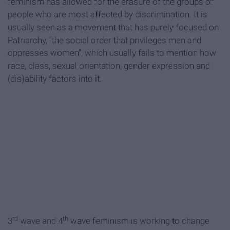
feminism has allowed for the erasure of the groups of
people who are most affected by discrimination. It is
usually seen as a movement that has purely focused on
Patriarchy, “the social order that privileges men and
oppresses women”, which usually fails to mention how
race, class, sexual orientation, gender expression and
(dis)ability factors into it.
rd
th
3
wave and 4
wave feminism is working to change