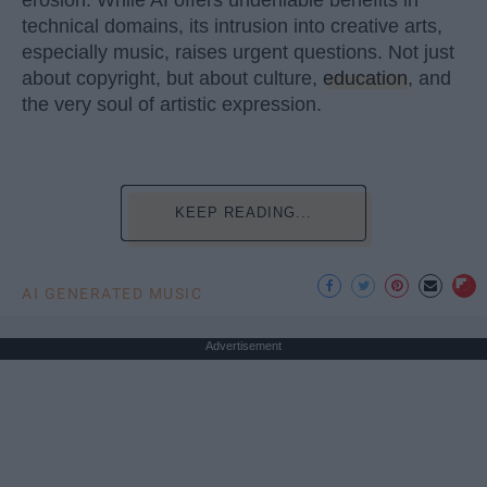
technical domains, its intrusion into creative arts,
especially music, raises urgent questions. Not just
about copyright, but about culture,
education
, and
the very soul of artistic expression.
KEEP READING...
AI GENERATED MUSIC
Advertisement