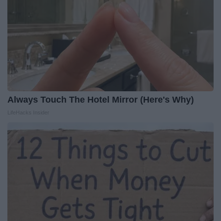
Always Touch The Hotel Mirror (Here's Why)
LifeHacks Insider