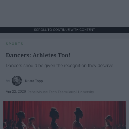
SCROLL TO CONTINUE WITH CONTENT
SPORTS
Dancers: Athletes Too!
Dancers should be given the recognition they deserve
Krista Topp
Apr 22, 2026
RebelMouse Tech Team
Carroll University