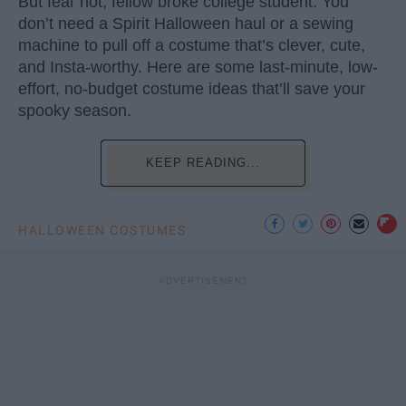
But fear not, fellow broke college student. You
don’t need a Spirit Halloween haul or a sewing
machine to pull off a costume that’s clever, cute,
and Insta-worthy. Here are some last-minute, low-
effort, no-budget costume ideas that’ll save your
spooky season.
KEEP READING...
HALLOWEEN COSTUMES