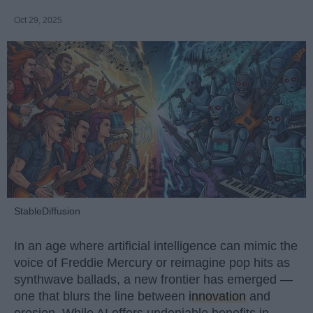
Oct 29, 2025
StableDiffusion
In an age where artificial intelligence can mimic the
voice of Freddie Mercury or reimagine pop hits as
synthwave ballads, a new frontier has emerged —
one that blurs the line between
innovation
and
erosion. While AI offers undeniable benefits in