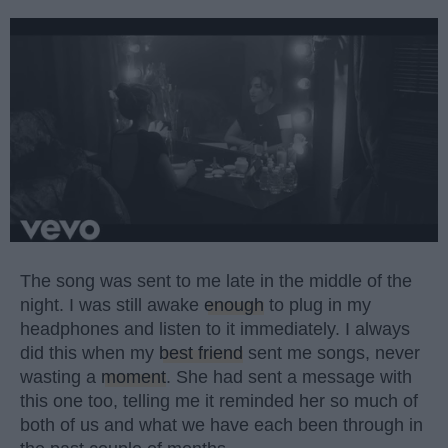
The song was sent to me late in the middle of the
night. I was still awake
enough
to plug in my
headphones and listen to it immediately. I always
did this when my
best friend
sent me songs, never
wasting a
moment
. She had sent a message with
this one too, telling me it reminded her so much of
both of us and what we have each been through in