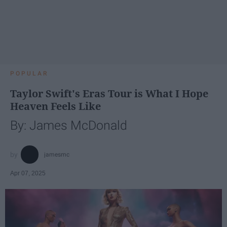
POPULAR
Taylor Swift's Eras Tour is What I Hope
Heaven Feels Like
By: James McDonald
jamesmc
Apr 07, 2025