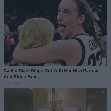
Caitlin Clark Steps Out With Her New Partner
And Stuns Fans
Outlier Model