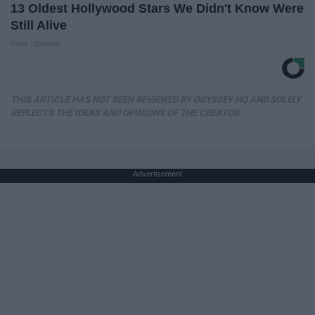
13 Oldest Hollywood Stars We Didn't Know Were
Still Alive
Rank Upwards
THIS ARTICLE HAS NOT BEEN REVIEWED BY ODYSSEY HQ AND SOLELY
REFLECTS THE IDEAS AND OPINIONS OF THE CREATOR.
Advertisement