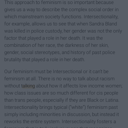
This approach to feminism is so important because
gives us a way to describe the complex social order in
which mainstream society functions. Intersectionality,
for example, allows us to see that when Sandra Bland
was killed in police custody, her gender was not the only
factor that played a role in her death. It was the
combination of her race, the darkness of her skin,
gender, social stereotypes, and history of past police
brutality that played a role in her death.
Our feminism must be Intersectional or it can’t be
feminism at all. There is no way to talk about racism
without
talking
about how it affects low income women;
how class issues are so much different for cis people
than trans people, especially if they are Black or Latina.
Intersectionality brings typical (“white”) feminism past
simply including minorities in discussion, but instead it
reworks the entire system. Intersectionality fosters a