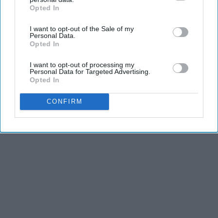
Opted In
IAB’s list of downstream participants. This information may
also be disclosed by us to third parties on the
IAB’s List of
I want to opt-out of the Sale of my
Downstream Participants
that may further disclose it to other
Personal Data.
third parties.
Opted In
I want to opt-out of processing my
Personal Data for Targeted Advertising.
Opted In
CONFIRM