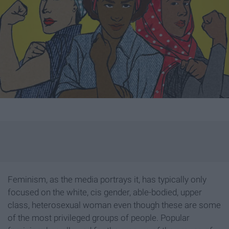
Feminism, as the media portrays it, has typically only
focused on the white, cis gender, able-bodied, upper
class, heterosexual woman even though these are some
of the most privileged groups of people. Popular