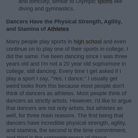
and difficulty, similar to Olympic
sports
like
diving and gymnastics.
Dancers Have the Physical Strength, Agility,
and Stamina of
Athletes
Many people play sports in
high school
and even
continue on to play one of their sports in college. I
did the same. I've been dancing since I was three
years old and I'm not a 20 year old sophomore in
college, still dancing. Every time I get asked if I
play a sport I say, "Yes, I dance." I usually get
weird looks from this because most people don't
think of dancers as athletes. Most people think of
dancers as strictly artists. However, I'd like to argue
that dancers are not only artists, but athletes as
well, for three main reasons. The first being that
dancers have incredible physical strength, agility,
and stamina, the second is the time commitment,
and third is the competitiveness of dance.