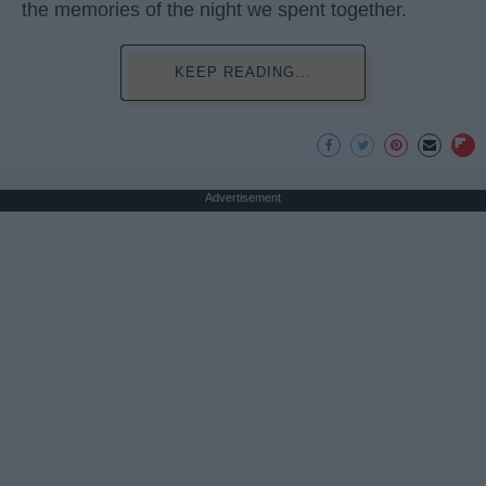
the memories of the night we spent together.
KEEP READING...
Advertisement