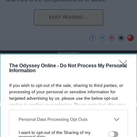
KEEP READING...
Advertisement
The Odyssey Online -
Do Not Process My Personal
Information
If you wish to opt-out of the sale, sharing to third parties, or
processing of your personal or sensitive information for
targeted advertising by us, please use the below opt-out
section to confirm your selection. Please note that after your
opt-out request is processed you may continue seeing
interest-based ads based on personal information utilized by
Personal Data Processing Opt Outs
us or personal information disclosed to third parties prior to
your opt-out. You may separately opt-out of the further
I want to opt-out of the Sharing of my
disclosure of your personal information by third parties on the
personal data.