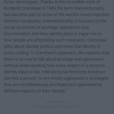
those stereotypes. Thanks to the incredible work of
Kimberlé Crenshaw in 1989, the term Intersectionality
has become part of some of the world's most important
feminist vocabulary. Intersectionality is focused on the
social structures of privilege, oppression and
discrimination and how identity plays a major role in
how people are affected by such measures. Crenshaw
talks about identity politics and notes that identity is
cross cutting. In Crenshaw’s approach, she explains that
there is no way to talk about privilege and oppression
without understanding how every aspect of a person’s
identity plays a role. Intersectional feminists therefore
see that a person “is not simply oppressed or privileged:
they are simultaneously privileged and oppressed by
different aspects of their identity.”