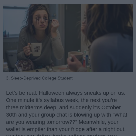
3. Sleep-Deprived College Student
Let’s be real: Halloween always sneaks up on us.
One minute it’s syllabus week, the next you’re
three midterms deep, and suddenly it’s October
30th and your group chat is blowing up with “What
are you wearing tomorrow??” Meanwhile, your
wallet is emptier than your fridge after a night out.