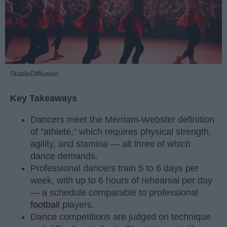
StableDiffusion
Key Takeaways
Dancers meet the Merriam-Webster definition
of "athlete," which requires physical strength,
agility, and stamina — all three of which
dance demands.
Professional dancers train 5 to 6 days per
week, with up to 6 hours of rehearsal per day
— a schedule comparable to professional
football
players.
Dance competitions are judged on technique