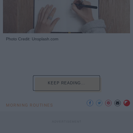
Photo Credit: Unsplash.com
KEEP READING...
MORNING ROUTINES