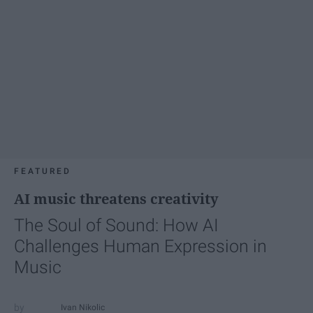
FEATURED
AI music threatens creativity
The Soul of Sound: How AI
Challenges Human Expression in
Music
Ivan Nikolic