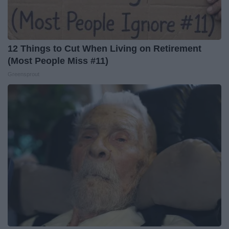
12 Things to Cut When Living on Retirement
(Most People Miss #11)
Greensprout