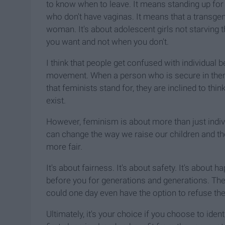
to know when to leave. It means standing up fo
who don't have vaginas. It means that a transgen
woman. It's about adolescent girls not starving
you want and not when you don't.
I think that people get confused with individual 
movement. When a person who is secure in themse
that feminists stand for, they are inclined to thi
exist.
However, feminism is about more than just indivi
can change the way we raise our children and th
more fair.
It's about fairness. It's about safety. It's about
before you for generations and generations. Th
could one day even have the option to refuse th
Ultimately, it's your choice if you choose to ident