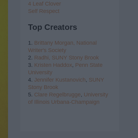
4 Leaf Clover
Self Respect
Top Creators
1.
Brittany Morgan,
National
Writer's Society
2.
Radhi,
SUNY Stony Brook
3.
Kristen Haddox
,
Penn State
University
4.
Jennifer Kustanovich
,
SUNY
Stony Brook
5.
Clare Regelbrugge
,
University
of Illinois Urbana-Champaign