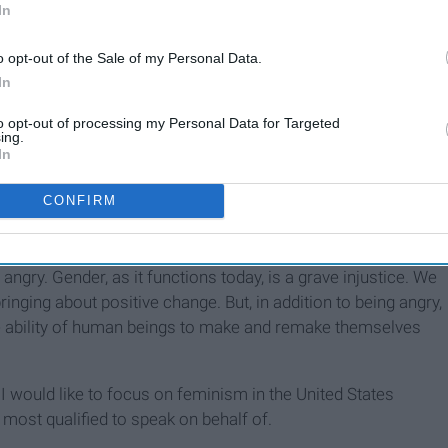
In
You Are Not A Feminist, And
o opt-out of the Sale of my Personal Data.
That Is Not OK
In
to opt-out of processing my Personal Data for Targeted
ing.
In
bly, wholly tired of people saying that they aren't feminists.
CONFIRM
al, and economic equality of the sexes.
r her contributions to Beyonce's self titled album) says in
 angry. Gender, as it functions today, is a grave injustice. We
ringing about positive change. But, in addition to being angry,
he ability of human beings to make and remake themselves
 I would like to focus on feminism in the United States
e most qualified to speak on behalf of.