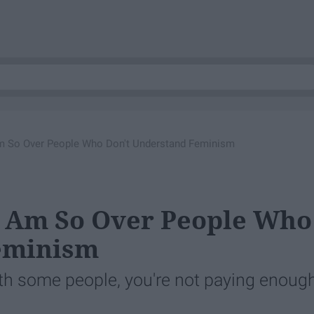
m So Over People Who Don't Understand Feminism
I Am So Over People Who
eminism
with some people, you're not paying enoug