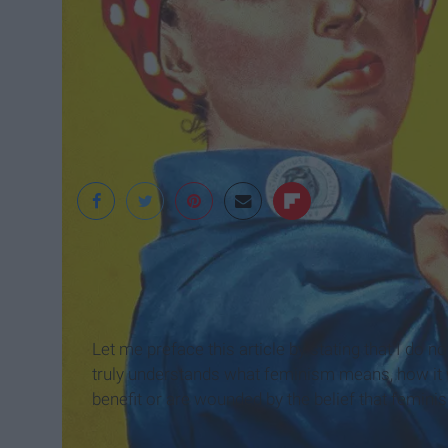
Wikimedia
Let me preface this article by stating that I do 
truly understands what feminism means, how it wo
benefit or are wounded by the belief that feminis