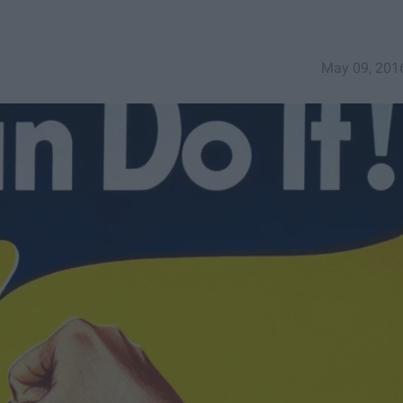
May 09, 201