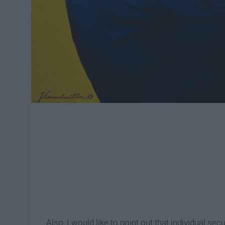
Also, I would like to point out that individual se