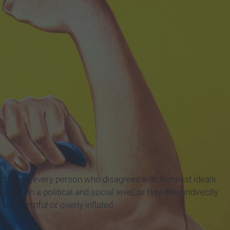
not believe every person who disagrees with feminist ideals
rks on a political and social level, or how they indirectly
m is harmful or overly inflated.