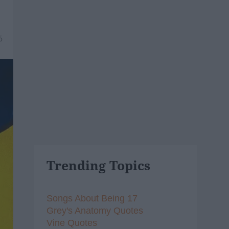
6
Trending Topics
Songs About Being 17
Grey's Anatomy Quotes
Vine Quotes