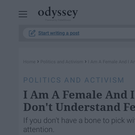
Powered by RebelMouse
Start writing a post
›
›
Home
Politics and Activism
I Am A Female And I A
POLITICS AND ACTIVISM
I Am A Female And 
Don't Understand F
If you don't have a bone to pick 
attention.