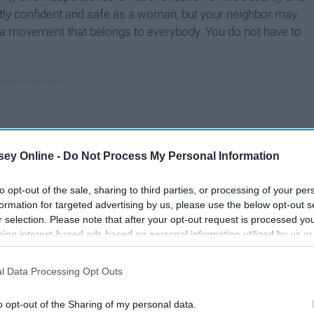
tly confident and safe as a woman, but your neighbor may
is a movement that belongs to everybody. You do not have to
ey Online -
Do Not Process My Personal Information
to opt-out of the sale, sharing to third parties, or processing of your per
formation for targeted advertising by us, please use the below opt-out s
r selection. Please note that after your opt-out request is processed y
eing interest-based ads based on personal information utilized by us or
disclosed to third parties prior to your opt-out. You may separately opt-
losure of your personal information by third parties on the IAB’s list of
l Data Processing Opt Outs
. This information may also be disclosed by us to third parties on the
IA
Participants
that may further disclose it to other third parties.
o opt-out of the Sharing of my personal data.