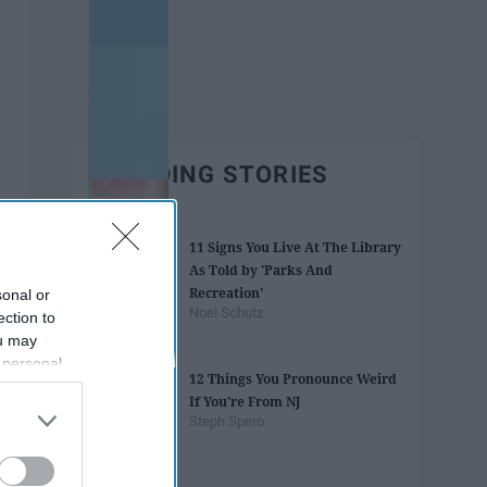
TRENDING STORIES
11 Signs You Live At The Library
As Told by 'Parks And
Recreation'
sonal or
Noel Schutz
ection to
ou may
 personal
12 Things You Pronounce Weird
out of the
If You're From NJ
 downstream
Steph Spero
B’s List of