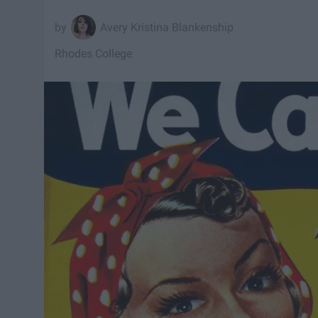
Avery Kristina Blankenship
Rhodes College