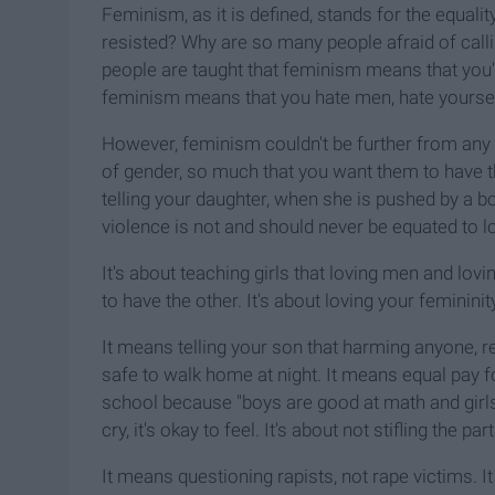
Feminism, as it is defined, stands for the equalit
resisted? Why are so many people afraid of call
people are taught that feminism means that you
feminism means that you hate men, hate yourself
However, feminism couldn't be further from any
of gender, so much that you want them to have t
telling your daughter, when she is pushed by a boy
violence is not and should never be equated to l
It's about teaching girls that loving men and lovi
to have the other. It's about loving your femininit
It means telling your son that harming anyone, r
safe to walk home at night. It means equal pay f
school because "boys are good at math and girls ar
cry, it's okay to feel. It's about not stifling th
It means questioning rapists, not rape victims. It