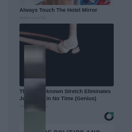
Always Touch The Hotel Mirror
Healthy Living Tips
This Little-known Stretch Eliminates
Joint Pain in No Time (Genius)
Healthier Living Tips