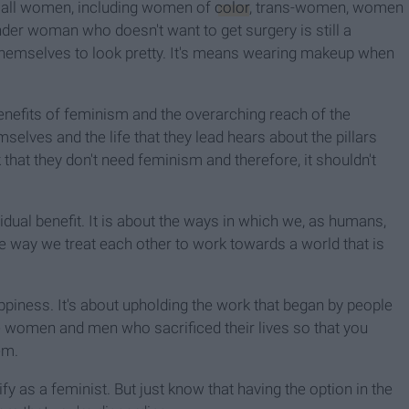
r all women, including women of
color
, trans-women, women
der woman who doesn't want to get surgery is still a
 themselves to look pretty. It's means wearing makeup when
benefits of feminism and the overarching reach of the
lves and the life that they lead hears about the pillars
nk that they don't need feminism and therefore, it shouldn't
dual benefit. It is about the ways in which we, as humans,
e way we treat each other to work towards a world that is
 happiness. It's about upholding the work that began by people
e women and men who sacrificed their lives so that you
em.
ify as a feminist. But just know that having the option in the