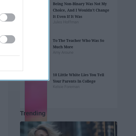
Being Non-Binary Was Not My
Choice, And I Wouldn't Change
It Even If It Was
Jules Hoffman
To The Teacher Who Was So
Much More
Amy Aroune
10 Little White Lies You Tell
Your Parents In College
Kelsie Foreman
Trending