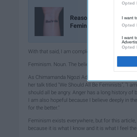
Opted 
Reasons Not To Be A
I want t
Feminist
Opted 
I want 
Advertis
Opted 
With that said, I am completely, entirely, irrevoca
Feminism. Noun. The belief in the social, politic
As Chimamanda Ngozi Adichie (famously known fo
her talk titled "We Should All Be Feminists", "I am
should all be angry. Anger has a long history of b
I am also hopeful because I believe deeply in t
for the better."
Feminism exists everywhere, but for this article,
because it is what I know and it is what I feel th