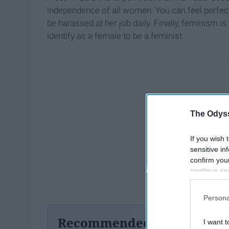
independence of all women. You can feel perfec
be harassed at her job daily. Finally, feminism 
identify as a female to be a feminist.
The Odyss
If you wish 
sensitive in
confirm you
continue se
information 
further disc
Persona
participants
Downstream 
Recommended For You
I want t