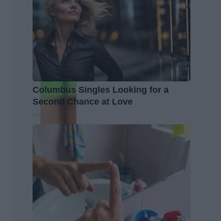
Columbus Singles Looking for a
Second Chance at Love
Instantalks