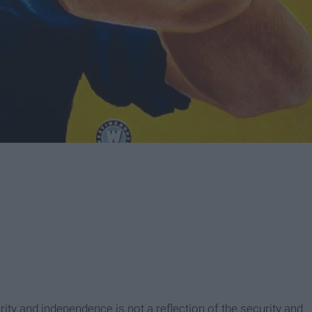
curity and independence is not a reflection of the security and