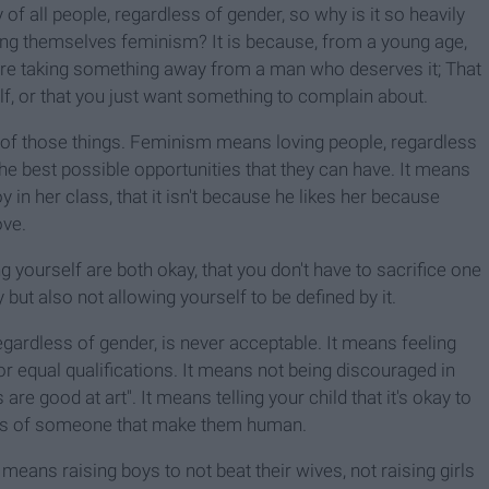
y of all people, regardless of gender, so why is it so heavily
ing themselves feminism? It is because, from a young age,
're taking something away from a man who deserves it; That
, or that you just want something to complain about.
 of those things. Feminism means loving people, regardless
he best possible opportunities that they can have. It means
 in her class, that it isn't because he likes her because
ove.
ng yourself are both okay, that you don't have to sacrifice one
y but also not allowing yourself to be defined by it.
egardless of gender, is never acceptable. It means feeling
or equal qualifications. It means not being discouraged in
e good at art". It means telling your child that it's okay to
e parts of someone that make them human.
 means raising boys to not beat their wives, not raising girls