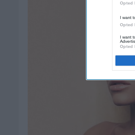
Opted 
I want t
Opted 
I want 
Advertis
Opted 