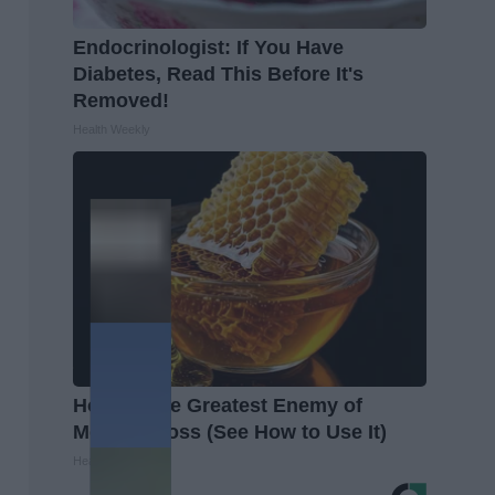
Endocrinologist: If You Have
Diabetes, Read This Before It's
Removed!
Health Weekly
Honey: The Greatest Enemy of
Memory Loss (See How to Use It)
Health Weekly