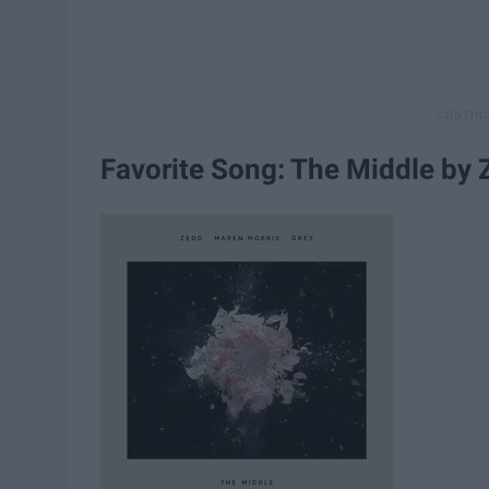
Favorite Song: The Middle by