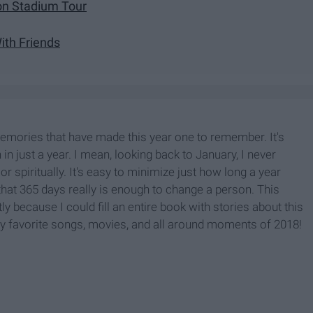
ion Stadium Tour
th Friends
memories that have made this year one to remember. It's
in just a year. I mean, looking back to January, I never
or spiritually. It's easy to minimize just how long a year
ar that 365 days really is enough to change a person. This
ly because I could fill an entire book with stories about this
ht my favorite songs, movies, and all around moments of 2018!