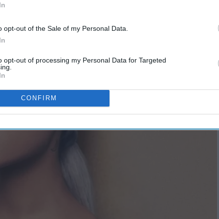
In
o opt-out of the Sale of my Personal Data.
In
to opt-out of processing my Personal Data for Targeted
ing.
In
CONFIRM