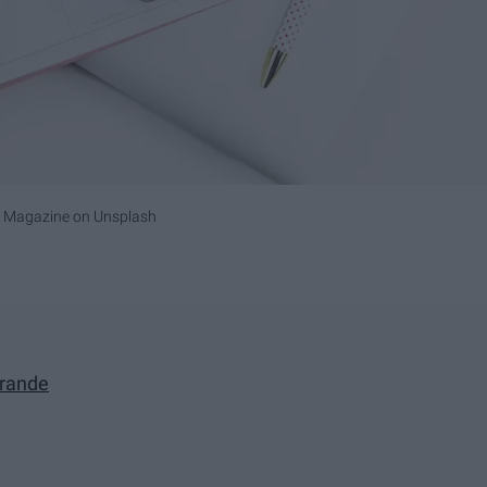
i Magazine
on
Unsplash
Grande