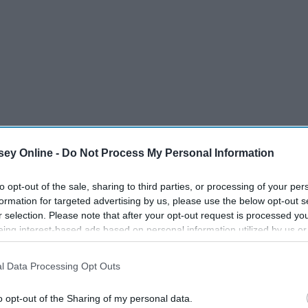
ey Online -
Do Not Process My Personal Information
to opt-out of the sale, sharing to third parties, or processing of your per
formation for targeted advertising by us, please use the below opt-out s
r selection. Please note that after your opt-out request is processed y
eing interest-based ads based on personal information utilized by us or
disclosed to third parties prior to your opt-out. You may separately opt-
ner by Ariana Grande
losure of your personal information by third parties on the IAB’s list of
l Data Processing Opt Outs
. This information may also be disclosed by us to third parties on the
IA
Participants
that may further disclose it to other third parties.
o opt-out of the Sharing of my personal data.