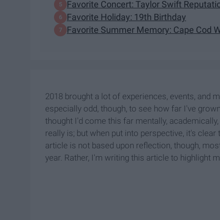
Favorite Concert: Taylor Swift Reputat
Favorite Holiday: 19th Birthday
Favorite Summer Memory: Cape Cod Wi
2018 brought a lot of experiences, events, and 
especially odd, though, to see how far I've grown 
thought I'd come this far mentally, academically, 
really is; but when put into perspective, it's cle
article is not based upon reflection, though, most
year. Rather, I'm writing this article to highlig