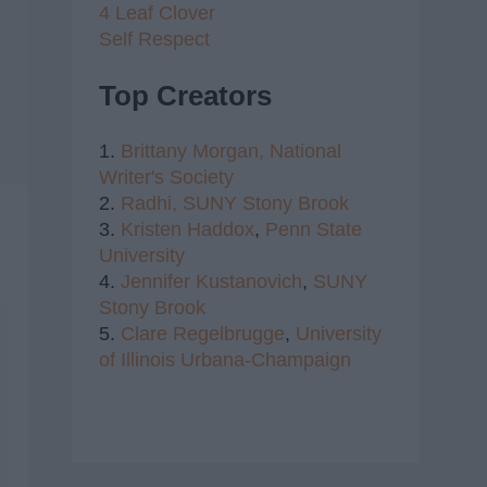
4 Leaf Clover
Self Respect
Top Creators
1.
Brittany Morgan,
National
Writer's Society
2.
Radhi,
SUNY Stony Brook
3.
Kristen Haddox
,
Penn State
University
4.
Jennifer Kustanovich
,
SUNY
Stony Brook
5.
Clare Regelbrugge
,
University
of Illinois Urbana-Champaign