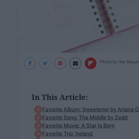
Photo by
Hey Beaut
In This Article:
Favorite Album: Sweetener by Ariana 
Favorite Song: The Middle by Zedd
Favorite Movie: A Star Is Born
Favorite Trip: Ireland