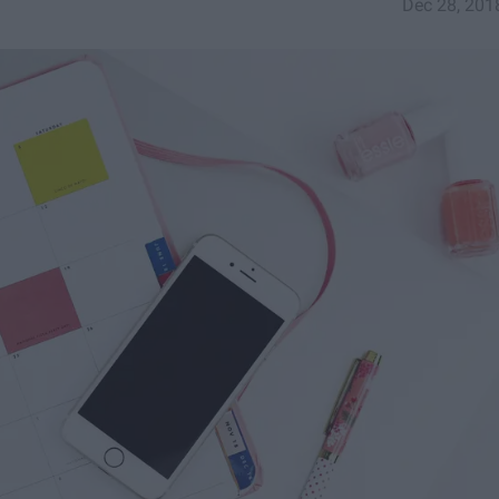
Dec 28, 201