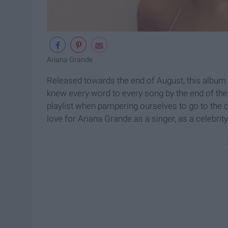
Ariana Grande
Released towards the end of August, this album
knew every word to every song by the end of th
playlist when pampering ourselves to go to the cit
love for Ariana Grande as a singer, as a celebrity