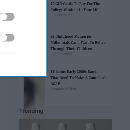
17 Gift Cards To Buy For The
College Student In Your Life
Lily Snodgrass
22 Childhood Memories
Millennials Can't Wait To Relive
Through Their Children
Celine Schell
11 Iconic Early 2000s Bands
That Need To Make A Comeback
ASAP
Amanda Mullen
Trending