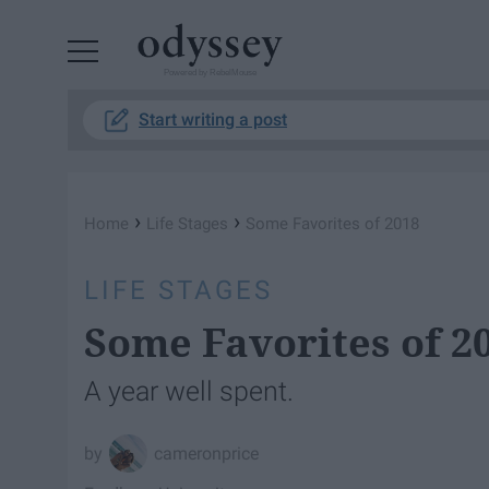
Powered by RebelMouse
Start writing a post
›
›
Home
Life Stages
Some Favorites of 2018
LIFE STAGES
Some Favorites of 2
A year well spent.
cameronprice