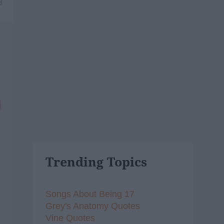
8
Trending Topics
Songs About Being 17
Grey's Anatomy Quotes
Vine Quotes