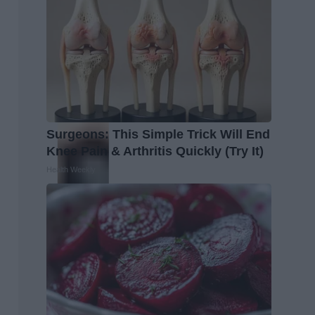
Surgeons: This Simple Trick Will End
Knee Pain & Arthritis Quickly (Try It)
Health Weekly