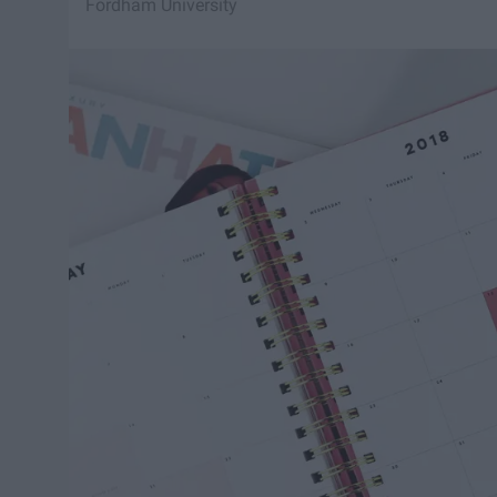
Fordham University