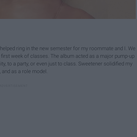
 helped ring in the new semester for my roommate and I. We
e first week of classes. The album acted as a major pump-up
y, to a party, or even just to class. Sweetener solidified my
, and as a role model.