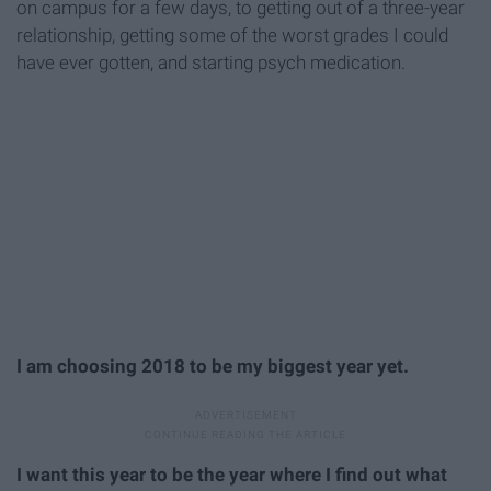
on campus for a few days, to getting out of a three-year
relationship, getting some of the worst grades I could
have ever gotten, and starting psych medication.
I am choosing 2018 to be my biggest year yet.
I want this year to be the year where I find out what