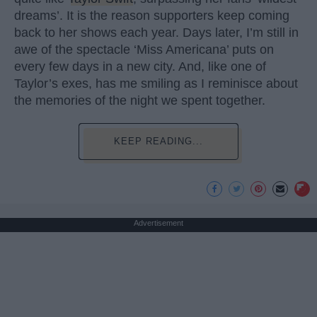
dreams’. It is the reason supporters keep coming
back to her shows each year. Days later, I’m still in
awe of the spectacle ‘Miss Americana’ puts on
every few days in a new city. And, like one of
Taylor’s exes, has me smiling as I reminisce about
the memories of the night we spent together.
KEEP READING...
Advertisement