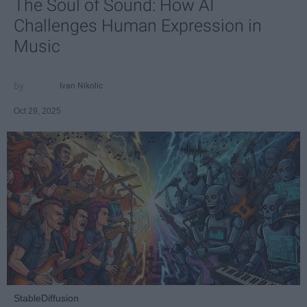
The Soul of Sound: How AI
Challenges Human Expression in
Music
Ivan Nikolic
Oct 29, 2025
StableDiffusion