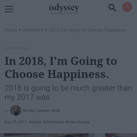
Powered by RebelMouse
›
›
Home
Lifestyle
In 2018, I'm Going to Choose Happiness.
LIFESTYLE
In 2018, I'm Going to
Choose Happiness.
2018 is going to be much greater than
my 2017 was.
Brooke Catahan Smith
Dec 25, 2017
Virginia Tech
National Writers Society