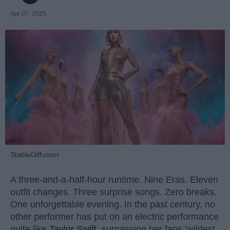
Apr 07, 2025
StableDiffusion
A three-and-a-half-hour runtime. Nine Eras. Eleven
outfit changes. Three surprise songs. Zero breaks.
One unforgettable evening. In the past century, no
other performer has put on an electric performance
quite like
Taylor Swift
, surpassing her fans ‘wildest