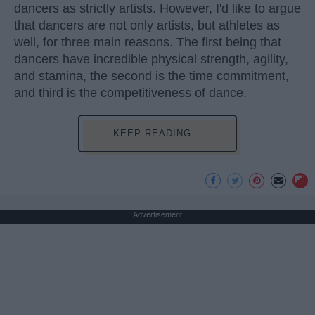
dancers as strictly artists. However, I'd like to argue
that dancers are not only artists, but athletes as
well, for three main reasons. The first being that
dancers have incredible physical strength, agility,
and stamina, the second is the time commitment,
and third is the competitiveness of dance.
KEEP READING...
Advertisement