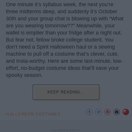
One minute it’s syllabus week, the next you’re
three midterms deep, and suddenly it’s October
30th and your group chat is blowing up with “What
are you wearing tomorrow??” Meanwhile, your
wallet is emptier than your fridge after a night out.
But fear not, fellow broke college student. You
don’t need a Spirit Halloween haul or a sewing
machine to pull off a costume that’s clever, cute,
and Insta-worthy. Here are some last-minute, low-
effort, no-budget costume ideas that’ll save your
spooky season.
KEEP READING...
HALLOWEEN COSTUMES