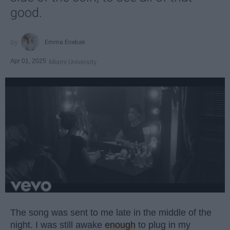
good.
Emma Enebak
Apr 01, 2025
Miami University
The song was sent to me late in the middle of the
night. I was still awake
enough
to plug in my