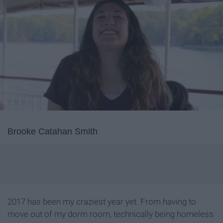
Brooke Catahan Smith
2017 has been my craziest year yet. From having to
move out of my dorm room, technically being homeless