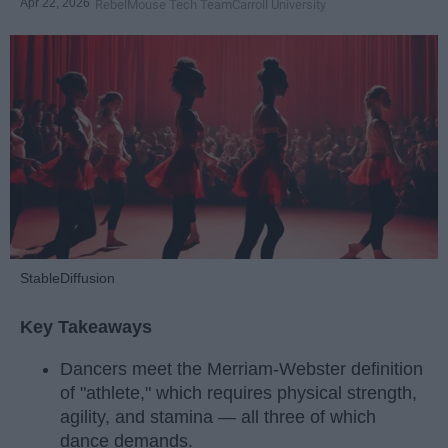
Apr 22, 2026
RebelMouse Tech Team
Carroll University
StableDiffusion
Key Takeaways
Dancers meet the Merriam-Webster definition
of "athlete," which requires physical strength,
agility, and stamina — all three of which
dance demands.