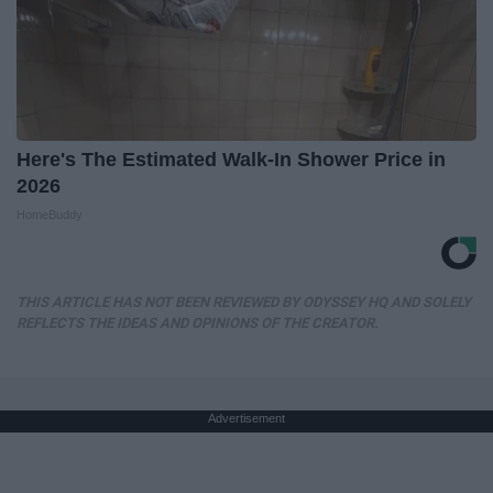
Here's The Estimated Walk-In Shower Price in
2026
HomeBuddy
THIS ARTICLE HAS NOT BEEN REVIEWED BY ODYSSEY HQ AND SOLELY
REFLECTS THE IDEAS AND OPINIONS OF THE CREATOR.
Advertisement