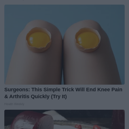
Surgeons: This Simple Trick Will End Knee Pain
& Arthritis Quickly (Try It)
Health Weekly