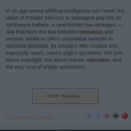
In an age where artificial intelligence can mimic the
voice of Freddie Mercury or reimagine pop hits as
synthwave ballads, a new frontier has emerged —
one that blurs the line between
innovation
and
erosion. While AI offers undeniable benefits in
technical domains, its intrusion into creative arts,
especially music, raises urgent questions. Not just
about copyright, but about culture,
education
, and
the very soul of artistic expression.
KEEP READING...
AI GENERATED MUSIC