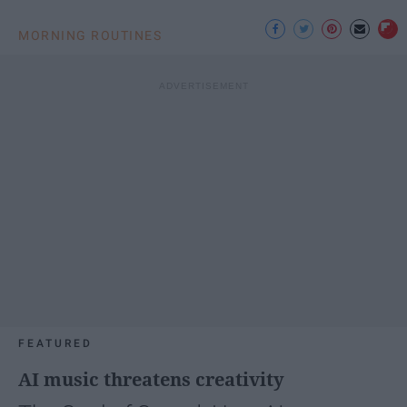
MORNING ROUTINES
FEATURED
AI music threatens creativity