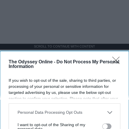
SCROLL TO CONTINUE WITH CONTENT
LIFESTYLE
The Odyssey Online -
Do Not Process My Personal
Information
A 5-Step Morning Routine You Can
Complete Before 8 AM
If you wish to opt-out of the sale, sharing to third parties, or
processing of your personal or sensitive information for
If I can force myself into a productive
targeted advertising by us, please use the below opt-out
lifestyle, so can you.
section to confirm your selection. Please note that after your
opt-out request is processed you may continue seeing
interest-based ads based on personal information utilized by
Personal Data Processing Opt Outs
Françoise Corser
us or personal information disclosed to third parties prior to
your opt-out. You may separately opt-out of the further
I want to opt-out of the Sharing of my
Apr 21, 2026
Florida State University
disclosure of your personal information by third parties on the
personal data.