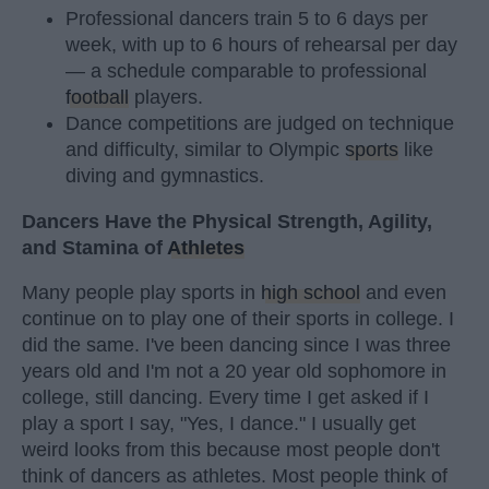
Professional dancers train 5 to 6 days per
week, with up to 6 hours of rehearsal per day
— a schedule comparable to professional
football
players.
Dance competitions are judged on technique
and difficulty, similar to Olympic
sports
like
diving and gymnastics.
Dancers Have the Physical Strength, Agility,
and Stamina of
Athletes
Many people play sports in
high school
and even
continue on to play one of their sports in college. I
did the same. I've been dancing since I was three
years old and I'm not a 20 year old sophomore in
college, still dancing. Every time I get asked if I
play a sport I say, "Yes, I dance." I usually get
weird looks from this because most people don't
think of dancers as athletes. Most people think of