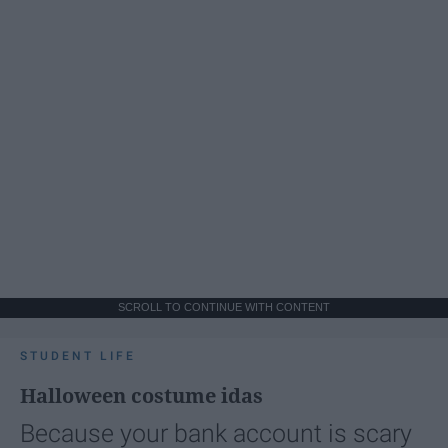
SCROLL TO CONTINUE WITH CONTENT
STUDENT LIFE
Halloween costume idas
Because your bank account is scary