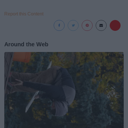
Report this Content
Around the Web