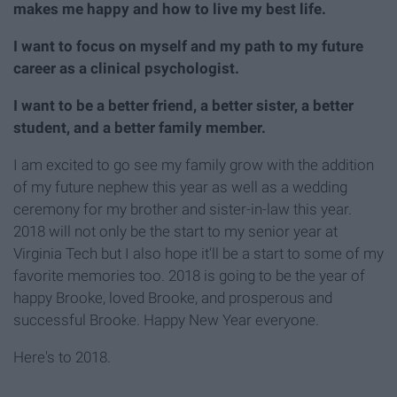
makes me happy and how to live my best life.
I want to focus on myself and my path to my future
career as a clinical psychologist.
I want to be a better friend, a better sister, a better
student, and a better family member.
I am excited to go see my family grow with the addition
of my future nephew this year as well as a wedding
ceremony for my brother and sister-in-law this year.
2018 will not only be the start to my senior year at
Virginia Tech but I also hope it'll be a start to some of my
favorite memories too. 2018 is going to be the year of
happy Brooke, loved Brooke, and prosperous and
successful Brooke. Happy New Year everyone.
Here's to 2018.