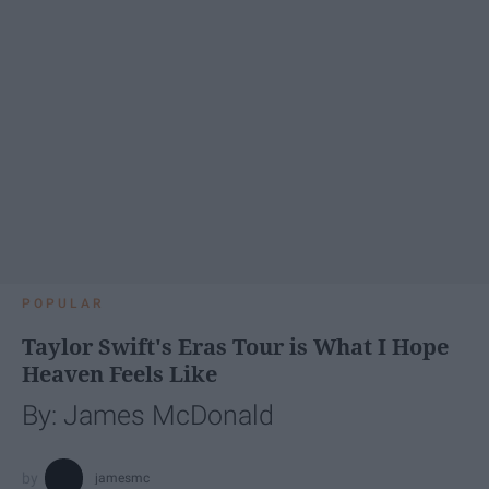
POPULAR
Taylor Swift's Eras Tour is What I Hope
Heaven Feels Like
By: James McDonald
jamesmc