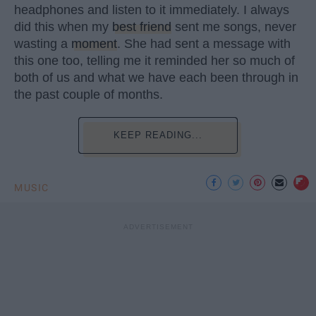
headphones and listen to it immediately. I always
did this when my
best friend
sent me songs, never
wasting a
moment
. She had sent a message with
this one too, telling me it reminded her so much of
both of us and what we have each been through in
the past couple of months.
KEEP READING...
MUSIC