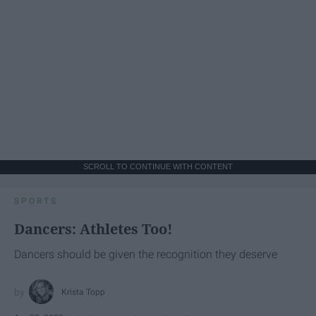
SCROLL TO CONTINUE WITH CONTENT
SPORTS
Dancers: Athletes Too!
Dancers should be given the recognition they deserve
Krista Topp