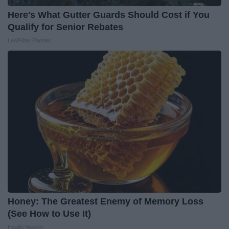
Here's What Gutter Guards Should Cost if You
Qualify for Senior Rebates
LeafFilter Partner
Honey: The Greatest Enemy of Memory Loss
(See How to Use It)
Health Weekly