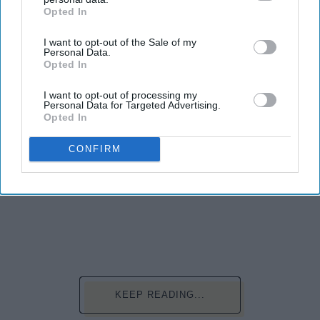
Opted In
IAB’s list of downstream participants. This information may
also be disclosed by us to third parties on the
IAB’s List of
I want to opt-out of the Sale of my
Downstream Participants
that may further disclose it to other
Personal Data.
third parties.
Opted In
I want to opt-out of processing my
Personal Data for Targeted Advertising.
Opted In
CONFIRM
Photo Credit: Unsplash.com
KEEP READING...