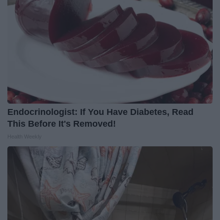
Endocrinologist: If You Have Diabetes, Read
This Before It's Removed!
Health Weekly