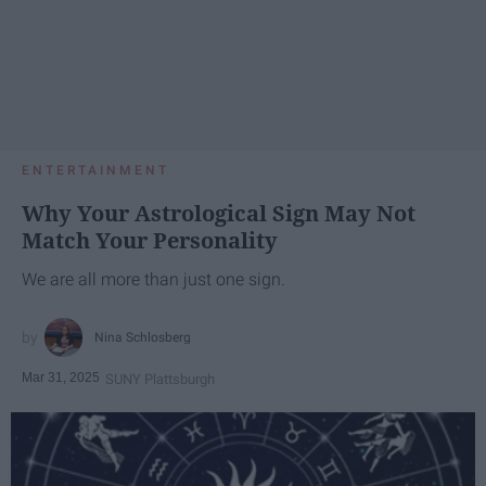
ENTERTAINMENT
Why Your Astrological Sign May Not
Match Your Personality
We are all more than just one sign.
Nina Schlosberg
Mar 31, 2025
SUNY Plattsburgh