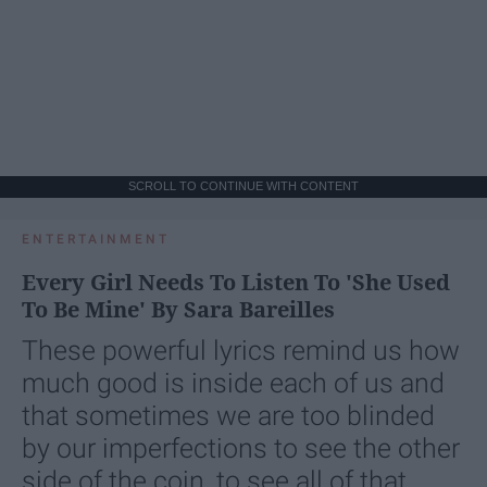
SCROLL TO CONTINUE WITH CONTENT
ENTERTAINMENT
Every Girl Needs To Listen To 'She Used
To Be Mine' By Sara Bareilles
These powerful lyrics remind us how
much good is inside each of us and
that sometimes we are too blinded
by our imperfections to see the other
side of the coin, to see all of that