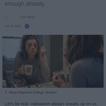
enough already.
Ivan Nikolic
Oct 28, 2025
3. Sleep-Deprived College Student
Let’s be real: Halloween always sneaks up on us.