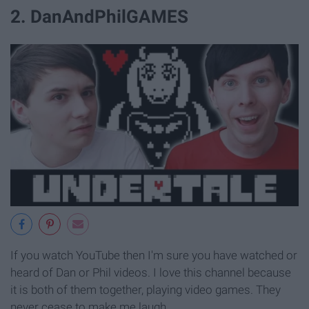
2. DanAndPhilGAMES
If you watch YouTube then I'm sure you have watched or
heard of Dan or Phil videos. I love this channel because
it is both of them together, playing video games. They
never cease to make me laugh.