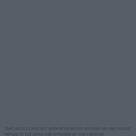
THIS ARTICLE HAS NOT BEEN REVIEWED BY ODYSSEY HQ AND SOLELY
REFLECTS THE IDEAS AND OPINIONS OF THE CREATOR.