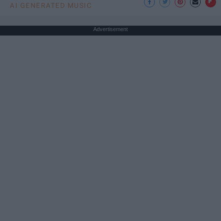
AI GENERATED MUSIC
Advertisement