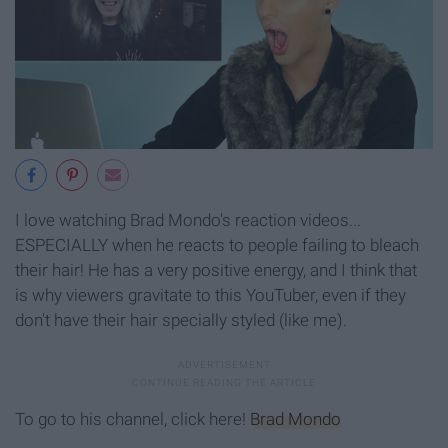
I love watching Brad Mondo's reaction videos...
ESPECIALLY when he reacts to people failing to bleach
their hair! He has a very positive energy, and I think that
is why viewers gravitate to this YouTuber, even if they
don't have their hair specially styled (like me).
To go to his channel, click here!
Brad Mondo