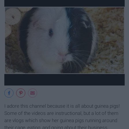
I adore this channel because it is all about guinea pigs!
Some of the videos are instructional, but a lot of them
are vlogs which show her guinea pigs running around
their cage, eating, and going about their business.