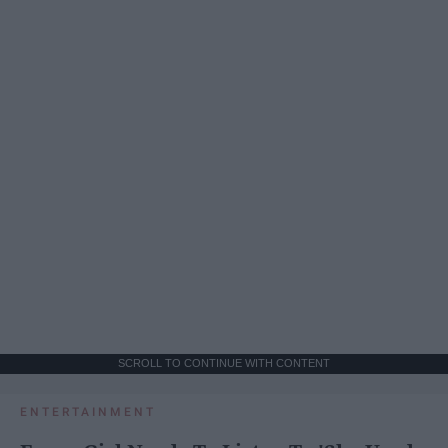
SCROLL TO CONTINUE WITH CONTENT
ENTERTAINMENT