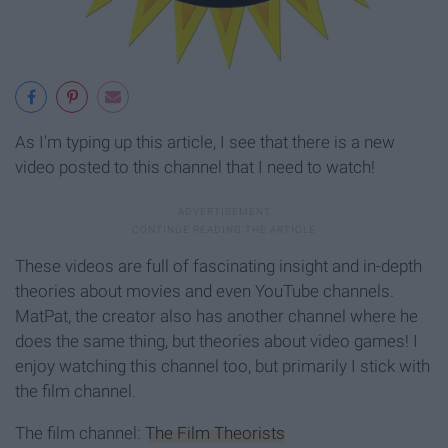
As I'm typing up this article, I see that there is a new
video posted to this channel that I need to watch!
These videos are full of fascinating insight and in-depth
theories about movies and even YouTube channels.
MatPat, the creator also has another channel where he
does the same thing, but theories about video games! I
enjoy watching this channel too, but primarily I stick with
the film channel.
The film channel:
The Film Theorists