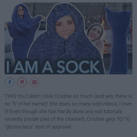
THIS YouTuber! I love Cristine so much (and yes, there is
no "h" in her name)! She does so many odd videos, I love
it! Even though she has hardly done any nail tutorials
recently (inside joke of the channel), Cristine gets 10/10
"glossy taco" seal of approval.