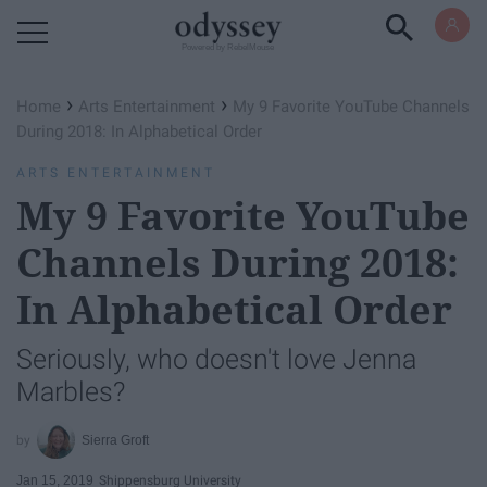
Powered by RebelMouse
›
›
Home
Arts Entertainment
My 9 Favorite YouTube Channels
During 2018: In Alphabetical Order
ARTS ENTERTAINMENT
My 9 Favorite YouTube
Channels During 2018:
In Alphabetical Order
Seriously, who doesn't love Jenna
Marbles?
Sierra Groft
Jan 15, 2019
Shippensburg University