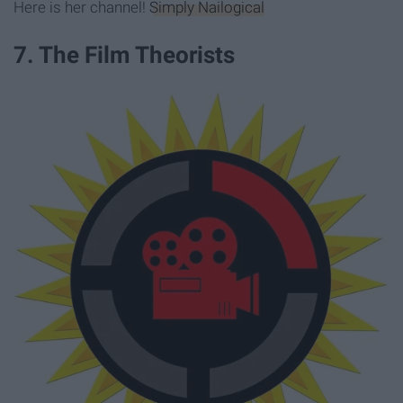
Here is her channel!
Simply Nailogical
7. The Film Theorists