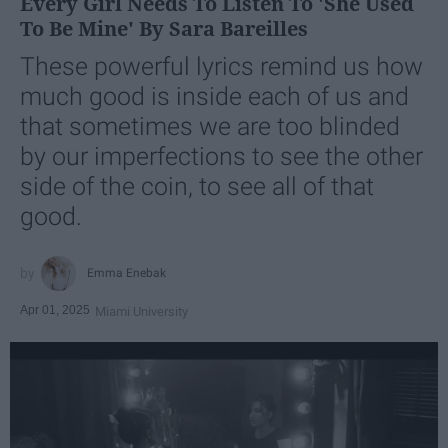
Every Girl Needs To Listen To 'She Used
To Be Mine' By Sara Bareilles
These powerful lyrics remind us how
much good is inside each of us and
that sometimes we are too blinded
by our imperfections to see the other
side of the coin, to see all of that
good.
Emma Enebak
Apr 01, 2025
Miami University