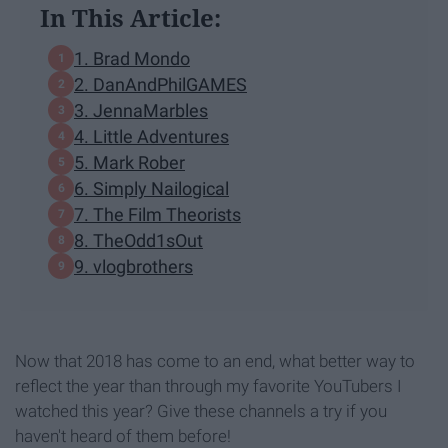
In This Article:
1. Brad Mondo
2. DanAndPhilGAMES
3. JennaMarbles
4. Little Adventures
5. Mark Rober
6. Simply Nailogical
7. The Film Theorists
8. TheOdd1sOut
9. vlogbrothers
Now that 2018 has come to an end, what better way to
reflect the year than through my favorite YouTubers I
watched this year? Give these channels a try if you
haven't heard of them before!