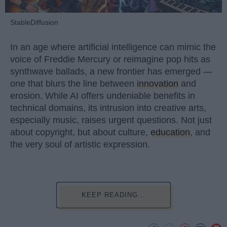
StableDiffusion
In an age where artificial intelligence can mimic the
voice of Freddie Mercury or reimagine pop hits as
synthwave ballads, a new frontier has emerged —
one that blurs the line between
innovation
and
erosion. While AI offers undeniable benefits in
technical domains, its intrusion into creative arts,
especially music, raises urgent questions. Not just
about copyright, but about culture,
education
, and
the very soul of artistic expression.
KEEP READING...