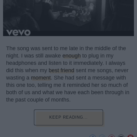
The song was sent to me late in the middle of the
night. I was still awake
enough
to plug in my
headphones and listen to it immediately. I always
did this when my
best friend
sent me songs, never
wasting a
moment
. She had sent a message with
this one too, telling me it reminded her so much of
both of us and what we have each been through in
the past couple of months.
KEEP READING...