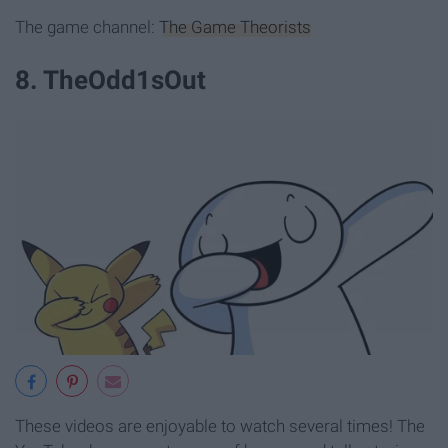
The game channel:
The Game Theorists
8. TheOdd1sOut
These videos are enjoyable to watch several times! The