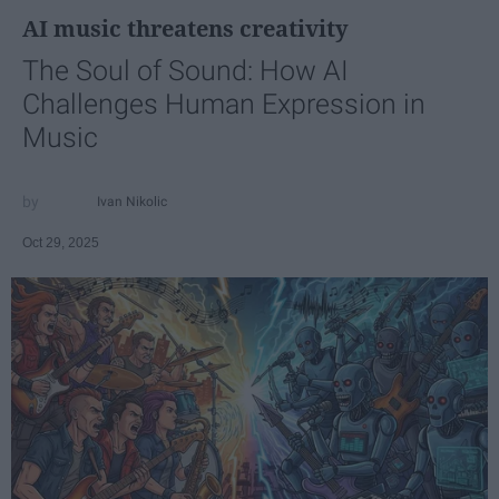
AI music threatens creativity
The Soul of Sound: How AI
Challenges Human Expression in
Music
Ivan Nikolic
Oct 29, 2025