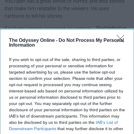
YouTuber has a great sense of humor, and tells stories
that make him relatable to the viewers. He uses
cartoons to tell his stories.
For funny stories conveyed via cartoon...
TheOdd1sOut
The Odyssey Online -
Do Not Process My Personal
9. vlogbrothers
Information
If you wish to opt-out of the sale, sharing to third parties, or
processing of your personal or sensitive information for
targeted advertising by us, please use the below opt-out
section to confirm your selection. Please note that after your
opt-out request is processed you may continue seeing
interest-based ads based on personal information utilized by
us or personal information disclosed to third parties prior to
your opt-out. You may separately opt-out of the further
disclosure of your personal information by third parties on the
IAB’s list of downstream participants. This information may
also be disclosed by us to third parties on the
IAB’s List of
Downstream Participants
that may further disclose it to other