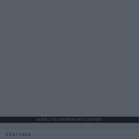
SCROLL TO CONTINUE WITH CONTENT
FEATURED