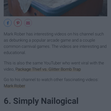
Mark Rober has interesting videos on his channel such
as debunking a popular arcade game and a couple
common carnival games. The videos are interesting and
educational.
This is also the same YouTuber who went viral with the
video,
Package Thief vs. Glitter Bomb Trap
Go to his channel to watch other fascinating videos:
Mark Rober
6. Simply Nailogical