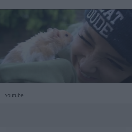
Youtube