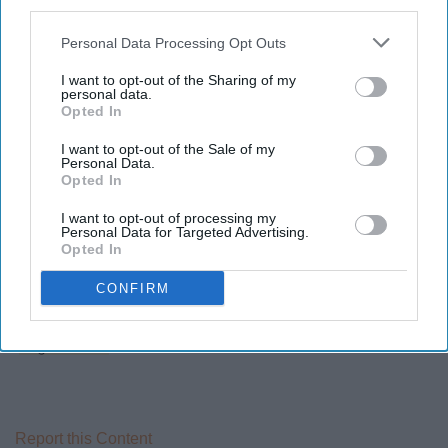
third parties.
Personal Data Processing Opt Outs
Last, but surely not least, is a channel called
vlogbrothers. Their channel started years ago, two
I want to opt-out of the Sharing of my
personal data.
brothers, John and Hank use videos to communicate to
Opted In
each other once a week. There is so much more to this
channel, some of which I don't even know because I was
I want to opt-out of the Sale of my
Personal Data.
not "there" since the creation of the channel. They have
Opted In
so many other channels, they are authors of book(s),
I want to opt-out of processing my
and they're great people!
Personal Data for Targeted Advertising.
Opted In
CONFIRM
Please take a look at one of their many channels!
vlogbrothers
Report this Content