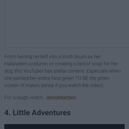
From turning herself into a tooth brush as her
Halloween costume, or creating a bed of soap for her
dog, this YouTuber has stellar content. Especially when
she painted her entire face green TO BE the green
screen (it makes sense if you watch the video).
For a laugh, watch:
JennaMarbles
4. Little Adventures