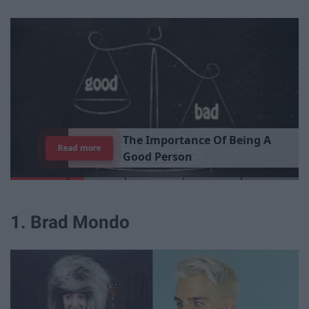
T
h
e
I
m
p
o
r
t
a
n
c
e
O
f
B
e
i
n
g
A
Read more
G
o
o
d
P
e
r
s
o
n
1. Brad Mondo