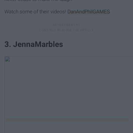
Watch some of their videos!
DanAndPhilGAMES
3. JennaMarbles