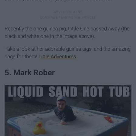
Recently the one guinea pig, Little One passed away (the
black and white one in the image above).
Take a look at her adorable guinea pigs, and the amazing
cage for them!
Little Adventures
5. Mark Rober