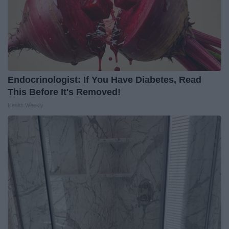
Endocrinologist: If You Have Diabetes, Read
This Before It's Removed!
Health Weekly