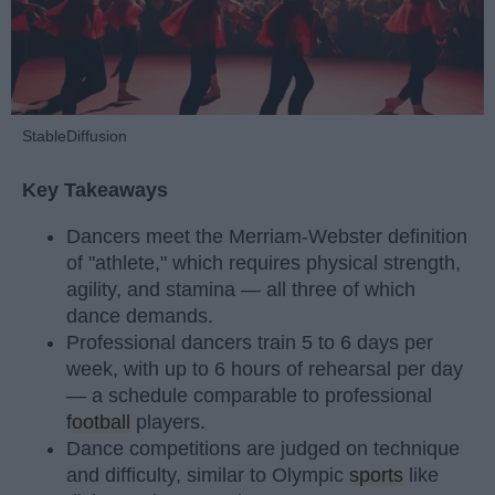
StableDiffusion
Key Takeaways
Dancers meet the Merriam-Webster definition
of "athlete," which requires physical strength,
agility, and stamina — all three of which
dance demands.
Professional dancers train 5 to 6 days per
week, with up to 6 hours of rehearsal per day
— a schedule comparable to professional
football
players.
Dance competitions are judged on technique
and difficulty, similar to Olympic
sports
like