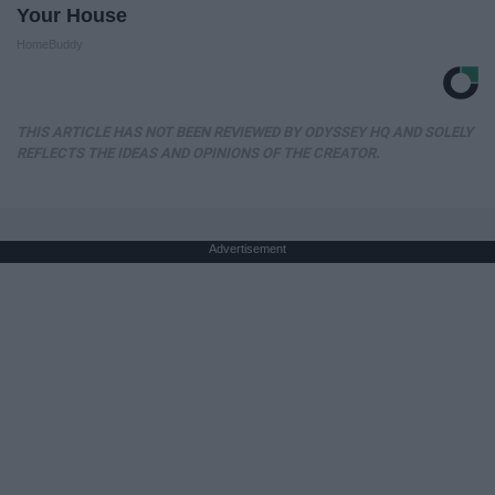
Your House
HomeBuddy
THIS ARTICLE HAS NOT BEEN REVIEWED BY ODYSSEY HQ AND SOLELY
REFLECTS THE IDEAS AND OPINIONS OF THE CREATOR.
Advertisement