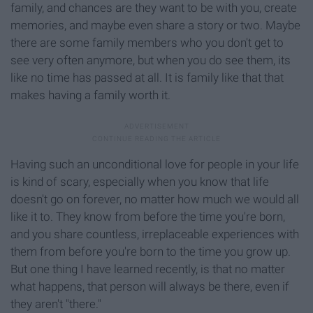
family, and chances are they want to be with you, create
memories, and maybe even share a story or two. Maybe
there are some family members who you don't get to
see very often anymore, but when you do see them, its
like no time has passed at all. It is family like that that
makes having a family worth it.
Having such an unconditional love for people in your life
is kind of scary, especially when you know that life
doesn't go on forever, no matter how much we would all
like it to. They know from before the time you're born,
and you share countless, irreplaceable experiences with
them from before you're born to the time you grow up.
But one thing I have learned recently, is that no matter
what happens, that person will always be there, even if
they aren't "there."