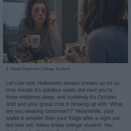
3. Sleep-Deprived College Student
Let’s be real: Halloween always sneaks up on us.
One minute it’s syllabus week, the next you’re
three midterms deep, and suddenly it’s October
30th and your group chat is blowing up with “What
are you wearing tomorrow??” Meanwhile, your
wallet is emptier than your fridge after a night out.
But fear not, fellow broke college student. You