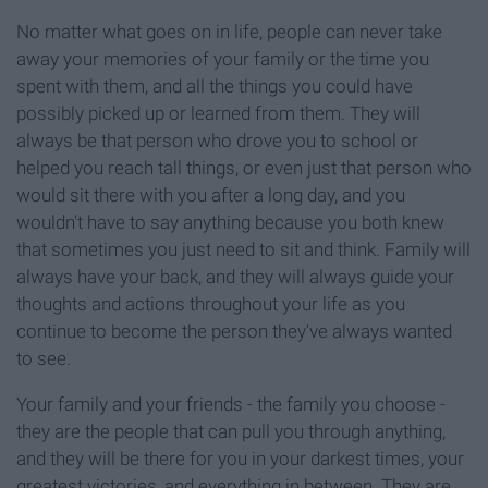
No matter what goes on in life, people can never take
away your memories of your family or the time you
spent with them, and all the things you could have
possibly picked up or learned from them. They will
always be that person who drove you to school or
helped you reach tall things, or even just that person who
would sit there with you after a long day, and you
wouldn't have to say anything because you both knew
that sometimes you just need to sit and think. Family will
always have your back, and they will always guide your
thoughts and actions throughout your life as you
continue to become the person they've always wanted
to see.
Your family and your friends - the family you choose -
they are the people that can pull you through anything,
and they will be there for you in your darkest times, your
greatest victories, and everything in between. They are