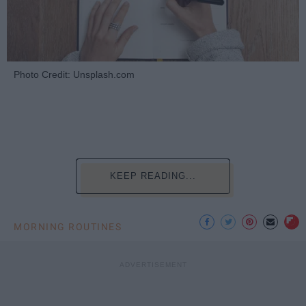
Photo Credit: Unsplash.com
KEEP READING...
MORNING ROUTINES