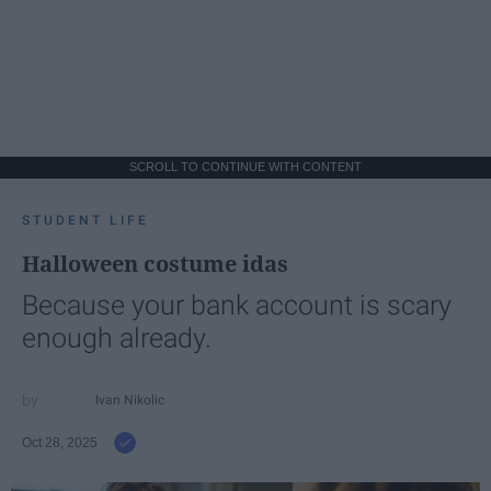
SCROLL TO CONTINUE WITH CONTENT
STUDENT LIFE
Halloween costume idas
Because your bank account is scary
enough already.
Ivan Nikolic
Oct 28, 2025