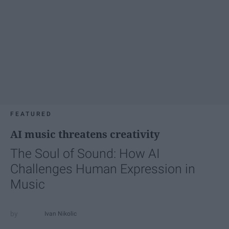
FEATURED
AI music threatens creativity
The Soul of Sound: How AI
Challenges Human Expression in
Music
Ivan Nikolic