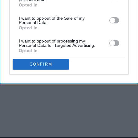
Opted In
IAB’s list of downstream participants. This information may
also be disclosed by us to third parties on the
IAB’s List of
I want to opt-out of the Sale of my
Downstream Participants
that may further disclose it to other
Personal Data.
third parties.
Opted In
I want to opt-out of processing my
Personal Data for Targeted Advertising.
Opted In
CONFIRM