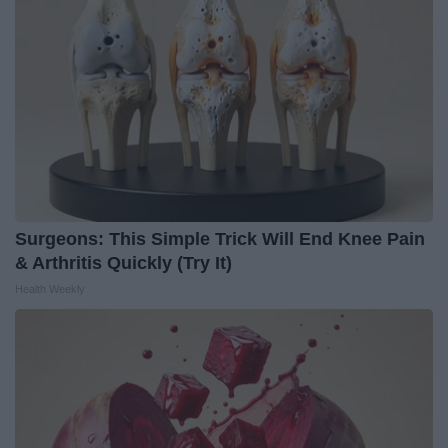
Surgeons: This Simple Trick Will End Knee Pain
& Arthritis Quickly (Try It)
Health Weekly