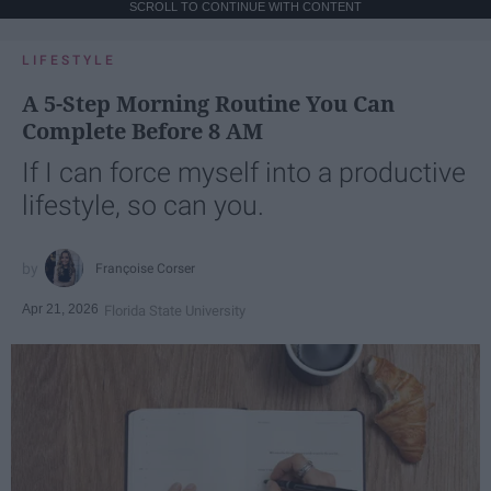
SCROLL TO CONTINUE WITH CONTENT
LIFESTYLE
A 5-Step Morning Routine You Can
Complete Before 8 AM
If I can force myself into a productive
lifestyle, so can you.
Françoise Corser
Apr 21, 2026
Florida State University