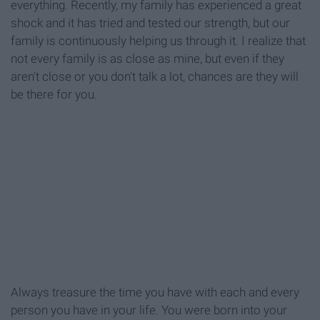
everything. Recently, my family has experienced a great
shock and it has tried and tested our strength, but our
family is continuously helping us through it. I realize that
not every family is as close as mine, but even if they
aren't close or you don't talk a lot, chances are they will
be there for you.
Always treasure the time you have with each and every
person you have in your life. You were born into your