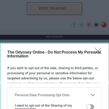
KEEP READING...
Advertisement
The Odyssey Online -
Do Not Process My Personal
Information
If you wish to opt-out of the sale, sharing to third parties, or
processing of your personal or sensitive information for
targeted advertising by us, please use the below opt-out
section to confirm your selection. Please note that after your
opt-out request is processed you may continue seeing
interest-based ads based on personal information utilized by
Personal Data Processing Opt Outs
us or personal information disclosed to third parties prior to
your opt-out. You may separately opt-out of the further
I want to opt-out of the Sharing of my
disclosure of your personal information by third parties on the
personal data.