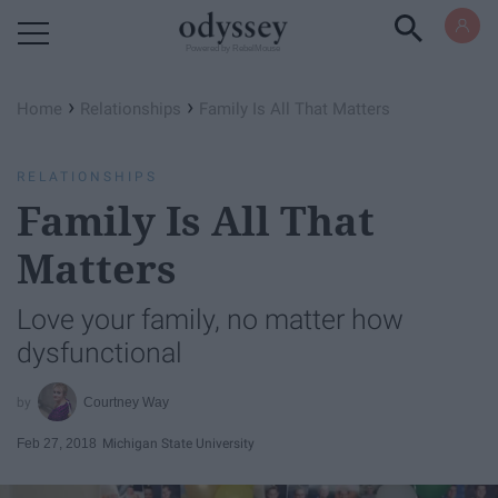
Powered by RebelMouse
›
›
Home
Relationships
Family Is All That Matters
RELATIONSHIPS
Family Is All That
Matters
Love your family, no matter how
dysfunctional
Courtney Way
Feb 27, 2018
Michigan State University