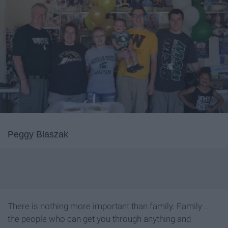
Peggy Blaszak
There is nothing more important than family. Family ...
the people who can get you through anything and