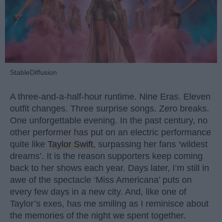
StableDiffusion
A three-and-a-half-hour runtime. Nine Eras. Eleven
outfit changes. Three surprise songs. Zero breaks.
One unforgettable evening. In the past century, no
other performer has put on an electric performance
quite like
Taylor Swift
, surpassing her fans ‘wildest
dreams’. It is the reason supporters keep coming
back to her shows each year. Days later, I’m still in
awe of the spectacle ‘Miss Americana’ puts on
every few days in a new city. And, like one of
Taylor’s exes, has me smiling as I reminisce about
the memories of the night we spent together.