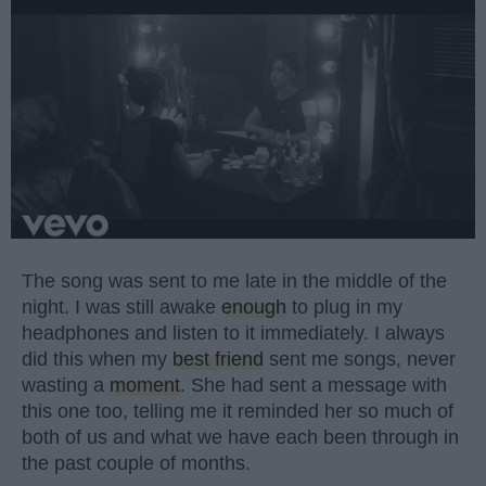
The song was sent to me late in the middle of the
night. I was still awake
enough
to plug in my
headphones and listen to it immediately. I always
did this when my
best friend
sent me songs, never
wasting a
moment
. She had sent a message with
this one too, telling me it reminded her so much of
both of us and what we have each been through in
the past couple of months.