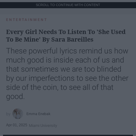
SCROLL TO CONTINUE WITH CONTENT
ENTERTAINMENT
Every Girl Needs To Listen To 'She Used
To Be Mine' By Sara Bareilles
These powerful lyrics remind us how
much good is inside each of us and
that sometimes we are too blinded
by our imperfections to see the other
side of the coin, to see all of that
good.
Emma Enebak
Apr 01, 2025
Miami University