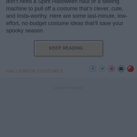
don’t need a Spirit Halloween haul or a sewing
machine to pull off a costume that’s clever, cute,
and Insta-worthy. Here are some last-minute, low-
effort, no-budget costume ideas that’ll save your
spooky season.
KEEP READING...
HALLOWEEN COSTUMES