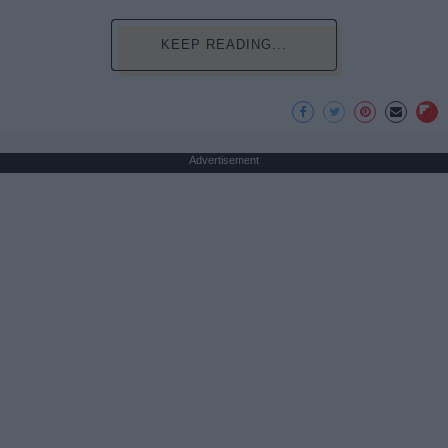
KEEP READING...
Advertisement