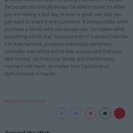
the people you should always be able to count on when
you are having a bad day, or even a great one, and you
just want to share it with someone. It always helps when
you have a family who will always say, "no matter what
everything will be fine," because even if it doesn't feel like
it in that moment, you know eventually somehow,
someday, everything will be fine, and you will find your
new normal. So love your family and cherish every
moment with them, no matter how functional or
dysfunctional it may be.
Report this Content