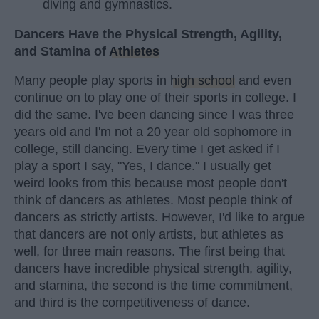
diving and gymnastics.
Dancers Have the Physical Strength, Agility,
and Stamina of
Athletes
Many people play sports in
high school
and even
continue on to play one of their sports in college. I
did the same. I've been dancing since I was three
years old and I'm not a 20 year old sophomore in
college, still dancing. Every time I get asked if I
play a sport I say, "Yes, I dance." I usually get
weird looks from this because most people don't
think of dancers as athletes. Most people think of
dancers as strictly artists. However, I'd like to argue
that dancers are not only artists, but athletes as
well, for three main reasons. The first being that
dancers have incredible physical strength, agility,
and stamina, the second is the time commitment,
and third is the competitiveness of dance.