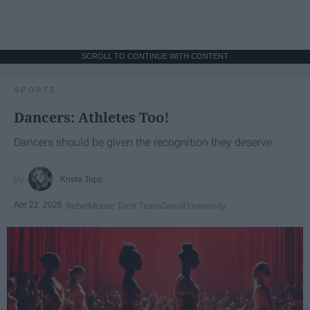
SCROLL TO CONTINUE WITH CONTENT
SPORTS
Dancers: Athletes Too!
Dancers should be given the recognition they deserve
Krista Topp
Apr 22, 2026
RebelMouse Tech Team
Carroll University