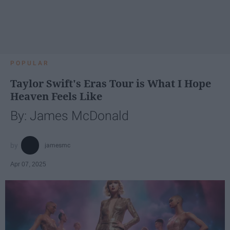
POPULAR
Taylor Swift's Eras Tour is What I Hope
Heaven Feels Like
By: James McDonald
jamesmc
Apr 07, 2025