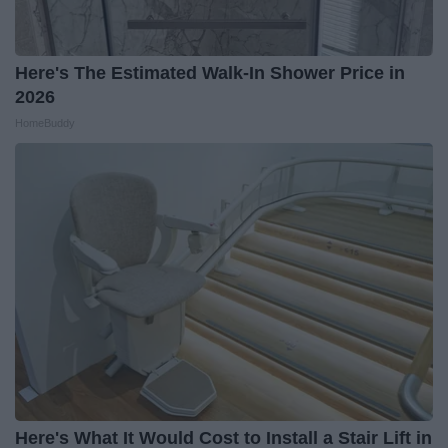
Here's The Estimated Walk-In Shower Price in
2026
HomeBuddy
Here's What It Would Cost to Install a Stair Lift in