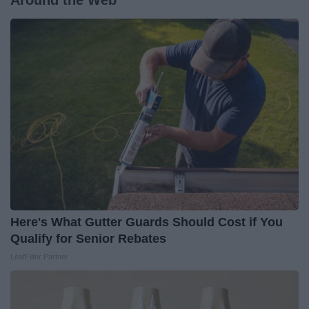
Around the Web
Here's What Gutter Guards Should Cost if You
Qualify for Senior Rebates
LeafFilter Partner