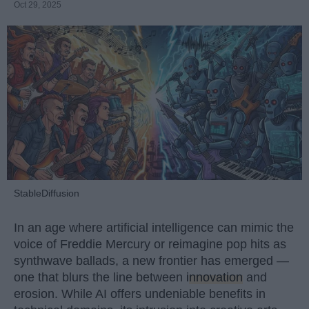
Oct 29, 2025
StableDiffusion
In an age where artificial intelligence can mimic the
voice of Freddie Mercury or reimagine pop hits as
synthwave ballads, a new frontier has emerged —
one that blurs the line between
innovation
and
erosion. While AI offers undeniable benefits in