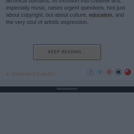
technical domains, its intrusion into creative arts,
especially music, raises urgent questions. Not just
about copyright, but about culture,
education
, and
the very soul of artistic expression.
KEEP READING...
AI GENERATED MUSIC
Advertisement