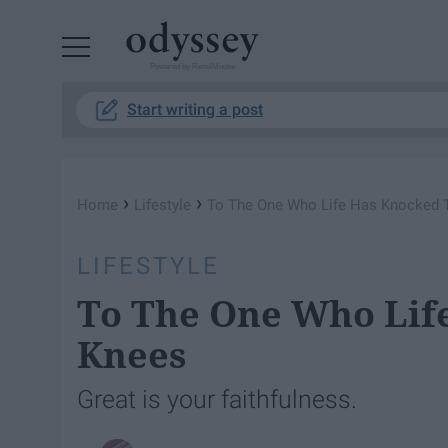
Powered by RebelMouse
Start writing a post
›
›
Home
Lifestyle
To The One Who Life Has Knocked 
LIFESTYLE
To The One Who Lif
Knees
Great is your faithfulness.