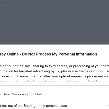
ey Online -
Do Not Process My Personal Information
to opt-out of the sale, sharing to third parties, or processing of your per
formation for targeted advertising by us, please use the below opt-out s
r selection. Please note that after your opt-out request is processed y
d everything correct, you have even walked the way you're
eing interest-based ads based on personal information utilized by us or
ed yet again. But that is the thing.
disclosed to third parties prior to your opt-out. You may separately opt-
losure of your personal information by third parties on the IAB’s list of
l Data Processing Opt Outs
. This information may also be disclosed by us to third parties on the
IA
Participants
that may further disclose it to other third parties.
sn't just literally mean easy. It means that even when life is
o opt-out of the Sharing of my personal data.