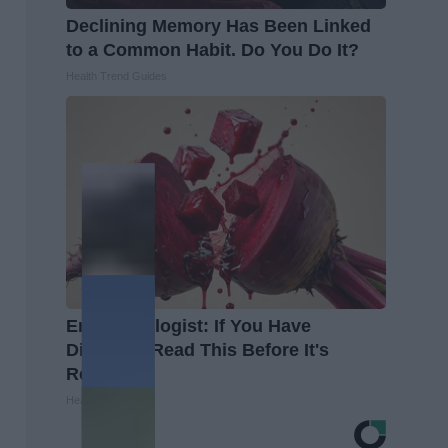
Declining Memory Has Been Linked
to a Common Habit. Do You Do It?
Health Trend Guides
Endocrinologist: If You Have
Diabetes, Read This Before It's
Removed!
Health Weekly