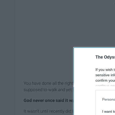
The Odyss
If you wish 
sensitive in
confirm you
You have done all the right things, you have sai
continue se
supposed to walk and yet here you are, disappoint
information 
further disc
Persona
God never once said it was going to be easy.
participants
Downstream 
It wasn't until recently did I truly get that. It doe
I want t