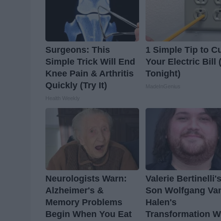
Surgeons: This
1 Simple Tip to C
Simple Trick Will End
Your Electric Bill 
Knee Pain & Arthritis
Tonight)
Quickly (Try It)
MadeInGenius
Health Weekly
Neurologists Warn:
Valerie Bertinelli'
Alzheimer's &
Son Wolfgang Va
Memory Problems
Halen's
Begin When You Eat
Transformation Wi