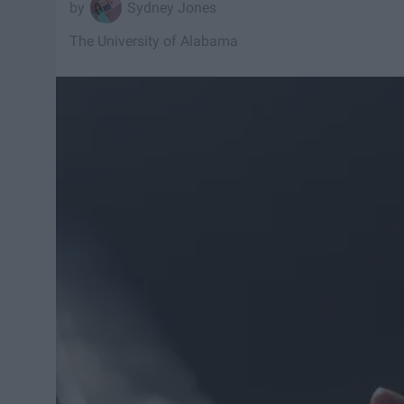
Sydney Jones
The University of Alabama