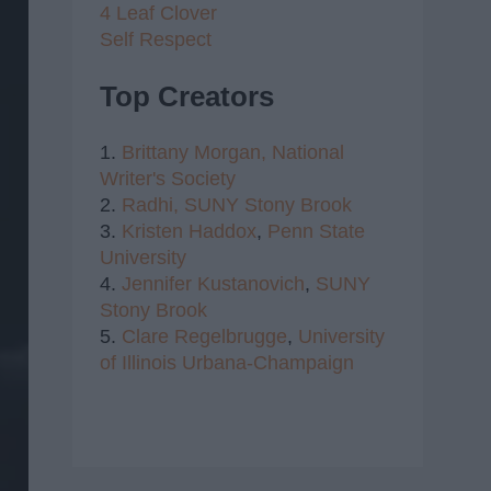
4 Leaf Clover
Self Respect
Top Creators
1.
Brittany Morgan,
National
Writer's Society
2.
Radhi,
SUNY Stony Brook
3.
Kristen Haddox
,
Penn State
University
4.
Jennifer Kustanovich
,
SUNY
Stony Brook
5.
Clare Regelbrugge
,
University
of Illinois Urbana-Champaign