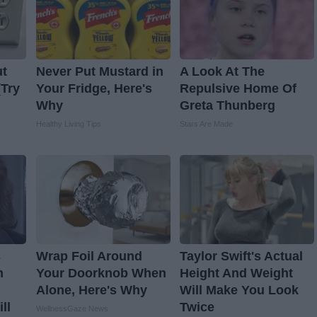
ut
Never Put Mustard in
A Look At The
(Try
Your Fridge, Here's
Repulsive Home Of
Why
Greta Thunberg
Healthy Living Tips
Stars Are Made
s
Wrap Foil Around
Taylor Swift's Actual
n
Your Doorknob When
Height And Weight
Alone, Here's Why
Will Make You Look
ll
Twice
WellnessGaze News