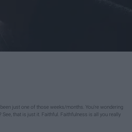
as been just one of those weeks/months. You're wondering
? See, that is just it. Faithful. Faithfulness is all you really