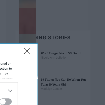
TRENDING STORIES
Word Usage: North VS. South
Nicole Ann LoBello
sonal or
ection to
ou may
 personal
19 Things You Can Do When You
out of the
Turn 19 Years Old
 downstream
Madelyn Casale
B’s List of