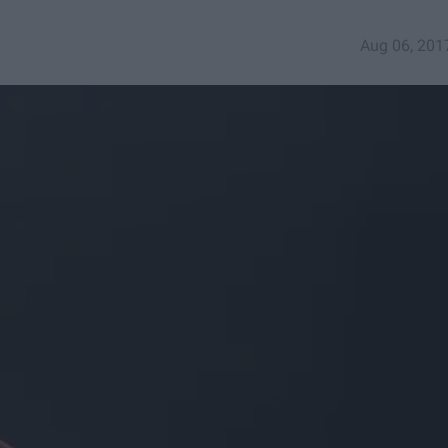
Aug 06, 201