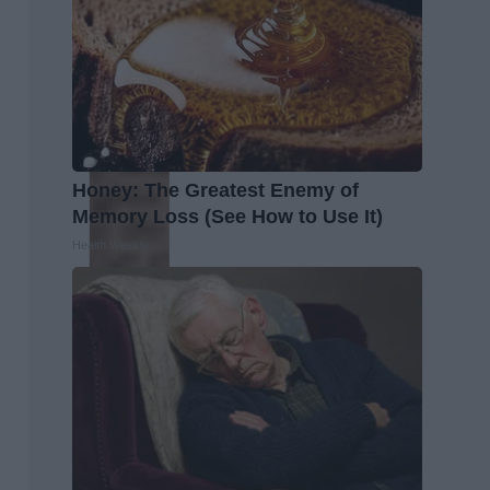
Honey: The Greatest Enemy of
Memory Loss (See How to Use It)
Health Weekly