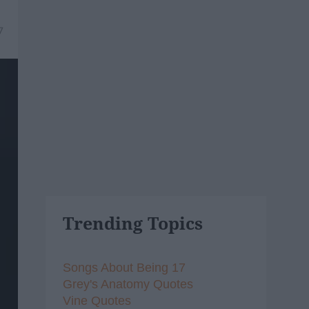
7
Trending Topics
Songs About Being 17
Grey's Anatomy Quotes
Vine Quotes