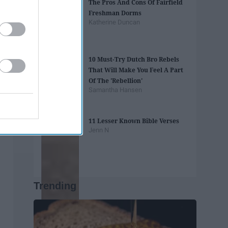
The Pros And Cons Of Fairfield
Freshman Dorms
Katherine Duncan
10 Must-Try Dutch Bro Rebels
That Will Make You Feel A Part
Of The 'Rebellion'
Samantha Hansen
11 Lesser Known Bible Verses
Jenn N
Trending