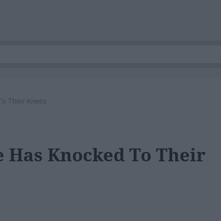
To Their Knees
e Has Knocked To Their