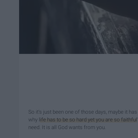
So it's just been one of those days, maybe it h
why
life has to be so hard yet you are so faithful
need. It is all God wants from you.