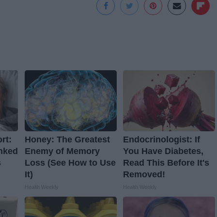
rt:
Honey: The Greatest
Endocrinologist: If
nked
Enemy of Memory
You Have Diabetes,
s
Loss (See How to Use
Read This Before It's
It)
Removed!
Health Weekly
Health Weekly