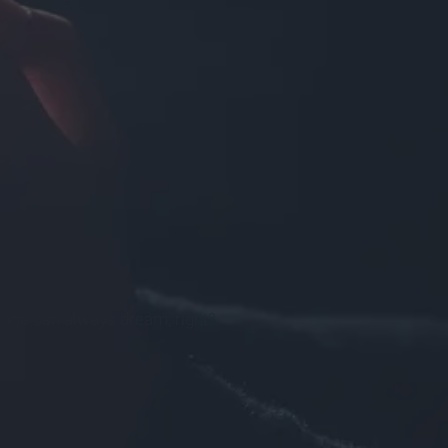
t one can always dream, right?