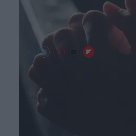
Pixabay
Life. No one ever promised it would be easy, bu