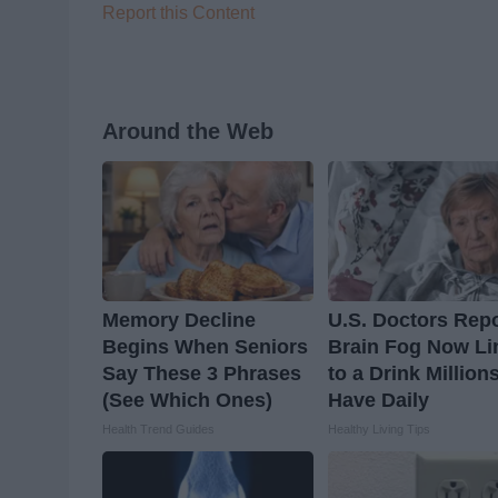
Report this Content
Around the Web
Memory Decline
U.S. Doctors Repo
Begins When Seniors
Brain Fog Now Li
Say These 3 Phrases
to a Drink Million
(See Which Ones)
Have Daily
Health Trend Guides
Healthy Living Tips