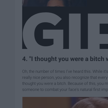
4. "I thought you were a bitch 
Oh, the number of times I've heard this. While it'
really nice person, you also recognize that every 
thought you were a bitch. Because of this, you 
someone to combat your face's natural first imp