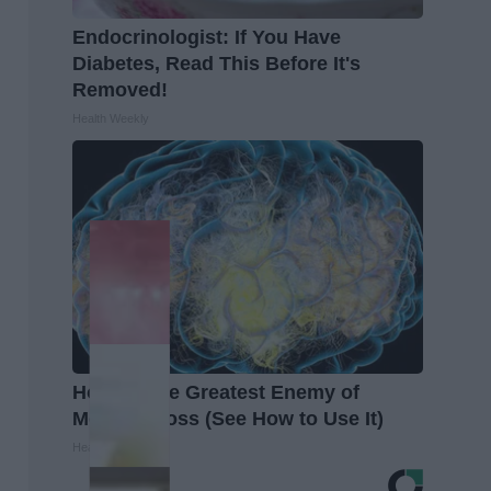
Endocrinologist: If You Have
Diabetes, Read This Before It's
Removed!
Health Weekly
Honey: The Greatest Enemy of
Memory Loss (See How to Use It)
Health Weekly