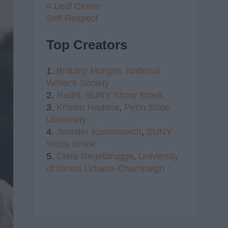
4 Leaf Clover
Self Respect
Top Creators
1.
Brittany Morgan,
National
Writer's Society
2.
Radhi,
SUNY Stony Brook
3.
Kristen Haddox
,
Penn State
University
4.
Jennifer Kustanovich
,
SUNY
Stony Brook
5.
Clare Regelbrugge
,
University
of Illinois Urbana-Champaign