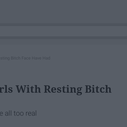
Resting Bitch Face Have Had
rls With Resting Bitch
 all too real