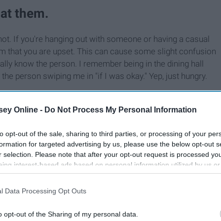
 at them.
ot. If you're hanging out with someone or having a casual
hem that you are upset. This can cause some slight confusion
ally know the person. I remember being in the dining hall
he person swiping me in "if I was okay." Yep, just hungry.
ey Online -
Do Not Process My Personal Information
to opt-out of the sale, sharing to third parties, or processing of your per
formation for targeted advertising by us, please use the below opt-out s
r selection. Please note that after your opt-out request is processed y
eing interest-based ads based on personal information utilized by us or
disclosed to third parties prior to your opt-out. You may separately opt-
losure of your personal information by third parties on the IAB’s list of
l Data Processing Opt Outs
. This information may also be disclosed by us to third parties on the
IA
Participants
that may further disclose it to other third parties.
o opt-out of the Sharing of my personal data.