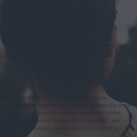
he term used to describe when a person's natural,
mad at the world. Whether they are walking down the street
or dinner, it's very easy for others to assume that this
f this, those of us with Resting Bitch Face (RBF), and
of the same situations and conversations, including: