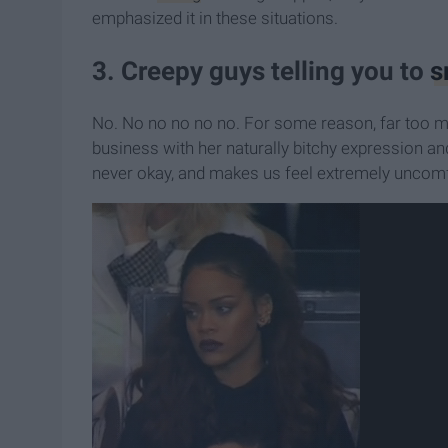
emphasized it in these situations.
3. Creepy guys telling you to
s
No. No no no no no. For some reason, far too man
business with her naturally bitchy expression and 
never okay, and makes us feel extremely uncomfor