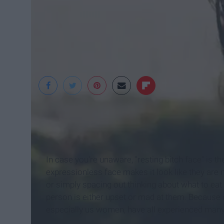
Pexels
In case you're unaware, "resting bitch face" is t
expressionless face makes it look like they are 
or simply spacing out thinking about what to eat f
person is either upset or mad at them. Because o
especially us women, have all experienced many 