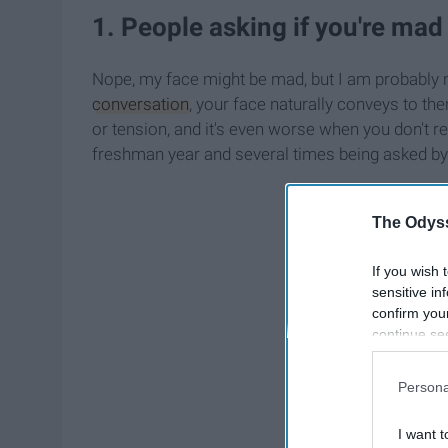
1. People asking if you're mad
Nope, my face might be mad, but I am probably n
conversation
, your face naturally conveys to t
or tension, and it's even worse when you don't re
freshman year and several times being asked by t
The Odyss
If you wish 
sensitive in
confirm you
continue se
information 
further disc
Persona
participants
Downstream 
I want t