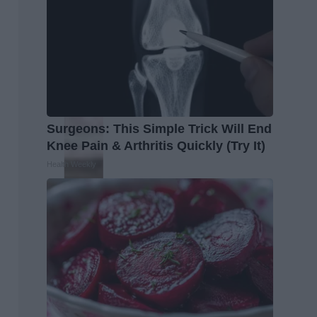
Surgeons: This Simple Trick Will End
Knee Pain & Arthritis Quickly (Try It)
Health Weekly