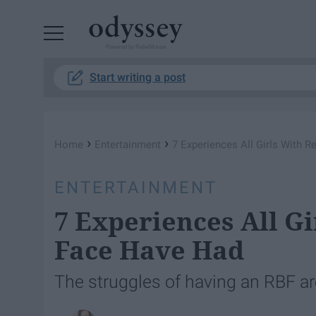
Powered by RebelMouse
Start writing a post
›
›
Home
Entertainment
7 Experiences All Girls With 
ENTERTAINMENT
7 Experiences All Gi
Face Have Had
The struggles of having an RBF are