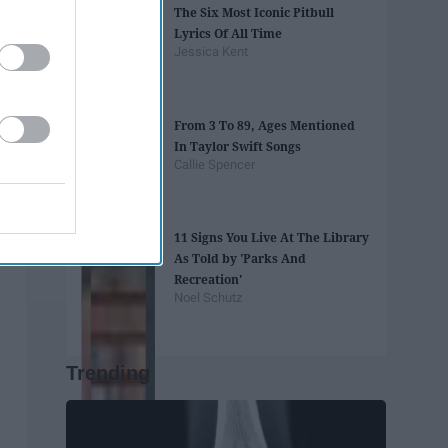
The Six Most Iconic Pitbull
Lyrics Of All Time
Jessica Kent
From 3 To 89, Ages Mentioned
In Taylor Swift Songs
Callie Spencer
11 Signs You Live At The Library
As Told by 'Parks And
Recreation'
Noel Schutz
Trending