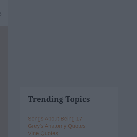
5
Trending Topics
Songs About Being 17
Grey's Anatomy Quotes
Vine Quotes