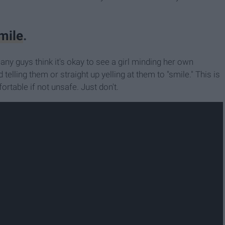
mile
.
y guys think it's okay to see a girl minding her own
telling them or straight up yelling at them to "smile." This is
table if not unsafe. Just don't.