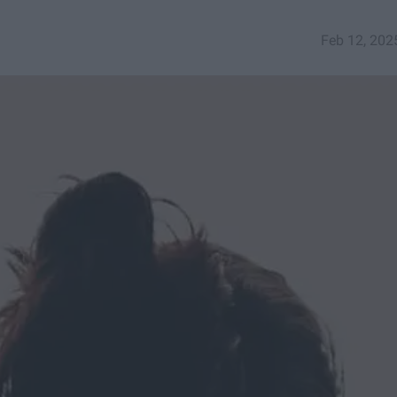
Feb 12, 202