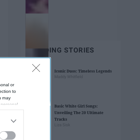
TRENDING STORIES
Iconic Duos: Timeless Legends
Maddy Whitfield
sonal or
ection to
ou may
 personal
Basic White Girl Songs:
out of the
Unveiling The 20 Ultimate
 downstream
Tracks
B’s List of
Liza Sisk