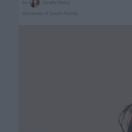
Janelle Neary
University of South Florida