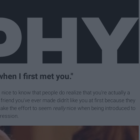
when I first met you."
s nice to know that people do realize that you're actually a
friend you've ever made didn't like you at first because they
make the effort to seem
really
nice when being introduced to
ression.