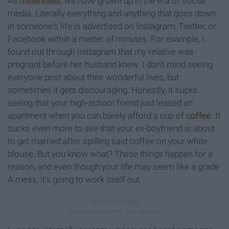
As
millennials
,
we have grown up in the era of social
media.
Literally
everything and anything that goes down
in someone's life is advertised on Instagram, Twitter, or
Facebook
within
a matter of minutes. For example, I
found out through Instagram that my relative was
pregnant before her husband knew. I don't mind seeing
everyone post about their wonderful lives, but
sometimes it gets discouraging. Honestly, it sucks
seeing that your high-school friend just leased an
apartment when you can barely afford a cup of
coffee
. It
sucks even more to see that your ex-boyfriend is about
to get married after spilling said coffee on your white
blouse. But
you know what? These things happen for a
reason, and even though your life may seem like a grade
A mess, it's going to work itself out.