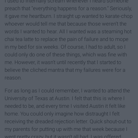
I used to internally scream whenever I heard someone
preach that "everything happens for a reason." Seriously,
it gave me heartburn. I straight up wanted to karate-chop
whoever would tell me that because those weren't the
words I wanted to hear. All I wanted was a steaming hot
chai tea
latte
to replace the pain of failure and to mope
in my bed for six weeks. Of course, I had to adult, so I
could only do one of these things, which was fine with
me. However, it wasn't until recently that I started to
believe the cliched mantra that my failures were for a
reason.
For as long as I could remember, I wanted to
attend the
University of Texas at Austin. I felt that this is where I
needed to be, and
every time
I visited Austin it felt like
home. You could only imagine how distraught I felt
receiving the dreaded rejection letter. Quick shout-out to
my parents for putting up with me that week because I
went pretty crazy, but it wasn't all bad. I was offered