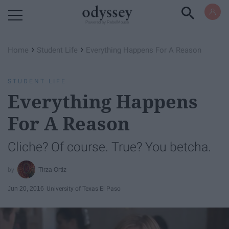
Powered by RebelMouse
›
›
Home
Student Life
Everything Happens For A Reason
STUDENT LIFE
Everything Happens
For A Reason
Cliche? Of course. True? You betcha.
Tirza Ortiz
Jun 20, 2016
University of Texas El Paso