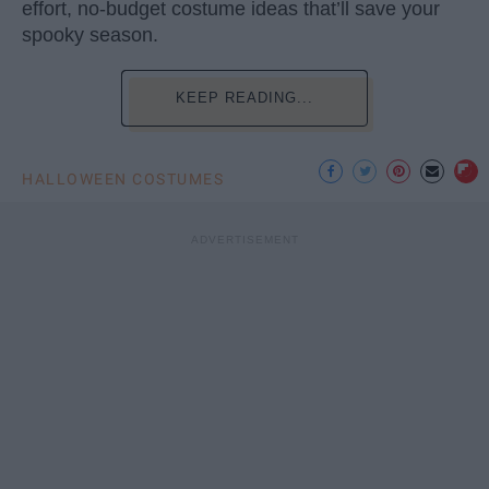
effort, no-budget costume ideas that’ll save your
spooky season.
KEEP READING...
HALLOWEEN COSTUMES