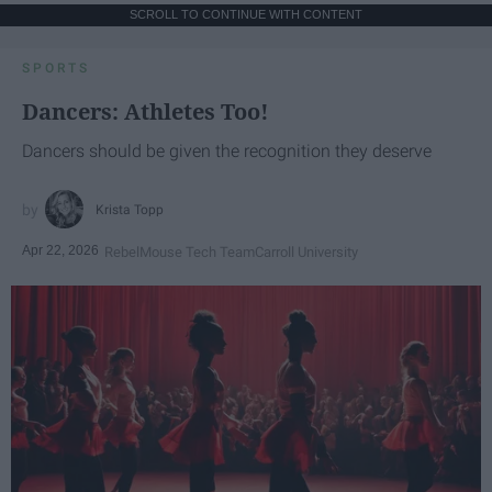
SCROLL TO CONTINUE WITH CONTENT
SPORTS
Dancers: Athletes Too!
Dancers should be given the recognition they deserve
Krista Topp
Apr 22, 2026
RebelMouse Tech Team
Carroll University