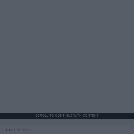
SCROLL TO CONTINUE WITH CONTENT
LIFESTYLE