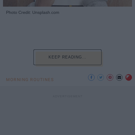
Photo Credit: Unsplash.com
KEEP READING...
MORNING ROUTINES