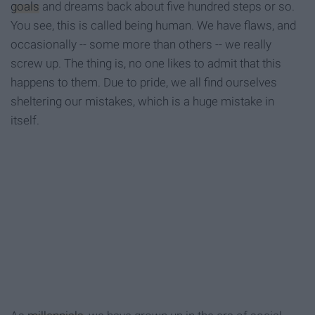
goals
and dreams back about five hundred steps or so.
You see, this is called being human. We have flaws, and
occas
ionally --
some more than others -- we really
screw up. The thing is, no one likes to admit that this
happens to them. Due to pride, we all find ourselves
sheltering our mistakes, which is a huge mistake in
itself.