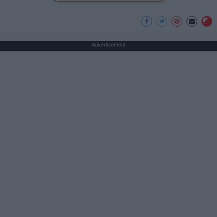
Advertisement