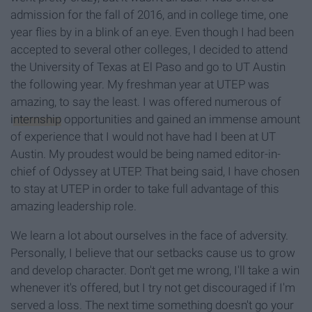
admission for the f
all of 2016, and in college time, one
year flies by in a blink of an eye
. Even though I had been
accepted to several other colleges, I decided to attend
the University of Texas at El Paso and go to
UT Austin
the following year. My freshman year at UTEP was
amazing, to say the least. I was offered numerous of
internship
opportunities and gained an immense amount
of experience
that I would not have
had I been at UT
Austin. My proudest would be being named editor-in-
chief of Odyssey at UTEP. That
being said, I have chosen
to stay at UTEP in order to take full advantage of this
amazing leadership role.
We learn a lot about ourselves in the face of adversity.
Personally, I believe that our setbacks cause us to grow
and develop character. Don't get me wrong, I'll take a win
whenever it's offered, but I try not get discouraged if I'm
served a loss. The next time something doesn't go your