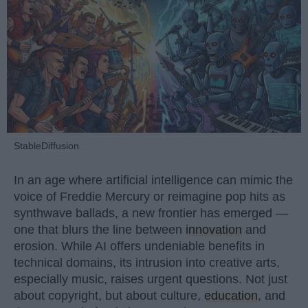
StableDiffusion
In an age where artificial intelligence can mimic the
voice of Freddie Mercury or reimagine pop hits as
synthwave ballads, a new frontier has emerged —
one that blurs the line between
innovation
and
erosion. While AI offers undeniable benefits in
technical domains, its intrusion into creative arts,
especially music, raises urgent questions. Not just
about copyright, but about culture,
education
, and