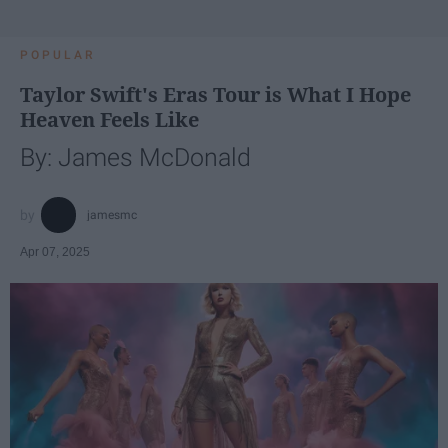
POPULAR
Taylor Swift's Eras Tour is What I Hope
Heaven Feels Like
By: James McDonald
jamesmc
Apr 07, 2025