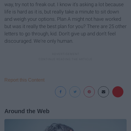
way, try not to freak out. I know it's asking a lot because
life is hard as it is, but really take a minute to sit down
and weigh your options. Plan A might not have worked
but was it really the best plan for you? There are 25 other
letters to go through, kid. Don't give up and don't feel
discouraged. We're only human.
Report this Content
Around the Web