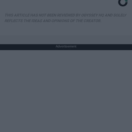
THIS ARTICLE HAS NOT BEEN REVIEWED BY ODYSSEY HQ AND SOLELY
REFLECTS THE IDEAS AND OPINIONS OF THE CREATOR.
Advertisement