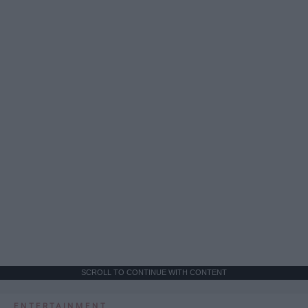
SCROLL TO CONTINUE WITH CONTENT
ENTERTAINMENT