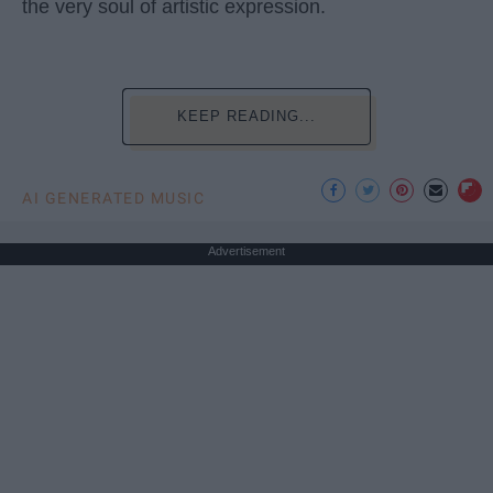
the very soul of artistic expression.
KEEP READING...
AI GENERATED MUSIC
Advertisement