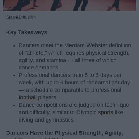
StableDiffusion
Key Takeaways
Dancers meet the Merriam-Webster definition
of "athlete," which requires physical strength,
agility, and stamina — all three of which
dance demands.
Professional dancers train 5 to 6 days per
week, with up to 6 hours of rehearsal per day
— a schedule comparable to professional
football
players.
Dance competitions are judged on technique
and difficulty, similar to Olympic
sports
like
diving and gymnastics.
Dancers Have the Physical Strength, Agility,