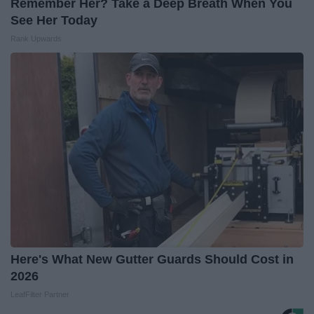
Remember Her? Take a Deep Breath When You
See Her Today
Rank Upwards
Here's What New Gutter Guards Should Cost in
2026
LeafFilter Partner