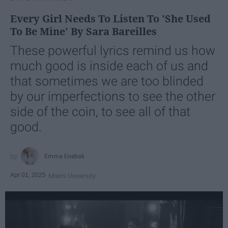
Every Girl Needs To Listen To 'She Used
To Be Mine' By Sara Bareilles
These powerful lyrics remind us how
much good is inside each of us and
that sometimes we are too blinded
by our imperfections to see the other
side of the coin, to see all of that
good.
Emma Enebak
Apr 01, 2025
Miami University