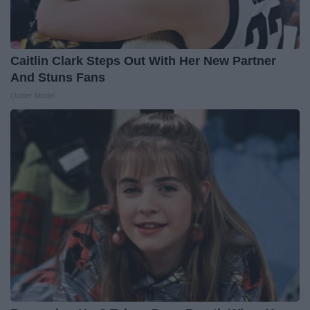
Caitlin Clark Steps Out With Her New Partner
And Stuns Fans
Outlier Model