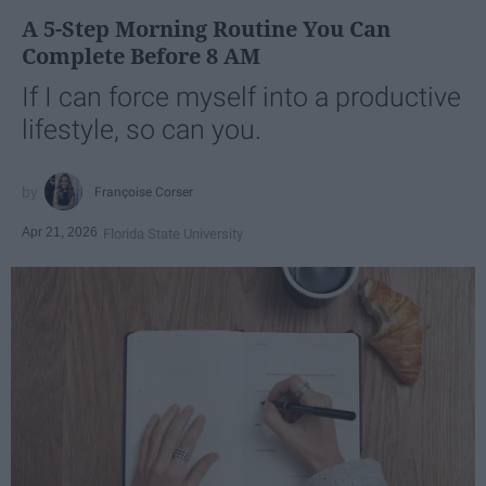
A 5-Step Morning Routine You Can
Complete Before 8 AM
If I can force myself into a productive
lifestyle, so can you.
Françoise Corser
Apr 21, 2026
Florida State University