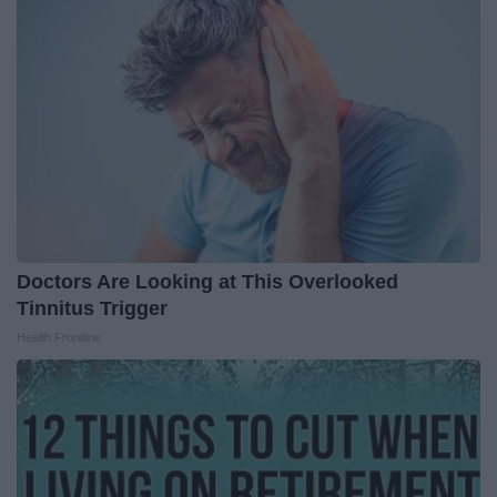
Doctors Are Looking at This Overlooked
Tinnitus Trigger
Health Frontline