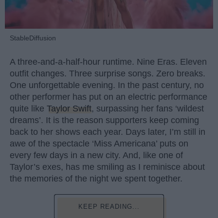
StableDiffusion
A three-and-a-half-hour runtime. Nine Eras. Eleven
outfit changes. Three surprise songs. Zero breaks.
One unforgettable evening. In the past century, no
other performer has put on an electric performance
quite like
Taylor Swift
, surpassing her fans ‘wildest
dreams’. It is the reason supporters keep coming
back to her shows each year. Days later, I’m still in
awe of the spectacle ‘Miss Americana’ puts on
every few days in a new city. And, like one of
Taylor’s exes, has me smiling as I reminisce about
the memories of the night we spent together.
KEEP READING...