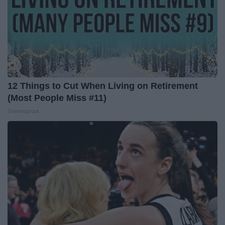
12 Things to Cut When Living on Retirement
(Most People Miss #11)
Greensprout