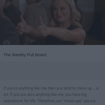
The Weekly Pull Board
If you're anything like me, then you tend to mess up ... a
lot. If you are also anything like me, you have big
aspirations for life. Therefore, our "mess-ups" set our