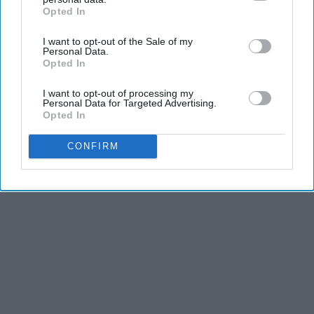
Opted In
IAB’s list of downstream participants. This information may
also be disclosed by us to third parties on the
IAB’s List of
I want to opt-out of the Sale of my
Downstream Participants
that may further disclose it to other
Personal Data.
third parties.
Advertisement
Opted In
I want to opt-out of processing my
Personal Data for Targeted Advertising.
Opted In
CONFIRM