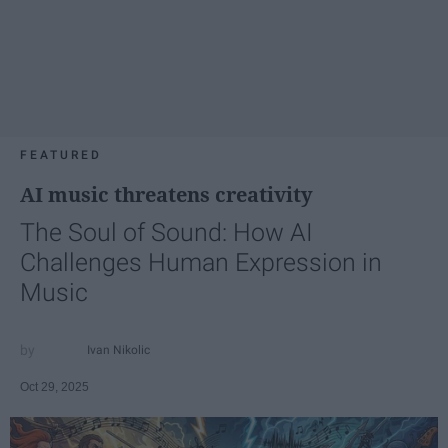
FEATURED
AI music threatens creativity
The Soul of Sound: How AI
Challenges Human Expression in
Music
Ivan Nikolic
Oct 29, 2025