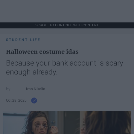
SCROLL TO CONTINUE WITH CONTENT
STUDENT LIFE
Halloween costume idas
Because your bank account is scary
enough already.
Ivan Nikolic
Oct 28, 2025