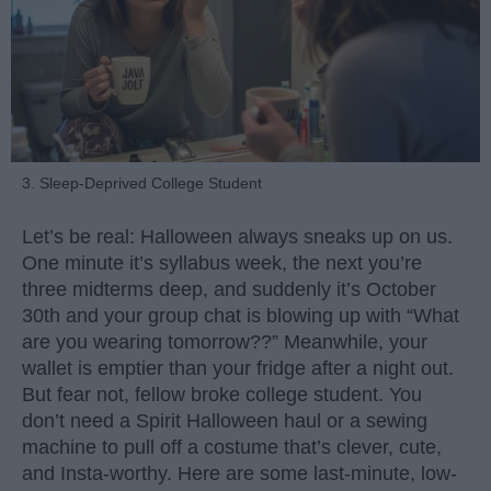
3. Sleep-Deprived College Student
Let’s be real: Halloween always sneaks up on us.
One minute it’s syllabus week, the next you’re
three midterms deep, and suddenly it’s October
30th and your group chat is blowing up with “What
are you wearing tomorrow??” Meanwhile, your
wallet is emptier than your fridge after a night out.
But fear not, fellow broke college student. You
don’t need a Spirit Halloween haul or a sewing
machine to pull off a costume that’s clever, cute,
and Insta-worthy. Here are some last-minute, low-