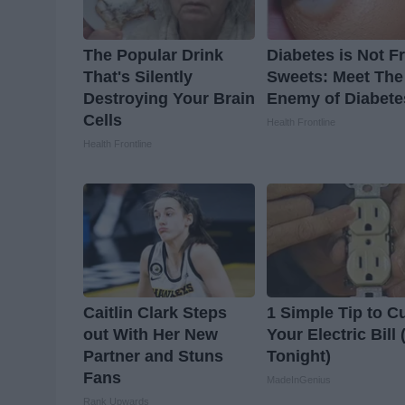
The Popular Drink
Diabetes is Not 
That's Silently
Sweets: Meet The
Destroying Your Brain
Enemy of Diabete
Cells
Health Frontline
Health Frontline
Caitlin Clark Steps
1 Simple Tip to C
out With Her New
Your Electric Bill 
Partner and Stuns
Tonight)
Fans
MadeInGenius
Rank Upwards