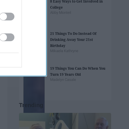
8 Easy Ways to Get Involved in
College
Abby Monteil
21 Things To Do Instead Of
Drinking Away Your 21st
Birthday
Mikaela Kathryne
19 Things You Can Do When You
Turn 19 Years Old
Madelyn Casale
Trending