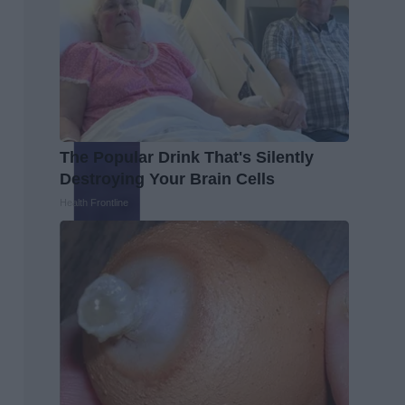
The Popular Drink That's Silently
Destroying Your Brain Cells
Health Frontline