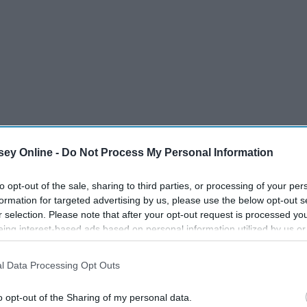
ey Online -
Do Not Process My Personal Information
to opt-out of the sale, sharing to third parties, or processing of your per
formation for targeted advertising by us, please use the below opt-out s
r selection. Please note that after your opt-out request is processed y
eing interest-based ads based on personal information utilized by us or
disclosed to third parties prior to your opt-out. You may separately opt-
losure of your personal information by third parties on the IAB’s list of
l Data Processing Opt Outs
. This information may also be disclosed by us to third parties on the
IA
Participants
that may further disclose it to other third parties.
11 College Misconceptions
ed
o opt-out of the Sharing of my personal data.
Every Incoming Freshman