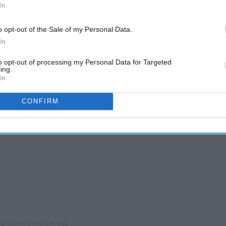
In
Needs To Know
o opt-out of the Sale of my Personal Data.
In
one else' does? Stop being a statistic in life, and break out
to opt-out of processing my Personal Data for Targeted
ing.
In
CONFIRM