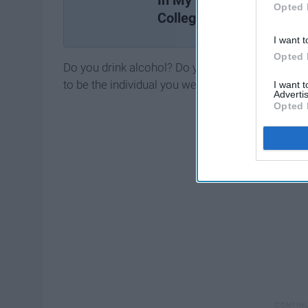
In My Freshman Year Of
Opted 
College
I want t
Opted 
Do you drink alcohol? Do you do it because 'every
to be the individual you were born to be.
I want 
Advertis
Opted 