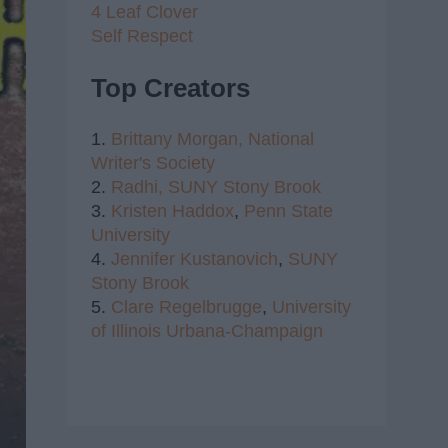
4 Leaf Clover
Self Respect
Top Creators
1.
Brittany Morgan,
National
Writer's Society
2.
Radhi,
SUNY Stony Brook
3.
Kristen Haddox
,
Penn State
University
4.
Jennifer Kustanovich
,
SUNY
Stony Brook
5.
Clare Regelbrugge
,
University
of Illinois Urbana-Champaign