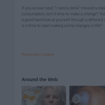
If you've ever said, "I need a drink," missed a c
consumption, isn't it time to make a change? Too 
a good hard look at yourself through a different 
is it time to start making some changes in life?
Report this Content
Around the Web