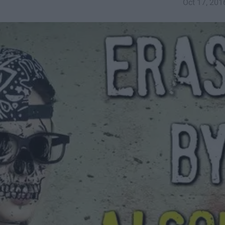
Oct 17, 201