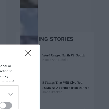
TRENDING STORIES
Word Usage: North VS. South
Nicole Ann LoBello
sonal or
ection to
ou may
 personal
5 Things That Will Give You
out of the
FOMO As A Former Irish Dancer
 downstream
Alana Bracken
B’s List of