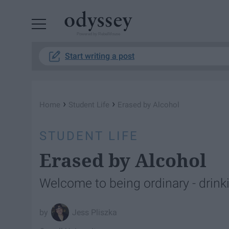
Powered by RebelMouse
Start writing a post
›
›
Home
Student Life
Erased by Alcohol
STUDENT LIFE
Erased by Alcohol
Welcome to being ordinary - drinkin
Jess Pliszka