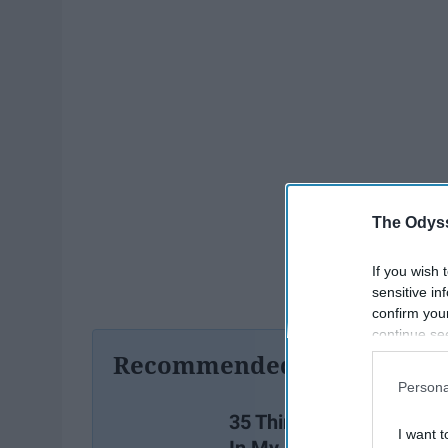
The Odyss
If you wish 
sensitive in
confirm you
continue se
information 
Recommended For You
further disc
Persona
participants
Downstream 
35 Things I Wish I Learn
I want t