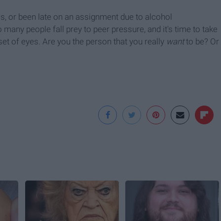
lass, or been late on an assignment due to alcohol
many people fall prey to peer pressure, and it's time to take
set of eyes. Are you the person that you really
want
to be? Or