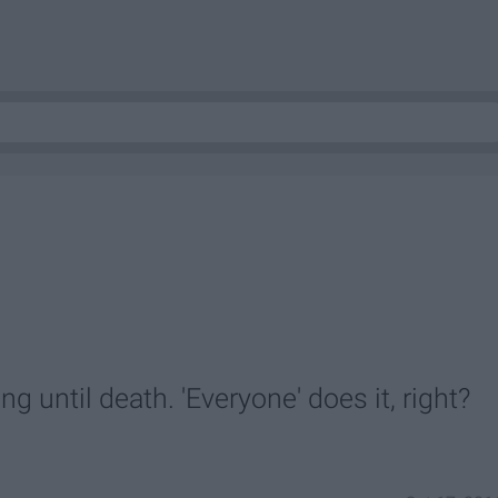
g until death. 'Everyone' does it, right?