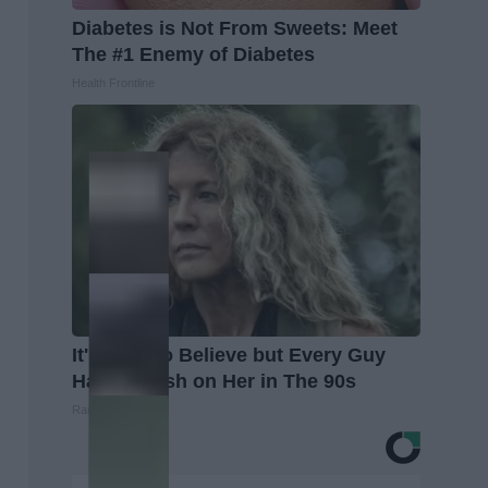
Diabetes is Not From Sweets: Meet
The #1 Enemy of Diabetes
Health Frontline
It's Hard to Believe but Every Guy
Had a Crush on Her in The 90s
Rank Upwards