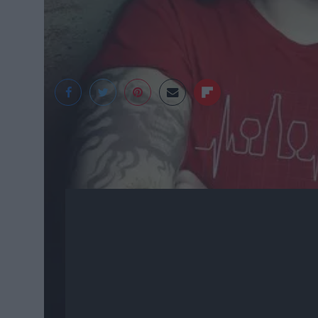
Jess Pliszka