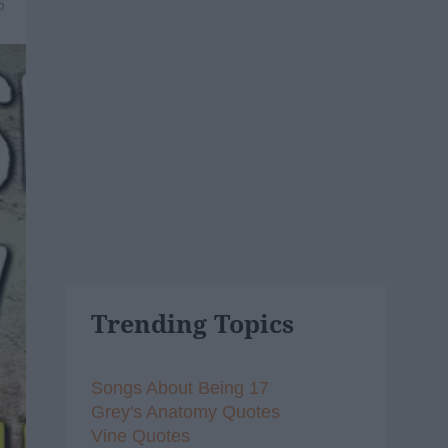
6
Trending Topics
Songs About Being 17
Grey's Anatomy Quotes
Vine Quotes