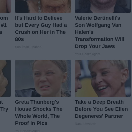
From
It's Hard to Believe
Valerie Bertinelli's
 #1
but Every Guy Had a
Son Wolfgang Van
s
Crush on Her in The
Halen's
80s
Transformation Will
Drop Your Jaws
Suburban Finance
Your Health Agent
ut
Greta Thunberg's
Take a Deep Breath
(Try
House Shocks The
Before You See Ellen
Whole World, The
Degeneres' Partner
Proof In Pics
Rank Upwards
Your Health Agent