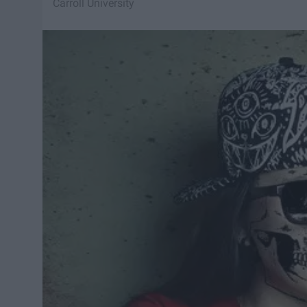
Carroll University