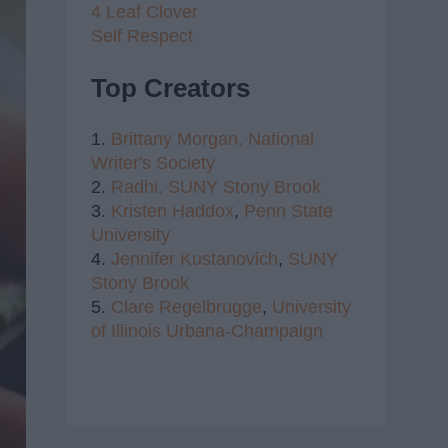
4 Leaf Clover
Self Respect
Top Creators
1.
Brittany Morgan,
National
Writer's Society
2.
Radhi,
SUNY Stony Brook
3.
Kristen Haddox
,
Penn State
University
4.
Jennifer Kustanovich
,
SUNY
Stony Brook
5.
Clare Regelbrugge
,
University
of Illinois Urbana-Champaign