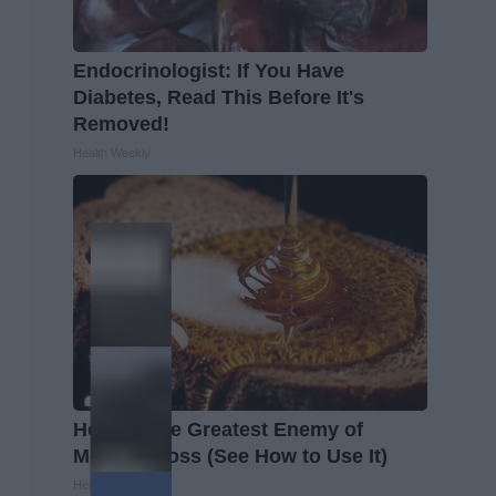
Endocrinologist: If You Have
Diabetes, Read This Before It's
Removed!
Health Weekly
Honey: The Greatest Enemy of
Memory Loss (See How to Use It)
Health Weekly