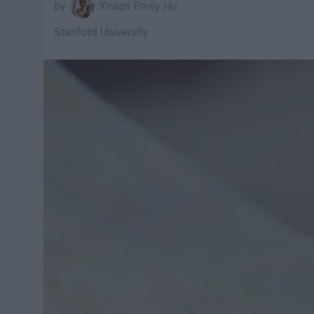
Xinlan Emily Hu
Stanford University