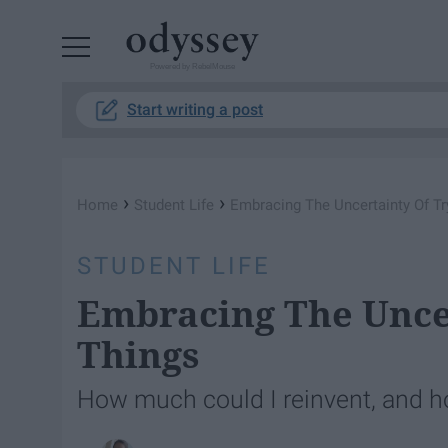
Powered by RebelMouse
Start writing a post
›
›
Home
Student Life
Embracing The Uncertainty Of T
STUDENT LIFE
Embracing The Unce
Things
How much could I reinvent, and h