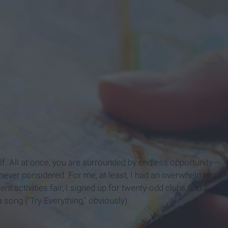
elf. All at once, you are surrounded by endless opportunity—
 never considered. For me, at least, I had an overwhelming
ent activities fair, I signed up for twenty-odd clubs and
a song ("Try Everything," obviously).