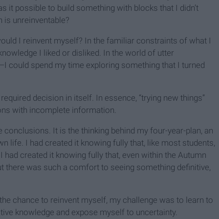
 it possible to build something with blocks that I didn’t
 is unreinventable?
ould I reinvent myself? In the familiar constraints of what I
owledge I liked or disliked. In the world of utter
k—I could spend my time exploring something that I turned
ce required decision in itself. In essence, “trying new things”
ons with incomplete information.
le conclusions. It is the thinking behind my four-year-plan, an
life. I had created it knowing fully that, like most students,
 had created it knowing fully that, even within the Autumn
But there was such a comfort to seeing something definitive,
 the chance to reinvent myself, my challenge was to learn to
itive knowledge and expose myself to uncertainty.