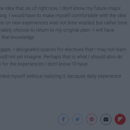
 idea that, as of right now, I don’t know my future major.
oying. I would have to make myself comfortable with the idea
time on new experiences was not time wasted, but rather time
timately choose to return to my original plan—I will have
o that knowledge.
ft gaps. I designated spaces for electives that I may not learn
ld not yet imagine. Perhaps that is what I should also do
for the experiences I don’t know I’ll have.
vented myself without realizing it, because daily experience