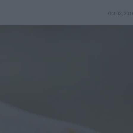
Oct 03, 201