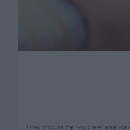
I knew, of course, that I would never actually be 