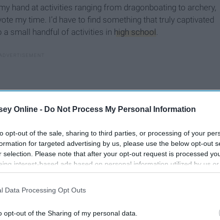
 my hand at activities ranging from dragonboating to archery,
vote my time. I’d have to find something that truly captivated
a small handful of activities in
high school
.
ey Online -
Do Not Process My Personal Information
to opt-out of the sale, sharing to third parties, or processing of your per
formation for targeted advertising by us, please use the below opt-out s
r selection. Please note that after your opt-out request is processed y
eing interest-based ads based on personal information utilized by us or
disclosed to third parties prior to your opt-out. You may separately opt-
losure of your personal information by third parties on the IAB’s list of
l Data Processing Opt Outs
. This information may also be disclosed by us to third parties on the
IA
Participants
that may further disclose it to other third parties.
o opt-out of the Sharing of my personal data.