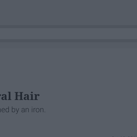
al Hair
ed by an iron.