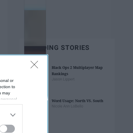
TRENDING STORIES
Black Ops 2 Multiplayer Map
Rankings
Jason Lippert
sonal or
ection to
ou may
 personal
Word Usage: North VS. South
out of the
Nicole Ann LoBello
 downstream
B’s List of