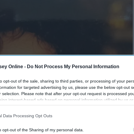
ey Online -
Do Not Process My Personal Information
to opt-out of the sale, sharing to third parties, or processing of your per
formation for targeted advertising by us, please use the below opt-out s
r selection. Please note that after your opt-out request is processed y
eing interest-based ads based on personal information utilized by us or
disclosed to third parties prior to your opt-out. You may separately opt-
losure of your personal information by third parties on the IAB’s list of
l Data Processing Opt Outs
. This information may also be disclosed by us to third parties on the
IA
Participants
that may further disclose it to other third parties.
o opt-out of the Sharing of my personal data.