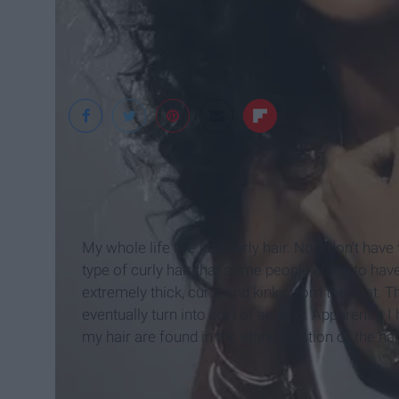
sophiege
My whole life I’ve had curly hair. No, I don’t have
type of curly hair that some people claim to have
extremely thick, curly, and kinky from the root. 
eventually turn into sort of an afro. Apparently, 
my hair are found in the ethnic section of the hai