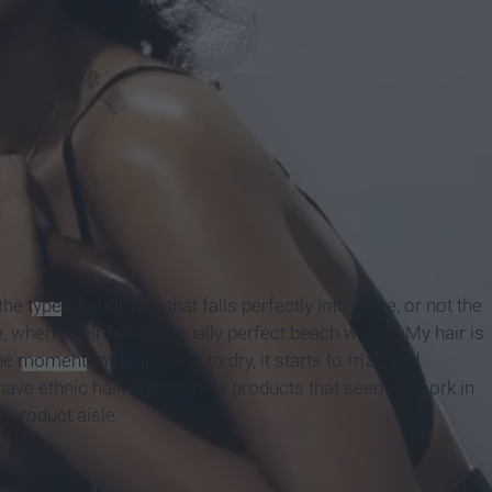
 the
type
of curly hair that falls perfectly into place, or not the
, where their hair is actually perfect beach waves. My hair is
The
moment
my hair starts to dry, it starts to frizz, and
I have ethnic hair, and the only products that seem to work in
r product aisle.