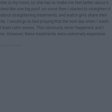
se she is my mom, so she has to make me feel better about it.
oked like one big poof, so since then I started to straighten it
bout straightening treatments, and watch girls share their
nts. I would go to bed praying that the next day when I wash
r at least calm waves. This obviously never happened, and I
one. However, these treatments were extremely expensive.