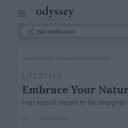
Powered by RebelMouse
Start writing a post
›
›
Home
Lifestyle
Embrace Your Natural Hair
LIFESTYLE
Embrace Your Natur
Hair wasn’t meant to be straighten
Julie Thomas