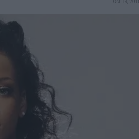
Oct 18, 201