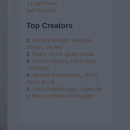
4 Leaf Clover
Self Respect
Top Creators
1.
Brittany Morgan,
National
Writer's Society
2.
Radhi,
SUNY Stony Brook
3.
Kristen Haddox
,
Penn State
University
4.
Jennifer Kustanovich
,
SUNY
Stony Brook
5.
Clare Regelbrugge
,
University
of Illinois Urbana-Champaign