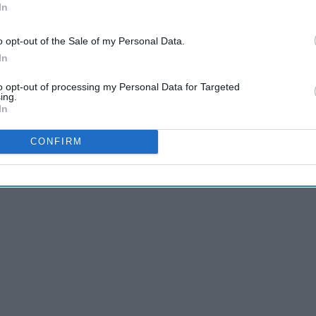
In
o opt-out of the Sale of my Personal Data.
In
to opt-out of processing my Personal Data for Targeted
ing.
In
CONFIRM