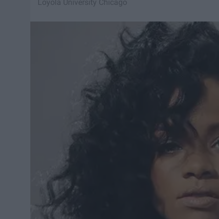
Loyola University Chicago