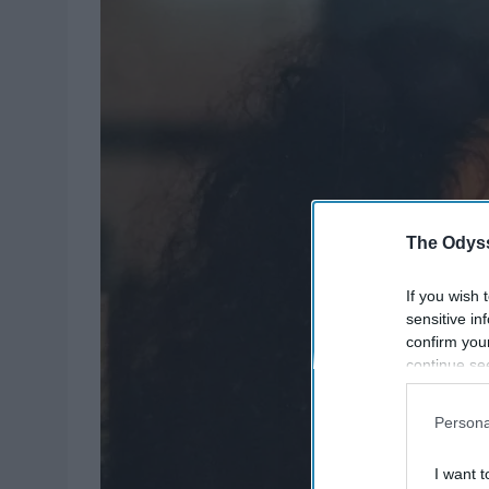
The Odyss
If you wish 
sensitive in
confirm you
continue se
information 
further disc
Persona
participants
Downstream 
I want t