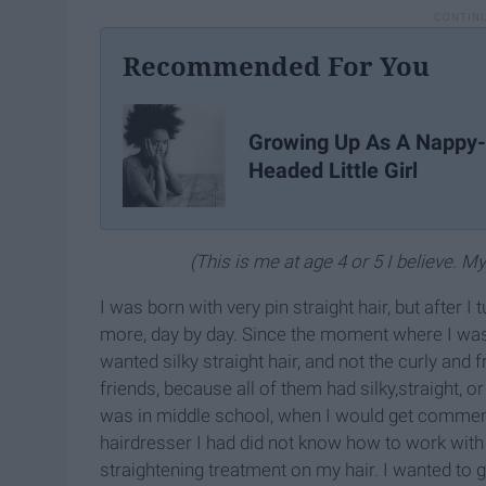
Recommended For You
Growing Up As A Nappy-
Headed Little Girl
(This is me at age 4 or 5 I believe. M
I was born with very pin straight hair, but after I 
more, day by day. Since the moment where I wa
wanted silky straight hair, and not the curly and 
friends, because all of them had silky,straight, o
was in middle school, when I would get comment
hairdresser I had did not know how to work with 
straightening treatment on my hair. I wanted to 