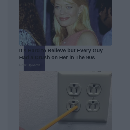
It's Hard to Believe but Every Guy
Had a Crush on Her in The 90s
Rank Upwards