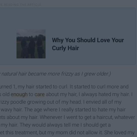
Why You Should Love Your
Curly Hair
y natural hair became more frizzy as I grew older.)
turned 1, my hair started to curl. It started to curl more and
s old
enough
to
care
about my hair, I always hated my hair. I
frizzy poodle growing out of my head. I envied all of my
r wavy hair. The age where I really started to hate my hair
s about my hair. Whenever I went to get a haircut, whatever
my hair. They would always tell me I should get a
get this treatment, but my mom did not allow it. She loved my