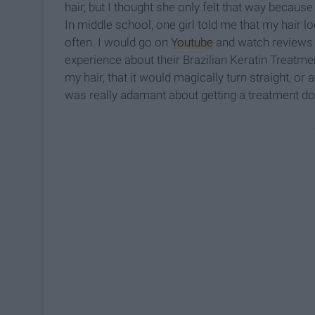
hair, but I thought she only felt that way becau
In middle school, one girl told me that my hair lo
often. I would go on
Youtube
and watch reviews a
experience about their Brazilian Keratin Treatme
my hair, that it would magically turn straight, o
was really adamant about getting a treatment d