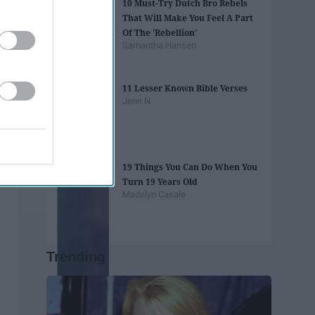
10 Must-Try Dutch Bro Rebels
That Will Make You Feel A Part
Of The 'Rebellion'
Samantha Hansen
11 Lesser Known Bible Verses
Jenn N
19 Things You Can Do When You
Turn 19 Years Old
Madelyn Casale
Trending