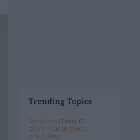
6
Trending Topics
Songs About Being 17
Grey's Anatomy Quotes
Vine Quotes