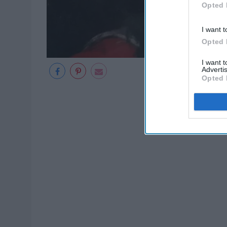
Opted 
I want t
Opted 
I want 
Advertis
Opted 