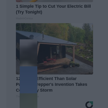
1 Simple Tip to Cut Your Electric Bill
(Try Tonight)
MadeInGenius
12x More Efficient Than Solar
Panels? Prepper's Invention Takes
Country by Storm
The Lost Generator