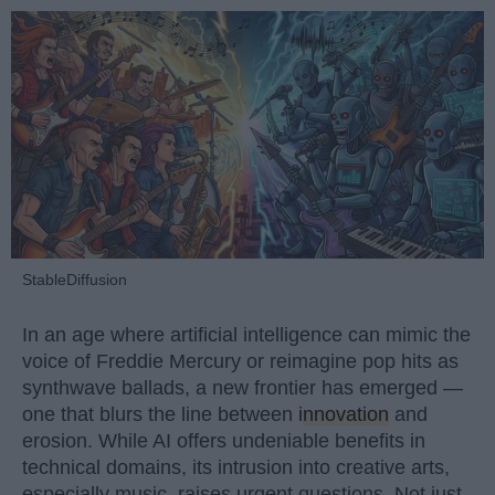
StableDiffusion
In an age where artificial intelligence can mimic the
voice of Freddie Mercury or reimagine pop hits as
synthwave ballads, a new frontier has emerged —
one that blurs the line between
innovation
and
erosion. While AI offers undeniable benefits in
technical domains, its intrusion into creative arts,
especially music, raises urgent questions. Not just