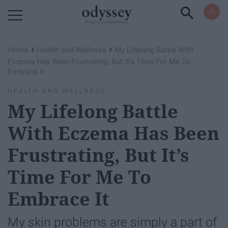
Powered by RebelMouse
›
›
Home
Health and Wellness
My Lifelong Battle With
Eczema Has Been Frustrating, But It’s Time For Me To
Embrace It
HEALTH AND WELLNESS
My Lifelong Battle
With Eczema Has Been
Frustrating, But It’s
Time For Me To
Embrace It
My skin problems are simply a part of