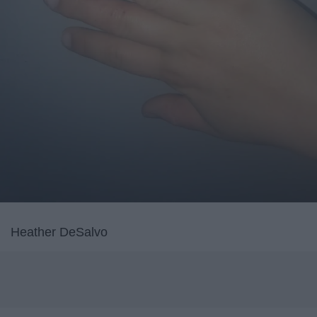
Heather DeSalvo