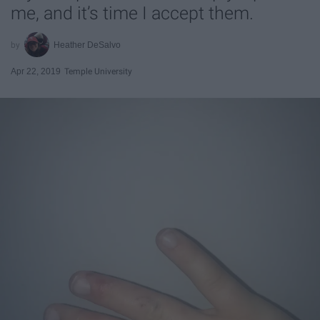
me, and it’s time I accept them.
Heather DeSalvo
Apr 22, 2019
Temple University