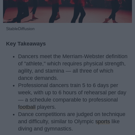
StableDiffusion
Key Takeaways
Dancers meet the Merriam-Webster definition
of "athlete," which requires physical strength,
agility, and stamina — all three of which
dance demands.
Professional dancers train 5 to 6 days per
week, with up to 6 hours of rehearsal per day
— a schedule comparable to professional
football
players.
Dance competitions are judged on technique
and difficulty, similar to Olympic
sports
like
diving and gymnastics.