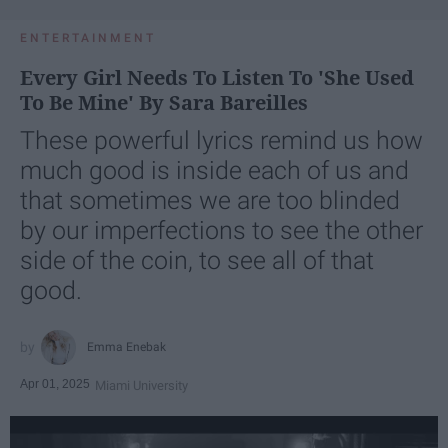
ENTERTAINMENT
Every Girl Needs To Listen To 'She Used
To Be Mine' By Sara Bareilles
These powerful lyrics remind us how
much good is inside each of us and
that sometimes we are too blinded
by our imperfections to see the other
side of the coin, to see all of that
good.
Emma Enebak
Apr 01, 2025
Miami University