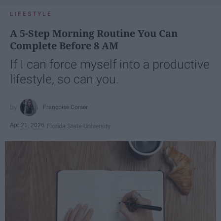
LIFESTYLE
A 5-Step Morning Routine You Can
Complete Before 8 AM
If I can force myself into a productive
lifestyle, so can you.
Françoise Corser
Apr 21, 2026
Florida State University