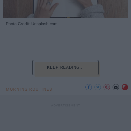
Photo Credit: Unsplash.com
KEEP READING...
MORNING ROUTINES