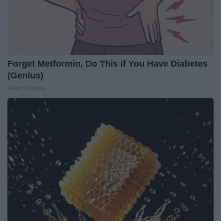
Forget Metformin, Do This if You Have Diabetes
(Genius)
Health Frontline