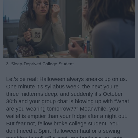
3. Sleep-Deprived College Student
Let’s be real: Halloween always sneaks up on us.
One minute it’s syllabus week, the next you’re
three midterms deep, and suddenly it’s October
30th and your group chat is blowing up with “What
are you wearing tomorrow??” Meanwhile, your
wallet is emptier than your fridge after a night out.
But fear not, fellow broke college student. You
don’t need a Spirit Halloween haul or a sewing