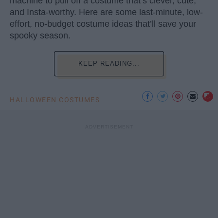
machine to pull off a costume that’s clever, cute,
and Insta-worthy. Here are some last-minute, low-
effort, no-budget costume ideas that’ll save your
spooky season.
KEEP READING...
HALLOWEEN COSTUMES