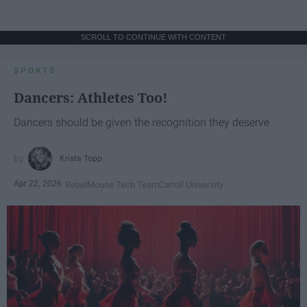
SCROLL TO CONTINUE WITH CONTENT
SPORTS
Dancers: Athletes Too!
Dancers should be given the recognition they deserve
Krista Topp
Apr 22, 2026
RebelMouse Tech Team
Carroll University