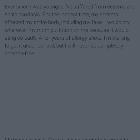
Ever since I was younger, I've suffered from eczema and
scalp psoriasis. For the longest time, my eczema
affected my entire body, including my face. I would cry
whenever my mom put lotion on me because it would
sting so badly. After years of allergy shots, I'm starting
to get it under control, but I will never be completely
eczema-free.
My hands prove it. Sorry if the cover photo is gross to