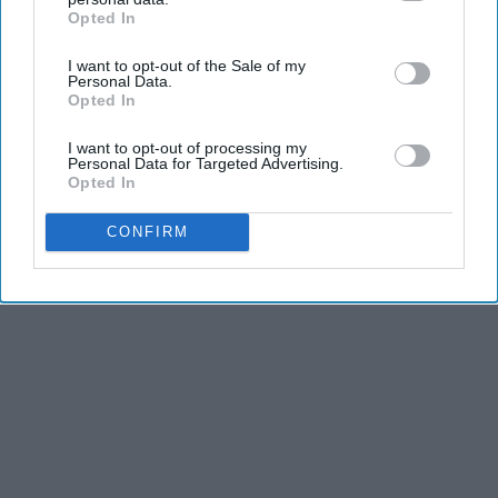
KEEP READING...
Opted In
IAB’s list of downstream participants. This information may
also be disclosed by us to third parties on the
IAB’s List of
I want to opt-out of the Sale of my
Downstream Participants
that may further disclose it to other
Personal Data.
third parties.
Opted In
Advertisement
I want to opt-out of processing my
Personal Data for Targeted Advertising.
Opted In
CONFIRM