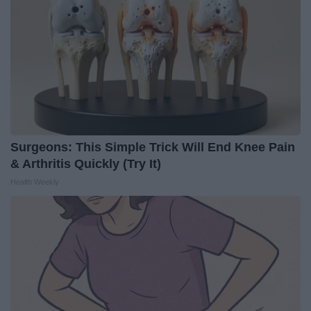
Surgeons: This Simple Trick Will End Knee Pain
& Arthritis Quickly (Try It)
Health Weekly