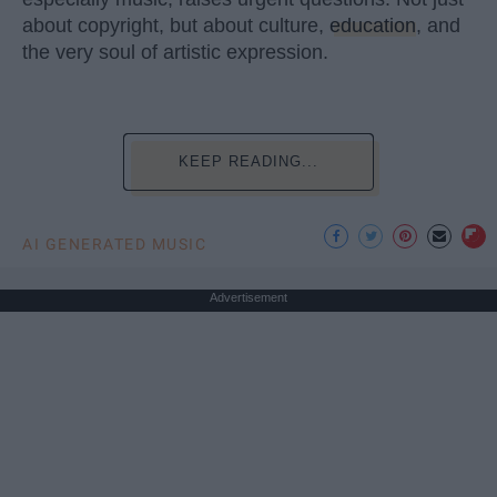
about copyright, but about culture,
education
, and
the very soul of artistic expression.
KEEP READING...
AI GENERATED MUSIC
Advertisement