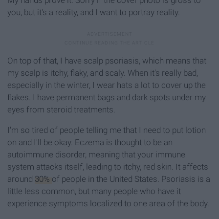
you, but it's a reality, and I want to portray reality.
On top of that, I have scalp psoriasis, which means that
my scalp is itchy, flaky, and scaly. When it's really bad,
especially in the winter, I wear hats a lot to cover up the
flakes. I have permanent bags and dark spots under my
eyes from steroid treatments.
I'm so tired of people telling me that I need to put lotion
on and I'll be okay. Eczema is thought to be an
autoimmune disorder, meaning that your immune
system attacks itself, leading to itchy, red skin. It affects
around
30%
of people in the United States. Psoriasis is a
little less common, but many people who have it
experience symptoms localized to one area of the body.