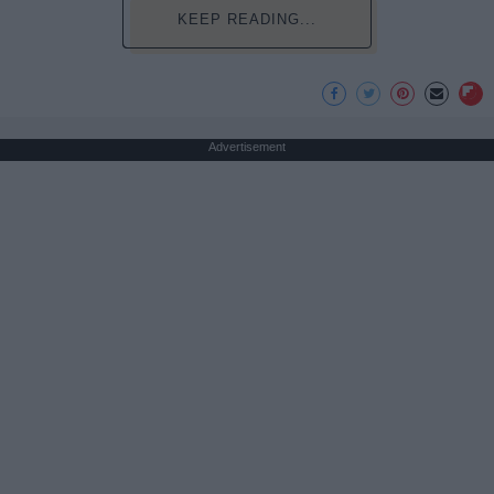
KEEP READING...
Advertisement