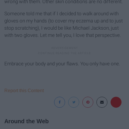
wrong with them. Other skin conditions are no different.
Someone told me that if I decided to walk around with
gloves on my hands (to cover my eczema up and to just
stop scratching), I would be like Michael Jackson, just
with two gloves. Let me tell you, I love that perspective.
Embrace your body and your flaws. You only have one.
Report this Content
Around the Web