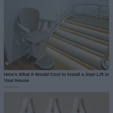
Here's What It Would Cost to Install a Stair Lift in
Your House
HomeBuddy