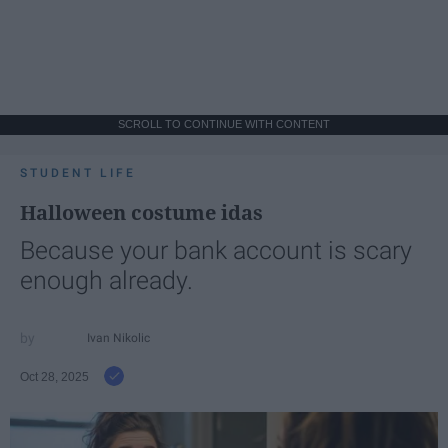
SCROLL TO CONTINUE WITH CONTENT
STUDENT LIFE
Halloween costume idas
Because your bank account is scary
enough already.
Ivan Nikolic
Oct 28, 2025