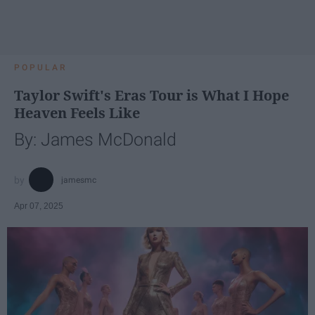
POPULAR
Taylor Swift's Eras Tour is What I Hope
Heaven Feels Like
By: James McDonald
jamesmc
Apr 07, 2025