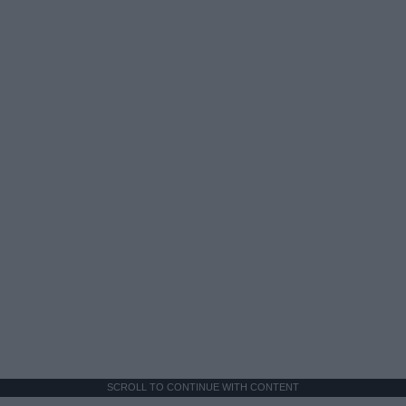
SCROLL TO CONTINUE WITH CONTENT