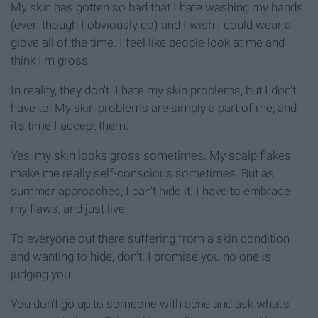
My skin has gotten so bad that I hate washing my hands
(even though I obviously do) and I wish I could wear a
glove all of the time. I feel like people look at me and
think I'm gross.
In reality, they don't. I hate my skin problems, but I don't
have to. My skin problems are simply a part of me, and
it's time I accept them.
Yes, my skin looks gross sometimes. My scalp flakes
make me really self-conscious sometimes. But as
summer approaches, I can't hide it. I have to embrace
my flaws, and just live.
To everyone out there suffering from a skin condition
and wanting to hide, don't. I promise you no one is
judging you.
You don't go up to someone with acne and ask what's