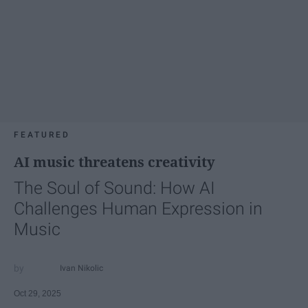
FEATURED
AI music threatens creativity
The Soul of Sound: How AI
Challenges Human Expression in
Music
Ivan Nikolic
Oct 29, 2025