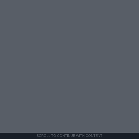
SCROLL TO CONTINUE WITH CONTENT