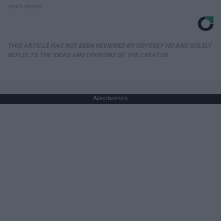
Health Weekly
THIS ARTICLE HAS NOT BEEN REVIEWED BY ODYSSEY HQ AND SOLELY
REFLECTS THE IDEAS AND OPINIONS OF THE CREATOR.
Advertisement