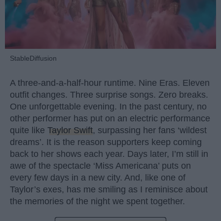
StableDiffusion
A three-and-a-half-hour runtime. Nine Eras. Eleven
outfit changes. Three surprise songs. Zero breaks.
One unforgettable evening. In the past century, no
other performer has put on an electric performance
quite like
Taylor Swift
, surpassing her fans ‘wildest
dreams’. It is the reason supporters keep coming
back to her shows each year. Days later, I’m still in
awe of the spectacle ‘Miss Americana’ puts on
every few days in a new city. And, like one of
Taylor’s exes, has me smiling as I reminisce about
the memories of the night we spent together.