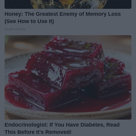
Honey: The Greatest Enemy of Memory Loss
(See How to Use It)
Health Weekly
Endocrinologist: If You Have Diabetes, Read
This Before It's Removed!