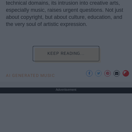
technical domains, its intrusion into creative arts,
especially music, raises urgent questions. Not just
about copyright, but about culture, education, and
the very soul of artistic expression.
KEEP READING...
AI GENERATED MUSIC
Advertisement