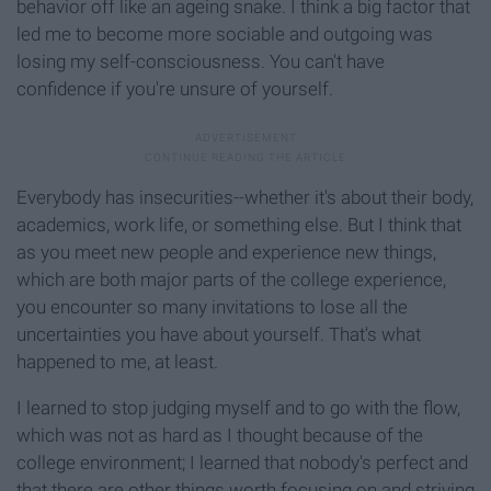
behavior off like an ageing snake. I think a big factor that
led me to become more sociable and outgoing was
losing my self-consciousness. You can't have
confidence if you're unsure of yourself.
Everybody has insecurities--whether it's about their body,
academics, work life, or something else. But I think that
as you meet new people and experience new things,
which are both major parts of the college experience,
you encounter so many invitations to lose all the
uncertainties you have about yourself. That's what
happened to me, at least.
I learned to stop judging myself and to go with the flow,
which was not as hard as I thought because of the
college environment; I learned that nobody's perfect and
that there are other things worth focusing on and striving