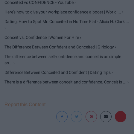
Conceited vs CONFIDENCE - YouTube ›
Here's how to give your workplace confidence a boost | World ... ›
Dating: How to Spot Mr. Conceited in No Time Flat - Alicia H. Clark ...
›
Conceit vs. Confidence | Women For Hire ›
The Difference Between Confident and Conceited | Girlology ›
The difference between self-confidence and conceit is as simple
as... ›
Difference Between Conceited and Confident | Dating Tips ›
There is a difference between conceit and confidence. Conceit is ... ›
Report this Content