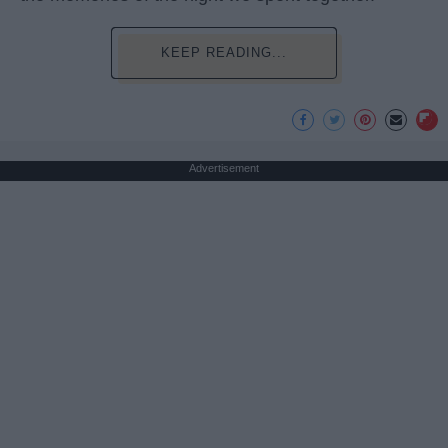
KEEP READING...
Advertisement