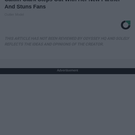
And Stuns Fans
Outlier Model
THIS ARTICLE HAS NOT BEEN REVIEWED BY ODYSSEY HQ AND SOLELY
REFLECTS THE IDEAS AND OPINIONS OF THE CREATOR.
Advertisement