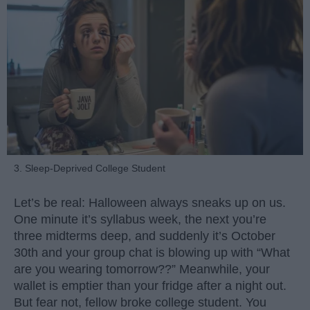
3. Sleep-Deprived College Student
Let’s be real: Halloween always sneaks up on us.
One minute it’s syllabus week, the next you’re
three midterms deep, and suddenly it’s October
30th and your group chat is blowing up with “What
are you wearing tomorrow??” Meanwhile, your
wallet is emptier than your fridge after a night out.
But fear not, fellow broke college student. You