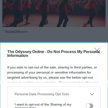
StableDiffusion
Key Takeaways
The Odyssey Online -
Do Not Process My Personal
Dancers meet the Merriam-Webster definition
Information
of "athlete," which requires physical strength,
agility, and stamina — all three of which
If you wish to opt-out of the sale, sharing to third parties, or
dance demands.
processing of your personal or sensitive information for
Professional dancers train 5 to 6 days per
targeted advertising by us, please use the below opt-out
week, with up to 6 hours of rehearsal per day
section to confirm your selection. Please note that after your
opt-out request is processed you may continue seeing
— a schedule comparable to professional
interest-based ads based on personal information utilized by
football
players.
Personal Data Processing Opt Outs
us or personal information disclosed to third parties prior to
Dance competitions are judged on technique
your opt-out. You may separately opt-out of the further
I want to opt-out of the Sharing of my
and difficulty, similar to Olympic
sports
like
disclosure of your personal information by third parties on the
personal data.