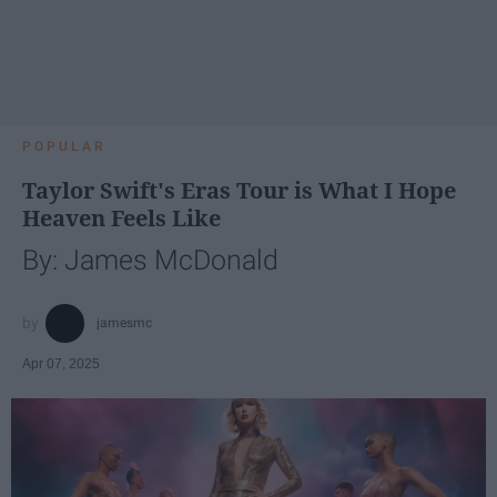
POPULAR
Taylor Swift's Eras Tour is What I Hope
Heaven Feels Like
By: James McDonald
jamesmc
Apr 07, 2025