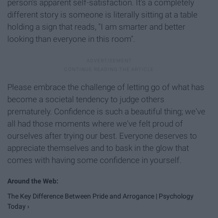
person's apparent self-satisfaction. It's a completely
different story is someone is literally sitting at a table
holding a sign that reads, "I am smarter and better
looking than everyone in this room".
Please embrace the challenge of letting go of what has
become a societal tendency to judge others
prematurely. Confidence is such a beautiful thing; we've
all had those moments where we've felt proud of
ourselves after trying our best. Everyone deserves to
appreciate themselves and to bask in the glow that
comes with having some confidence in yourself.
The Key Difference Between Pride and Arrogance | Psychology
Today ›