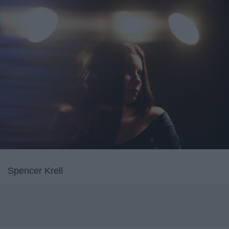
Spencer Krell