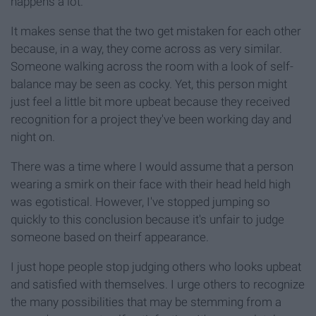
happens a lot.
It makes sense that the two get mistaken for each other
because, in a way, they come across as very similar.
Someone walking across the room with a look of self-
balance may be seen as cocky. Yet, this person might
just feel a little bit more upbeat because they received
recognition for a project they've been working day and
night on.
There was a time where I would assume that a person
wearing a smirk on their face with their head held high
was egotistical. However, I've stopped jumping so
quickly to this conclusion because it's unfair to judge
someone based on theirf appearance.
I just hope people stop judging others who looks upbeat
and satisfied with themselves. I urge others to recognize
the many possibilities that may be stemming from a