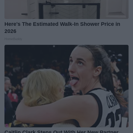
Here's The Estimated Walk-In Shower Price in
2026
HomeBuddy
Caitlin Clark Steps Out With Her New Partner