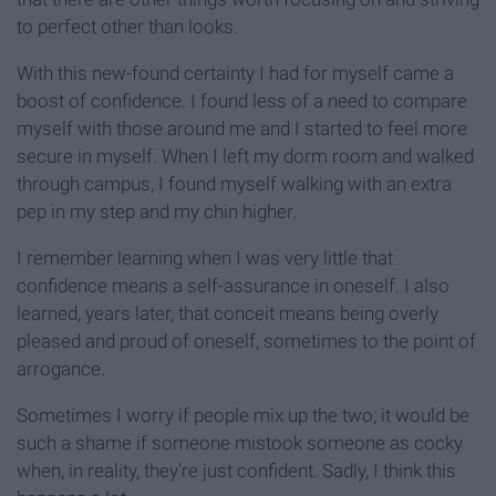
to perfect other than looks.
With this new-found certainty I had for myself came a
boost of confidence. I found less of a need to compare
myself with those around me and I started to feel more
secure in myself. When I left my dorm room and walked
through campus, I found myself walking with an extra
pep in my step and my chin higher.
I remember learning when I was very little that
confidence means a self-assurance in oneself. I also
learned, years later, that conceit means being overly
pleased and proud of oneself, sometimes to the point of
arrogance.
Sometimes I worry if people mix up the two; it would be
such a shame if someone mistook someone as cocky
when, in reality, they're just confident. Sadly, I think this