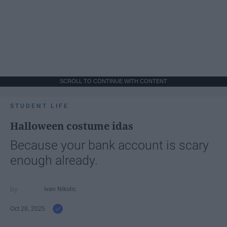
SCROLL TO CONTINUE WITH CONTENT
STUDENT LIFE
Halloween costume idas
Because your bank account is scary
enough already.
Ivan Nikolic
Oct 28, 2025