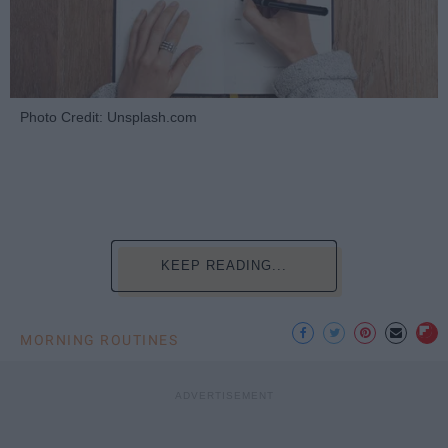
Photo Credit: Unsplash.com
KEEP READING...
MORNING ROUTINES