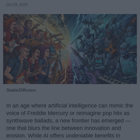
Oct 29, 2025
StableDiffusion
In an age where artificial intelligence can mimic the
voice of Freddie Mercury or reimagine pop hits as
synthwave ballads, a new frontier has emerged —
one that blurs the line between innovation and
erosion. While AI offers undeniable benefits in