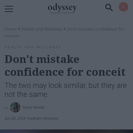
Powered by RebelMouse
›
›
Home
Health and Wellness
Don't mistake confidence for
conceit
HEALTH AND WELLNESS
Don't mistake
confidence for conceit
The two may look similar, but they are
not the same.
Teylor Veliotis
Jun 28, 2018
Fordham University