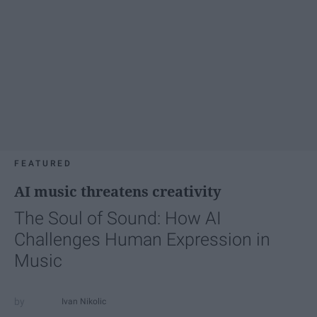
FEATURED
AI music threatens creativity
The Soul of Sound: How AI
Challenges Human Expression in
Music
Ivan Nikolic