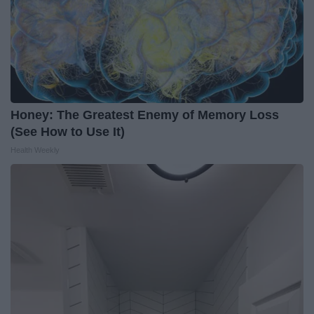
Honey: The Greatest Enemy of Memory Loss
(See How to Use It)
Health Weekly