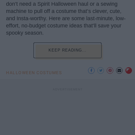
don’t need a Spirit Halloween haul or a sewing
machine to pull off a costume that’s clever, cute,
and Insta-worthy. Here are some last-minute, low-
effort, no-budget costume ideas that’ll save your
spooky season.
KEEP READING...
HALLOWEEN COSTUMES