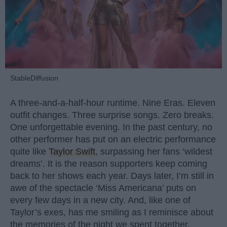
StableDiffusion
A three-and-a-half-hour runtime. Nine Eras. Eleven
outfit changes. Three surprise songs. Zero breaks.
One unforgettable evening. In the past century, no
other performer has put on an electric performance
quite like
Taylor Swift
, surpassing her fans ‘wildest
dreams’. It is the reason supporters keep coming
back to her shows each year. Days later, I’m still in
awe of the spectacle ‘Miss Americana’ puts on
every few days in a new city. And, like one of
Taylor’s exes, has me smiling as I reminisce about
the memories of the night we spent together.