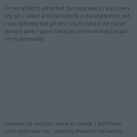
I'm not afraid to admit that, for many years, I was a very
shy girl. I wasn't a social butterfly in the slightest bit, and
I was definitely that girl who would stand in the corner
during a party. I guess being shy and timid was just part
of my personality.
However, as soon as I came to college, I don't know
what came over me; I shed my sheepish, introverted