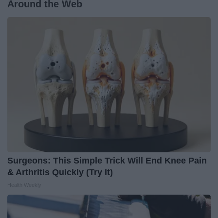
Around the Web
Surgeons: This Simple Trick Will End Knee Pain
& Arthritis Quickly (Try It)
Health Weekly