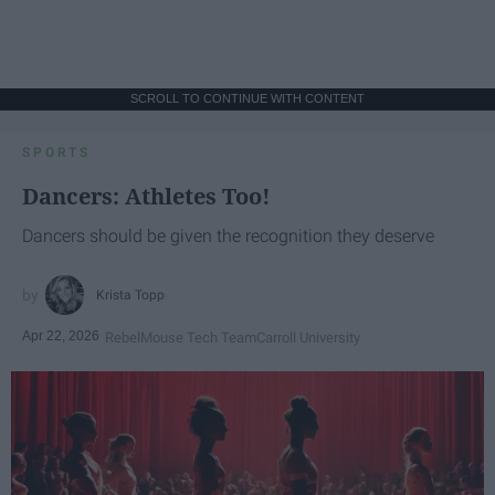
SCROLL TO CONTINUE WITH CONTENT
SPORTS
Dancers: Athletes Too!
Dancers should be given the recognition they deserve
Krista Topp
Apr 22, 2026
RebelMouse Tech Team
Carroll University