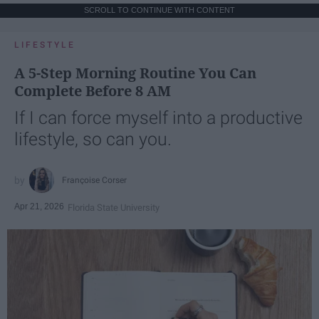
SCROLL TO CONTINUE WITH CONTENT
LIFESTYLE
A 5-Step Morning Routine You Can
Complete Before 8 AM
If I can force myself into a productive
lifestyle, so can you.
Françoise Corser
Apr 21, 2026
Florida State University