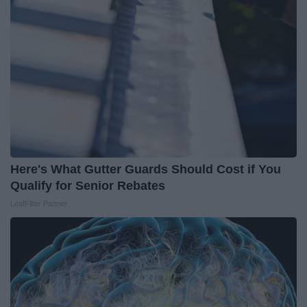
Here's What Gutter Guards Should Cost if You
Qualify for Senior Rebates
LeafFilter Partner