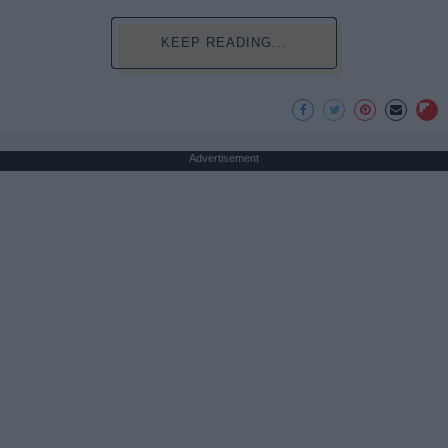
KEEP READING...
Advertisement