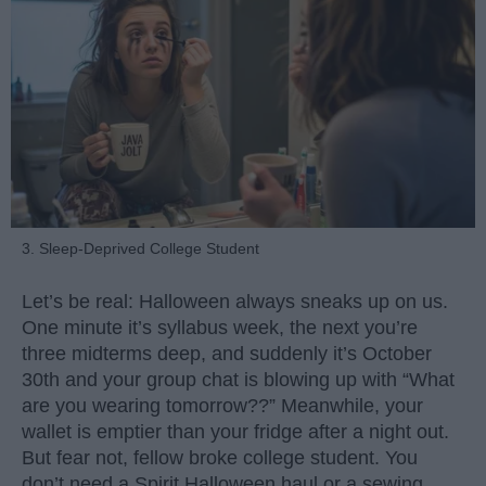
3. Sleep-Deprived College Student
Let’s be real: Halloween always sneaks up on us.
One minute it’s syllabus week, the next you’re
three midterms deep, and suddenly it’s October
30th and your group chat is blowing up with “What
are you wearing tomorrow??” Meanwhile, your
wallet is emptier than your fridge after a night out.
But fear not, fellow broke college student. You
don’t need a Spirit Halloween haul or a sewing