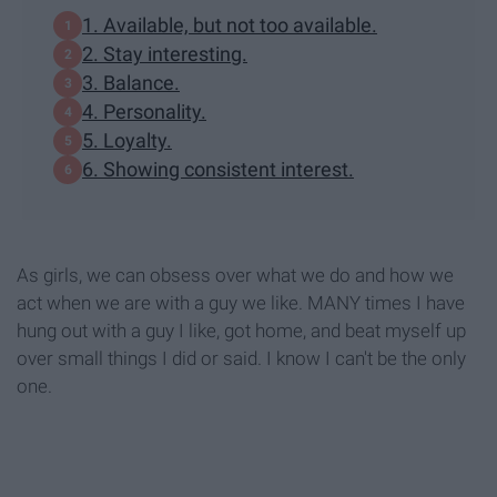
1. Available, but not too available.
2. Stay interesting.
3. Balance.
4. Personality.
5. Loyalty.
6. Showing consistent interest.
As girls, we can obsess over what we do and how we
act when we are with a guy we like. MANY times I have
hung out with a guy I like, got home, and beat myself up
over small things I did or said. I know I can't be the only
one.