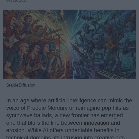
Oct 29, 2025
StableDiffusion
In an age where artificial intelligence can mimic the
voice of Freddie Mercury or reimagine pop hits as
synthwave ballads, a new frontier has emerged —
one that blurs the line between
innovation
and
erosion. While AI offers undeniable benefits in
technical domains, its intrusion into creative arts,