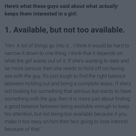
Here's what these guys said about what
actually
keeps them interested in a girl:
1. Available, but not too available.
"Hm. A lot of things go into it... I think it would be hard to
narrow it down to one thing. I think that it depends on
what the girl wants out of it. If she's wanting to date and
be more serious then she needs to hold off on having
sex with the guy. It's just tough to find the right balance
between holding out and being a complete tease. If she's
not looking for something that serious but wants to have
something with the guy, then it is more just about finding
a good balance between being available enough to keep
his attention, but not being too available because if you
make it too easy on him then he's going to lose interest
because of that."