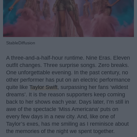
StableDiffusion
A three-and-a-half-hour runtime. Nine Eras. Eleven
outfit changes. Three surprise songs. Zero breaks.
One unforgettable evening. In the past century, no
other performer has put on an electric performance
quite like
Taylor Swift
, surpassing her fans ‘wildest
dreams’. It is the reason supporters keep coming
back to her shows each year. Days later, I’m still in
awe of the spectacle ‘Miss Americana’ puts on
every few days in a new city. And, like one of
Taylor’s exes, has me smiling as I reminisce about
the memories of the night we spent together.