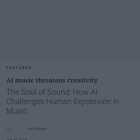
FEATURED
AI music threatens creativity
The Soul of Sound: How AI
Challenges Human Expression in
Music
Ivan Nikolic