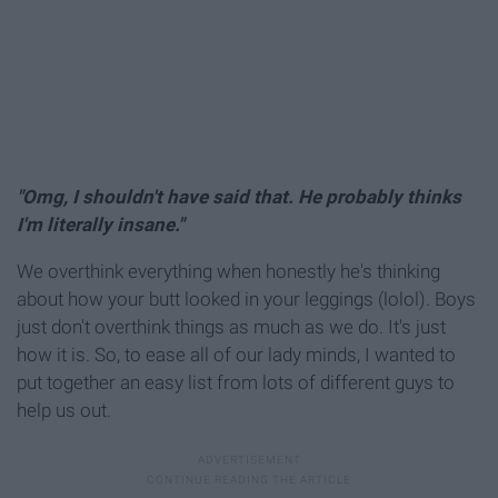
"Omg, I shouldn't have said that. He probably thinks
I'm literally insane."
We overthink everything when honestly he's thinking
about how your butt looked in your leggings (lolol). Boys
just don't overthink things as much as we do. It's just
how it is. So, to ease all of our lady minds, I wanted to
put together an easy list from lots of different guys to
help us out.