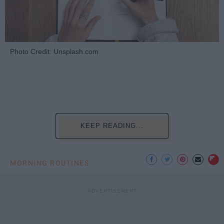
Photo Credit: Unsplash.com
KEEP READING...
MORNING ROUTINES