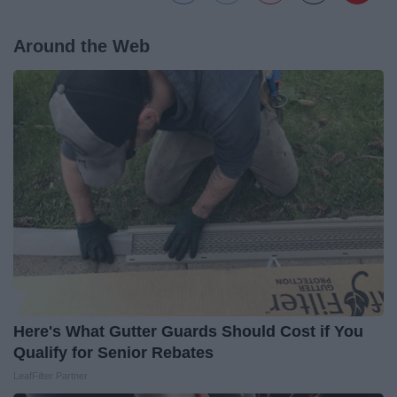
Around the Web
Here's What Gutter Guards Should Cost if You
Qualify for Senior Rebates
LeafFilter Partner