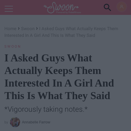
Powered by RebelMouse
›
›
Home
Swoon
I Asked Guys What Actually Keeps Them
Interested In A Girl And This Is What They Said
SWOON
I Asked Guys What
Actually Keeps Them
Interested In A Girl And
This Is What They Said
*Vigorously taking notes.*
Annabelle Farrow