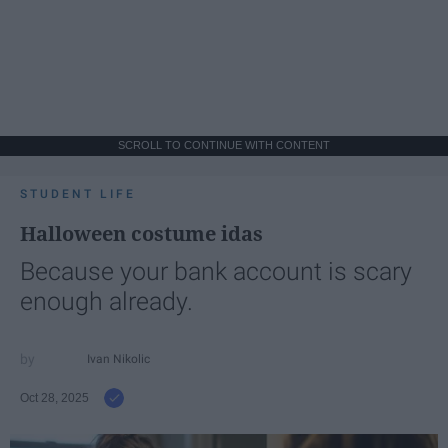
SCROLL TO CONTINUE WITH CONTENT
STUDENT LIFE
Halloween costume idas
Because your bank account is scary
enough already.
Ivan Nikolic
Oct 28, 2025