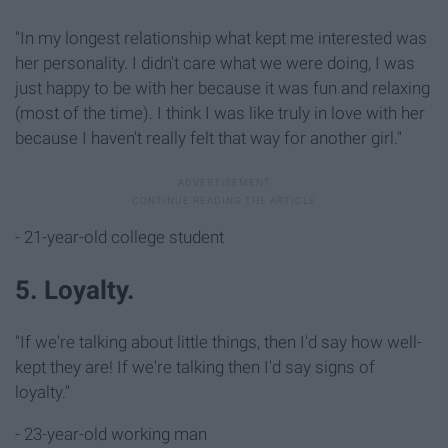
"In my longest relationship what kept me interested was
her personality. I didn't care what we were doing, I was
just happy to be with her because it was fun and relaxing
(most of the time). I think I was like truly in love with her
because I haven't really felt that way for another girl."
- 21-year-old college student
5. Loyalty.
"If we're talking about little things, then I'd say how well-
kept they are! If we're talking then I'd say signs of
loyalty."
- 23-year-old working man