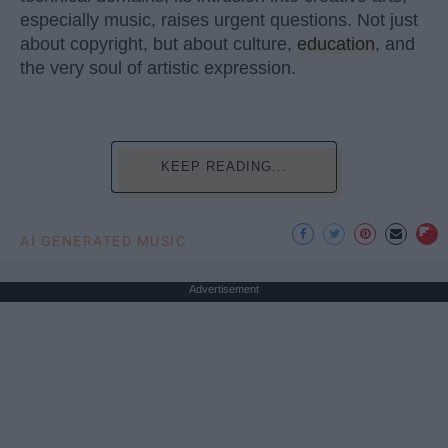
especially music, raises urgent questions. Not just
about copyright, but about culture,
education
, and
the very soul of artistic expression.
KEEP READING...
AI GENERATED MUSIC
Advertisement