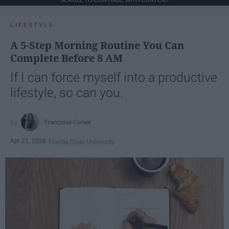
SCROLL TO CONTINUE WITH CONTENT
LIFESTYLE
A 5-Step Morning Routine You Can
Complete Before 8 AM
If I can force myself into a productive
lifestyle, so can you.
Françoise Corser
Apr 21, 2026
Florida State University