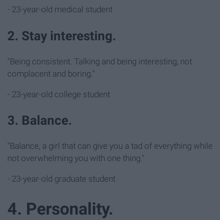
- 23-year-old medical student
2. Stay interesting.
"Being consistent. Talking and being interesting, not
complacent and boring."
- 23-year-old college student
3. Balance.
"Balance, a girl that can give you a tad of everything while
not overwhelming you with one thing."
- 23-year-old graduate student
4. Personality.