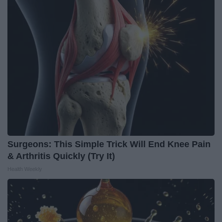
Surgeons: This Simple Trick Will End Knee Pain
& Arthritis Quickly (Try It)
Health Weekly