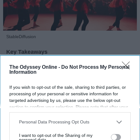
StableDiffusion
Key Takeaways
Dancers meet the Merriam-Webster definition
The Odyssey Online -
Do Not Process My Personal
Information
of "athlete," which requires physical strength,
agility, and stamina — all three of which
dance demands.
If you wish to opt-out of the sale, sharing to third parties, or
processing of your personal or sensitive information for
Professional dancers train 5 to 6 days per
targeted advertising by us, please use the below opt-out
week, with up to 6 hours of rehearsal per day
section to confirm your selection. Please note that after your
— a schedule comparable to professional
opt-out request is processed you may continue seeing
football
players.
interest-based ads based on personal information utilized by
Personal Data Processing Opt Outs
Dance competitions are judged on technique
us or personal information disclosed to third parties prior to
and difficulty, similar to Olympic
sports
like
your opt-out. You may separately opt-out of the further
I want to opt-out of the Sharing of my
diving and gymnastics.
disclosure of your personal information by third parties on the
personal data.