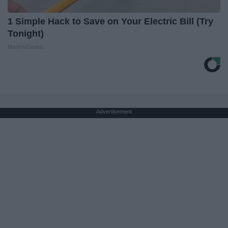
1 Simple Hack to Save on Your Electric Bill (Try
Tonight)
MadeInGenius
Advertisement