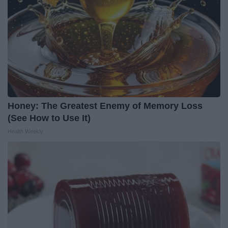
Honey: The Greatest Enemy of Memory Loss
(See How to Use It)
Health Weekly