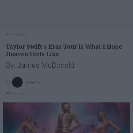
POPULAR
Taylor Swift's Eras Tour is What I Hope
Heaven Feels Like
By: James McDonald
jamesmc
Apr 07, 2025