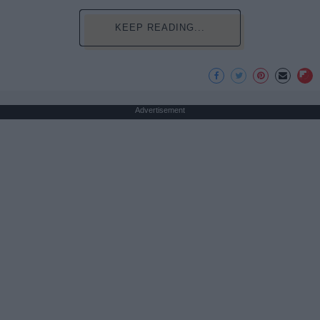
KEEP READING...
Advertisement