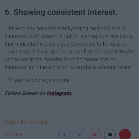
6. Showing consistent interest.
"I have to say her consistently letting me know she is
interested. Enthusiasm, flirtation, wanting to make plans,
that kinda stuff makes a guy too excited to fall asleep
cause they're thinking of whatever flirty funny text they're
gonna see in the morning from someone they're
interested in. It turns me off when she is a boring texter."
- 22-year-old college student
Follow Swoon on
Instagram
.
Report this Content
DATING