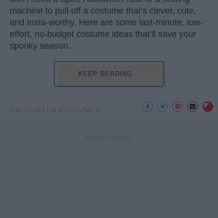
machine to pull off a costume that’s clever, cute,
and Insta-worthy. Here are some last-minute, low-
effort, no-budget costume ideas that’ll save your
spooky season.
KEEP READING...
HALLOWEEN COSTUMES