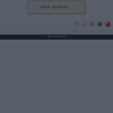
KEEP READING...
Advertisement