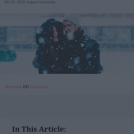
Oct 25, 2019
Auburn University
on
Ahmmed
Unsplash
In This Article: