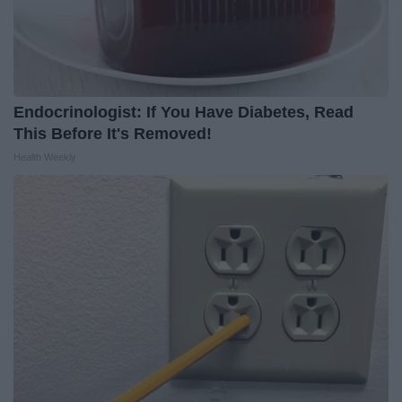
Endocrinologist: If You Have Diabetes, Read
This Before It's Removed!
Health Weekly