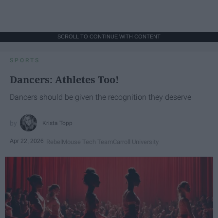
SCROLL TO CONTINUE WITH CONTENT
SPORTS
Dancers: Athletes Too!
Dancers should be given the recognition they deserve
Krista Topp
Apr 22, 2026
RebelMouse Tech Team
Carroll University