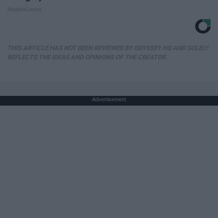
MadeInGenius
THIS ARTICLE HAS NOT BEEN REVIEWED BY ODYSSEY HQ AND SOLELY
REFLECTS THE IDEAS AND OPINIONS OF THE CREATOR.
Advertisement