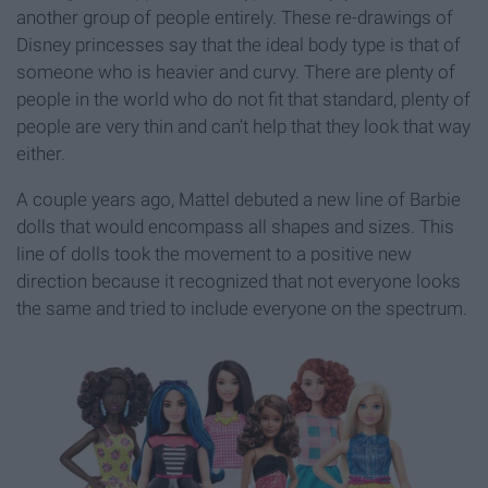
another group of people entirely. These re-drawings of
Disney princesses say that the ideal body type is that of
someone who is heavier and curvy. There are plenty of
people in the world who do not fit that standard, plenty of
people are very thin and can’t help that they look that way
either.
A couple years ago, Mattel debuted a new line of Barbie
dolls that would encompass all shapes and sizes. This
line of dolls took the movement to a positive new
direction because it recognized that not everyone looks
the same and tried to include everyone on the spectrum.