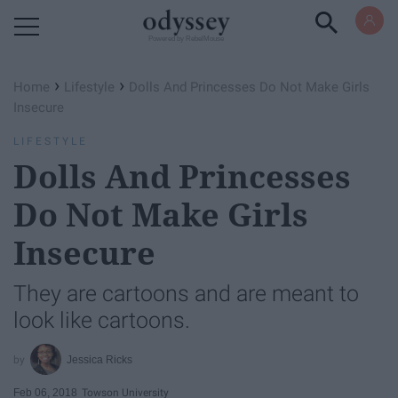
Powered by RebelMouse
›
›
Home
Lifestyle
Dolls And Princesses Do Not Make Girls
Insecure
LIFESTYLE
Dolls And Princesses
Do Not Make Girls
Insecure
They are cartoons and are meant to
look like cartoons.
Jessica Ricks
Feb 06, 2018
Towson University