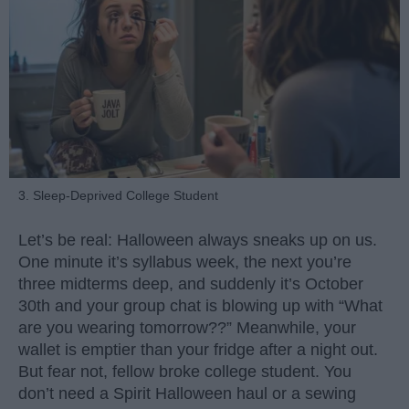
3. Sleep-Deprived College Student
Let’s be real: Halloween always sneaks up on us.
One minute it’s syllabus week, the next you’re
three midterms deep, and suddenly it’s October
30th and your group chat is blowing up with “What
are you wearing tomorrow??” Meanwhile, your
wallet is emptier than your fridge after a night out.
But fear not, fellow broke college student. You
don’t need a Spirit Halloween haul or a sewing