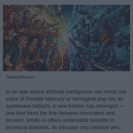
StableDiffusion
In an age where artificial intelligence can mimic the
voice of Freddie Mercury or reimagine pop hits as
synthwave ballads, a new frontier has emerged —
one that blurs the line between innovation and
erosion. While AI offers undeniable benefits in
technical domains, its intrusion into creative arts,