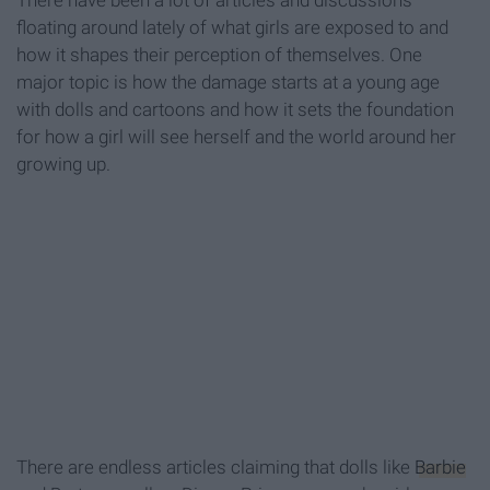
There have been a lot of articles and discussions
floating around lately of what girls are exposed to and
how it shapes their perception of themselves. One
major topic is how the damage starts at a young age
with dolls and cartoons and how it sets the foundation
for how a girl will see herself and the world around her
growing up.
There are endless articles claiming that dolls like
Barbie