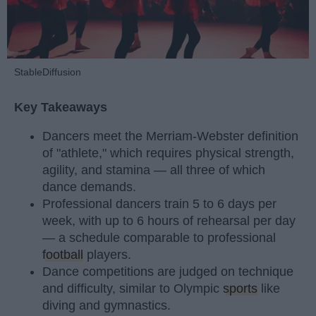
StableDiffusion
Key Takeaways
Dancers meet the Merriam-Webster definition
of "athlete," which requires physical strength,
agility, and stamina — all three of which
dance demands.
Professional dancers train 5 to 6 days per
week, with up to 6 hours of rehearsal per day
— a schedule comparable to professional
football
players.
Dance competitions are judged on technique
and difficulty, similar to Olympic
sports
like
diving and gymnastics.