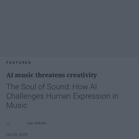
FEATURED
AI music threatens creativity
The Soul of Sound: How AI
Challenges Human Expression in
Music
Ivan Nikolic
Oct 29, 2025