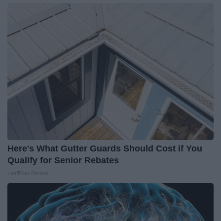
Here's What Gutter Guards Should Cost if You
Qualify for Senior Rebates
LeafFilter Partner