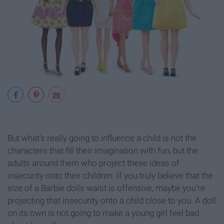
But what’s really going to influence a child is not the
characters that fill their imagination with fun, but the
adults around them who project these ideas of
insecurity onto their children. If you truly believe that the
size of a Barbie dolls waist is offensive, maybe you’re
projecting that insecurity onto a child close to you. A doll
on its own is not going to make a young girl feel bad