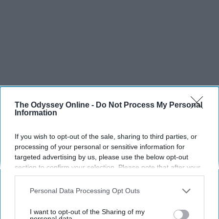
The Odyssey Online -
Do Not Process My Personal
Information
If you wish to opt-out of the sale, sharing to third parties, or
processing of your personal or sensitive information for
targeted advertising by us, please use the below opt-out
section to confirm your selection. Please note that after your
opt-out request is processed you may continue seeing
interest-based ads based on personal information utilized by
Personal Data Processing Opt Outs
us or personal information disclosed to third parties prior to
your opt-out. You may separately opt-out of the further
I want to opt-out of the Sharing of my
disclosure of your personal information by third parties on the
personal data.