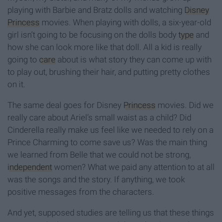
playing with Barbie and Bratz dolls and watching
Disney
Princess
movies. When playing with dolls, a six-year-old
girl isn’t going to be focusing on the dolls body
type
and
how she can look more like that doll. All a kid is really
going to
care
about is what story they can come up with
to play out, brushing their hair, and putting pretty clothes
on it.
The same deal goes for Disney
Princess
movies. Did we
really care about Ariel’s small waist as a child? Did
Cinderella really make us feel like we needed to rely on a
Prince Charming to come save us? Was the main thing
we learned from Belle that we could not be strong,
independent
women? What we paid any attention to at all
was the songs and the story. If anything, we took
positive messages from the characters.
And yet, supposed studies are telling us that these things