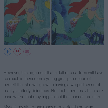
However, this argument that a doll or a cartoon will have
so much influence on a young girls’ perception of
herself that she will grow up having a warped sense of
reality is utterly ridiculous. No doubt there may be a rare
case where that may happen, but the chances are slim.
Myself, my sister, and many of my friends grew up