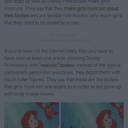
and Bratz as well as Disney Princesses make girls
insecure. They say that they
make girls insecure about
their bodies
and are terrible role models who teach girls
that they need to be saved by a man.
If you’ve been on the internet lately then you have to
have seen at least one article showing Disney
Princesses with
“realistic” bodies
. Instead of the typical
cartoonish, pencil-thin waistlines, they depict them with
much fuller figures. They say that these are the bodies
that girls must see and aspire to in order to not grow up
with body image issues.