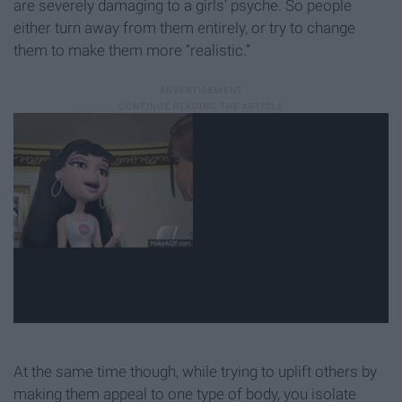
are severely damaging to a girls’ psyche. So people
either turn away from them entirely, or try to change
them to make them more “realistic.”
At the same time though, while trying to uplift others by
making them appeal to one type of body, you isolate