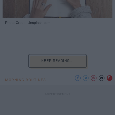
Photo Credit: Unsplash.com
KEEP READING...
MORNING ROUTINES