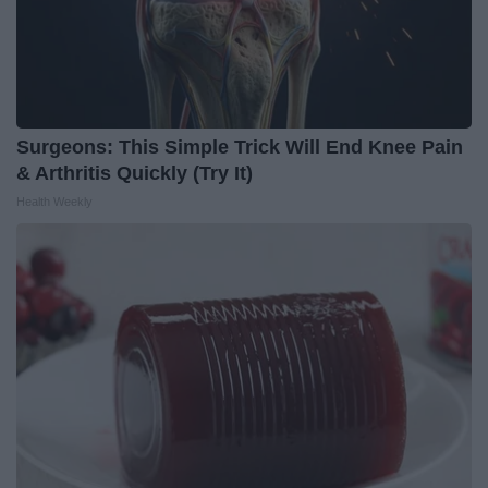
Surgeons: This Simple Trick Will End Knee Pain
& Arthritis Quickly (Try It)
Health Weekly