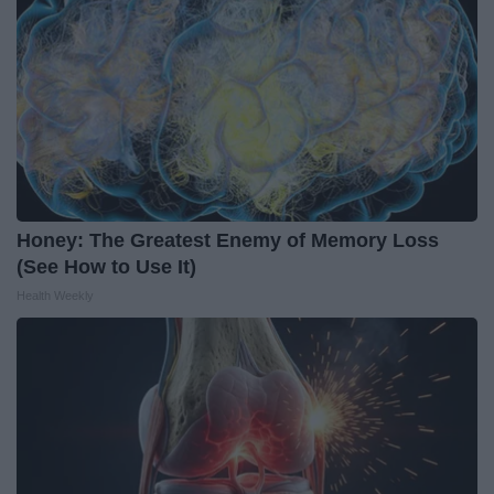
Honey: The Greatest Enemy of Memory Loss
(See How to Use It)
Health Weekly