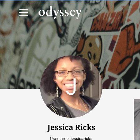
Jessica Ricks
Username:
jessicaricks