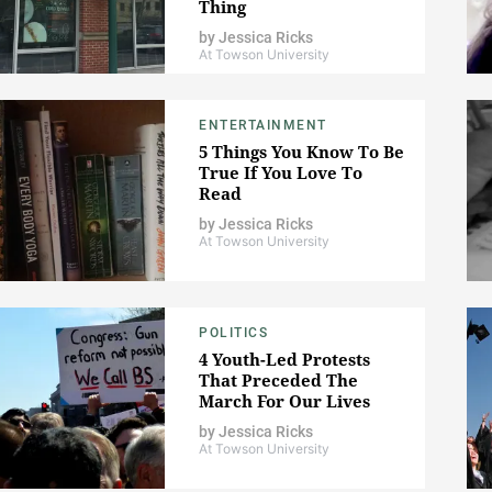
Thing
by
Jessica Ricks
At Towson University
ENTERTAINMENT
5 Things You Know To Be
True If You Love To
Read
by
Jessica Ricks
At Towson University
POLITICS
4 Youth-Led Protests
That Preceded The
March For Our Lives
by
Jessica Ricks
At Towson University