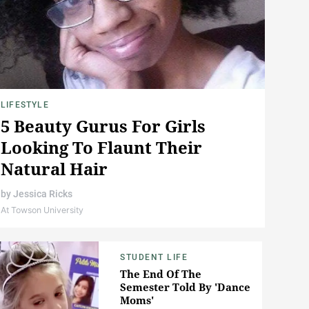
LIFESTYLE
5 Beauty Gurus For Girls
Looking To Flaunt Their
Natural Hair
by
Jessica Ricks
At Towson University
STUDENT LIFE
The End Of The
Semester Told By 'Dance
Moms'