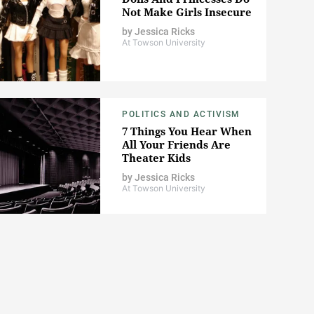
Not Make Girls Insecure
by
Jessica Ricks
At Towson University
POLITICS AND ACTIVISM
7 Things You Hear When
All Your Friends Are
Theater Kids
by
Jessica Ricks
At Towson University