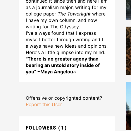
continued it since then and here I am
as a journalism major, writing for my
college paper
The Towerlight
where
I have my own column, and now
writing for The Odyssey.
I've always found that I express
myself better through writing and I
always have new ideas and opinions.
Here's a little glimpse into my mind.
"There is no greater agony than
bearing an untold story inside of
you" ~Maya Angelou~
Offensive or copyrighted content?
Report this User
FOLLOWERS
1