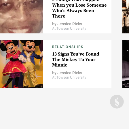
When you Lose Someone
Who's Always Been
There
by
Jessica Ricks
At Towson University
RELATIONSHIPS
13 Signs You've Found
The Mickey To Your
Minnie
by
Jessica Ricks
At Towson University