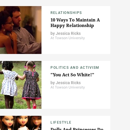
RELATIONSHIPS
10 Ways To Maintain A
Happy Relationship
by
Jessica Ricks
At Towson University
POLITICS AND ACTIVISM
"You Act So White!"
by
Jessica Ricks
At Towson University
LIFESTYLE
Dolls And Princesses Do