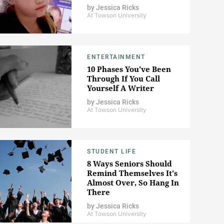
by
Jessica Ricks
At Towson University
ENTERTAINMENT
10 Phases You've Been
Through If You Call
Yourself A Writer
by
Jessica Ricks
At Towson University
STUDENT LIFE
8 Ways Seniors Should
Remind Themselves It's
Almost Over, So Hang In
There
by
Jessica Ricks
At Towson University