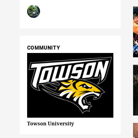
COMMUNITY
Towson University