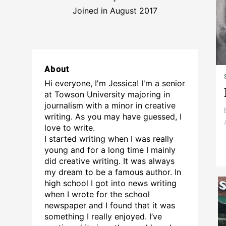
Joined in August 2017
About
Hi everyone, I'm Jessica! I'm a senior
at Towson University majoring in
journalism with a minor in creative
writing. As you may have guessed, I
love to write.
I started writing when I was really
young and for a long time I mainly
did creative writing. It was always
my dream to be a famous author. In
high school I got into news writing
when I wrote for the school
newspaper and I found that it was
something I really enjoyed. I’ve