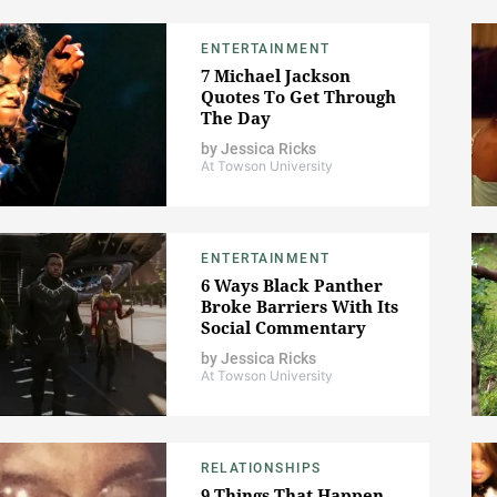
ENTERTAINMENT
7 Michael Jackson
Quotes To Get Through
The Day
by
Jessica Ricks
At Towson University
ENTERTAINMENT
6 Ways Black Panther
Broke Barriers With Its
Social Commentary
by
Jessica Ricks
At Towson University
RELATIONSHIPS
9 Things That Happen