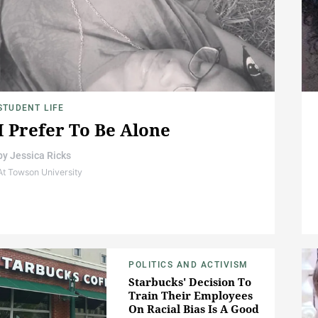
STUDENT LIFE
I Prefer To Be Alone
by
Jessica Ricks
At Towson University
POLITICS AND ACTIVISM
Starbucks' Decision To
Train Their Employees
On Racial Bias Is A Good