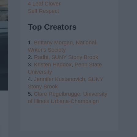
4 Leaf Clover
Self Respect
Top Creators
1.
Brittany Morgan,
National
Writer's Society
2.
Radhi,
SUNY Stony Brook
3.
Kristen Haddox
,
Penn State
University
4.
Jennifer Kustanovich
,
SUNY
Stony Brook
5.
Clare Regelbrugge
,
University
of Illinois Urbana-Champaign