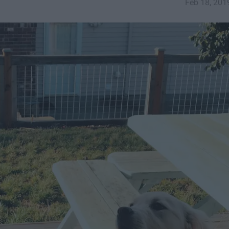
Feb 18, 201