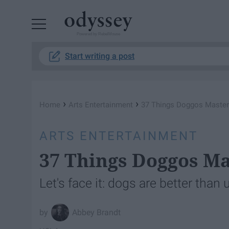
Powered by RebelMouse
Start writing a post
›
›
Home
Arts Entertainment
37 Things Doggos Maste
ARTS ENTERTAINMENT
37 Things Doggos M
Let's face it: dogs are better than
Abbey Brandt