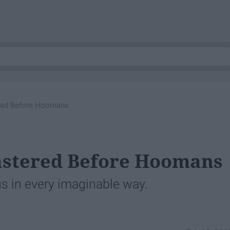
red Before Hoomans
astered Before Hoomans
 us in every imaginable way.