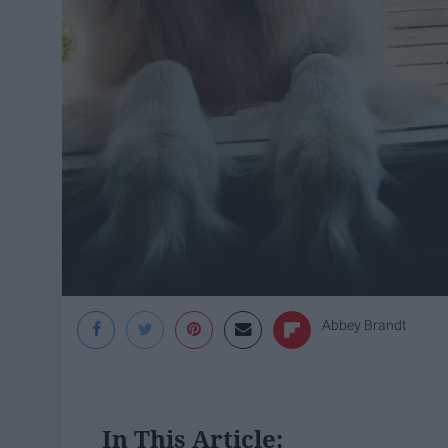
Abbey Brandt
In This Article: