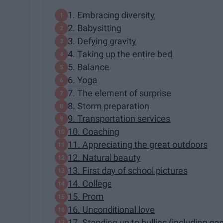
1. Embracing diversity
2. Babysitting
3. Defying gravity
4. Taking up the entire bed
5. Balance
6. Yoga
7. The element of surprise
8. Storm preparation
9. Transportation services
10. Coaching
11. Appreciating the great outdoors
12. Natural beauty
13. First day of school pictures
14. College
15. Prom
16. Unconditional love
17. Standing up to bullies (including ge