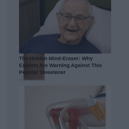
The Hidden Mind-Eraser: Why
Experts Are Warning Against This
Popular Sweetener
Healthy Living Tips