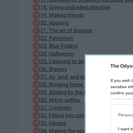
18. Giving undivided attention
19. Making friends
20. Napping
21. The art of disguise
22. Patriotism
23. Blue Fridays
24. Halloween
25. Listening to directions
The Odyss
26. Bravery
27. Air, land, and sea navigation
If you wish 
28. Bringing home the bacon
sensitive in
29. Abiding by the law
confirm you
continue se
30. Mirror selfies
information 
31. Creativity
further disc
32. Fitting into compact spaces
Persona
participants
33. Fiestas
Downstream 
I want t
34. Making the nice list