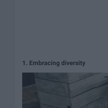
1. Embracing diversity