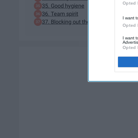
Opted 
35. Good hygiene
36. Team spirit
I want t
37. Blocking out the haterz
Opted 
I want 
Advertis
Opted 