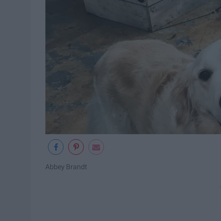
Abbey Brandt