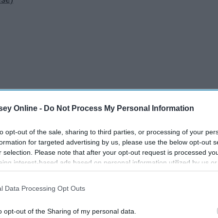
ey Online -
Do Not Process My Personal Information
to opt-out of the sale, sharing to third parties, or processing of your per
formation for targeted advertising by us, please use the below opt-out s
r selection. Please note that after your opt-out request is processed y
eing interest-based ads based on personal information utilized by us or
disclosed to third parties prior to your opt-out. You may separately opt-
losure of your personal information by third parties on the IAB’s list of
l Data Processing Opt Outs
. This information may also be disclosed by us to third parties on the
IA
Participants
that may further disclose it to other third parties.
o opt-out of the Sharing of my personal data.