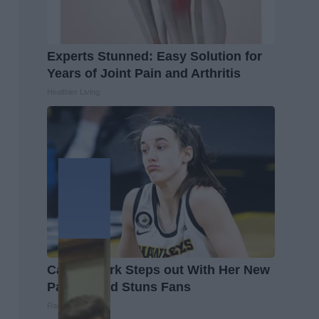
Experts Stunned: Easy Solution for
Years of Joint Pain and Arthritis
Healthier Living
Caitlin Clark Steps out With Her New
Partner and Stuns Fans
Rank Upwards