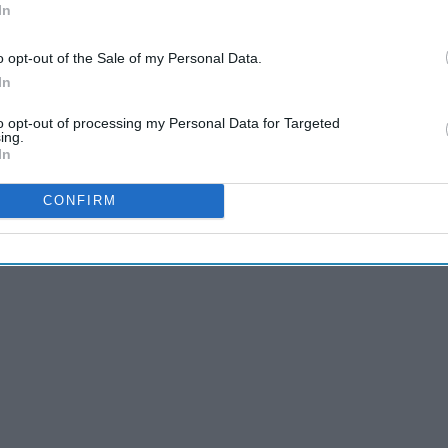
In
o opt-out of the Sale of my Personal Data.
In
to opt-out of processing my Personal Data for Targeted
ing.
In
CONFIRM