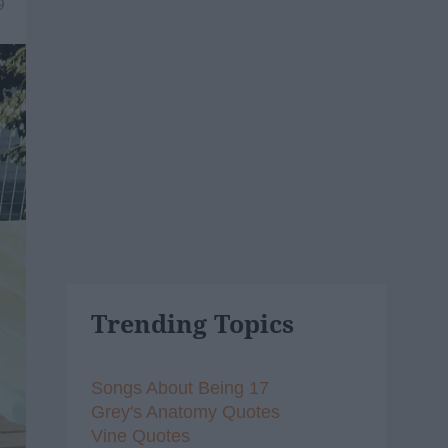
9
Trending Topics
Songs About Being 17
Grey's Anatomy Quotes
Vine Quotes