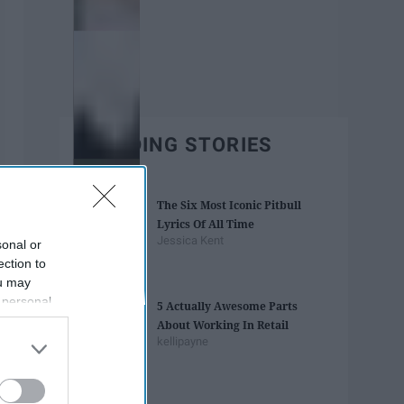
TRENDING STORIES
The Six Most Iconic Pitbull
Lyrics Of All Time
Jessica Kent
sonal or
ection to
ou may
 personal
5 Actually Awesome Parts
out of the
About Working In Retail
 downstream
kellipayne
B’s List of