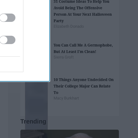
31 Costume Ideas To Help You
Avoid Being The Offensive
Person At Your Next Halloween
Party
Elizabeth Donado
You Can Call Me A Germophobe,
But At Least I'm Clean!
Sierra Groft
10 Things Anyone Undecided On
Their College Major Can Relate
To
Macy Burkhart
Trending