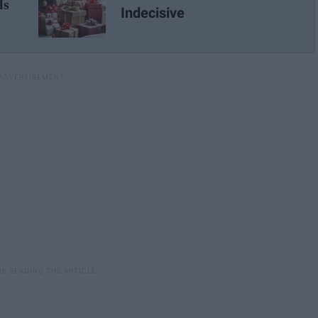
ls
Indecisive