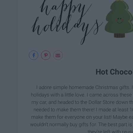
Hot Choco
I adore simple homemade Christmas gifts. I 
holidays with a little love. I came across thes
my car, and headed to the Dollar Store down th
needed to make them there! I made at least 10
make them for everyone on your list! Maybe e
wouldn't normally buy gifts for. The best part is
they're left with reu