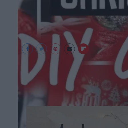
LaurDIY Youtube
'Tis The S