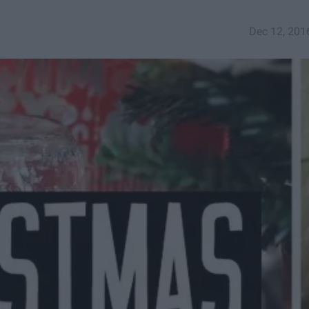
Dec 12, 201