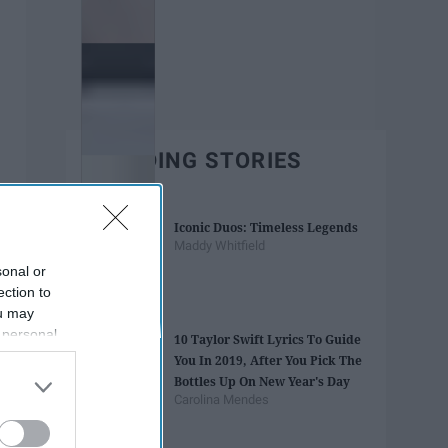
TRENDING STORIES
Iconic Duos: Timeless Legends
Maddy Whitfield
sonal or
ection to
ou may
 personal
10 Taylor Swift Lyrics To Guide
out of the
You In 2019, After You Pick The
 downstream
Bottles Up On New Year's Day
B’s List of
Carolina Mendes