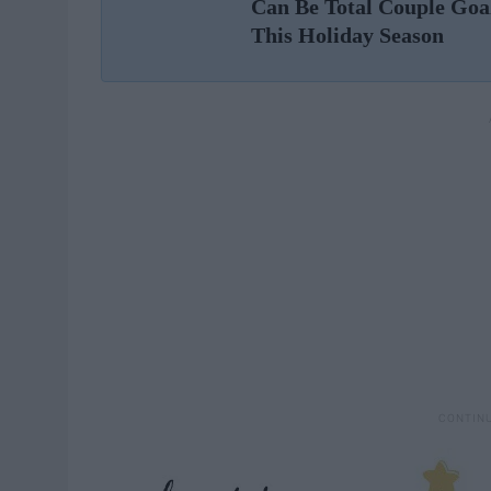
Can Be Total Couple Goa
This Holiday Season