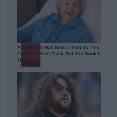
Alzheimer's Has Been Linked to This
Common Drink Daily. Did You Drink It
Today?
Healthy Living Tips