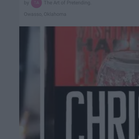
The Art of Pretending.
Owasso, Oklahoma