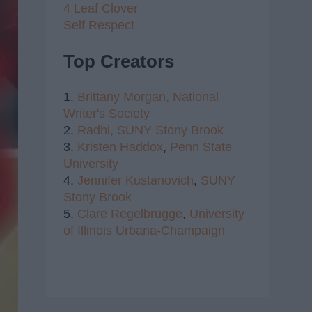
4 Leaf Clover
Self Respect
Top Creators
1.
Brittany Morgan,
National
Writer's Society
2.
Radhi,
SUNY Stony Brook
3.
Kristen Haddox
,
Penn State
University
4.
Jennifer Kustanovich
,
SUNY
Stony Brook
5.
Clare Regelbrugge
,
University
of Illinois Urbana-Champaign