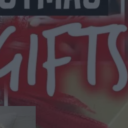
eason To Get Crafty