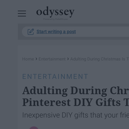
Powered by RebelMouse
Start writing a post
›
›
Home
Entertainment
Adulting During Christmas Is T
ENTERTAINMENT
Adulting During Chr
Pinterest DIY Gifts 
Inexpensive DIY gifts that your fri