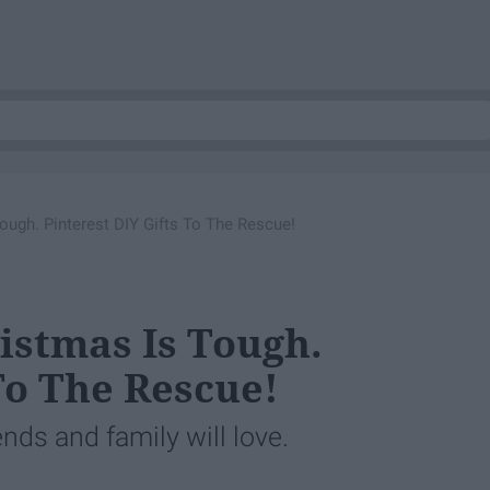
ough. Pinterest DIY Gifts To The Rescue!
istmas Is Tough.
To The Rescue!
ends and family will love.