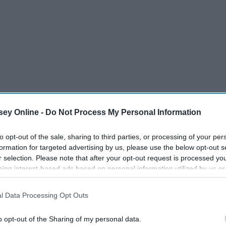
ey Online -
Do Not Process My Personal Information
to opt-out of the sale, sharing to third parties, or processing of your per
formation for targeted advertising by us, please use the below opt-out s
r selection. Please note that after your opt-out request is processed y
eing interest-based ads based on personal information utilized by us or
disclosed to third parties prior to your opt-out. You may separately opt-
losure of your personal information by third parties on the IAB’s list of
he gift budget all planned out for your spouse, your parents,
l Data Processing Opt Outs
. This information may also be disclosed by us to third parties on the
IA
ephews, your in-laws and your best friends...only to realize
Participants
that may further disclose it to other third parties.
st want to acknowledge for the holidays? Treats for my co-
o opt-out of the Sharing of my personal data.