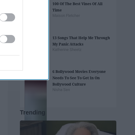
100 Of The Best Vines Of All
Time
Maison Fletcher
13 Songs That Help Me Through
My Panic Attacks
Katherine Sheetz
6 Bollywood Movies Everyone
Needs To See To Get In On
Bollywood Culture
Nisha Sen
Trending