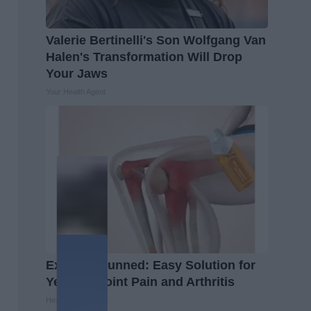
Valerie Bertinelli's Son Wolfgang Van
Halen's Transformation Will Drop
Your Jaws
Your Health Agent
Experts Stunned: Easy Solution for
Years of Joint Pain and Arthritis
Healthier Living