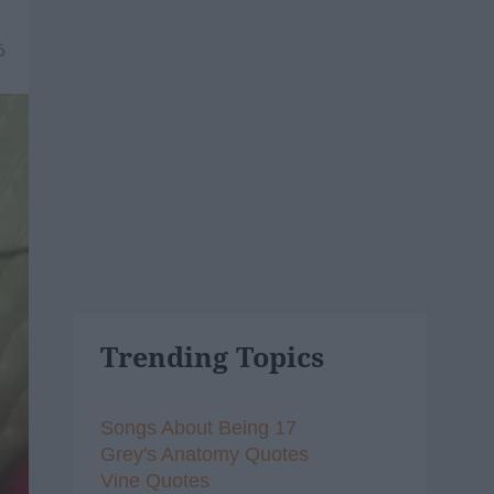
6
Trending Topics
Songs About Being 17
Grey's Anatomy Quotes
Vine Quotes