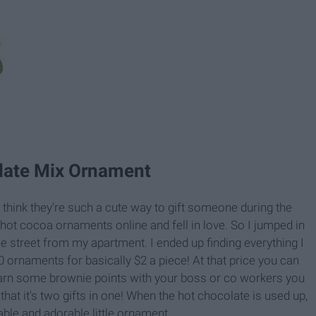
late Mix Ornament
think they're such a cute way to gift someone during the
e hot cocoa ornaments online and fell in love. So I jumped in
e street from my apartment. I ended up finding everything I
 ornaments for basically $2 a piece! At that price you can
arn some brownie points with your boss or co workers you
 that it's two gifts in one! When the hot chocolate is used up,
sable and adorable little ornament.