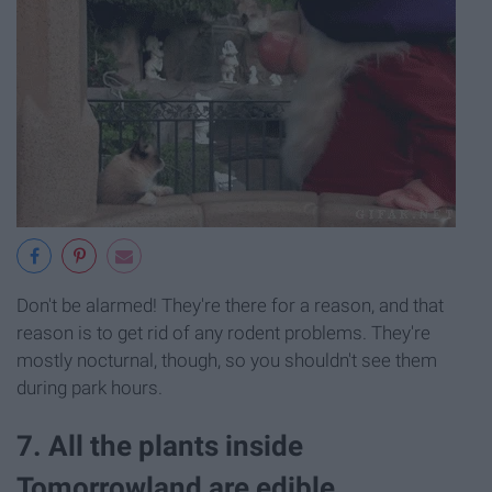
Don't be alarmed! They're there for a reason, and that
reason is to get rid of any rodent problems. They're
mostly nocturnal, though, so you shouldn't see them
during park hours.
7. All the plants inside
Tomorrowland are edible.