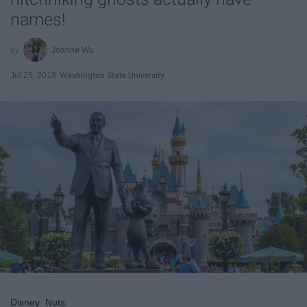
names!
Joanne Wu
Jul 25, 2018
Washington State University
Disney_Nuts