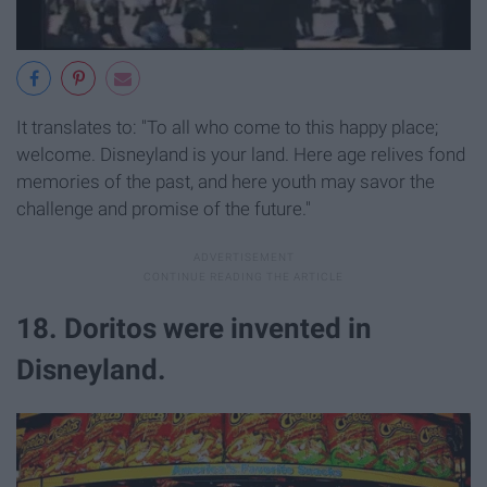
It translates to: "To all who come to this happy place;
welcome. Disneyland is your land. Here age relives fond
memories of the past, and here youth may savor the
challenge and promise of the future."
18. Doritos were invented in
Disneyland.