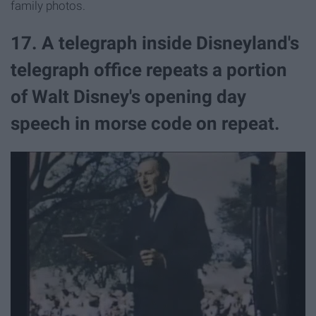
family photos.
17. A telegraph inside Disneyland's
telegraph office repeats a portion
of Walt Disney's opening day
speech in morse code on repeat.