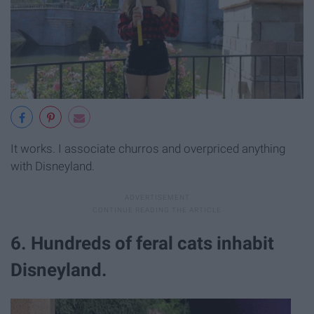
It works. I associate churros and overpriced anything
with Disneyland.
6. Hundreds of feral cats inhabit
Disneyland.