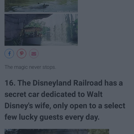
The magic never stops.
16. The Disneyland Railroad has a
secret car dedicated to Walt
Disney's wife, only open to a select
few lucky guests every day.