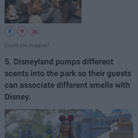
Could you imagine?
5. Disneyland pumps different
scents into the park so their guests
can associate different smells with
Disney.