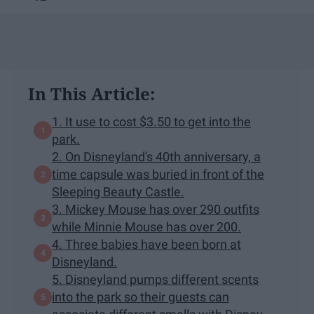
In This Article:
1. It use to cost $3.50 to get into the
park.
2. On Disneyland's 40th anniversary, a
time capsule was buried in front of the
Sleeping Beauty Castle.
3. Mickey Mouse has over 290 outfits
while Minnie Mouse has over 200.
4. Three babies have been born at
Disneyland.
5. Disneyland pumps different scents
into the park so their guests can