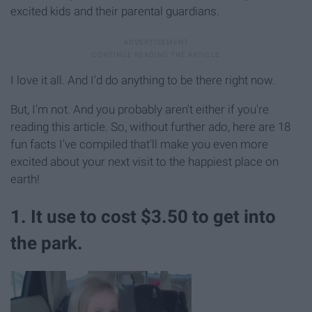
excited kids and their parental guardians.
I love it all. And I'd do anything to be there right now.
But, I'm not. And you probably aren't either if you're
reading this article. So, without further ado, here are 18
fun facts I've compiled that'll make you even more
excited about your next visit to the happiest place on
earth!
1. It use to cost $3.50 to get into
the park.