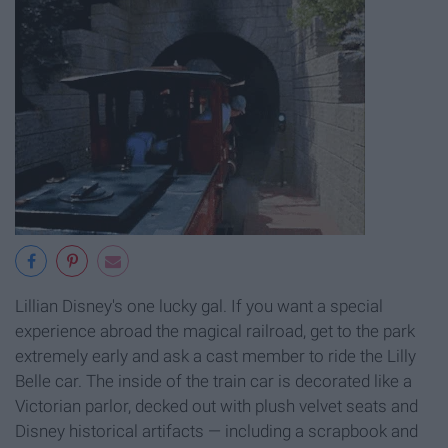
Lillian Disney's one lucky gal. If you want a special
experience abroad the magical railroad, get to the park
extremely early and ask a cast member to ride the Lilly
Belle car. The inside of the train car is decorated like a
Victorian parlor, decked out with plush velvet seats and
Disney historical artifacts — including a scrapbook and