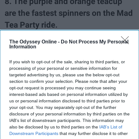
8. The purple and orange teacup
are the fastest spinners on the Mad
Tea Party ride.
The Odyssey Online -
Do Not Process My Personal
Information
If you wish to opt-out of the sale, sharing to third parties, or
processing of your personal or sensitive information for
targeted advertising by us, please use the below opt-out
section to confirm your selection. Please note that after your
opt-out request is processed you may continue seeing
interest-based ads based on personal information utilized by
us or personal information disclosed to third parties prior to
your opt-out. You may separately opt-out of the further
disclosure of your personal information by third parties on the
IAB’s list of downstream participants. This information may
also be disclosed by us to third parties on the
IAB’s List of
Keep that in mind next time you pick your teacups.
Downstream Participants
that may further disclose it to other