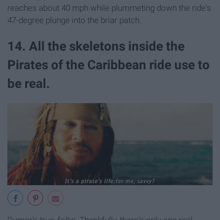
reaches about 40 mph while plummeting down the ride's
47-degree plunge into the briar patch.
14. All the skeletons inside the
Pirates of the Caribbean ride use to
be real.