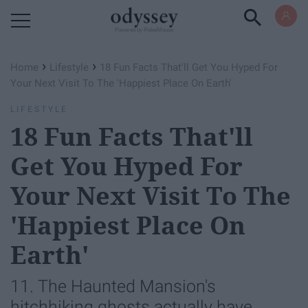
Powered by RebelMouse
›
›
Home
Lifestyle
18 Fun Facts That'll Get You Hyped For
Your Next Visit To The 'Happiest Place On Earth'
LIFESTYLE
18 Fun Facts That'll
Get You Hyped For
Your Next Visit To The
'Happiest Place On
Earth'
11. The Haunted Mansion's
hitchhiking ghosts actually have