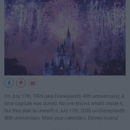
On July 17th, 1995 (aka Disneyland's 40th anniversary), a
time capsule was buried. No one knows what's inside it,
but they plan to unearth it July 17th, 2035 on Disneyland's
80th anniversary. Mark your calendars, Disney lovers!