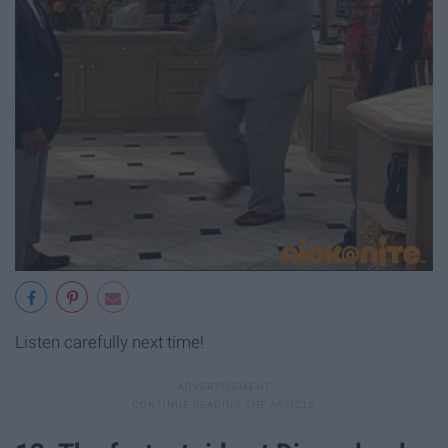
Listen carefully next time!