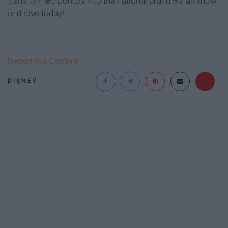
transformed Doritos into the national brand we all know
and love today!
Report this Content
DISNEY