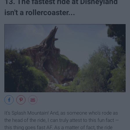
13. The fastest ride at Disneyland
isn't a rollercoaster...
It's Splash Mountain! And, as someone who's rode as
the head of the ride, I can truly attest to this fun fact —
this thing goes fast AF. As a matter of fact, the ride