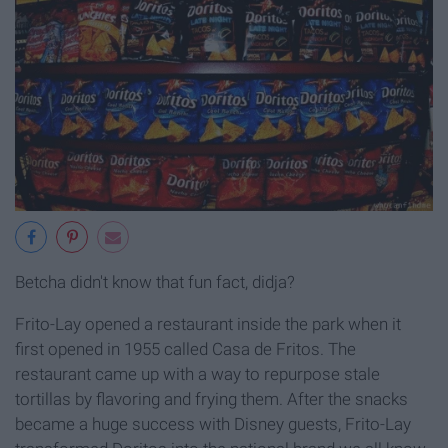
Betcha didn't know that fun fact, didja?
Frito-Lay opened a restaurant inside the park when it
first opened in 1955 called Casa de Fritos. The
restaurant came up with a way to repurpose stale
tortillas by flavoring and frying them. After the snacks
became a huge success with Disney guests, Frito-Lay