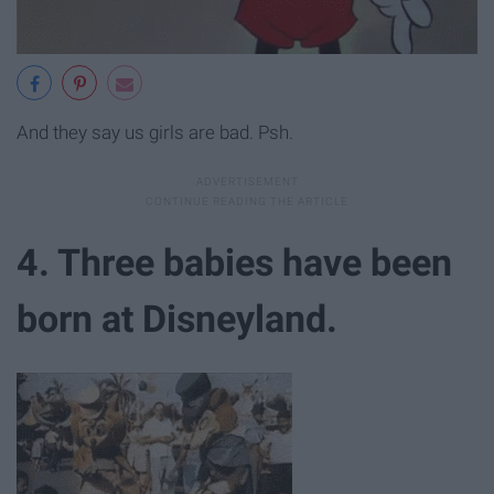
And they say us girls are bad. Psh.
4. Three babies have been
born at Disneyland.