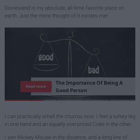
Disneyland is my absolute, all-time favorite place on
earth. Just the mere thought of it excites me!
T
h
e
I
m
p
o
r
t
a
n
c
e
O
f
B
e
i
n
g
A
Read more
G
o
o
d
P
e
r
s
o
n
I can practically smell the churros now. I feel a turkey leg
in one hand and an equally overpriced Coke in the other.
I see Mickey Mouse in the distance, and a long line of