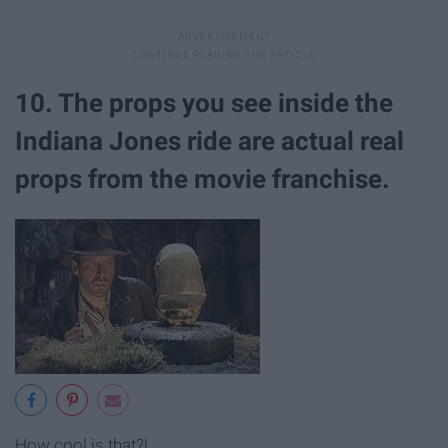
10. The props you see inside the
Indiana Jones ride are actual real
props from the movie franchise.
How cool is that?!