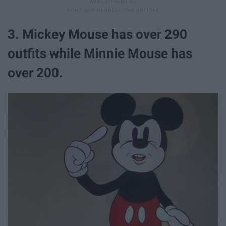
3. Mickey Mouse has over 290
outfits while Minnie Mouse has
over 200.