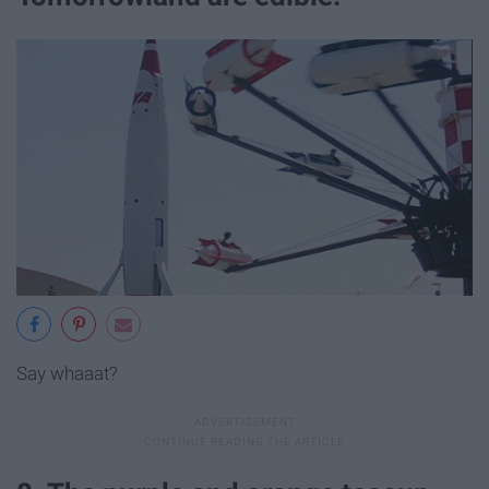
Say whaaat?