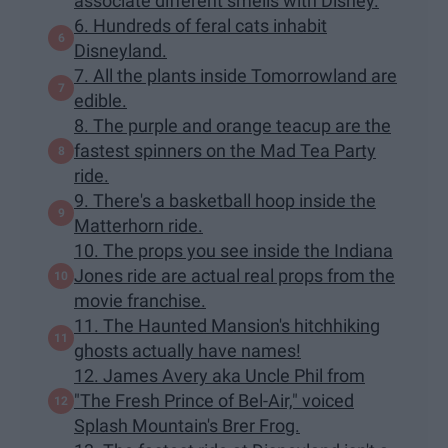
associate different smells with Disney.
6. Hundreds of feral cats inhabit
Disneyland.
7. All the plants inside Tomorrowland are
edible.
8. The purple and orange teacup are the
fastest spinners on the Mad Tea Party
ride.
9. There's a basketball hoop inside the
Matterhorn ride.
10. The props you see inside the Indiana
Jones ride are actual real props from the
movie franchise.
11. The Haunted Mansion's hitchhiking
ghosts actually have names!
12. James Avery aka Uncle Phil from
"The Fresh Prince of Bel-Air," voiced
Splash Mountain's Brer Frog.