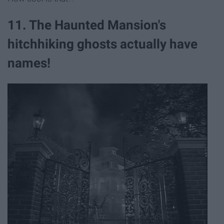
11. The Haunted Mansion's
hitchhiking ghosts actually have
names!