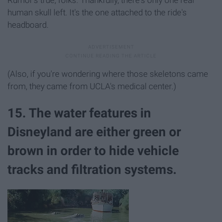
Rumor's true, folks. Thankfully, there's only one real
human skull left. It's the one attached to the ride's
headboard.
(Also, if you're wondering where those skeletons came
from, they came from UCLA's medical center.)
15. The water features in
Disneyland are either green or
brown in order to hide vehicle
tracks and filtration systems.