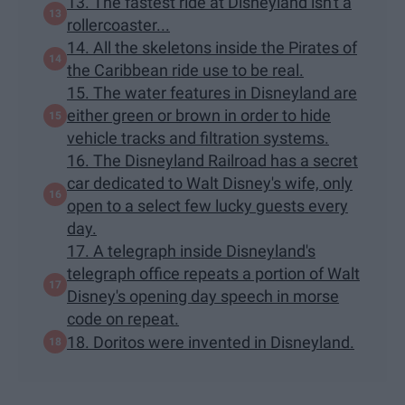
13. The fastest ride at Disneyland isn't a
rollercoaster...
14. All the skeletons inside the Pirates of
the Caribbean ride use to be real.
15. The water features in Disneyland are
either green or brown in order to hide
vehicle tracks and filtration systems.
16. The Disneyland Railroad has a secret
car dedicated to Walt Disney's wife, only
open to a select few lucky guests every
day.
17. A telegraph inside Disneyland's
telegraph office repeats a portion of Walt
Disney's opening day speech in morse
code on repeat.
18. Doritos were invented in Disneyland.