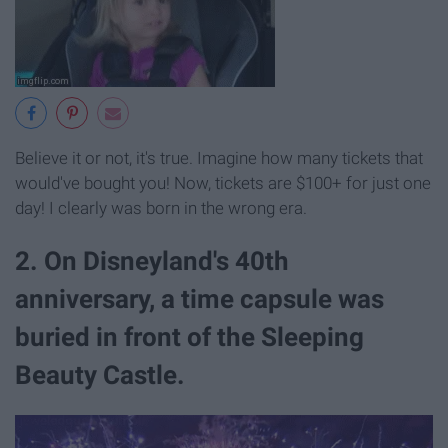
Believe it or not, it's true. Imagine how many tickets that
would've bought you! Now, tickets are $100+ for just one
day! I clearly was born in the wrong era.
2. On Disneyland's 40th
anniversary, a time capsule was
buried in front of the Sleeping
Beauty Castle.