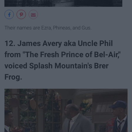
Their names are Ezra, Phineas, and Gus.
12. James Avery aka Uncle Phil
from "The Fresh Prince of Bel-Air,"
voiced Splash Mountain's Brer
Frog.