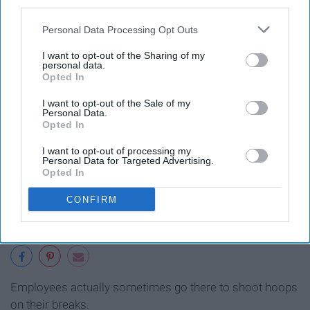
third parties.
9. There's a basketball hoop inside
Personal Data Processing Opt Outs
the Matterhorn ride.
I want to opt-out of the Sharing of my
personal data.
Opted In
I want to opt-out of the Sale of my
Personal Data.
Opted In
I want to opt-out of processing my
Personal Data for Targeted Advertising.
Opted In
CONFIRM
Employees actually sometimes go there to shoot hoops
on their breaks.