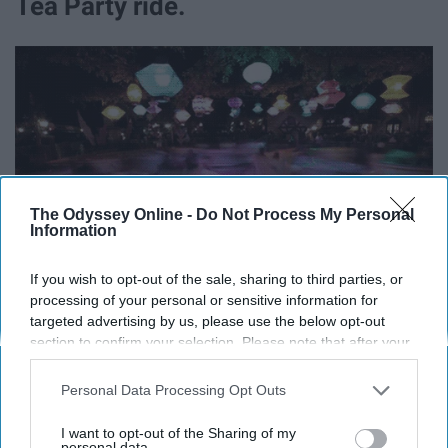
Tea Party ride.
The Odyssey Online -
Do Not Process My Personal
Information
If you wish to opt-out of the sale, sharing to third parties, or
processing of your personal or sensitive information for
targeted advertising by us, please use the below opt-out
section to confirm your selection. Please note that after your
Keep that in mind next time you pick your teacups.
opt-out request is processed you may continue seeing
interest-based ads based on personal information utilized by
Personal Data Processing Opt Outs
9. There's a basketball hoop inside
us or personal information disclosed to third parties prior to
your opt-out. You may separately opt-out of the further
I want to opt-out of the Sharing of my
the Matterhorn ride.
disclosure of your personal information by third parties on the
personal data.