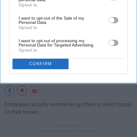
Opted In
IAB’s list of downstream participants. This information may
also be disclosed by us to third parties on the
IAB’s List of
I want to opt-out of the Sale of my
Downstream Participants
that may further disclose it to other
Personal Data.
third parties.
Opted In
I want to opt-out of processing my
Personal Data for Targeted Advertising.
Opted In
CONFIRM
Employees actually sometimes go there to shoot hoops
on their breaks.