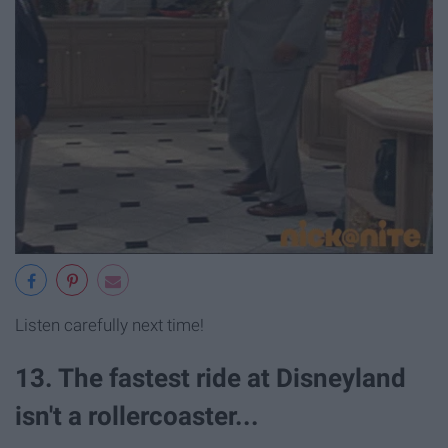
Listen carefully next time!
13. The fastest ride at Disneyland
isn't a rollercoaster...