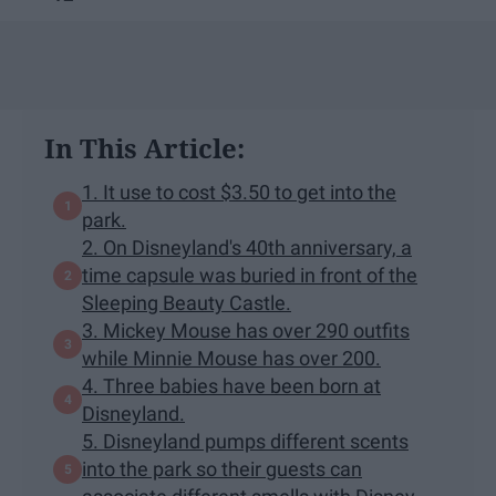
In This Article:
1. It use to cost $3.50 to get into the
park.
2. On Disneyland's 40th anniversary, a
time capsule was buried in front of the
Sleeping Beauty Castle.
3. Mickey Mouse has over 290 outfits
while Minnie Mouse has over 200.
4. Three babies have been born at
Disneyland.
5. Disneyland pumps different scents
into the park so their guests can