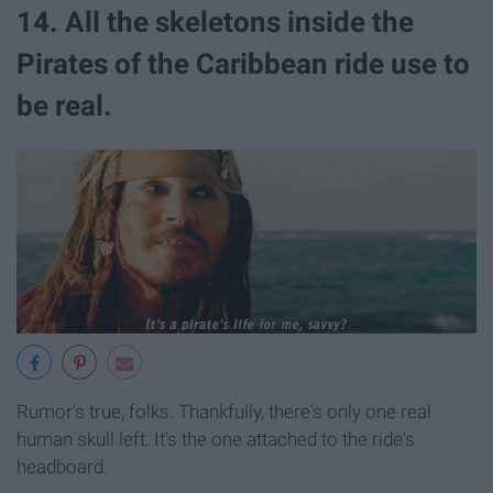
14. All the skeletons inside the
Pirates of the Caribbean ride use to
be real.
Rumor's true, folks. Thankfully, there's only one real
human skull left. It's the one attached to the ride's
headboard.