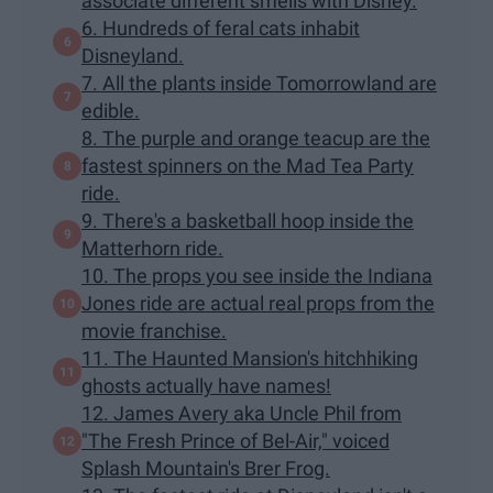
associate different smells with Disney.
6. Hundreds of feral cats inhabit
Disneyland.
7. All the plants inside Tomorrowland are
edible.
8. The purple and orange teacup are the
fastest spinners on the Mad Tea Party
ride.
9. There's a basketball hoop inside the
Matterhorn ride.
10. The props you see inside the Indiana
Jones ride are actual real props from the
movie franchise.
11. The Haunted Mansion's hitchhiking
ghosts actually have names!
12. James Avery aka Uncle Phil from
"The Fresh Prince of Bel-Air," voiced
Splash Mountain's Brer Frog.