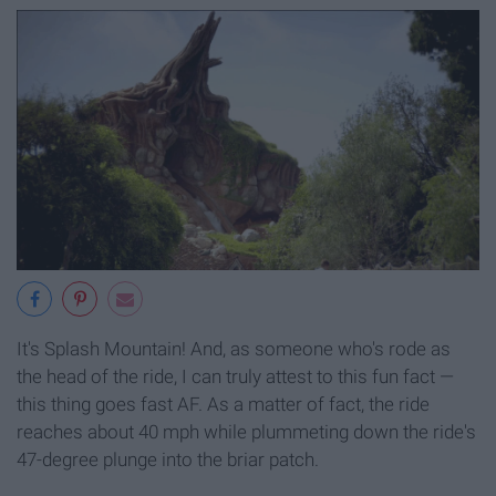
It's Splash Mountain! And, as someone who's rode as
the head of the ride, I can truly attest to this fun fact —
this thing goes fast AF. As a matter of fact, the ride
reaches about 40 mph while plummeting down the ride's
47-degree plunge into the briar patch.