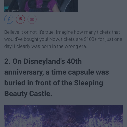
Believe it or not, it's true. Imagine how many tickets that
would've bought you! Now, tickets are $100+ for just one
day! I clearly was born in the wrong era.
2. On Disneyland's 40th
anniversary, a time capsule was
buried in front of the Sleeping
Beauty Castle.