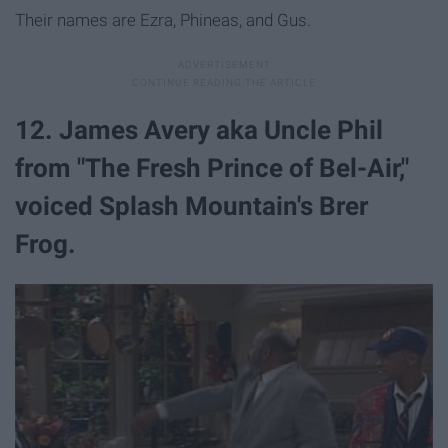
Their names are Ezra, Phineas, and Gus.
12. James Avery aka Uncle Phil
from "The Fresh Prince of Bel-Air,"
voiced Splash Mountain's Brer
Frog.