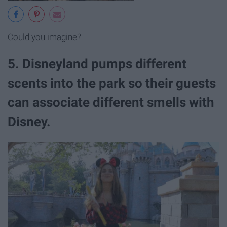
Could you imagine?
5. Disneyland pumps different
scents into the park so their guests
can associate different smells with
Disney.