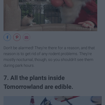
Don't be alarmed! They're there for a reason, and that
reason is to get rid of any rodent problems. They're
mostly nocturnal, though, so you shouldn't see them
during park hours.
7. All the plants inside
Tomorrowland are edible.