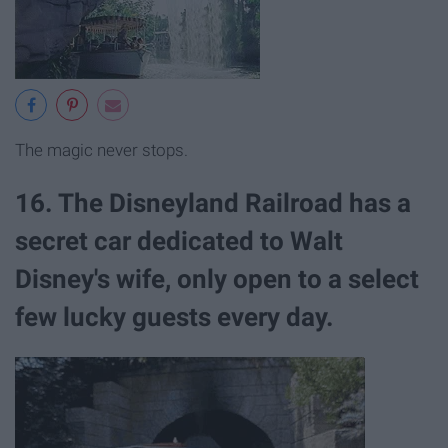
The magic never stops.
16. The Disneyland Railroad has a
secret car dedicated to Walt
Disney's wife, only open to a select
few lucky guests every day.