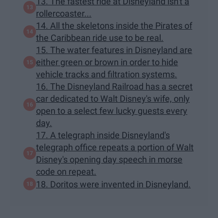
13. The fastest ride at Disneyland isn't a
rollercoaster...
14. All the skeletons inside the Pirates of
the Caribbean ride use to be real.
15. The water features in Disneyland are
either green or brown in order to hide
vehicle tracks and filtration systems.
16. The Disneyland Railroad has a secret
car dedicated to Walt Disney's wife, only
open to a select few lucky guests every
day.
17. A telegraph inside Disneyland's
telegraph office repeats a portion of Walt
Disney's opening day speech in morse
code on repeat.
18. Doritos were invented in Disneyland.