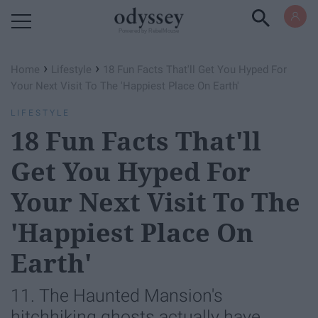
Powered by RebelMouse
›
›
Home
Lifestyle
18 Fun Facts That'll Get You Hyped For
Your Next Visit To The 'Happiest Place On Earth'
LIFESTYLE
18 Fun Facts That'll
Get You Hyped For
Your Next Visit To The
'Happiest Place On
Earth'
11. The Haunted Mansion's
hitchhiking ghosts actually have