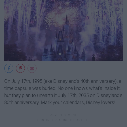
On July 17th, 1995 (aka Disneyland's 40th anniversary), a
time capsule was buried. No one knows what's inside it,
but they plan to unearth it July 17th, 2035 on Disneyland's
80th anniversary. Mark your calendars, Disney lovers!