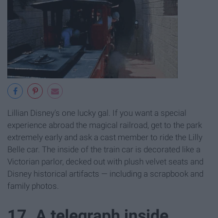
Lillian Disney's one lucky gal. If you want a special
experience abroad the magical railroad, get to the park
extremely early and ask a cast member to ride the Lilly
Belle car. The inside of the train car is decorated like a
Victorian parlor, decked out with plush velvet seats and
Disney historical artifacts — including a scrapbook and
family photos.
17. A telegraph inside