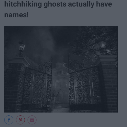
hitchhiking ghosts actually have
names!