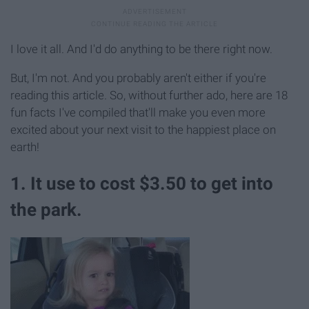
I love it all. And I'd do anything to be there right now.
But, I'm not. And you probably aren't either if you're
reading this article. So, without further ado, here are 18
fun facts I've compiled that'll make you even more
excited about your next visit to the happiest place on
earth!
1. It use to cost $3.50 to get into
the park.