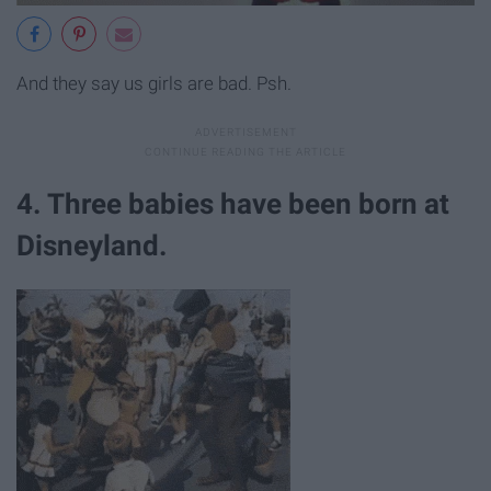
And they say us girls are bad. Psh.
4. Three babies have been born at
Disneyland.