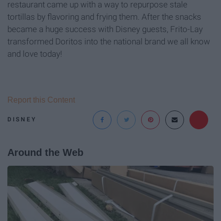
restaurant came up with a way to repurpose stale
tortillas by flavoring and frying them. After the snacks
became a huge success with Disney guests, Frito-Lay
transformed Doritos into the national brand we all know
and love today!
Report this Content
DISNEY
Around the Web