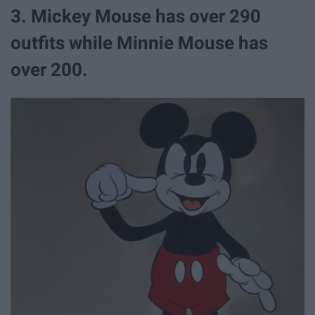
3. Mickey Mouse has over 290
outfits while Minnie Mouse has
over 200.