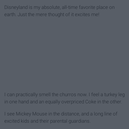
Disneyland is my absolute, all-time favorite place on
earth. Just the mere thought of it excites me!
I can practically smell the churros now. I feel a turkey leg
in one hand and an equally overpriced Coke in the other.
I see Mickey Mouse in the distance, and a long line of
excited kids and their parental guardians.