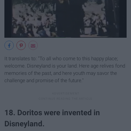
It translates to: "To all who come to this happy place;
welcome. Disneyland is your land. Here age relives fond
memories of the past, and here youth may savor the
challenge and promise of the future."
18. Doritos were invented in
Disneyland.