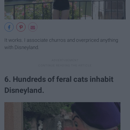
It works. I associate churros and overpriced anything
with Disneyland.
6. Hundreds of feral cats inhabit
Disneyland.