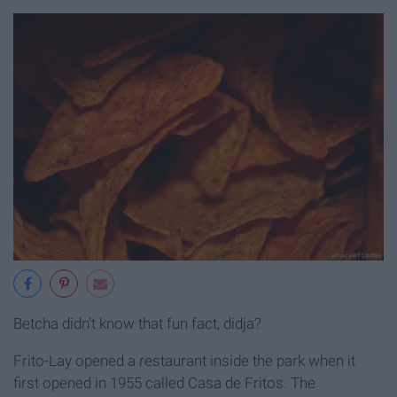
Betcha didn't know that fun fact, didja?
Frito-Lay opened a restaurant inside the park when it
first opened in 1955 called Casa de Fritos. The