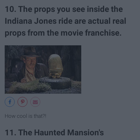
10. The props you see inside the
Indiana Jones ride are actual real
props from the movie franchise.
How cool is that?!
11. The Haunted Mansion's