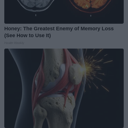
Honey: The Greatest Enemy of Memory Loss
(See How to Use It)
Health Weekly