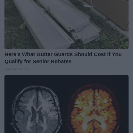
Here's What Gutter Guards Should Cost if You
Qualify for Senior Rebates
LeafFilter Partner