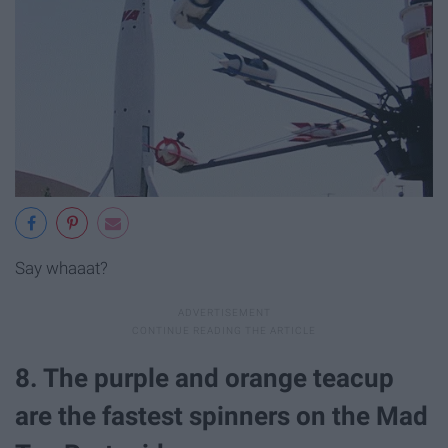
Say whaaat?
8. The purple and orange teacup
are the fastest spinners on the Mad