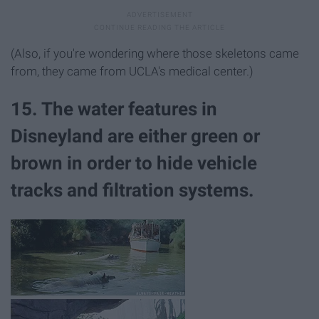
(Also, if you're wondering where those skeletons came
from, they came from UCLA's medical center.)
15. The water features in
Disneyland are either green or
brown in order to hide vehicle
tracks and filtration systems.