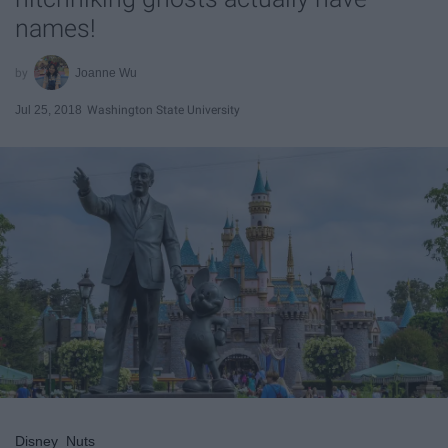
names!
Joanne Wu
Jul 25, 2018
Washington State University
Disney_Nuts