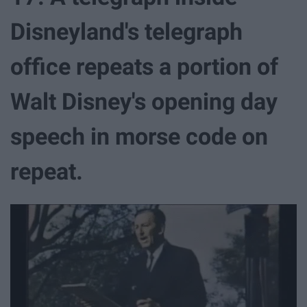
Disneyland's telegraph
office repeats a portion of
Walt Disney's opening day
speech in morse code on
repeat.