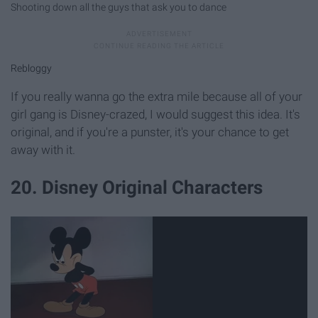
Shooting down all the guys that ask you to dance
Rebloggy
If you really wanna go the extra mile because all of your
girl gang is Disney-crazed, I would suggest this idea. It's
original, and if you're a punster, it's your chance to get
away with it.
20. Disney Original Characters