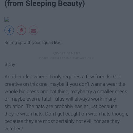
(from Sleeping Beauty)
Rolling up with your squad like...
Giphy
Another idea where it only requires a few friends. Get
creative on this one, maybe if you don't wanna wear the
whole big dress and hat thing, maybe try a smaller dress
or maybe even a tutu! Tutus will always work in any
situation! The hats are probably easier just because
they're witch hats. Don't get caught on witch hats though,
because they are most certainly not evil, nor are they
witches!