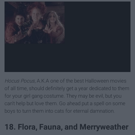
Hocus Pocus
, A.K.A one of the best Halloween movies
of all time, should definitely get a year dedicated to them
for your girl gang costume. They may be evil, but you
can't help but love them. Go ahead put a spell on some
boys to turn them into cats for eternal damnation.
18. Flora, Fauna, and Merryweather