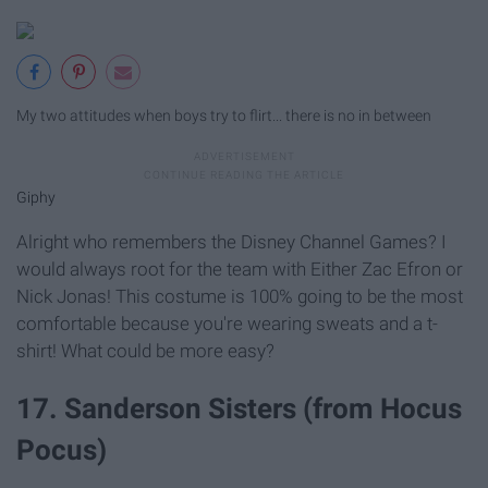
My two attitudes when boys try to flirt... there is no in between
Giphy
Alright who remembers the Disney Channel Games? I
would always root for the team with Either Zac Efron or
Nick Jonas! This costume is 100% going to be the most
comfortable because you're wearing sweats and a t-
shirt! What could be more easy?
17. Sanderson Sisters (from Hocus
Pocus)