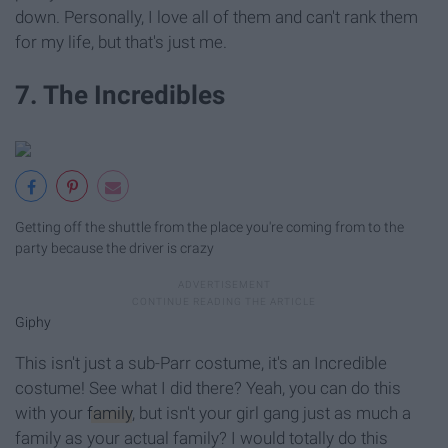
down. Personally, I love all of them and can't rank them
for my life, but that's just me.
7. The Incredibles
Getting off the shuttle from the place you're coming from to the
party because the driver is crazy
Giphy
This isn't just a sub-Parr costume, it's an Incredible
costume! See what I did there? Yeah, you can do this
with your
family
, but isn't your girl gang just as much a
family as your actual family? I would totally do this