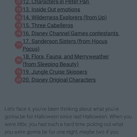
12. Characters in Peter Pan
13. Inside Out emotions
14. Wilderness Explorers (from Up)
15. Three Cabelleros
16. Disney Channel Games contestants
17. Sanderson Sisters (from Hocus
Pocus)
18. Flora, Fauna, and Merryweather
(from Sleeping Beauty)
19. Jungle Cruise Skippers
20. Disney Original Characters
Let's face it, you've been thinking about what you're
gonna be for Halloween since last Halloween. When you
were little, you had such a hard time picking out what
you were gonna be for one night, maybe two if you