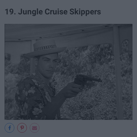
19. Jungle Cruise Skippers