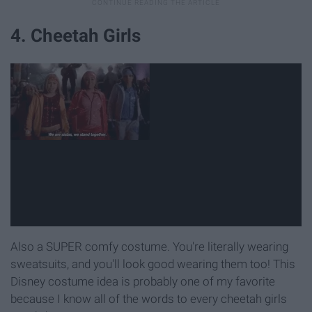
4. Cheetah Girls
Also a SUPER comfy costume. You're literally wearing
sweatsuits, and you'll look good wearing them too! This
Disney costume idea is probably one of my favorite
because I know all of the words to every cheetah girls