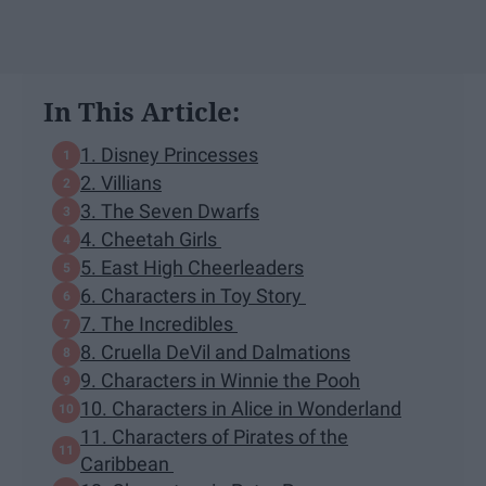
In This Article:
1. Disney Princesses
2. Villians
3. The Seven Dwarfs
4. Cheetah Girls
5. East High Cheerleaders
6. Characters in Toy Story
7. The Incredibles
8. Cruella DeVil and Dalmations
9. Characters in Winnie the Pooh
10. Characters in Alice in Wonderland
11. Characters of Pirates of the
Caribbean