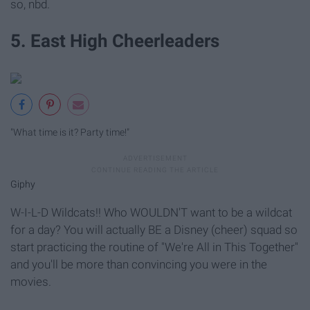
so, nbd.
5. East High Cheerleaders
"What time is it? Party time!"
Giphy
W-I-L-D Wildcats!! Who WOULDN'T want to be a wildcat
for a day? You will actually BE a Disney (cheer) squad so
start practicing the routine of "We're All in This Together"
and you'll be more than convincing you were in the
movies.