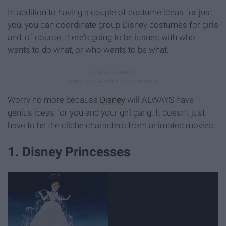
In addition to having a couple of costume ideas for just
you, you can coordinate group Disney costumes for girls
and, of course, there's going to be issues with who
wants to do what, or who wants to be what.
Worry no more because
Disney
will ALWAYS have
genius ideas for you and your girl gang. It doesn't just
have to be the cliche characters from animated movies.
1. Disney Princesses