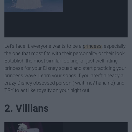
Let's face it, everyone wants to be a
princess
, especially
the one that most fits with their personality or their look.
Establish the most similar looking, or just well fitting,
princess for your Disney squad and start practicing your
princess wave. Learn your songs if you aren't already a
crazy Disney obsessed person ( wait me? haha no) and
TRY to act like royalty on your night out.
2. Villians