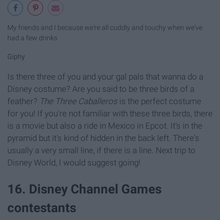
My friends and I because we're all cuddly and touchy when we've
had a few drinks
Giphy
Is there three of you and your gal pals that wanna do a
Disney costume? Are you said to be three birds of a
feather?
The Three Caballeros
is the perfect costume
for you! If you're not familiar with these three birds, there
is a movie but also a ride in Mexico in Epcot. It's in the
pyramid but it's kind of hidden in the back left. There's
usually a very small line, if there is a line. Next trip to
Disney World, I would suggest going!
16. Disney Channel Games
contestants