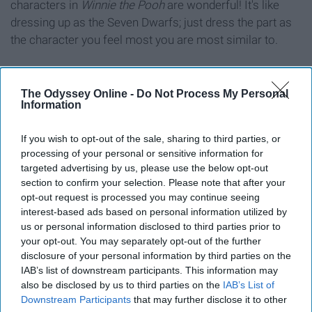
characters in
Winnie the Pooh
are wonderful! It's like
dressing up as the Seven Dwarfs; just dress the part as
the character you feel most you are most similar to.
The Odyssey Online -
Do Not Process My Personal
Information
10. Characters in Alice in
Wonderland
If you wish to opt-out of the sale, sharing to third parties, or
processing of your personal or sensitive information for
targeted advertising by us, please use the below opt-out
section to confirm your selection. Please note that after your
opt-out request is processed you may continue seeing
interest-based ads based on personal information utilized by
us or personal information disclosed to third parties prior to
Falling for yet another frat boy like...
your opt-out. You may separately opt-out of the further
disclosure of your personal information by third parties on the
Giphy
IAB’s list of downstream participants. This information may
also be disclosed by us to third parties on the
IAB’s List of
Also a super fun costume because it shows that
Downstream Participants
that may further disclose it to other
everyone's a little mad in your friend group. I'll take the