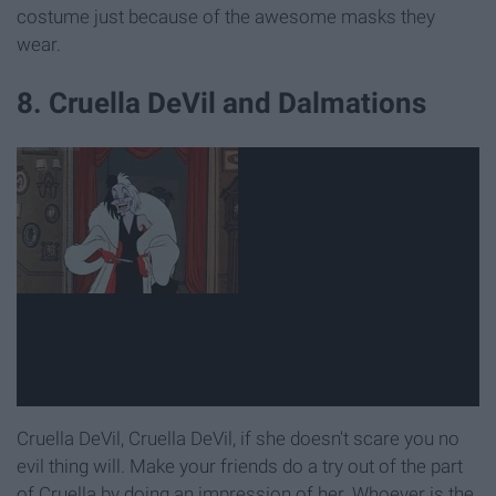
costume just because of the awesome masks they
wear.
8. Cruella DeVil and Dalmations
Cruella DeVil, Cruella DeVil, if she doesn't scare you no
evil thing will. Make your friends do a try out of the part
of Cruella by doing an impression of her. Whoever is the