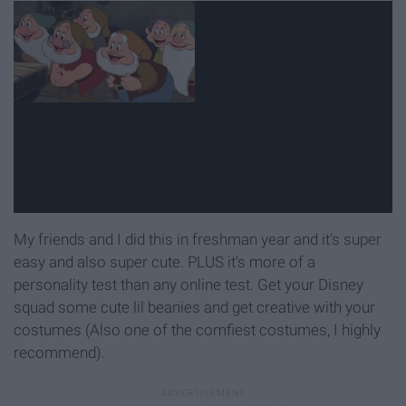
My friends and I did this in freshman year and it's super
easy and also super cute. PLUS it's more of a
personality test than any online test. Get your Disney
squad some cute lil beanies and get creative with your
costumes (Also one of the comfiest costumes, I highly
recommend).