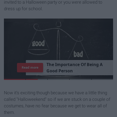
invited to a Halloween party or you were allowed to
dress up for school.
T
h
e
I
m
p
o
r
t
a
n
c
e
O
f
B
e
i
n
g
A
Read more
G
o
o
d
P
e
r
s
o
n
Now it's exciting though because we have a little thing
called "Halloweekend" so if we are stuck on a couple of
costumes, have no fear because we get to wear all of
them.