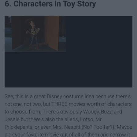
6. Characters in Toy Story
See, this is a great Disney costume idea because there's
not one, not two, but THREE movies worth of characters
to choose from. There's obviously Woody, Buzz, and
Jessie but there's also the aliens, Lotso, Mr.
Pricklepants, or even Mrs. Nesbitt (No? Too far?). Maybe
pick your favorite movie out of all of them and narrow it