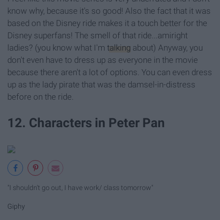
know why, because it's so good! Also the fact that it was
based on the Disney ride makes it a touch better for the
Disney superfans! The smell of that ride...amiright
ladies? (you know what I'm
talking
about) Anyway, you
don't even have to dress up as everyone in the movie
because there aren't a lot of options. You can even dress
up as the lady pirate that was the damsel-in-distress
before on the ride.
12. Characters in Peter Pan
"I shouldn't go out, I have work/ class tomorrow"
Giphy