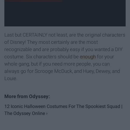
Last but CERTAINLY not least, are the original characters
of Disney! They most certainly are the most
recognizable and are probably easy if you wanted a DIY
costume. Six characters should be
enough
for your
whole gang, but if you need more people, you can
always go for Scrooge McDuck, and Huey, Dewey, and
Louie.
12 Iconic Halloween Costumes For The Spookiest Squad |
The Odyssey Online ›