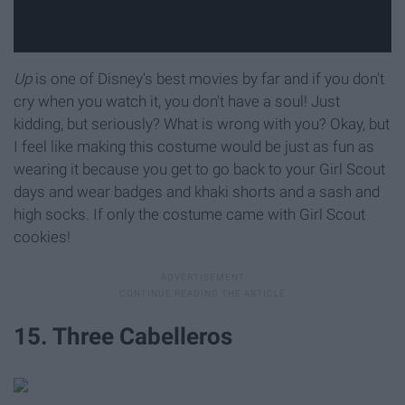
Up
is one of Disney's best movies by far and if you don't
cry when you watch it, you don't have a soul! Just
kidding, but seriously? What is wrong with you? Okay, but
I feel like making this costume would be just as fun as
wearing it because you get to go back to your Girl Scout
days and wear badges and khaki shorts and a sash and
high socks. If only the costume came with Girl Scout
cookies!
15. Three Cabelleros