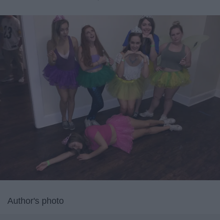
Author's photo