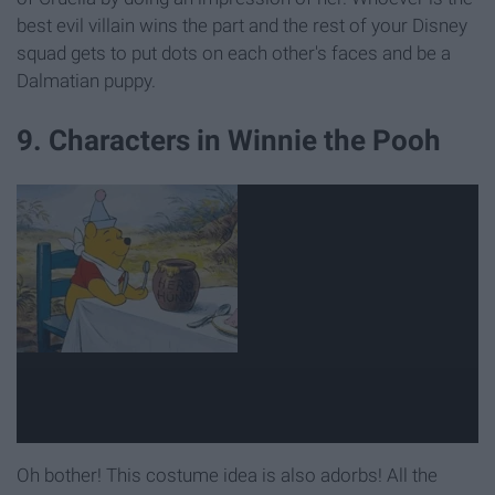
best evil villain wins the part and the rest of your Disney
squad gets to put dots on each other's faces and be a
Dalmatian puppy.
9. Characters in Winnie the Pooh
Oh bother! This costume idea is also adorbs! All the