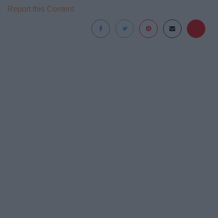
Report this Content