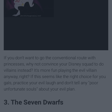
If you don't want to go the conventional route with
princesses, why not convince your Disney squad to do
villains instead? It's more fun playing the evil villain
anyway, right? If this seems like the right choice for you
gals, practice your evil laugh and don't tell any "poor
unfortunate souls" about your evil plan.
3. The Seven Dwarfs