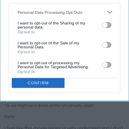
third parties.
applause later. Anyway, there are so many options to
choose from. There's, of course, Alice, the Mad Hatter,
Personal Data Processing Opt Outs
the Chesire Cat, the White Rabbit, the Queen of Hearts,
I want to opt-out of the Sharing of my
Tweedledee and Tweedledum, the March Hare, and so
personal data.
Opted In
many other odd characters. Oh, and a very Merry
Unbirthday to you!
I want to opt-out of the Sale of my
Personal Data.
Opted In
11. Characters of Pirates of the
I want to opt-out of processing my
Caribbean
Personal Data for Targeted Advertising.
Opted In
CONFIRM
"So we might have drank all the rum already...oops"
Giphy
I feel like this movie series is very underrated and I don't