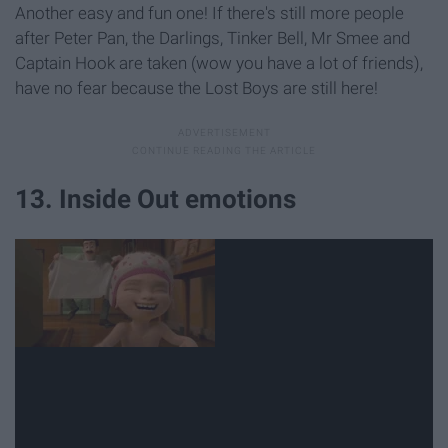
Another easy and fun one! If there's still more people
after Peter Pan, the Darlings, Tinker Bell, Mr Smee and
Captain Hook are taken (wow you have a lot of friends),
have no fear because the Lost Boys are still here!
13. Inside Out emotions