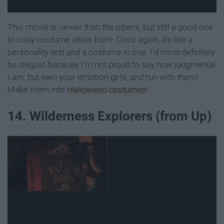
This movie is newer than the others, but still a good one
to copy costume ideas from. Once again, it's like a
personality test and a costume in one. I'd most definitely
be disgust because I'm not proud to say how judgmental
I am, but own your emotion girls, and run with them!
Make them into
Halloween costumes
!
14. Wilderness Explorers (from Up)