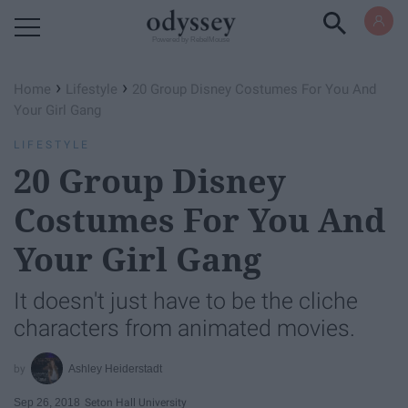
Powered by RebelMouse
›
›
Home
Lifestyle
20 Group Disney Costumes For You And
Your Girl Gang
LIFESTYLE
20 Group Disney
Costumes For You And
Your Girl Gang
It doesn't just have to be the cliche
characters from animated movies.
Ashley Heiderstadt
Sep 26, 2018
Seton Hall University