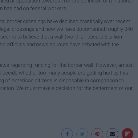
ted at opposition towards Trump's definition of a "national
wn has had on federal workers.
egal border crossings have declined drastically over recent
 illegal crossings and now we have documented roughly 340
eems to believe that a wall (worth an absurd 6 billion
ratic officials and news sources have debated with the
iews regarding funding for the border wall. However, amidst
nd decide whether too many people are getting hurt by this
g of American citizens is disposable in comparison to
migration. We must make a decision for the betterment of our