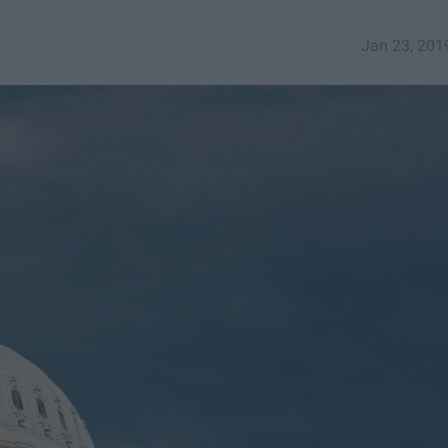
Jan 23, 201