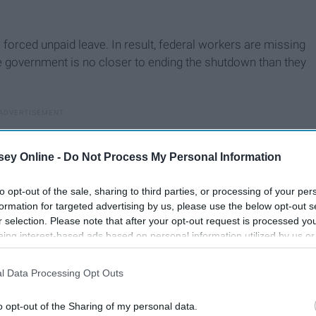
forced unpaid leave. In result, federal workers are missing
e government is no closer to ending the shutdown than they
ey Online -
Do Not Process My Personal Information
to opt-out of the sale, sharing to third parties, or processing of your per
formation for targeted advertising by us, please use the below opt-out s
r selection. Please note that after your opt-out request is processed y
eing interest-based ads based on personal information utilized by us or
disclosed to third parties prior to your opt-out. You may separately opt-
losure of your personal information by third parties on the IAB’s list of
l Data Processing Opt Outs
. This information may also be disclosed by us to third parties on the
IA
Participants
that may further disclose it to other third parties.
o opt-out of the Sharing of my personal data.