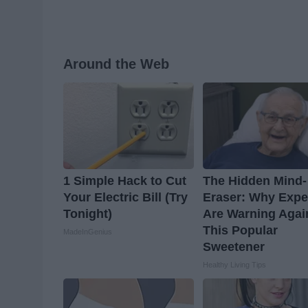
Around the Web
1 Simple Hack to Cut
The Hidden Mind-
Your Electric Bill (Try
Eraser: Why Expe
Tonight)
Are Warning Agai
This Popular
MadeInGenius
Sweetener
Healthy Living Tips