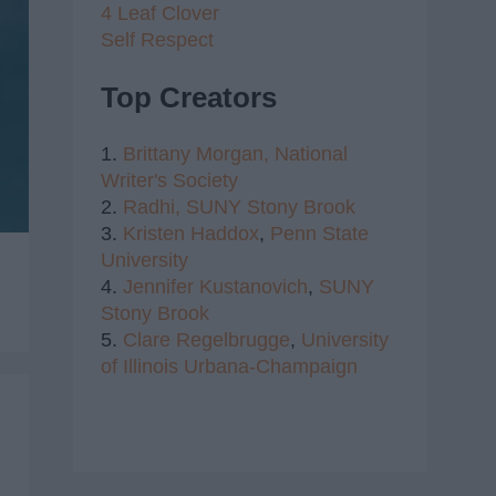
4 Leaf Clover
Self Respect
Top Creators
1.
Brittany Morgan,
National
Writer's Society
2.
Radhi,
SUNY Stony Brook
3.
Kristen Haddox
,
Penn State
University
4.
Jennifer Kustanovich
,
SUNY
Stony Brook
5.
Clare Regelbrugge
,
University
of Illinois Urbana-Champaign