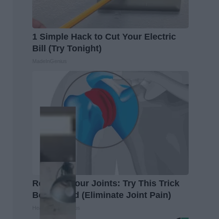
1 Simple Hack to Cut Your Electric
Bill (Try Tonight)
MadeInGenius
Recover Your Joints: Try This Trick
Before Bed (Eliminate Joint Pain)
Healthier Living Tips