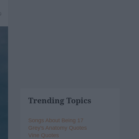
9
Trending Topics
Songs About Being 17
Grey's Anatomy Quotes
Vine Quotes