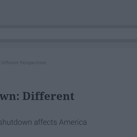
Different Perspectives
n: Different
shutdown affects America