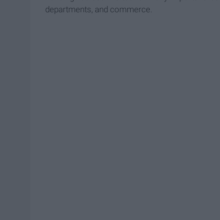
departments, and commerce.