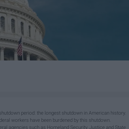
hutdown period: the longest shutdown in American history.
deral workers have been burdened by this shutdown.
eral agencies such as Homeland Security, Justice and State