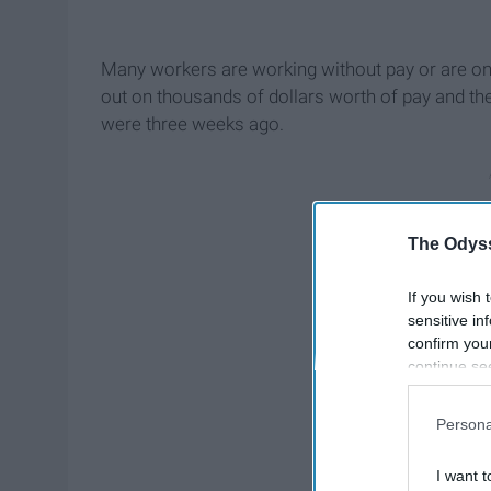
Many workers are working without pay or are on 
out on thousands of dollars worth of pay and th
were three weeks ago.
The Odyss
If you wish 
sensitive in
confirm you
continue se
information 
further disc
Persona
participants
Downstream 
I want t