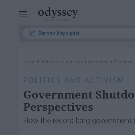
Powered by RebelMouse
Start writing a post
›
›
Home
Politics and Activism
Government Shutdown: 
POLITICS AND ACTIVISM
Government Shutdow
Perspectives
How the record long government 