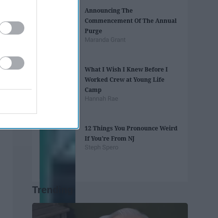
Announcing The
Commencement Of The Annual
Purge
Maranda Grant
What I Wish I Knew Before I
Worked Crew at Young Life
Camp
Hannah Rae
12 Things You Pronounce Weird
If You're From NJ
Steph Spero
Trending