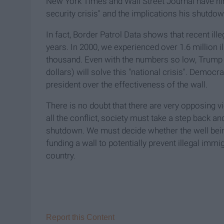
New York Times and Wall Street Journal have hin
security crisis" and the implications his shutdo
In fact, Border Patrol Data shows that recent ill
years. In 2000, we experienced over 1.6 million
thousand. Even with the numbers so low, Trump s
dollars) will solve this "national crisis". Democ
president over the effectiveness of the wall.
There is no doubt that there are very opposing v
all the conflict, society must take a step back a
shutdown. We must decide whether the well bein
funding a wall to potentially prevent illegal im
country.
Report this Content