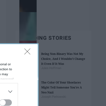
TRENDING STORIES
Being Non-Binary Was Not My
Choice, And I Wouldn't Change
It Even If It Was
sonal or
Jules Hoffman
ection to
ou may
 personal
The Color Of Your Shoelaces
out of the
Might Tell Someone You're A
 downstream
Neo Nazi
B’s List of
Joseph Pietrowski