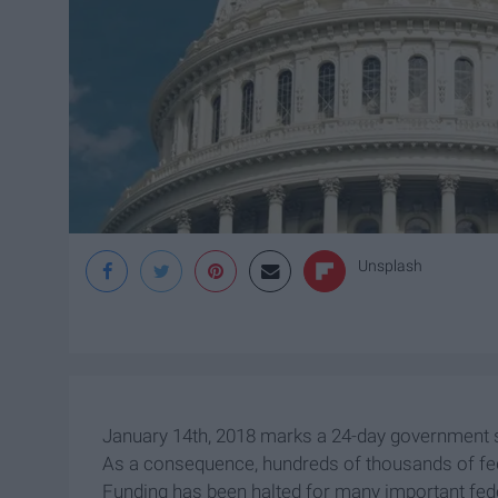
Unsplash
January 14th, 2018 marks a 24-day government s
As a consequence, hundreds of thousands of fe
Funding has been halted for many important fed