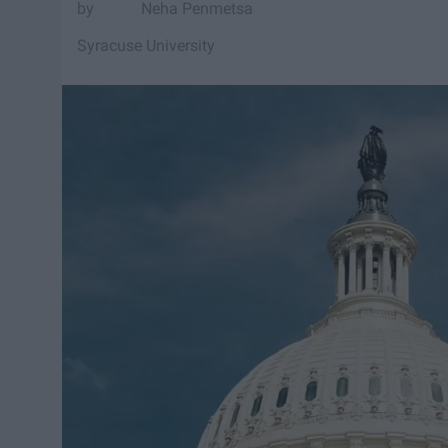
Neha Penmetsa
Syracuse University