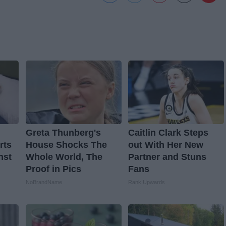
Greta Thunberg's
Caitlin Clark Steps
rts
House Shocks The
out With Her New
nst
Whole World, The
Partner and Stuns
Proof in Pics
Fans
NoBrandName
Rank Upwards