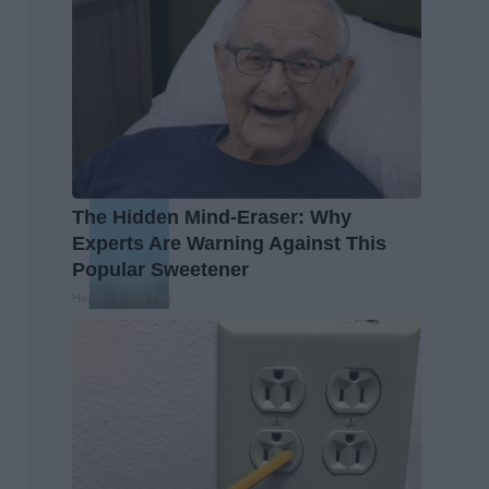
The Hidden Mind-Eraser: Why
Experts Are Warning Against This
Popular Sweetener
Healthy Living Tips