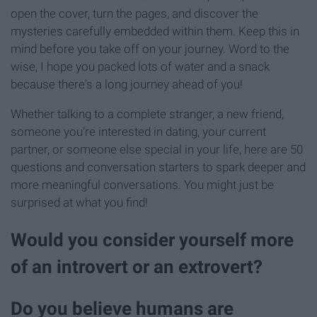
open the cover, turn the pages, and discover the
mysteries carefully embedded within them. Keep this in
mind before you take off on your journey. Word to the
wise, I hope you packed lots of water and a snack
because there's a long journey ahead of you!
Whether talking to a complete stranger, a new friend,
someone you're interested in dating, your current
partner, or someone else special in your life, here are 50
questions and conversation starters to spark deeper and
more meaningful conversations. You might just be
surprised at what you find!
Would you consider yourself more
of an introvert or an extrovert?
Do you believe humans are