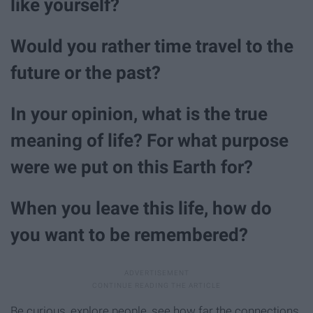
like yourself?
Would you rather time travel to the
future or the past?
In your opinion, what is the true
meaning of life? For what purpose
were we put on this Earth for?
When you leave this life, how do
you want to be remembered?
Be curious, explore people, see how far the connections