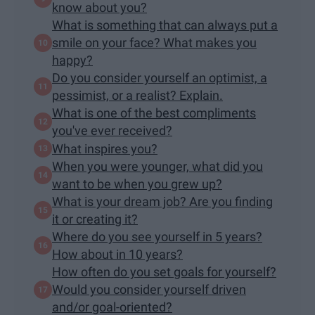
know about you?
What is something that can always put a
smile on your face? What makes you
happy?
Do you consider yourself an optimist, a
pessimist, or a realist? Explain.
What is one of the best compliments
you've ever received?
What inspires you?
When you were younger, what did you
want to be when you grew up?
What is your dream job? Are you finding
it or creating it?
Where do you see yourself in 5 years?
How about in 10 years?
How often do you set goals for yourself?
Would you consider yourself driven
and/or goal-oriented?