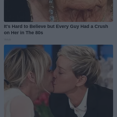
It's Hard to Believe but Every Guy Had a Crush
on Her in The 80s
Vetob