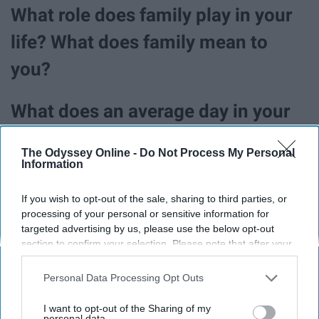
What role does family play in your
life? What does family mean to
you?
What does an average day in your
life look like? Walk me through it.
The Odyssey Online -
Do Not Process My Personal
Information
What are five things you couldn't
If you wish to opt-out of the sale, sharing to third parties, or
possibly live without?
processing of your personal or sensitive information for
targeted advertising by us, please use the below opt-out
section to confirm your selection. Please note that after your
After a bad day, how do you like to
opt-out request is processed you may continue seeing
be comforted? What is your go-to
interest-based ads based on personal information utilized by
Personal Data Processing Opt Outs
us or personal information disclosed to third parties prior to
comfort food?
your opt-out. You may separately opt-out of the further
I want to opt-out of the Sharing of my
disclosure of your personal information by third parties on the
personal data.