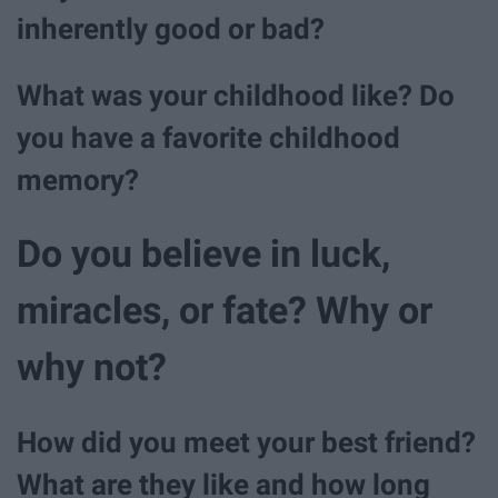
inherently good or bad?
What was your childhood like? Do
you have a favorite childhood
memory?
Do you believe in luck,
miracles, or fate? Why or
why not?
How did you meet your best friend?
What are they like and how long