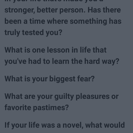
stronger, better person. Has there
been a time where something has
truly tested you?
What is one lesson in life that
you've had to learn the hard way?
What is your biggest fear?
What are your guilty pleasures or
favorite pastimes?
If your life was a novel, what would