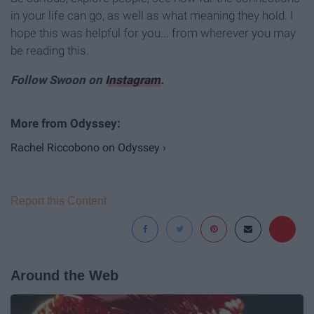
in your life can go, as well as what meaning they hold. I
hope this was helpful for you... from wherever you may
be reading this.
Follow Swoon on
Instagram
.
Rachel Riccobono on Odyssey ›
Report this Content
Around the Web