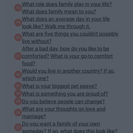
What role does family play in your life?
What does family mean to you?
What does an average day in your life
look like? Walk me through it.
What are five things you couldn't possibly
live without?
After a bad day, how do you like to be
comforted? What is your go-to comfort
food?
Would you live in another country? If so,
which one?
What is your biggest pet peeve?
What is something you are proud of?
Do you believe people can change?
What are your thoughts on love and
marriage?
Do you want a family of your own
someday? If so, what does this look like?