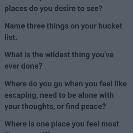
places do you desire to see?
Name three things on your bucket
list.
What is the wildest thing you've
ever done?
Where do you go when you feel like
escaping, need to be alone with
your thoughts, or find peace?
Where is one place you feel most