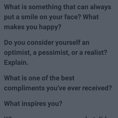
What is something that can always
put a smile on your face? What
makes you happy?
Do you consider yourself an
optimist, a pessimist, or a realist?
Explain.
What is one of the best
compliments you've ever received?
What inspires you?