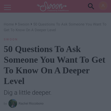
Powered by RebelMouse
›
›
Home
Swoon
50 Questions To Ask Someone You Want To
Get To Know On A Deeper Level
SWOON
50 Questions To Ask
Someone You Want To Get
To Know On A Deeper
Level
Dig a little deeper.
Rachel Riccobono