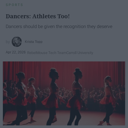
SPORTS
Dancers: Athletes Too!
Dancers should be given the recognition they deserve
Krista Topp
Apr 22, 2026
RebelMouse Tech Team
Carroll University