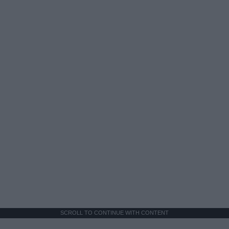
SCROLL TO CONTINUE WITH CONTENT