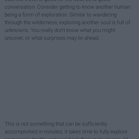
conversation. Consider getting to know another human
being a form of exploration. Similar to wandering
through the wilderness, exploring another soul is full of
unknowns. You really don't know what you might
uncover, or what surprises may lie ahead.
This is not something that can be sufficiently
accomplished in minutes, it takes time to fully explore