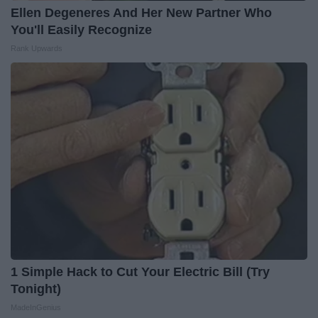
Ellen Degeneres And Her New Partner Who
You'll Easily Recognize
Rank Upwards
1 Simple Hack to Cut Your Electric Bill (Try
Tonight)
MadeInGenius