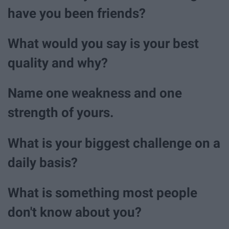
have you been friends?
What would you say is your best
quality and why?
Name one weakness and one
strength of yours.
What is your biggest challenge on a
daily basis?
What is something most people
don't know about you?