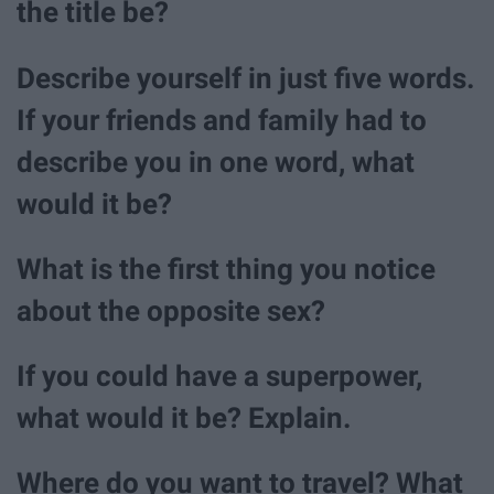
the title be?
Describe yourself in just five words.
If your friends and family had to
describe you in one word, what
would it be?
What is the first thing you notice
about the opposite sex?
If you could have a superpower,
what would it be? Explain.
Where do you want to travel? What