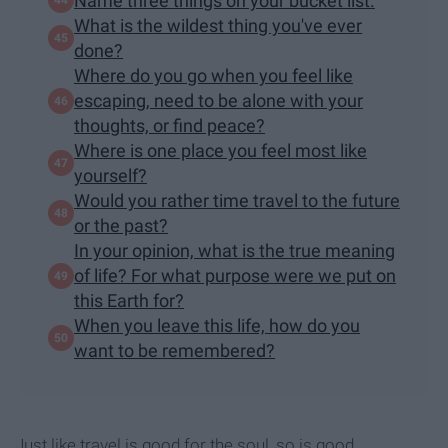
Name three things on your bucket list.
What is the wildest thing you've ever
done?
Where do you go when you feel like
escaping, need to be alone with your
thoughts, or find peace?
Where is one place you feel most like
yourself?
Would you rather time travel to the future
or the past?
In your opinion, what is the true meaning
of life? For what purpose were we put on
this Earth for?
When you leave this life, how do you
want to be remembered?
Just like travel is good for the soul, so is good