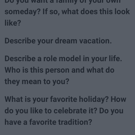
someday? If so, what does this look
like?
Describe your dream vacation.
Describe a role model in your life.
Who is this person and what do
they mean to you?
What is your favorite holiday? How
do you like to celebrate it? Do you
have a favorite tradition?