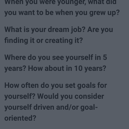
When you were younger, what did
you want to be when you grew up?
What is your dream job? Are you
finding it or creating it?
Where do you see yourself in 5
years? How about in 10 years?
How often do you set goals for
yourself? Would you consider
yourself driven and/or goal-
oriented?