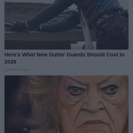
Here's What New Gutter Guards Should Cost in
2026
LeafFilter Partner