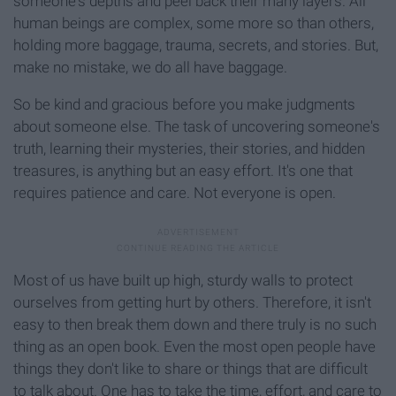
someone's depths and peel back their many layers. All
human beings are complex, some more so than others,
holding more baggage, trauma, secrets, and stories. But,
make no mistake, we do all have baggage.
So be kind and gracious before you make judgments
about someone else. The task of uncovering someone's
truth, learning their mysteries, their stories, and hidden
treasures, is anything but an easy effort. It's one that
requires patience and care. Not everyone is open.
Most of us have built up high, sturdy walls to protect
ourselves from getting hurt by others. Therefore, it isn't
easy to then break them down and there truly is no such
thing as an open book. Even the most open people have
things they don't like to share or things that are difficult
to talk about. One has to take the time, effort, and care to