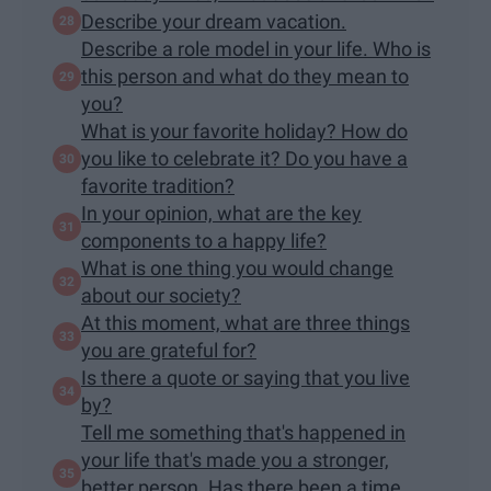
Describe your dream vacation.
Describe a role model in your life. Who is
this person and what do they mean to
you?
What is your favorite holiday? How do
you like to celebrate it? Do you have a
favorite tradition?
In your opinion, what are the key
components to a happy life?
What is one thing you would change
about our society?
At this moment, what are three things
you are grateful for?
Is there a quote or saying that you live
by?
Tell me something that's happened in
your life that's made you a stronger,
better person. Has there been a time