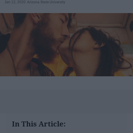
Jan 12, 2020
Arizona State University
In This Article: