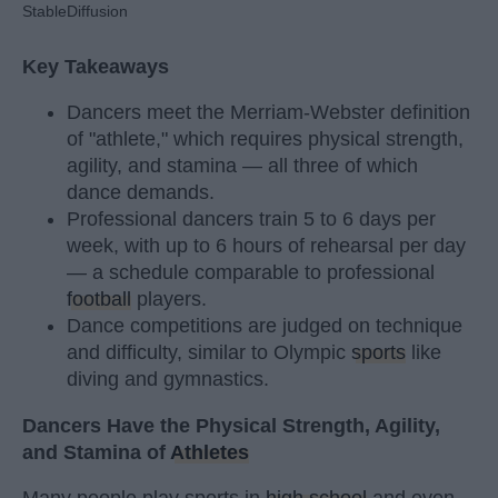
StableDiffusion
Key Takeaways
Dancers meet the Merriam-Webster definition
of "athlete," which requires physical strength,
agility, and stamina — all three of which
dance demands.
Professional dancers train 5 to 6 days per
week, with up to 6 hours of rehearsal per day
— a schedule comparable to professional
football
players.
Dance competitions are judged on technique
and difficulty, similar to Olympic
sports
like
diving and gymnastics.
Dancers Have the Physical Strength, Agility,
and Stamina of
Athletes