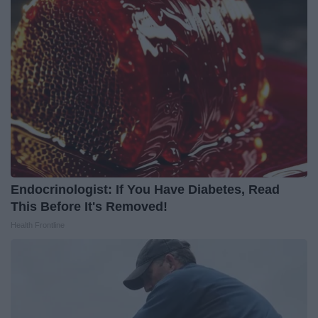
Endocrinologist: If You Have Diabetes, Read
This Before It's Removed!
Health Frontline