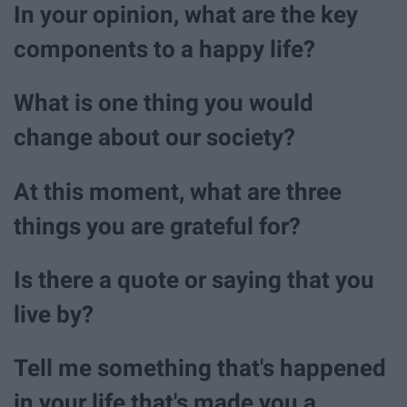
In your opinion, what are the key
components to a happy life?
What is one thing you would
change about our society?
At this moment, what are three
things you are grateful for?
Is there a quote or saying that you
live by?
Tell me something that's happened
in your life that's made you a