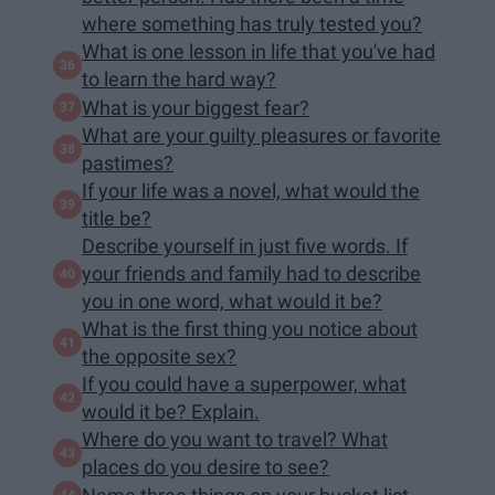
where something has truly tested you?
What is one lesson in life that you've had
to learn the hard way?
What is your biggest fear?
What are your guilty pleasures or favorite
pastimes?
If your life was a novel, what would the
title be?
Describe yourself in just five words. If
your friends and family had to describe
you in one word, what would it be?
What is the first thing you notice about
the opposite sex?
If you could have a superpower, what
would it be? Explain.
Where do you want to travel? What
places do you desire to see?