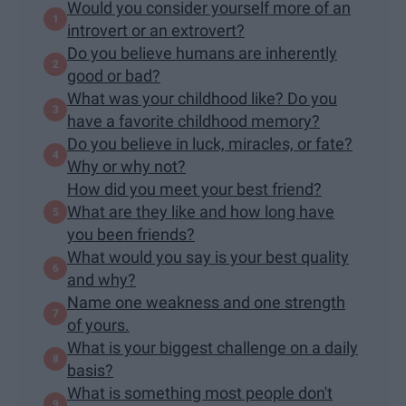
Would you consider yourself more of an
introvert or an extrovert?
Do you believe humans are inherently
good or bad?
What was your childhood like? Do you
have a favorite childhood memory?
Do you believe in luck, miracles, or fate?
Why or why not?
How did you meet your best friend?
What are they like and how long have
you been friends?
What would you say is your best quality
and why?
Name one weakness and one strength
of yours.
What is your biggest challenge on a daily
basis?
What is something most people don't