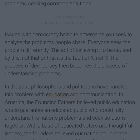
problems seeking common solutions.
Issues with democracy being to emerge as you seek to
analyze the problems people share. Everyone sees the
problem differently. The act of believing it to be caused
by this, not that or that it's the fault of X, not Y. The
process of democracy then becomes the process of
understanding problems.
In the past, philosophers and politicians have handled
this problem with
education
and communication. In
America, the Founding Fathers believed public education
would guarantee an educated public who could fully
understand the nation’s problems and seek solutions
together. With a base of educated voters and thoughtful
leaders, the founders believed our nation could come