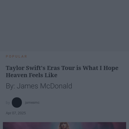
POPULAR
Taylor Swift's Eras Tour is What I Hope
Heaven Feels Like
By: James McDonald
jamesmc
Apr 07, 2025