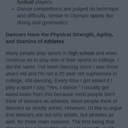
football
players.
Dance competitions are judged on technique
and difficulty, similar to Olympic
sports
like
diving and gymnastics.
Dancers Have the Physical Strength, Agility,
and Stamina of
Athletes
Many people play sports in
high school
and even
continue on to play one of their sports in college. I
did the same. I've been dancing since I was three
years old and I'm not a 20 year old sophomore in
college, still dancing. Every time I get asked if I
play a sport I say, "Yes, I dance." I usually get
weird looks from this because most people don't
think of dancers as athletes. Most people think of
dancers as strictly artists. However, I'd like to argue
that dancers are not only artists, but athletes as
well, for three main reasons. The first being that