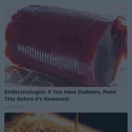
Endocrinologist: If You Have Diabetes, Read
This Before It's Removed!
Health Weekly