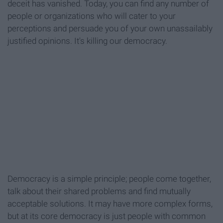
deceit has vanished. Today, you can find any number of
people or organizations who will cater to your
perceptions and persuade you of your own unassailably
justified opinions. It's killing our democracy.
Democracy is a simple principle; people come together,
talk about their shared problems and find mutually
acceptable solutions. It may have more complex forms,
but at its core democracy is just people with common