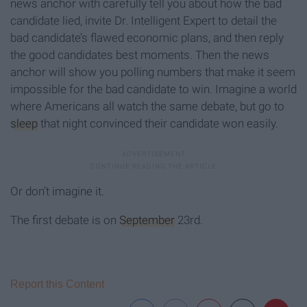
news anchor with carefully tell you about how the bad
candidate lied, invite Dr. Intelligent Expert to detail the
bad candidate’s flawed economic plans, and then reply
the good candidates best moments. Then the news
anchor will show you polling numbers that make it seem
impossible for the bad candidate to win. Imagine a world
where Americans all watch the same debate, but go to
sleep
that night convinced their candidate won easily.
Or don’t imagine it.
The first debate is on
September
23rd.
Report this Content