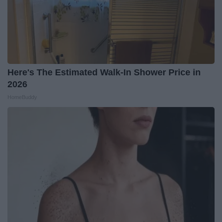
Here's The Estimated Walk-In Shower Price in
2026
HomeBuddy