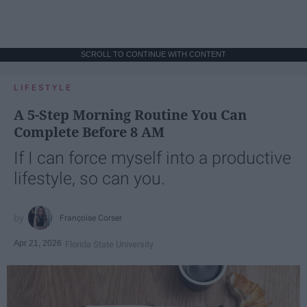
SCROLL TO CONTINUE WITH CONTENT
LIFESTYLE
A 5-Step Morning Routine You Can
Complete Before 8 AM
If I can force myself into a productive
lifestyle, so can you.
Françoise Corser
Apr 21, 2026
Florida State University