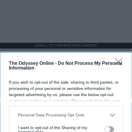
SCROLL TO CONTINUE WITH CONTENT
SPORTS
The Odyssey Online -
Do Not Process My Personal
Information
Dancers: Athletes Too!
Dancers should be given the recognition they deserve
If you wish to opt-out of the sale, sharing to third parties, or
processing of your personal or sensitive information for
targeted advertising by us, please use the below opt-out
Krista Topp
section to confirm your selection. Please note that after your
opt-out request is processed you may continue seeing
Apr 22, 2026
RebelMouse Tech Team
Carroll University
interest-based ads based on personal information utilized by
Personal Data Processing Opt Outs
us or personal information disclosed to third parties prior to
your opt-out. You may separately opt-out of the further
I want to opt-out of the Sharing of my
disclosure of your personal information by third parties on the
personal data.