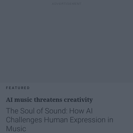
FEATURED
AI music threatens creativity
The Soul of Sound: How AI
Challenges Human Expression in
Music