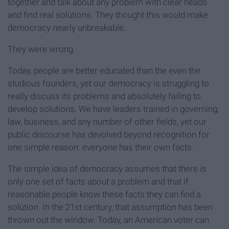
together and talk about any problem with clear heads
and find real solutions. They thought this would make
democracy nearly unbreakable.
They were wrong.
Today, people are better educated than the even the
studious founders, yet our democracy is struggling to
really discuss its problems and absolutely failing to
develop solutions. We have leaders trained in governing,
law, business, and any number of other fields, yet our
public discourse has devolved beyond recognition for
one simple reason: everyone has their own facts.
The simple idea of democracy assumes that there is
only one set of facts about a problem and that if
reasonable people know these facts they can find a
solution. In the 21st century, that assumption has been
thrown out the window. Today, an American voter can