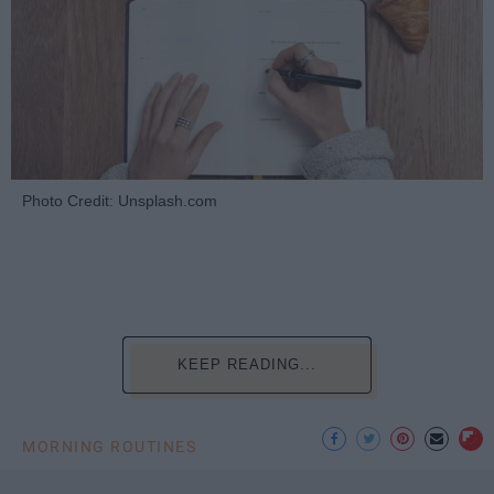
Photo Credit: Unsplash.com
KEEP READING...
MORNING ROUTINES