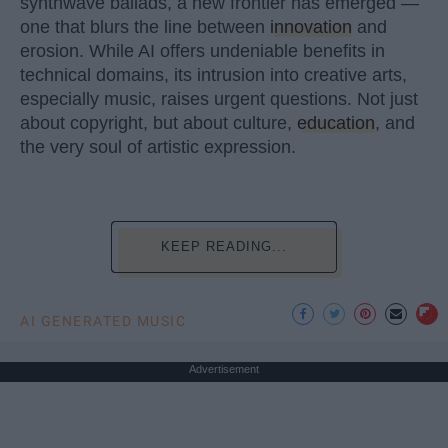
synthwave ballads, a new frontier has emerged —
one that blurs the line between
innovation
and
erosion. While AI offers undeniable benefits in
technical domains, its intrusion into creative arts,
especially music, raises urgent questions. Not just
about copyright, but about culture,
education
, and
the very soul of artistic expression.
KEEP READING...
AI GENERATED MUSIC
Advertisement