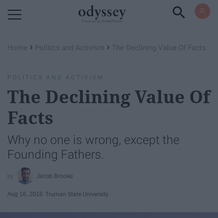
Powered by RebelMouse
›
›
Home
Politics and Activism
The Declining Value Of Facts
POLITICS AND ACTIVISM
The Declining Value Of
Facts
Why no one is wrong, except the
Founding Fathers.
Jacob Brooke
Aug 16, 2016
Truman State University