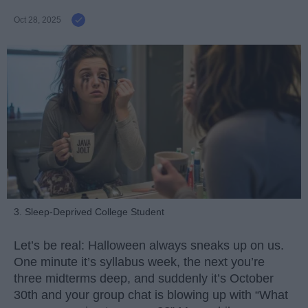
Oct 28, 2025
3. Sleep-Deprived College Student
Let’s be real: Halloween always sneaks up on us.
One minute it’s syllabus week, the next you’re
three midterms deep, and suddenly it’s October
30th and your group chat is blowing up with “What