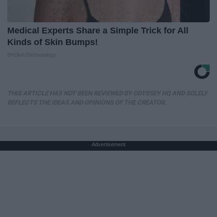
Medical Experts Share a Simple Trick for All
Kinds of Skin Bumps!
BHSkin Dermatology
THIS ARTICLE HAS NOT BEEN REVIEWED BY ODYSSEY HQ AND SOLELY
REFLECTS THE IDEAS AND OPINIONS OF THE CREATOR.
Advertisement