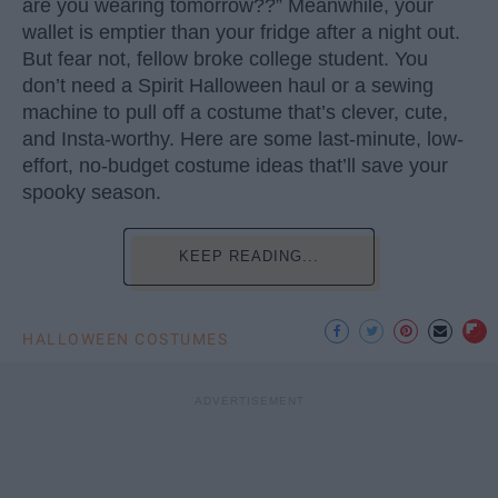
are you wearing tomorrow??” Meanwhile, your
wallet is emptier than your fridge after a night out.
But fear not, fellow broke college student. You
don’t need a Spirit Halloween haul or a sewing
machine to pull off a costume that’s clever, cute,
and Insta-worthy. Here are some last-minute, low-
effort, no-budget costume ideas that’ll save your
spooky season.
KEEP READING...
HALLOWEEN COSTUMES