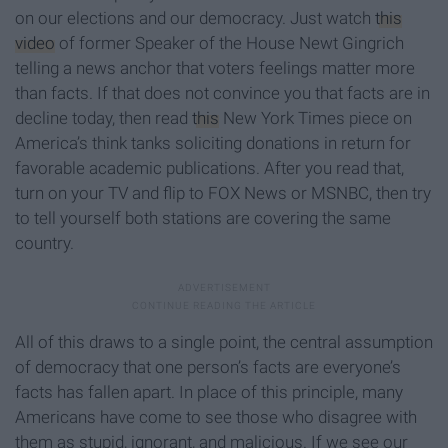
on our elections and our democracy. Just watch
this
video
of former Speaker of the House Newt Gingrich
telling a news anchor that voters feelings matter more
than facts. If that does not convince you that facts are in
decline today, then read
this
New York Times piece on
America’s think tanks soliciting donations in return for
favorable academic publications. After you read that,
turn on your TV and flip to FOX News or MSNBC, then try
to tell yourself both stations are covering the same
country.
All of this draws to a single point, the central assumption
of democracy that one person’s facts are everyone’s
facts has fallen apart. In place of this principle, many
Americans have come to see those who disagree with
them as stupid, ignorant, and malicious. If we see our