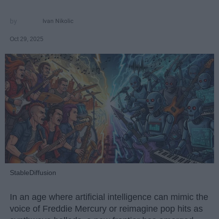
Ivan Nikolic
Oct 29, 2025
StableDiffusion
In an age where artificial intelligence can mimic the
voice of Freddie Mercury or reimagine pop hits as