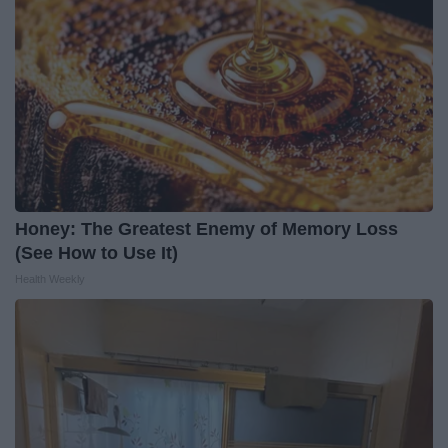
Honey: The Greatest Enemy of Memory Loss
(See How to Use It)
Health Weekly