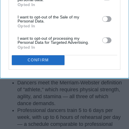
Opted In
IAB’s list of downstream participants. This information may
also be disclosed by us to third parties on the
IAB’s List of
I want to opt-out of the Sale of my
Downstream Participants
that may further disclose it to other
Personal Data.
third parties.
Opted In
I want to opt-out of processing my
Personal Data for Targeted Advertising.
Opted In
StableDiffusion
CONFIRM
Key Takeaways
Dancers meet the Merriam-Webster definition
of "athlete," which requires physical strength,
agility, and stamina — all three of which
dance demands.
Professional dancers train 5 to 6 days per
week, with up to 6 hours of rehearsal per day
— a schedule comparable to professional