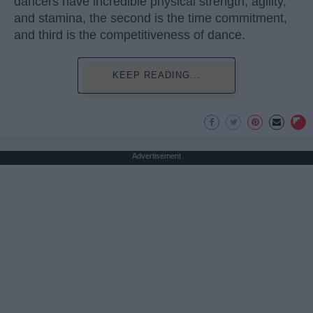
dancers have incredible physical strength, agility,
and stamina, the second is the time commitment,
and third is the competitiveness of dance.
KEEP READING...
Advertisement