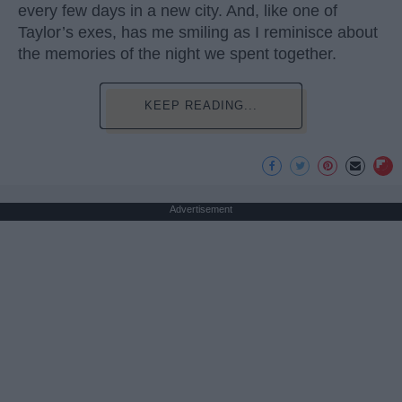
every few days in a new city. And, like one of
Taylor’s exes, has me smiling as I reminisce about
the memories of the night we spent together.
KEEP READING...
Advertisement