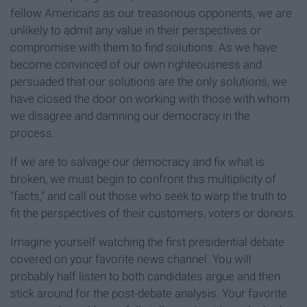
fellow Americans as our treasonous opponents, we are
unlikely to admit any value in their perspectives or
compromise with them to find solutions. As we have
become convinced of our own righteousness and
persuaded that our solutions are the only solutions, we
have closed the door on working with those with whom
we disagree and damning our democracy in the
process.
If we are to salvage our democracy and fix what is
broken, we must begin to confront this multiplicity of
“facts,” and call out those who seek to warp the truth to
fit the perspectives of their customers, voters or donors.
Imagine yourself watching the first presidential debate
covered on your favorite news channel. You will
probably half listen to both candidates argue and then
stick around for the post-debate analysis. Your favorite