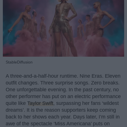
StableDiffusion
A three-and-a-half-hour runtime. Nine Eras. Eleven
outfit changes. Three surprise songs. Zero breaks.
One unforgettable evening. In the past century, no
other performer has put on an electric performance
quite like
Taylor Swift
, surpassing her fans ‘wildest
dreams’. It is the reason supporters keep coming
back to her shows each year. Days later, I’m still in
awe of the spectacle ‘Miss Americana’ puts on