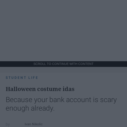
SCROLL TO CONTINUE WITH CONTENT
STUDENT LIFE
Halloween costume idas
Because your bank account is scary
enough already.
Ivan Nikolic