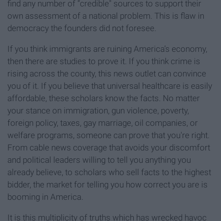
find any number of “credible" sources to support their
own assessment of a national problem. This is flaw in
democracy the founders did not foresee.
If you think immigrants are ruining America’s economy,
then there are studies to prove it. If you think crime is
rising across the county, this news outlet can convince
you of it. If you believe that universal healthcare is easily
affordable, these scholars know the facts. No matter
your stance on immigration, gun violence, poverty,
foreign policy, taxes, gay marriage, oil companies, or
welfare programs, someone can prove that you're right.
From cable news coverage that avoids your discomfort
and political leaders willing to tell you anything you
already believe, to scholars who sell facts to the highest
bidder, the market for telling you how correct you are is
booming in America.
It is this multiplicity of truths which has wrecked havoc