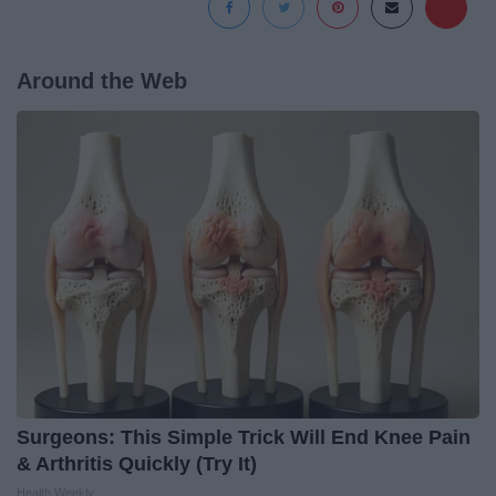
Around the Web
Surgeons: This Simple Trick Will End Knee Pain
& Arthritis Quickly (Try It)
Health Weekly