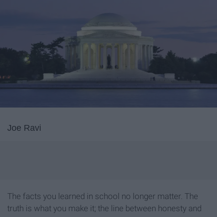
Joe Ravi
The facts you learned in school no longer matter. The
truth is what you make it; the line between honesty and